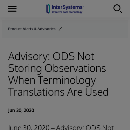
Menu
Skip to content
Product Alerts & Advisories
Advisory: ODS Not
Storing Observations
When Terminology
Translations Are Used
Jun 30, 2020
June 30, 2020 – Advisory: ODS Not