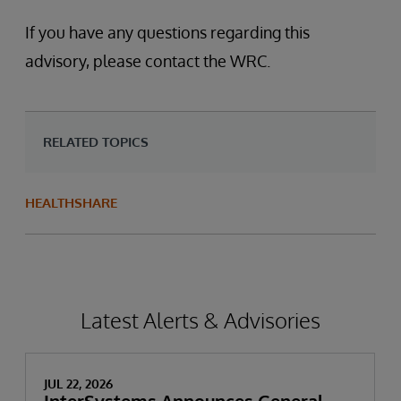
If you have any questions regarding this
advisory, please contact the WRC.
RELATED TOPICS
HEALTHSHARE
Latest Alerts & Advisories
JUL 22, 2026