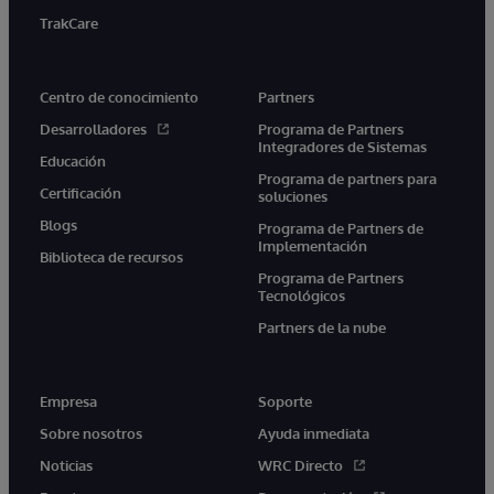
TrakCare
Centro de conocimiento
Partners
Desarrolladores
Programa de Partners
Integradores de Sistemas
Educación
Programa de partners para
Certificación
soluciones
Blogs
Programa de Partners de
Implementación
Biblioteca de recursos
Programa de Partners
Tecnológicos
Partners de la nube
Empresa
Soporte
Sobre nosotros
Ayuda inmediata
Noticias
WRC Directo