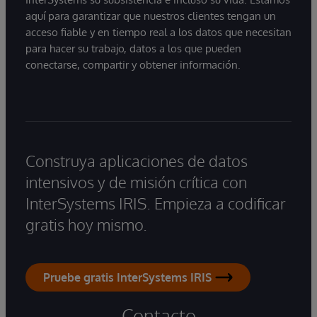
aquí para garantizar que nuestros clientes tengan un
acceso fiable y en tiempo real a los datos que necesitan
para hacer su trabajo, datos a los que pueden
conectarse, compartir y obtener información.
Construya aplicaciones de datos
intensivos y de misión crítica con
InterSystems IRIS. Empieza a codificar
gratis hoy mismo.
Pruebe gratis InterSystems IRIS
Contacto