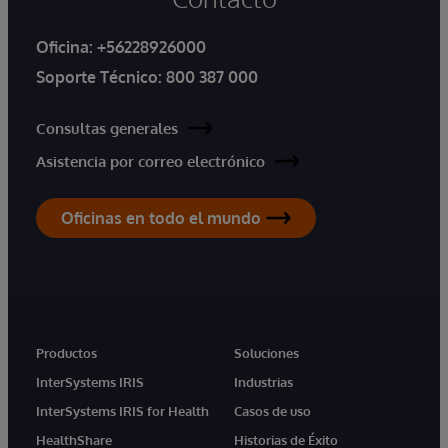
Oficina:
+56228926000
Soporte Técnico:
800 387 000
Consultas generales
Asistencia por correo electrónico
Oficinas en todo el mundo
Productos
Soluciones
InterSystems IRIS
Industrias
InterSystems IRIS for Health
Casos de uso
HealthShare
Historias de Éxito