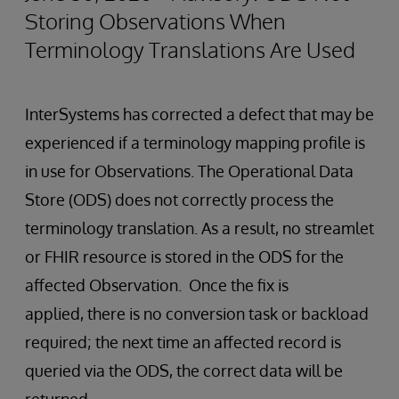
Storing Observations When
Terminology Translations Are Used
InterSystems has corrected a defect that may be
experienced if a terminology mapping profile is
in use for Observations. The Operational Data
Store (ODS) does not correctly process the
terminology translation. As a result, no streamlet
or FHIR resource is stored in the ODS for the
affected Observation. Once the fix is
applied, there is no conversion task or backload
required; the next time an affected record is
queried via the ODS, the correct data will be