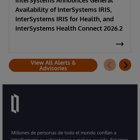
InterSystems Announces General
Availability of InterSystems IRIS,
InterSystems IRIS for Health, and
InterSystems Health Connect 2026.2
View All Alerts &
Advisories
Millones de personas de todo el mundo confían a
InterSystems su subsistencia e incluso su vida. Estamos