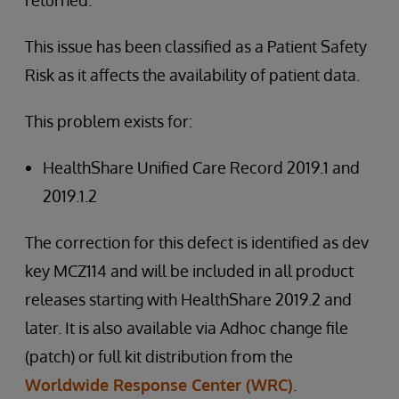
returned.
This issue has been classified as a Patient Safety
Risk as it affects the availability of patient data.
This problem exists for:
HealthShare Unified Care Record 2019.1 and
2019.1.2
The correction for this defect is identified as dev
key MCZ114 and will be included in all product
releases starting with HealthShare 2019.2 and
later. It is also available via Adhoc change file
(patch) or full kit distribution from the
Worldwide Response Center (WRC)
.