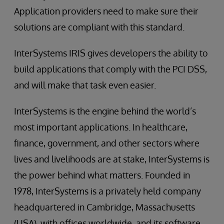
Application providers need to make sure their
solutions are compliant with this standard.
InterSystems IRIS gives developers the ability to
build applications that comply with the PCI DSS,
and will make that task even easier.
InterSystems is the engine behind the world’s
most important applications. In healthcare,
finance, government, and other sectors where
lives and livelihoods are at stake, InterSystems is
the power behind what matters. Founded in
1978, InterSystems is a privately held company
headquartered in Cambridge, Massachusetts
(USA), with offices worldwide, and its software