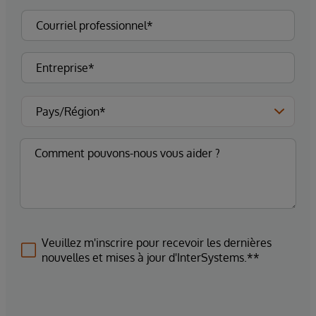
Veuillez m'inscrire pour recevoir les dernières
nouvelles et mises à jour d'InterSystems.**