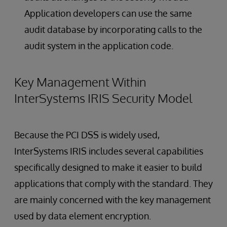
Application developers can use the same
audit database by incorporating calls to the
audit system in the application code.
Key Management Within
InterSystems IRIS Security Model
Because the PCI DSS is widely used,
InterSystems IRIS includes several capabilities
specifically designed to make it easier to build
applications that comply with the standard. They
are mainly concerned with the key management
used by data element encryption.