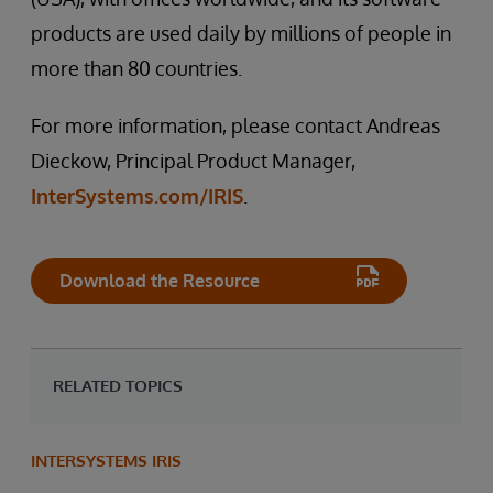
products are used daily by millions of people in
more than 80 countries.
For more information, please contact Andreas
Dieckow, Principal Product Manager,
InterSystems.com/IRIS
.
Download the Resource
RELATED TOPICS
INTERSYSTEMS IRIS