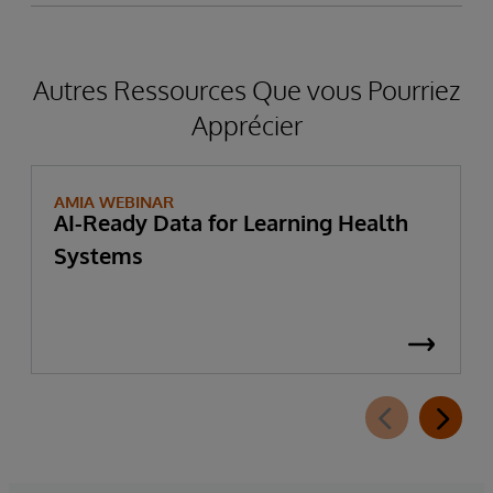
Autres Ressources Que vous Pourriez
Apprécier
AMIA WEBINAR
AI-Ready Data for Learning Health
Systems