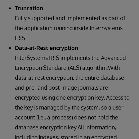
Truncation
Fully supported and implemented as part of
the application running inside InterSystems
IRIS.
Data-at-Rest encryption
InterSystems IRIS implements the Advanced
Encryption Standard (AES) algorithm.With
data-at-rest encryption, the entire database
and pre- and post-image journals are
encrypted using one encryption key. Access to
the key is managed by the system, so a user
account (i.e., a process) does not hold the
database encryption key.All information,
including indexes, stored in an encrypted