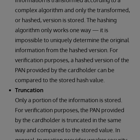
Information is transformed according to a
complex algorithm and only the transformed,
or hashed, version is stored. The hashing
algorithm only works one way — it is
impossible to uniquely determine the original
information from the hashed version. For
verification purposes, a hashed version of the
PAN provided by the cardholder can be
compared to the stored hash value.
Truncation
Only a portion of the information is stored.
For verification purposes, the PAN provided
by the cardholder is truncated in the same
way and compared to the stored value. In