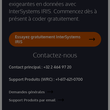
exigeantes en données avec
InterSystems IRIS. Commencez dès à
présent à coder gratuitement.
Essayez gratuitement InterSystems
IRIS
Contactez-nous
Contact principal :
+32 2 464 97 20
Support Produits (WRC) :
+1-617-621-0700
Demandes générales
Support Produits par email