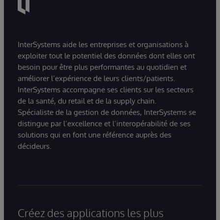
InterSystems aide les entreprises et organisations à
exploiter tout le potentiel des données dont elles ont
besoin pour être plus performantes au quotidien et
améliorer l’expérience de leurs clients/patients.
InterSystems accompagne ses clients sur les secteurs
de la santé, du retail et de la supply chain.
Spécialiste de la gestion de données, InterSystems se
distingue par l’excellence et l’interopérabilité de ses
solutions qui en font une référence auprès des
décideurs.
Créez des applications les plus