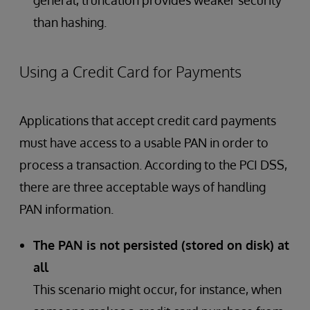
general, truncation provides weaker security
than hashing.
Using a Credit Card for Payments
Applications that accept credit card payments
must have access to a usable PAN in order to
process a transaction. According to the PCI DSS,
there are three acceptable ways of handling
PAN information.
The PAN is not persisted (stored on disk) at
all
This scenario might occur, for instance, when