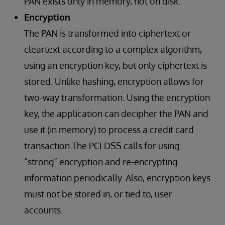
PAN exists only in memory, not on disk.
Encryption
The PAN is transformed into ciphertext or
cleartext according to a complex algorithm,
using an encryption key, but only ciphertext is
stored. Unlike hashing, encryption allows for
two-way transformation. Using the encryption
key, the application can decipher the PAN and
use it (in memory) to process a credit card
transaction.The PCI DSS calls for using
“strong” encryption and re-encrypting
information periodically. Also, encryption keys
must not be stored in, or tied to, user
accounts.