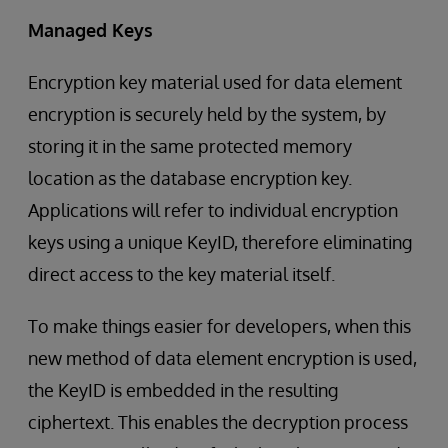
Managed Keys
Encryption key material used for data element
encryption is securely held by the system, by
storing it in the same protected memory
location as the database encryption key.
Applications will refer to individual encryption
keys using a unique KeyID, therefore eliminating
direct access to the key material itself.
To make things easier for developers, when this
new method of data element encryption is used,
the KeyID is embedded in the resulting
ciphertext. This enables the decryption process