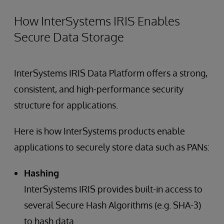
How InterSystems IRIS Enables
Secure Data Storage
InterSystems IRIS Data Platform offers a strong,
consistent, and high-performance security
structure for applications.
Here is how InterSystems products enable
applications to securely store data such as PANs:
Hashing
InterSystems IRIS provides built-in access to
several Secure Hash Algorithms (e.g. SHA-3)
to hash data.