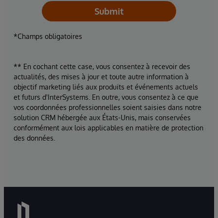
Submit
*Champs obligatoires
** En cochant cette case, vous consentez à recevoir des
actualités, des mises à jour et toute autre information à
objectif marketing liés aux produits et événements actuels
et futurs d'InterSystems. En outre, vous consentez à ce que
vos coordonnées professionnelles soient saisies dans notre
solution CRM hébergée aux États-Unis, mais conservées
conformément aux lois applicables en matière de protection
des données.