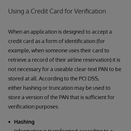
Using a Credit Card for Verification
When an application is designed to accept a
credit card as a form of identification (for
example, when someone uses their card to
retrieve a record of their airline reservation) it is
not necessary for a useable clear-text PAN to be
stored at all. According to the PCI DSS,
either hashing or truncation may be used to
store a version of the PAN that is sufficient for
verification purposes.
Hashing