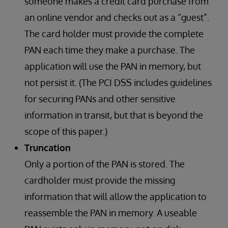
someone makes a credit card purchase from
an online vendor and checks out as a “guest”.
The card holder must provide the complete
PAN each time they make a purchase. The
application will use the PAN in memory, but
not persist it. (The PCI DSS includes guidelines
for securing PANs and other sensitive
information in transit, but that is beyond the
scope of this paper.)
Truncation
Only a portion of the PAN is stored. The
cardholder must provide the missing
information that will allow the application to
reassemble the PAN in memory. A useable