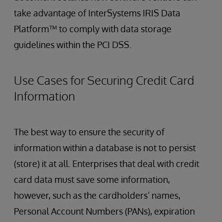
take advantage of InterSystems IRIS Data
Platform™ to comply with data storage
guidelines within the PCI DSS.
Use Cases for Securing Credit Card
Information
The best way to ensure the security of
information within a database is not to persist
(store) it at all. Enterprises that deal with credit
card data must save some information,
however, such as the cardholders’ names,
Personal Account Numbers (PANs), expiration