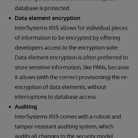
database is protected.
Data element encryption
InterSystems IRIS allows for individual pieces
of information to be encrypted by offering
developers access to the encryption suite.
Data element encryption is often preferred to
store sensitive information, like PANs, because
it allows (with the correct provisioning) the re-
encryption of data elements, without
interruptions to database access.
Auditing
InterSystems IRIS comes with a robust and
tamper-resistant auditing system, which
audits all changes to the security model.