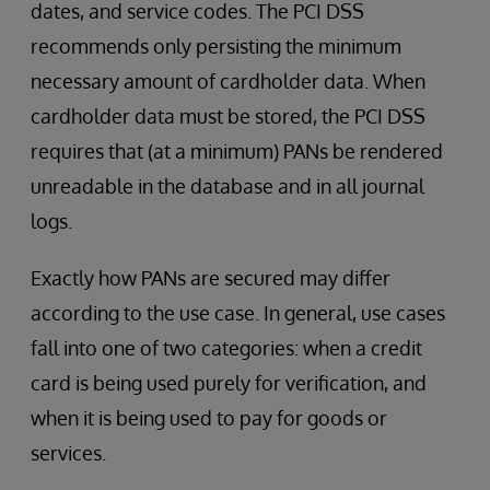
dates, and service codes. The PCI DSS
recommends only persisting the minimum
necessary amount of cardholder data. When
cardholder data must be stored, the PCI DSS
requires that (at a minimum) PANs be rendered
unreadable in the database and in all journal
logs.
Exactly how PANs are secured may differ
according to the use case. In general, use cases
fall into one of two categories: when a credit
card is being used purely for verification, and
when it is being used to pay for goods or
services.