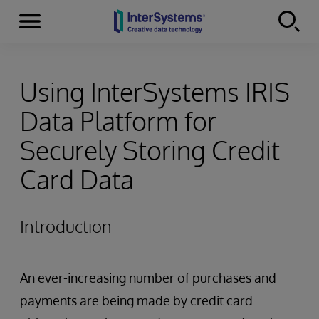
Menu
Skip to content
Using InterSystems IRIS
Data Platform for
Securely Storing Credit
Card Data
Introduction
An ever-increasing number of purchases and
payments are being made by credit card.