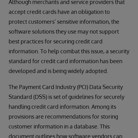
Although merchants and service providers that
accept credit cards have an obligation to
protect customers’ sensitive information, the
software solutions they use may not support
best practices for securing credit card
information. To help combat this issue, a security
standard for credit card information has been
developed and is being widely adopted.
The Payment Card Industry (PCI) Data Security
Standard (DSS) is set of guidelines for securely
handling credit card information. Among its
provisions are recommendations for storing
customer information in a database. This
document outlines how software vendors can