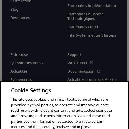
Certification
Partenaires Implémentation
Blog
Partenaires Alliances
Ressources
Technologiques
Partenaires Cloud
InterSystems et les Startups
Entreprise
Support
Qui sommes-nous ?
WRC Direct
Actualités
Documentation
Événements
Actualités produits et Alertes
Rejoignez-nous
Cookie Settings
This site uses cookies and similar tools, some of which are
provided by third parties, to operate and improve our site,
reach users with relevant content and ads, collect user data
and browsing and activity information. We and these third
parties use the information collected to enable certain
© 1996-2026 InterSystems Corporation, Cambridge, MA. Tous droits
features and functionality, analyze and improve