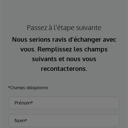
Passez à l'étape suivante
Nous serions ravis d'échanger avec
vous. Remplissez les champs
suivants et nous vous
recontacterons.
*Champs obligatoires