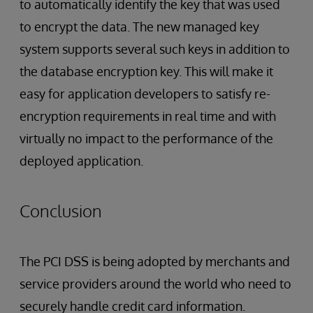
to automatically identify the key that was used
to encrypt the data. The new managed key
system supports several such keys in addition to
the database encryption key. This will make it
easy for application developers to satisfy re-
encryption requirements in real time and with
virtually no impact to the performance of the
deployed application.
Conclusion
The PCI DSS is being adopted by merchants and
service providers around the world who need to
securely handle credit card information.