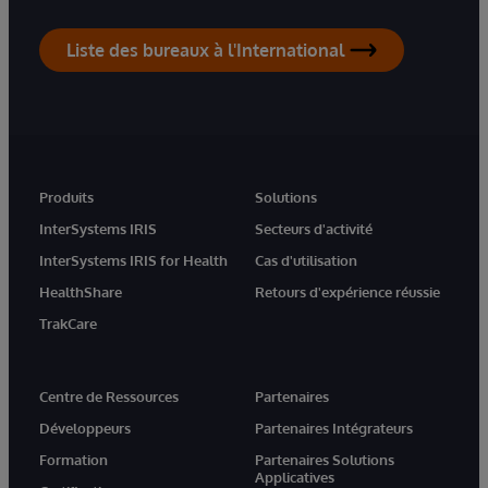
Liste des bureaux à l'International
Produits
Solutions
InterSystems IRIS
Secteurs d'activité
InterSystems IRIS for Health
Cas d'utilisation
HealthShare
Retours d'expérience réussie
TrakCare
Centre de Ressources
Partenaires
Développeurs
Partenaires Intégrateurs
Formation
Partenaires Solutions
Applicatives