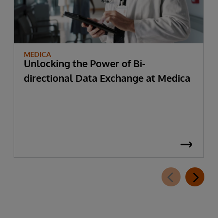
MEDICA
Unlocking the Power of Bi-
directional Data Exchange at Medica