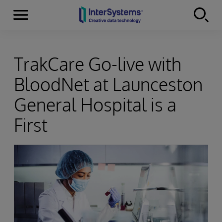
Menu
Skip to content
TrakCare Go-live with
BloodNet at Launceston
General Hospital is a
First