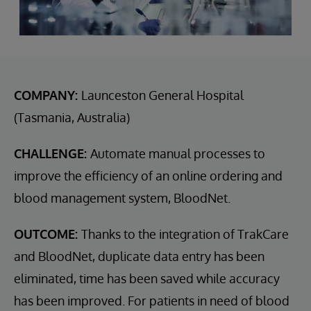
COMPANY:
Launceston General Hospital
(Tasmania, Australia)
CHALLENGE:
Automate manual processes to
improve the efficiency of an online ordering and
blood management system, BloodNet.
OUTCOME:
Thanks to the integration of TrakCare
and BloodNet, duplicate data entry has been
eliminated, time has been saved while accuracy
has been improved. For patients in need of blood