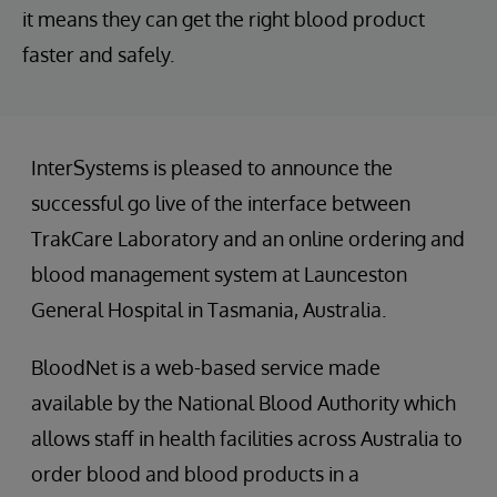
it means they can get the right blood product
faster and safely.
InterSystems is pleased to announce the
successful go live of the interface between
TrakCare Laboratory and an online ordering and
blood management system at Launceston
General Hospital in Tasmania, Australia.
BloodNet is a web-based service made
available by the National Blood Authority which
allows staff in health facilities across Australia to
order blood and blood products in a