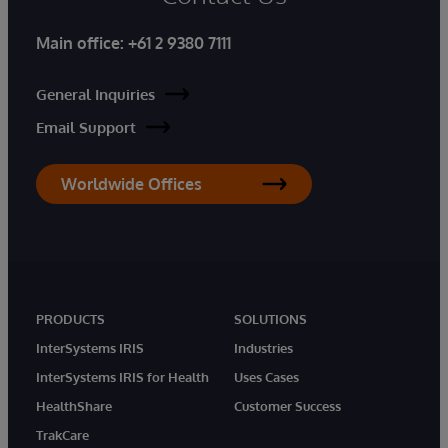
Main office:
+61 2 9380 7111
General Inquiries
Email Support
Worldwide Offices
PRODUCTS
SOLUTIONS
InterSystems IRIS
Industries
InterSystems IRIS for Health
Uses Cases
HealthShare
Customer Success
TrakCare