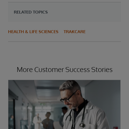
RELATED TOPICS
HEALTH & LIFE SCIENCES
TRAKCARE
More Customer Success Stories