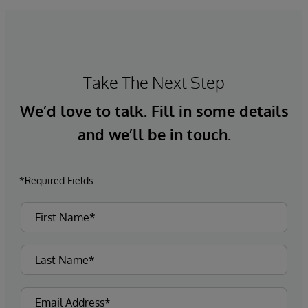
Take The Next Step
We’d love to talk. Fill in some details
and we’ll be in touch.
*Required Fields