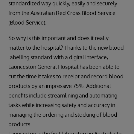
standardized way quickly, easily and securely
from the Australian Red Cross Blood Service
(Blood Service).
So why is this important and does it really
matter to the hospital? Thanks to the new blood
labelling standard with a digital interface,
Launceston General Hospital has been able to
cut the time it takes to receipt and record blood
products by an impressive 75%. Additional
benefits include streamlining and automating
tasks while increasing safety and accuracy in
managing the ordering and stocking of blood
products.
Launceston is the first laboratory in Australia to