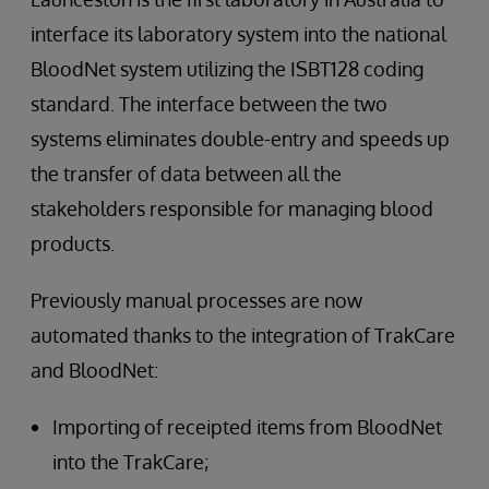
interface its laboratory system into the national
BloodNet system utilizing the ISBT128 coding
standard. The interface between the two
systems eliminates double-entry and speeds up
the transfer of data between all the
stakeholders responsible for managing blood
products.
Previously manual processes are now
automated thanks to the integration of TrakCare
and BloodNet:
Importing of receipted items from BloodNet
into the TrakCare;