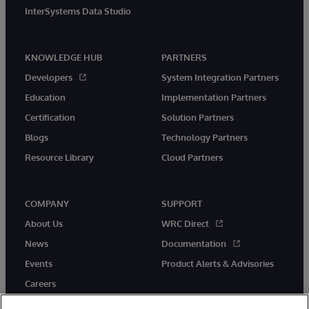
InterSystems Data Studio
KNOWLEDGE HUB
PARTNERS
Developers
System Integration Partners
Education
Implementation Partners
Certification
Solution Partners
Blogs
Technology Partners
Resource Library
Cloud Partners
COMPANY
SUPPORT
About Us
WRC Direct
News
Documentation
Events
Product Alerts & Advisories
Careers