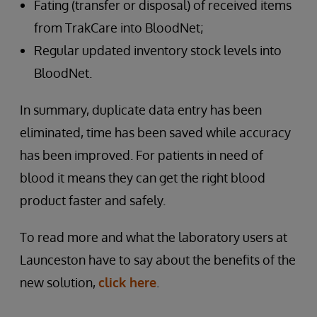
Fating (transfer or disposal) of received items
from TrakCare into BloodNet;
Regular updated inventory stock levels into
BloodNet.
In summary, duplicate data entry has been
eliminated, time has been saved while accuracy
has been improved. For patients in need of
blood it means they can get the right blood
product faster and safely.
To read more and what the laboratory users at
Launceston have to say about the benefits of the
new solution,
click here
.