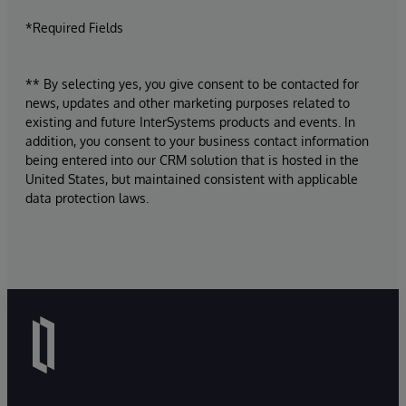
*Required Fields
** By selecting yes, you give consent to be contacted for
news, updates and other marketing purposes related to
existing and future InterSystems products and events. In
addition, you consent to your business contact information
being entered into our CRM solution that is hosted in the
United States, but maintained consistent with applicable
data protection laws.