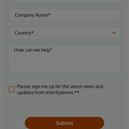
Please sign me up for the latest news and
updates from InterSystems.**
Submit