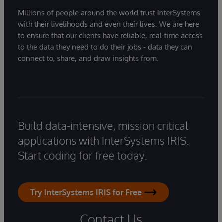
Millions of people around the world trust InterSystems
with their livelihoods and even their lives. We are here
to ensure that our clients have reliable, real-time access
to the data they need to do their jobs - data they can
connect to, share, and draw insights from.
Build data-intensive, mission critical
applications with InterSystems IRIS.
Start coding for free today.
Try InterSystems IRIS for Free
Contact Us