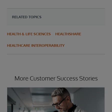
RELATED TOPICS
HEALTH & LIFE SCIENCES
HEALTHSHARE
HEALTHCARE INTEROPERABILITY
More Customer Success Stories