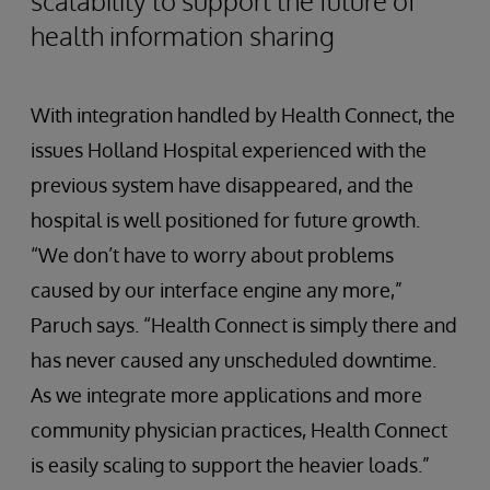
scalability to support the future of
health information sharing
With integration handled by Health Connect, the
issues Holland Hospital experienced with the
previous system have disappeared, and the
hospital is well positioned for future growth.
“We don’t have to worry about problems
caused by our interface engine any more,”
Paruch says. “Health Connect is simply there and
has never caused any unscheduled downtime.
As we integrate more applications and more
community physician practices, Health Connect
is easily scaling to support the heavier loads.”