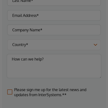
Please sign me up for the latest news and
updates from InterSystems.**