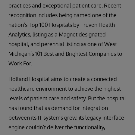
practices and exceptional patient care. Recent
recognition includes being named one of the
nation’s Top 100 Hospitals by Truven Health
Analytics, listing as a Magnet designated
hospital, and perennial listing as one of West
Michigan’s 101 Best and Brightest Companies to
Work For.
Holland Hospital aims to create a connected
healthcare environment to achieve the highest
levels of patient care and safety. But the hospital
has found that as demand for integration
between its IT systems grew, its legacy interface
engine couldn’t deliver the functionality,