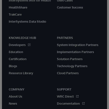
InterSystems IRIS for Health
Uses Cases
HealthShare
Customer Success
TrakCare
InterSystems Data Studio
KNOWLEDGE HUB
PARTNERS
Developers
System Integration Partners
Education
Implementation Partners
Certification
Solution Partners
Blogs
Technology Partners
Resource Library
Cloud Partners
COMPANY
SUPPORT
About Us
WRC Direct
News
Documentation