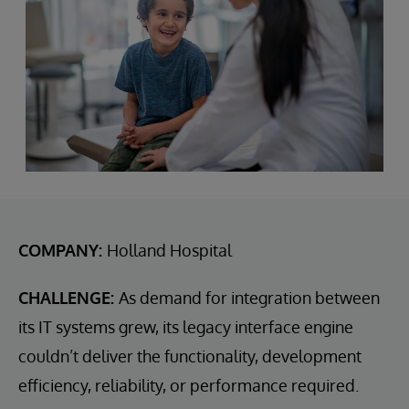
COMPANY:
Holland Hospital
CHALLENGE:
As demand for integration between
its IT systems grew, its legacy interface engine
couldn’t deliver the functionality, development
efficiency, reliability, or performance required.