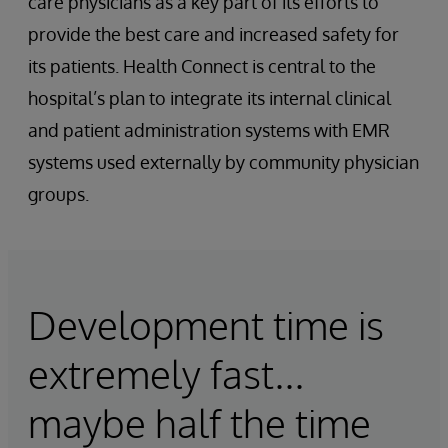
care physicians as a key part of its efforts to
provide the best care and increased safety for
its patients. Health Connect is central to the
hospital’s plan to integrate its internal clinical
and patient administration systems with EMR
systems used externally by community physician
groups.
Development time is
extremely fast...
maybe half the time