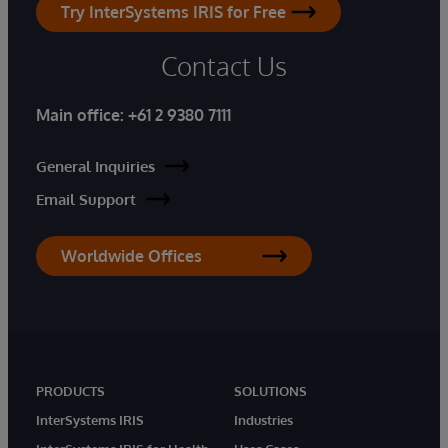
Try InterSystems IRIS for Free
Contact Us
Main office:
+61 2 9380 7111
General Inquiries
Email Support
Worldwide Offices
PRODUCTS
SOLUTIONS
InterSystems IRIS
Industries