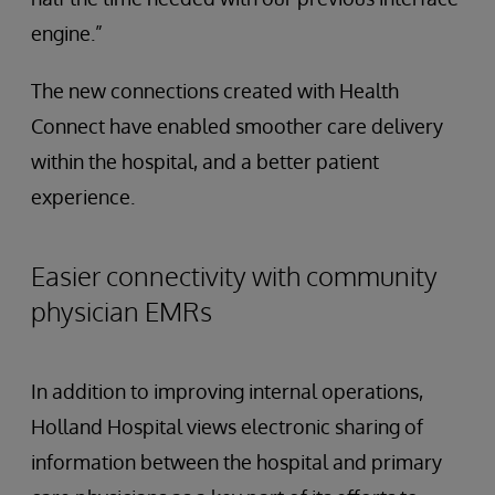
engine.”
The new connections created with Health
Connect have enabled smoother care delivery
within the hospital, and a better patient
experience.
Easier connectivity with community
physician EMRs
In addition to improving internal operations,
Holland Hospital views electronic sharing of
information between the hospital and primary