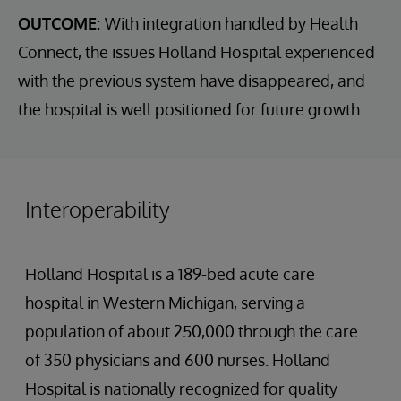
OUTCOME:
With integration handled by Health
Connect, the issues Holland Hospital experienced
with the previous system have disappeared, and
the hospital is well positioned for future growth.
Interoperability
Holland Hospital is a 189-bed acute care
hospital in Western Michigan, serving a
population of about 250,000 through the care
of 350 physicians and 600 nurses. Holland
Hospital is nationally recognized for quality