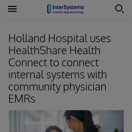
Menu
Skip to content
Holland Hospital uses
HealthShare Health
Connect to connect
internal systems with
community physician
EMRs