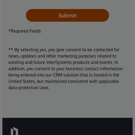
Submit
*Required Fields
** By selecting yes, you give consent to be contacted for
news, updates and other marketing purposes related to
existing and future InterSystems products and events. In
addition, you consent to your business contact information
being entered into our CRM solution that is hosted in the
United States, but maintained consistent with applicable
data protection laws.