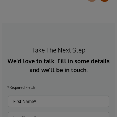
Take The Next Step
We’d love to talk. Fill in some details
and we’ll be in touch.
*Required Fields