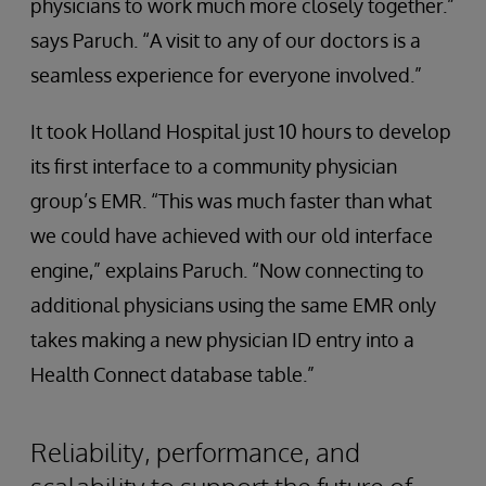
physicians to work much more closely together.”
says Paruch. “A visit to any of our doctors is a
seamless experience for everyone involved.”
It took Holland Hospital just 10 hours to develop
its first interface to a community physician
group’s EMR. “This was much faster than what
we could have achieved with our old interface
engine,” explains Paruch. “Now connecting to
additional physicians using the same EMR only
takes making a new physician ID entry into a
Health Connect database table.”
Reliability, performance, and