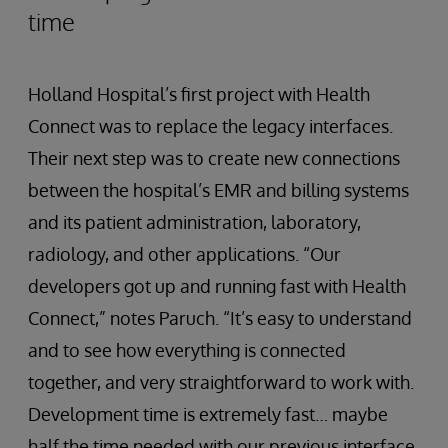
time
Holland Hospital’s first project with Health
Connect was to replace the legacy interfaces.
Their next step was to create new connections
between the hospital’s EMR and billing systems
and its patient administration, laboratory,
radiology, and other applications. “Our
developers got up and running fast with Health
Connect,” notes Paruch. “It’s easy to understand
and to see how everything is connected
together, and very straightforward to work with.
Development time is extremely fast… maybe
half the time needed with our previous interface