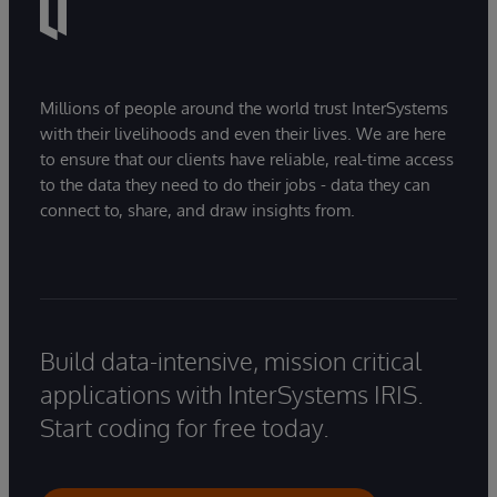
Millions of people around the world trust InterSystems
with their livelihoods and even their lives. We are here
to ensure that our clients have reliable, real-time access
to the data they need to do their jobs - data they can
connect to, share, and draw insights from.
Build data-intensive, mission critical
applications with InterSystems IRIS.
Start coding for free today.