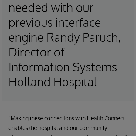
needed with our
previous interface
engine Randy Paruch,
Director of
Information Systems
Holland Hospital
“Making these connections with Health Connect
enables the hospital and our community