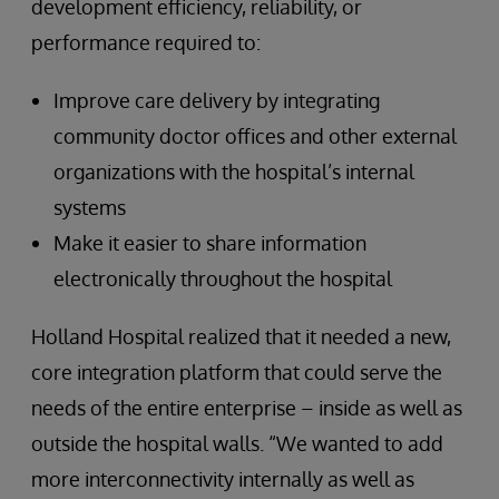
development efficiency, reliability, or
performance required to:
Improve care delivery by integrating
community doctor offices and other external
organizations with the hospital’s internal
systems
Make it easier to share information
electronically throughout the hospital
Holland Hospital realized that it needed a new,
core integration platform that could serve the
needs of the entire enterprise – inside as well as
outside the hospital walls. “We wanted to add
more interconnectivity internally as well as