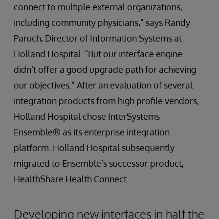
connect to multiple external organizations,
including community physicians,” says Randy
Paruch, Director of Information Systems at
Holland Hospital. “But our interface engine
didn’t offer a good upgrade path for achieving
our objectives.” After an evaluation of several
integration products from high profile vendors,
Holland Hospital chose InterSystems
Ensemble® as its enterprise integration
platform. Holland Hospital subsequently
migrated to Ensemble’s successor product,
HealthShare Health Connect.
Developing new interfaces in half the