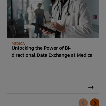
MEDICA
Unlocking the Power of Bi-
directional Data Exchange at Medica