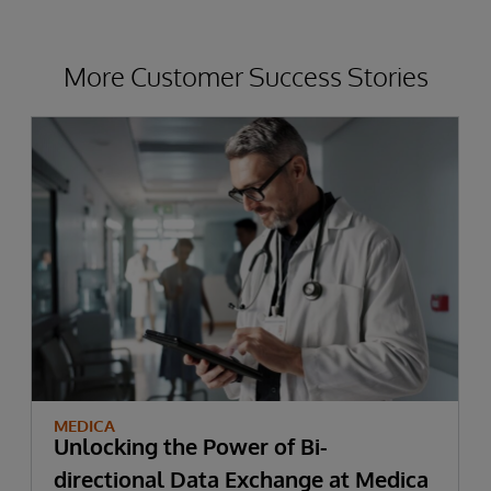
More Customer Success Stories
MEDICA
Unlocking the Power of Bi-
directional Data Exchange at Medica