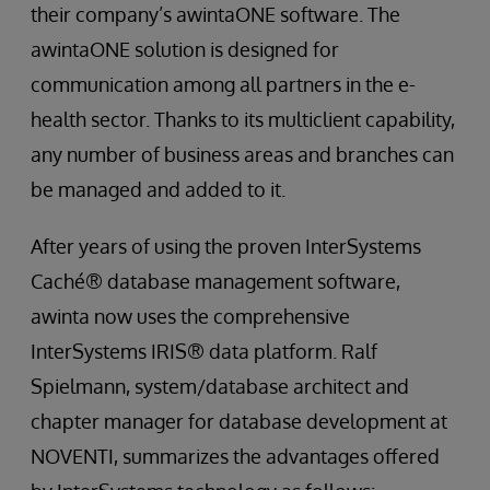
their company’s awintaONE software. The
awintaONE solution is designed for
communication among all partners in the e-
health sector. Thanks to its multiclient capability,
any number of business areas and branches can
be managed and added to it.
After years of using the proven InterSystems
Caché® database management software,
awinta now uses the comprehensive
InterSystems IRIS® data platform. Ralf
Spielmann, system/database architect and
chapter manager for database development at
NOVENTI, summarizes the advantages offered