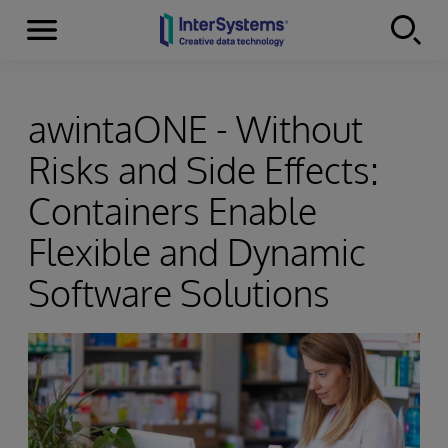
Menu
Skip to content
awintaONE - Without
Risks and Side Effects:
Containers Enable
Flexible and Dynamic
Software Solutions