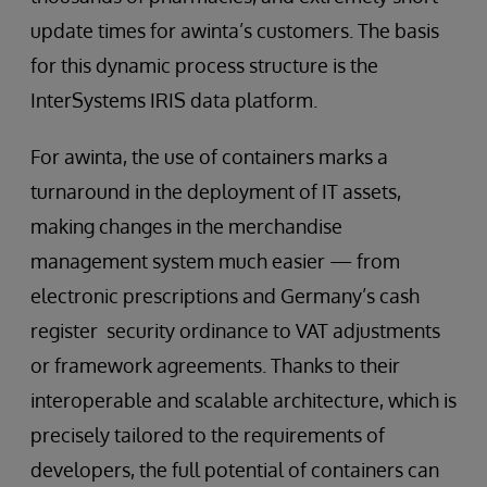
update times for awinta’s customers. The basis
for this dynamic process structure is the
InterSystems IRIS data platform.
For awinta, the use of containers marks a
turnaround in the deployment of IT assets,
making changes in the merchandise
management system much easier — from
electronic prescriptions and Germany’s cash
register security ordinance to VAT adjustments
or framework agreements. Thanks to their
interoperable and scalable architecture, which is
precisely tailored to the requirements of
developers, the full potential of containers can