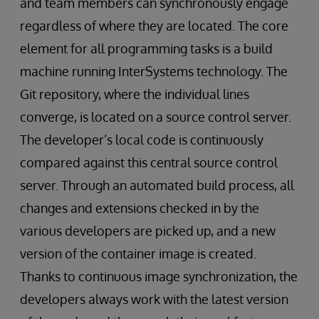
and team members can synchronously engage
regardless of where they are located. The core
element for all programming tasks is a build
machine running InterSystems technology. The
Git repository, where the individual lines
converge, is located on a source control server.
The developer’s local code is continuously
compared against this central source control
server. Through an automated build process, all
changes and extensions checked in by the
various developers are picked up, and a new
version of the container image is created.
Thanks to continuous image synchronization, the
developers always work with the latest version