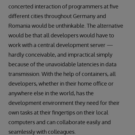
concerted interaction of programmers at five
different cities throughout Germany and
Romania would be unthinkable. The alternative
would be that all developers would have to
work with a central development server —
hardly conceivable, and impractical simply
because of the unavoidable latencies in data
transmission. With the help of containers, all
developers, whether in their home office or
anywhere else in the world, has the
development environment they need for their
own tasks at their fingertips on their local
computers and can collaborate easily and
seamlessly with colleagues.