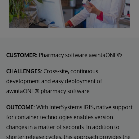
CUSTOMER:
Pharmacy software awintaONE®
CHALLENGES:
Cross-site, continuous
development and easy deployment of
awintaONE® pharmacy software
OUTCOME:
With InterSystems IRIS, native support
for container technologies enables version
changes in a matter of seconds. In addition to
shorter release cycles, this approach provides the