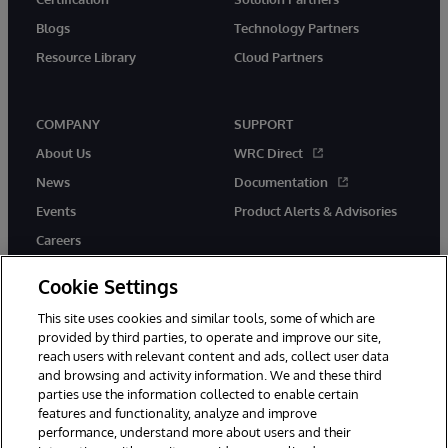
Blogs
Technology Partners
Resource Library
Cloud Partners
COMPANY
SUPPORT
About Us
WRC Direct
News
Documentation
Events
Product Alerts & Advisories
Careers
Cookie Settings
This site uses cookies and similar tools, some of which are
provided by third parties, to operate and improve our site,
twitter
youtube
facebook
linkedin
reach users with relevant content and ads, collect user data
and browsing and activity information. We and these third
parties use the information collected to enable certain
features and functionality, analyze and improve
performance, understand more about users and their
© 1996-2026 InterSystems Corporation, Cambridge, MA. All Rights