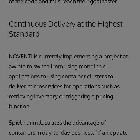
of the code and thus reach their goal faster.
Continuous Delivery at the Highest
Standard
NOVENTI is currently implementing a project at
awinta to switch from using monolithic
applications to using container clusters to
deliver microservices for operations such as
retrieving inventory or triggering a pricing
function.
Spielmann illustrates the advantage of
containers in day-to-day business: “If an update