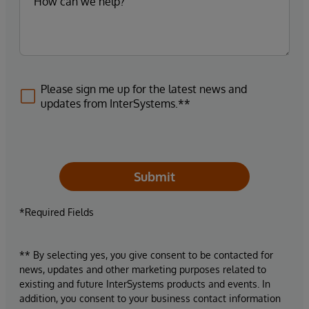
Please sign me up for the latest news and
updates from InterSystems.**
Submit
*Required Fields
** By selecting yes, you give consent to be contacted for
news, updates and other marketing purposes related to
existing and future InterSystems products and events. In
addition, you consent to your business contact information