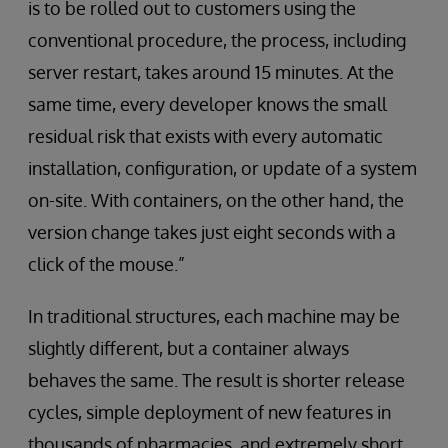
is to be rolled out to customers using the
conventional procedure, the process, including
server restart, takes around 15 minutes. At the
same time, every developer knows the small
residual risk that exists with every automatic
installation, configuration, or update of a system
on-site. With containers, on the other hand, the
version change takes just eight seconds with a
click of the mouse.”
In traditional structures, each machine may be
slightly different, but a container always
behaves the same. The result is shorter release
cycles, simple deployment of new features in
thousands of pharmacies, and extremely short