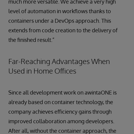
much more versatile. We achieve a very high
level of automation in workflows thanks to
containers under a DevOps approach. This
extends from code creation to the delivery of
the finished result.”
Far-Reaching Advantages When
Used in Home Offices
Since all development work on awintaONE is
already based on container technology, the
company achieves efficiency gains through
improved collaboration among developers.
After all, without the container approach, the