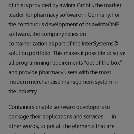
of this is provided by awinta GmbH, the market
leader for pharmacy software in Germany. For
the continuous development of its awintaONE
software, the company relies on
containerization as part of the InterSystems®
solution portfolio. This makes it possible to solve
all programming requirements “out of the box”
and provide pharmacy users with the most
modern merchandise management system in
the industry.
Containers enable software developers to
package their applications and services — in
other words, to put all the elements that are