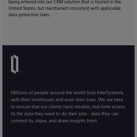
being entered into our CRM solution that is hosted in the
United States, but maintained consistent with applicable
data protection laws.
Millions of people around the world trust InterSystems
with their livelihoods and even their lives. We are here
to ensure that our clients have reliable, real-time access
to the data they need to do their jobs - data they can
connect to, share, and draw insights from.