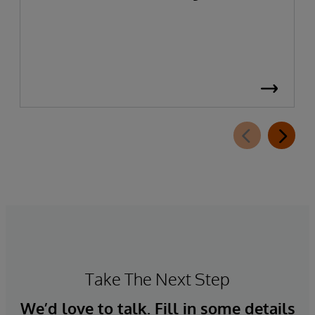
Take The Next Step
We’d love to talk. Fill in some details