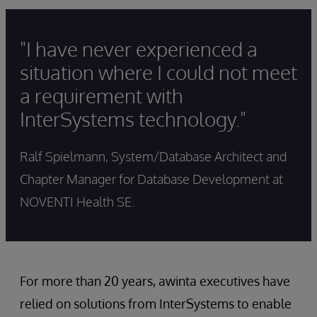
"I have never experienced a
situation where I could not meet
a requirement with
InterSystems technology."
Ralf Spielmann, System/Database Architect and
Chapter Manager for Database Development at
NOVENTI Health SE.
For more than 20 years, awinta executives have
relied on solutions from InterSystems to enable