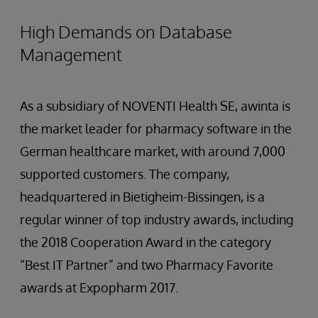
High Demands on Database
Management
As a subsidiary of NOVENTI Health SE, awinta is
the market leader for pharmacy software in the
German healthcare market, with around 7,000
supported customers. The company,
headquartered in Bietigheim-Bissingen, is a
regular winner of top industry awards, including
the 2018 Cooperation Award in the category
“Best IT Partner” and two Pharmacy Favorite
awards at Expopharm 2017.