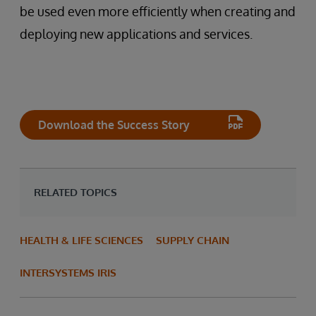
be used even more efficiently when creating and
deploying new applications and services.
Download the Success Story
RELATED TOPICS
HEALTH & LIFE SCIENCES
SUPPLY CHAIN
INTERSYSTEMS IRIS