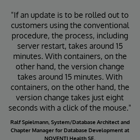
"If an update is to be rolled out to
customers using the conventional
procedure, the process, including
server restart, takes around 15
minutes. With containers, on the
other hand, the version change
takes around 15 minutes. With
containers, on the other hand, the
version change takes just eight
seconds with a click of the mouse."
Ralf Spielmann, System/Database Architect and
Chapter Manager for Database Development at
NOVENTI Health SE.