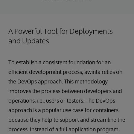
A Powerful Tool for Deployments
and Updates
To establish a consistent foundation for an
efficient development process, awinta relies on
the DevOps approach. This methodology
improves the process between developers and
operations, i.e., users or testers. The DevOps
approach is a popular use case for containers
because they help to support and streamline the
process. Instead of a full application program,