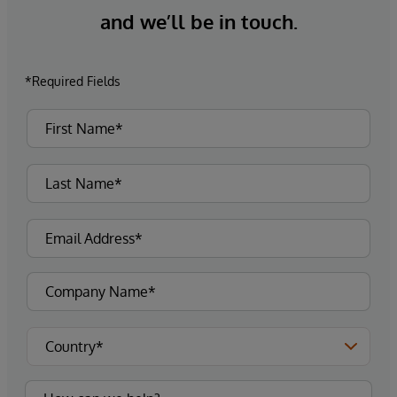
and we’ll be in touch.
*Required Fields