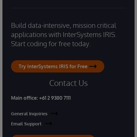
Build data-intensive, mission critical
applications with InterSystems IRIS.
Start coding for free today.
Try InterSystems IRIS for Free
Contact Us
Main office:
+61 2 9380 7111
General Inquiries
Email Support