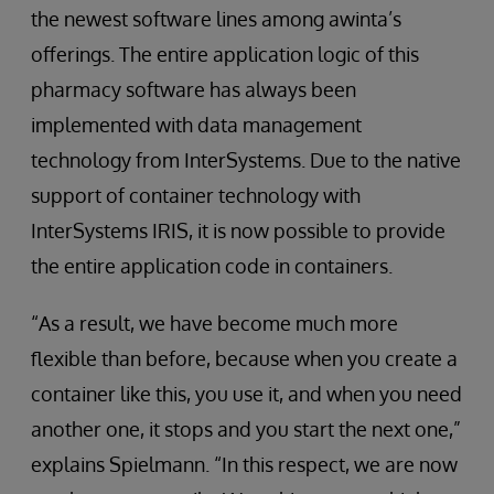
the newest software lines among awinta’s
offerings. The entire application logic of this
pharmacy software has always been
implemented with data management
technology from InterSystems. Due to the native
support of container technology with
InterSystems IRIS, it is now possible to provide
the entire application code in containers.
“As a result, we have become much more
flexible than before, because when you create a
container like this, you use it, and when you need
another one, it stops and you start the next one,”
explains Spielmann. “In this respect, we are now