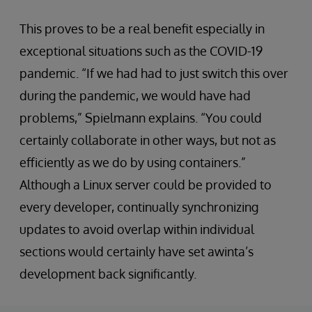
This proves to be a real benefit especially in
exceptional situations such as the COVID-19
pandemic. “If we had had to just switch this over
during the pandemic, we would have had
problems,” Spielmann explains. “You could
certainly collaborate in other ways, but not as
efficiently as we do by using containers.”
Although a Linux server could be provided to
every developer, continually synchronizing
updates to avoid overlap within individual
sections would certainly have set awinta’s
development back significantly.