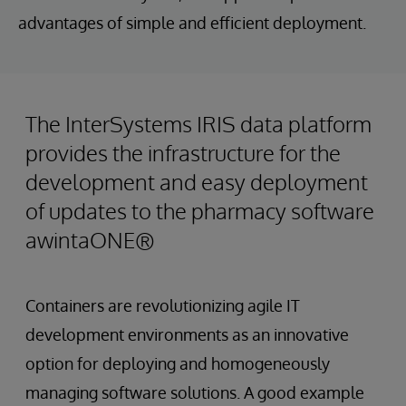
advantages of simple and efficient deployment.
The InterSystems IRIS data platform
provides the infrastructure for the
development and easy deployment
of updates to the pharmacy software
awintaONE®
Containers are revolutionizing agile IT
development environments as an innovative
option for deploying and homogeneously
managing software solutions. A good example