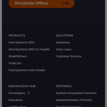
Worldwide Offices
PRODUCTS
SOLUTIONS
InterSystems IRIS
Industries
InterSystems IRIS for Health
Uses Cases
HealthShare
Customer Success
TrakCare
InterSystems Data Studio
KNOWLEDGE HUB
PARTNERS
Developers
System Integration Partners
Education
Implementation Partners
Certification
Solution Partners