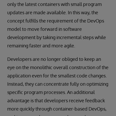
only the latest containers with small program
updates are made available. In this way, the
concept fulfills the requirement of the DevOps
model to move forward in software
development by taking incremental steps while
remaining faster and more agile.
Developers are no longer obliged to keep an
eye on the monolithic overall construction of the
application even for the smallest code changes.
Instead, they can concentrate fully on optimizing
specific program processes. An additional
advantage is that developers receive feedback
more quickly through container-based DevOps,