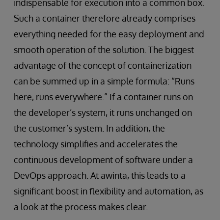
indispensable for execution into a common box.
Such a container therefore already comprises
everything needed for the easy deployment and
smooth operation of the solution. The biggest
advantage of the concept of containerization
can be summed up in a simple formula: “Runs
here, runs everywhere.” If a container runs on
the developer’s system, it runs unchanged on
the customer’s system. In addition, the
technology simplifies and accelerates the
continuous development of software under a
DevOps approach. At awinta, this leads to a
significant boost in flexibility and automation, as
a look at the process makes clear.