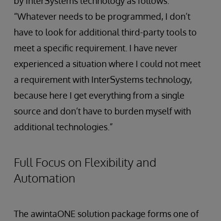
by InterSystems technology as follows:
“Whatever needs to be programmed, I don’t
have to look for additional third-party tools to
meet a specific requirement. I have never
experienced a situation where I could not meet
a requirement with InterSystems technology,
because here I get everything from a single
source and don’t have to burden myself with
additional technologies.”
Full Focus on Flexibility and
Automation
The awintaONE solution package forms one of