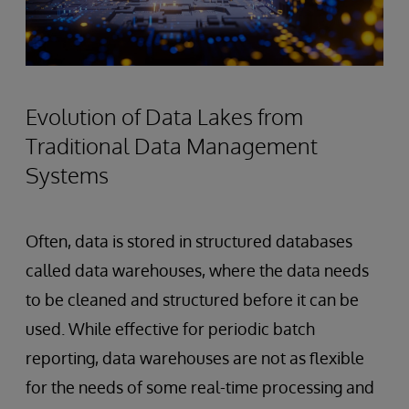
Evolution of Data Lakes from
Traditional Data Management
Systems
Often, data is stored in structured databases
called data warehouses, where the data needs
to be cleaned and structured before it can be
used. While effective for periodic batch
reporting, data warehouses are not as flexible
for the needs of some real-time processing and