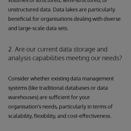
unstructured data. Data lakes are particularly
beneficial for organisations dealing with diverse
and large-scale data sets.
2. Are our current data storage and
analysis capabilities meeting our needs?
Consider whether existing data management
systems (like traditional databases or data
warehouses) are sufficient for your
organisation's needs, particularly in terms of
scalability, flexibility, and cost-effectiveness.