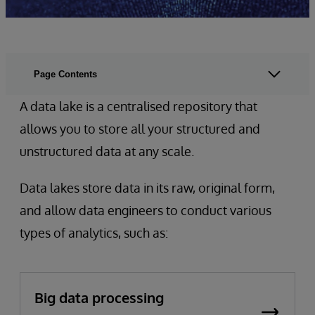
Page Contents
A data lake is a centralised repository that
allows you to store all your structured and
unstructured data at any scale.
Data lakes store data in its raw, original form,
and allow data engineers to conduct various
types of analytics, such as:
Big data processing