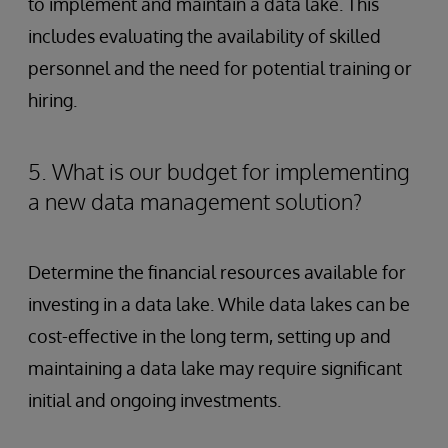
to implement and maintain a data lake. This
includes evaluating the availability of skilled
personnel and the need for potential training or
hiring.
5. What is our budget for implementing
a new data management solution?
Determine the financial resources available for
investing in a data lake. While data lakes can be
cost-effective in the long term, setting up and
maintaining a data lake may require significant
initial and ongoing investments.