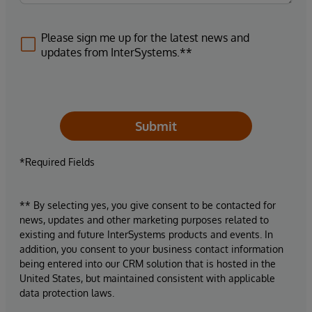
Please sign me up for the latest news and
updates from InterSystems.**
Submit
*Required Fields
** By selecting yes, you give consent to be contacted for
news, updates and other marketing purposes related to
existing and future InterSystems products and events. In
addition, you consent to your business contact information
being entered into our CRM solution that is hosted in the
United States, but maintained consistent with applicable
data protection laws.