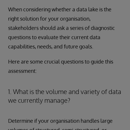
When considering whether a data lake is the
right solution for your organisation,
stakeholders should ask a series of diagnostic
questions to evaluate their current data
capabilities, needs, and future goals.
Here are some crucial questions to guide this
assessment:
1. What is the volume and variety of data
we currently manage?
Determine if your organisation handles large
volumes of structured, semi-structured, or