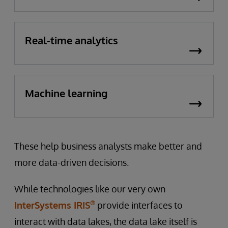
Real-time analytics
Machine learning
These help business analysts make better and
more data-driven decisions.
While technologies like our very own
®
InterSystems IRIS
provide interfaces to
interact with data lakes, the data lake itself is