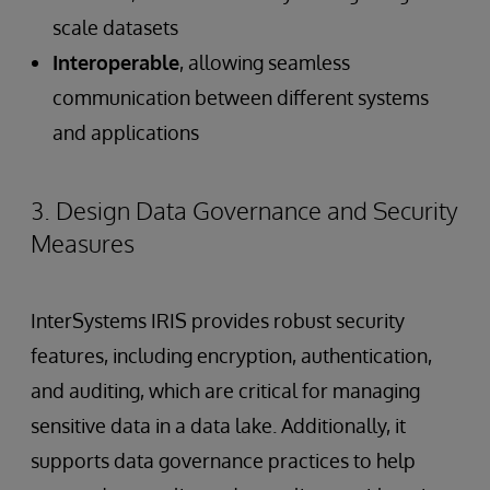
scale datasets
Interoperable
, allowing seamless
communication between different systems
and applications
3. Design Data Governance and Security
Measures
InterSystems IRIS provides robust security
features, including encryption, authentication,
and auditing, which are critical for managing
sensitive data in a data lake. Additionally, it
supports data governance practices to help