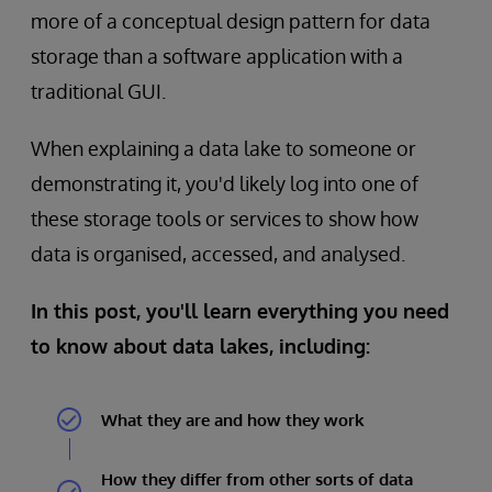
more of a conceptual design pattern for data
storage than a software application with a
traditional GUI.
When explaining a data lake to someone or
demonstrating it, you'd likely log into one of
these storage tools or services to show how
data is organised, accessed, and analysed.
In this post, you'll learn everything you need
to know about data lakes, including:
What they are and how they work
How they differ from other sorts of data