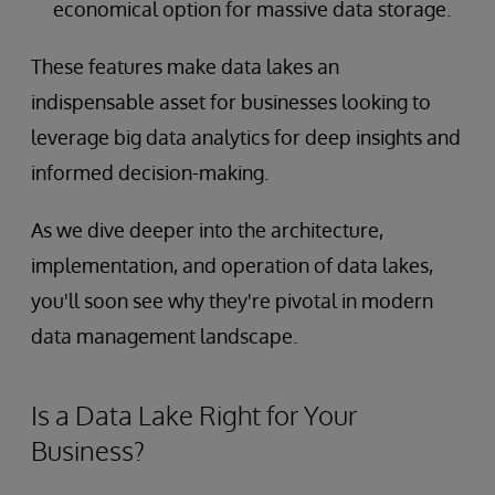
economical option for massive data storage.
These features make data lakes an
indispensable asset for businesses looking to
leverage big data analytics for deep insights and
informed decision-making.
As we dive deeper into the architecture,
implementation, and operation of data lakes,
you'll soon see why they're pivotal in modern
data management landscape.
Is a Data Lake Right for Your
Business?