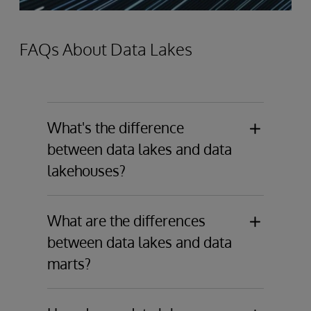
FAQs About Data Lakes
What's the difference
between data lakes and data
lakehouses?
Data Lakes
store raw data in its native
format, including structured, semi-
What are the differences
structured, and unstructured data. They
between data lakes and data
are ideal for big data analytics and
marts?
machine learning with a schema-on-
read approach.
Data Lakes
are large-scale storage
solutions that hold a vast amount of raw