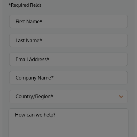
*Required Fields