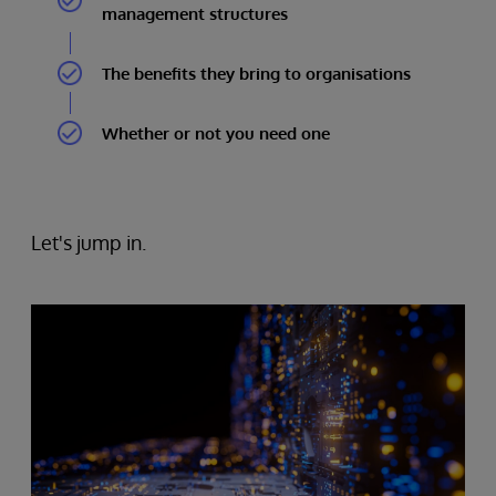
management structures
The benefits they bring to organisations
Whether or not you need one
Let's jump in.