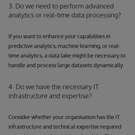
3. Do we need to perform advanced
analytics or real-time data processing?
If you want to enhance your capabilities in
predictive analytics, machine learning, or real-
time analytics, a data lake might be necessary to
handle and process large datasets dynamically.
4. Do we have the necessary IT
infrastructure and expertise?
Consider whether your organisation has the IT
infrastructure and technical expertise required