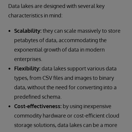
Data lakes are designed with several key
characteristics in mind:
Scalability:
they can scale massively to store
petabytes of data, accommodating the
exponential growth of data in modern
enterprises.
Flexibility:
data lakes support various data
types, from CSV files and images to binary
data, without the need for converting into a
predefined schema.
Cost-effectiveness:
by using inexpensive
commodity hardware or cost-efficient cloud
storage solutions, data lakes can be a more