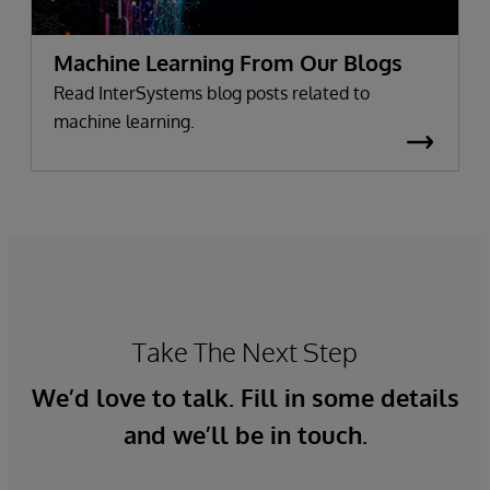
Machine Learning From Our Blogs
Read InterSystems blog posts related to
machine learning.
Take The Next Step
We’d love to talk. Fill in some details
and we’ll be in touch.