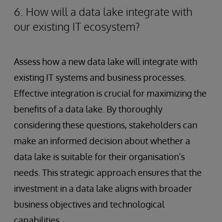
6. How will a data lake integrate with
our existing IT ecosystem?
Assess how a new data lake will integrate with
existing IT systems and business processes.
Effective integration is crucial for maximizing the
benefits of a data lake. By thoroughly
considering these questions, stakeholders can
make an informed decision about whether a
data lake is suitable for their organisation’s
needs. This strategic approach ensures that the
investment in a data lake aligns with broader
business objectives and technological
capabilities.