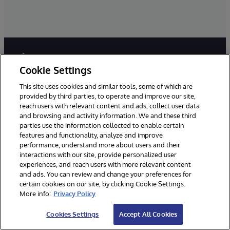
Cookie Settings
This site uses cookies and similar tools, some of which are
provided by third parties, to operate and improve our site,
reach users with relevant content and ads, collect user data
and browsing and activity information. We and these third
Millions of people around the world trust InterSystems
parties use the information collected to enable certain
with their livelihoods and even their lives. We are here
features and functionality, analyze and improve
to ensure that our clients have reliable, real-time access
performance, understand more about users and their
to the data they need to do their jobs - data they can
interactions with our site, provide personalized user
connect to, share, and draw insights from.
experiences, and reach users with more relevant content
and ads. You can review and change your preferences for
certain cookies on our site, by clicking Cookie Settings.
More info:
Privacy Policy
Cookies Settings
Accept All Cookies