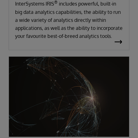
®
InterSystems IRIS
includes powerful, built-in
big data analytics capabilities, the ability to run
a wide variety of analytics directly within
applications, as well as the ability to incorporate
your favourite best-of-breed analytics tools.