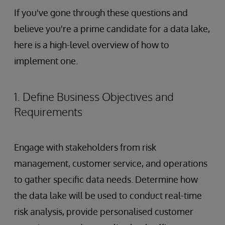
If you've gone through these questions and
believe you're a prime candidate for a data lake,
here is a high-level overview of how to
implement one.
1. Define Business Objectives and
Requirements
Engage with stakeholders from risk
management, customer service, and operations
to gather specific data needs. Determine how
the data lake will be used to conduct real-time
risk analysis, provide personalised customer