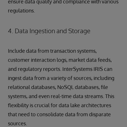
ensure data quality and compliance with various
regulations.
4. Data Ingestion and Storage
Include data from transaction systems,
customer interaction logs, market data feeds,
and regulatory reports. InterSystems IRIS can
ingest data from a variety of sources, including
relational databases, NoSQL databases, file
systems, and even real-time data streams. This
flexibility is crucial for data lake architectures
that need to consolidate data from disparate
sources.