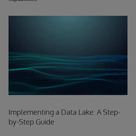
Implementing a Data Lake: A Step-
by-Step Guide