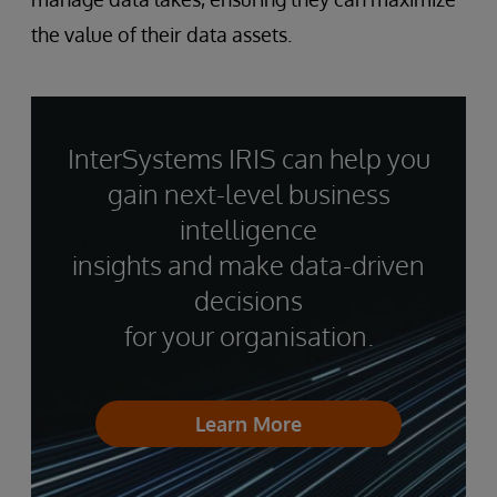
the value of their data assets.
InterSystems IRIS can help you
gain next-level business
intelligence
insights and make data-driven
decisions
for your organisation.
Learn More