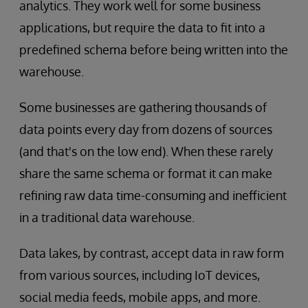
analytics. They work well for some business
applications, but require the data to fit into a
predefined schema before being written into the
warehouse.
Some businesses are gathering thousands of
data points every day from dozens of sources
(and that's on the low end). When these rarely
share the same schema or format it can make
refining raw data time-consuming and inefficient
in a traditional data warehouse.
Data lakes, by contrast, accept data in raw form
from various sources, including IoT devices,
social media feeds, mobile apps, and more.