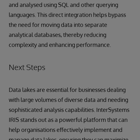
and analysed using SQL and other querying
languages. This direct integration helps bypass
the need for moving data into separate
analytical databases, thereby reducing
complexity and enhancing performance.
Next Steps
Data lakes are essential for businesses dealing
with large volumes of diverse data and needing
sophisticated analysis capabilities. InterSystems
IRIS stands out as a powerful platform that can
help organisations effectively implement and
manage data lakes, ensuring they can maximize