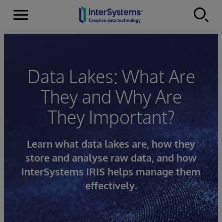
Menu
Skip to content
Data Lakes: What Are
They and Why Are
They Important?
Learn what data lakes are, how they
store and analyse raw data, and how
InterSystems IRIS helps manage them
effectively.