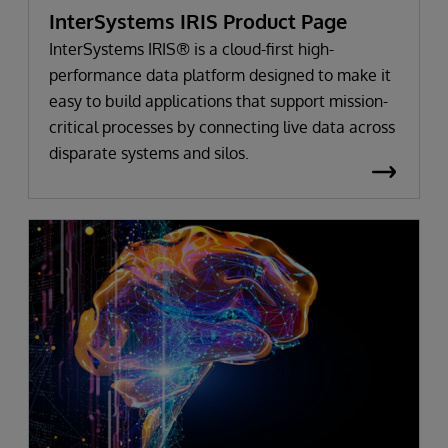
InterSystems IRIS Product Page
InterSystems IRIS® is a cloud-first high-
performance data platform designed to make it
easy to build applications that support mission-
critical processes by connecting live data across
disparate systems and silos.