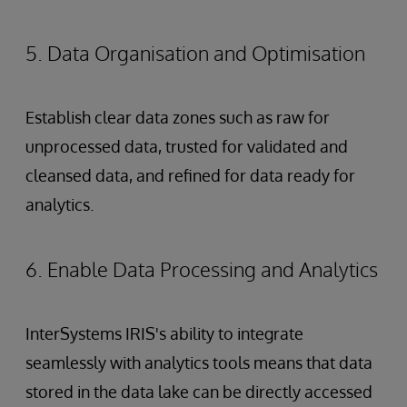
5. Data Organisation and Optimisation
Establish clear data zones such as raw for
unprocessed data, trusted for validated and
cleansed data, and refined for data ready for
analytics.
6. Enable Data Processing and Analytics
InterSystems IRIS's ability to integrate
seamlessly with analytics tools means that data
stored in the data lake can be directly accessed