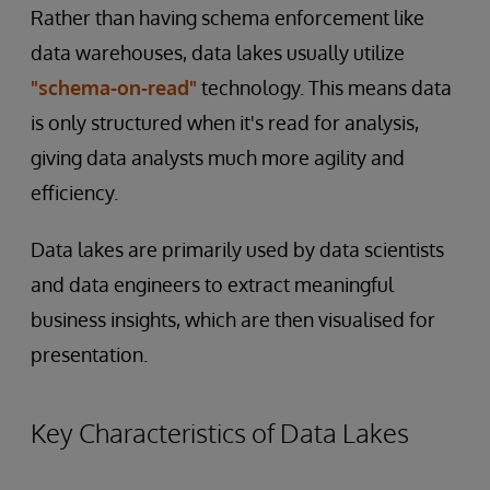
Rather than having schema enforcement like
data warehouses, data lakes usually utilize
"schema-on-read"
technology. This means data
is only structured when it's read for analysis,
giving data analysts much more agility and
efficiency.
Data lakes are primarily used by data scientists
and data engineers to extract meaningful
business insights, which are then visualised for
presentation.
Key Characteristics of Data Lakes