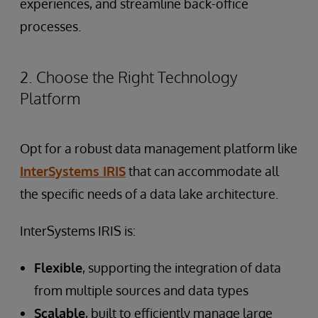
experiences, and streamline back-office
processes.
2. Choose the Right Technology
Platform
Opt for a robust data management platform like
InterSystems IRIS
that can accommodate all
the specific needs of a data lake architecture.
InterSystems IRIS is:
Flexible
, supporting the integration of data
from multiple sources and data types
Scalable
, built to efficiently manage large