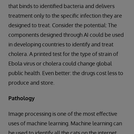
that binds to identified bacteria and delivers
treatment only to the specific infection they are
designed to treat. Consider the potential: The
components designed through AI could be used
in developing countries to identify and treat
cholera. A printed test for the type of strain of
Ebola virus or cholera could change global
public health. Even better: the drugs cost less to
produce and store.
Pathology
Image processing is one of the most effective
uses of machine learning. Machine learning can
be used to identify all the cats on the internet,