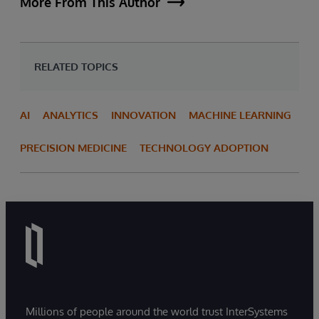
More From This Author
RELATED TOPICS
AI
ANALYTICS
INNOVATION
MACHINE LEARNING
PRECISION MEDICINE
TECHNOLOGY ADOPTION
Millions of people around the world trust InterSystems