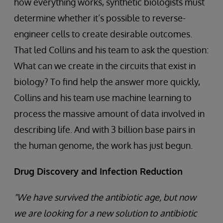
how everything works, synthetic biologists must
determine whether it’s possible to reverse-
engineer cells to create desirable outcomes.
That led Collins and his team to ask the question:
What can we create in the circuits that exist in
biology? To find help the answer more quickly,
Collins and his team use machine learning to
process the massive amount of data involved in
describing life. And with 3 billion base pairs in
the human genome, the work has just begun.
Drug Discovery and Infection Reduction
"We have survived the antibiotic age, but now
we are looking for a new solution to antibiotic