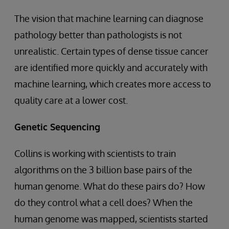
The vision that machine learning can diagnose
pathology better than pathologists is not
unrealistic. Certain types of dense tissue cancer
are identified more quickly and accurately with
machine learning, which creates more access to
quality care at a lower cost.
Genetic Sequencing
Collins is working with scientists to train
algorithms on the 3 billion base pairs of the
human genome. What do these pairs do? How
do they control what a cell does? When the
human genome was mapped, scientists started