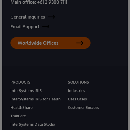
Main office:
+61 2 9380 7111
General Inquiries
Email Support
Worldwide Offices
PRODUCTS
SOLUTIONS
InterSystems IRIS
Industries
InterSystems IRIS for Health
Uses Cases
HealthShare
Customer Success
TrakCare
InterSystems Data Studio