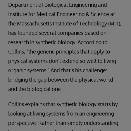
Department of Biological Engineering and
Institute for Medical Engineering & Science at
the Massachusetts Institute of Technology (MIT),
has founded several companies based on
research in synthetic biology. According to
Collins, “the generic principles that apply to
physical systems don’t extend so well to living
organic systems.” And that’s his challenge:
bridging the gap between the physical world
and the biological one.
Collins explains that synthetic biology starts by
looking at living systems from an engineering
perspective. Rather than simply understanding