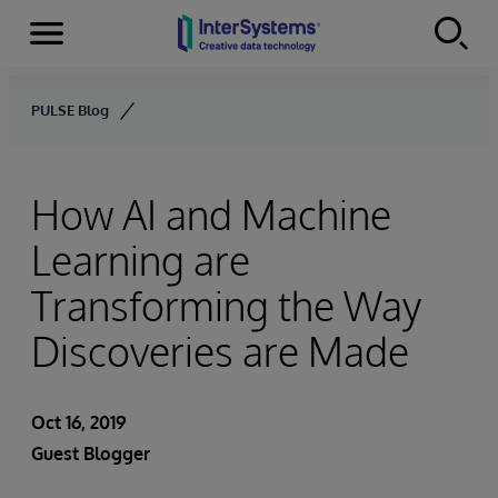
Menu
Skip to content
PULSE Blog
How AI and Machine
Learning are
Transforming the Way
Discoveries are Made
Oct 16, 2019
Guest Blogger