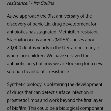
resistance." - Jim Collins
As we approach the 91st anniversary of the
discovery of penicillin, drug development for
antibiotics has stagnated. Methicillin-resistant
Staphylococcus aureus (MRSA) causes about
20,000 deaths yearly in the U.S. alone, many of
whom are children. We have survived the
antibiotic age, but now we are looking for a new
solution to antibiotic resistance.
Synthetic biology is bolstering the development
of drugs that can detect surface infection in
prosthetic limbs and work beyond the first layer
of biofilm. This could be a biological component