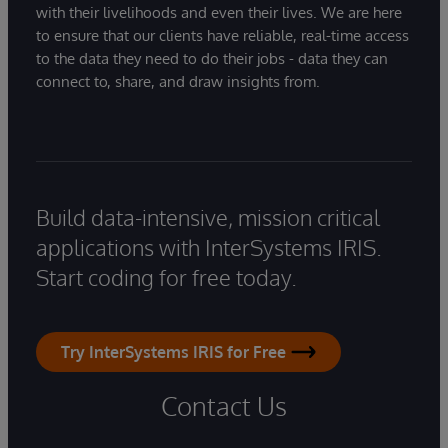
with their livelihoods and even their lives. We are here
to ensure that our clients have reliable, real-time access
to the data they need to do their jobs - data they can
connect to, share, and draw insights from.
Build data-intensive, mission critical
applications with InterSystems IRIS.
Start coding for free today.
Try InterSystems IRIS for Free
Contact Us