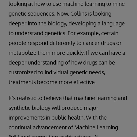
looking at how to use machine learning to mine
genetic sequences. Now, Collins is looking
deeper into the biology, developing a language
to understand genetics. For example, certain
people respond differently to cancer drugs or
metabolize them more quickly. If we can have a
deeper understanding of how drugs can be
customized to individual genetic needs,
treatments become more effective.
It’s realistic to believe that machine learning and
synthetic biology will produce major
improvements in public health. With the
continual advancement of Machine Learning