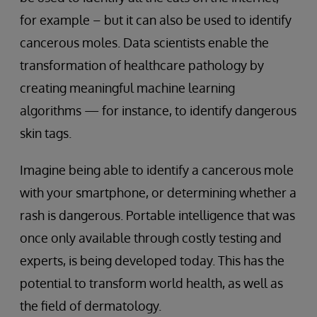
for example – but it can also be used to identify
cancerous moles. Data scientists enable the
transformation of healthcare pathology by
creating meaningful machine learning
algorithms — for instance, to identify dangerous
skin tags.
Imagine being able to identify a cancerous mole
with your smartphone, or determining whether a
rash is dangerous. Portable intelligence that was
once only available through costly testing and
experts, is being developed today. This has the
potential to transform world health, as well as
the field of dermatology.