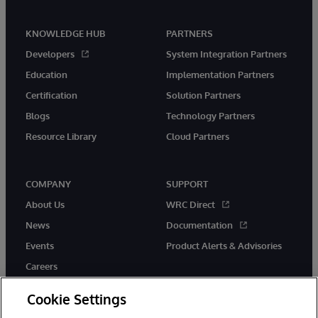
KNOWLEDGE HUB
PARTNERS
Developers
System Integration Partners
Education
Implementation Partners
Certification
Solution Partners
Blogs
Technology Partners
Resource Library
Cloud Partners
COMPANY
SUPPORT
About Us
WRC Direct
News
Documentation
Events
Product Alerts & Advisories
Careers
Cookie Settings