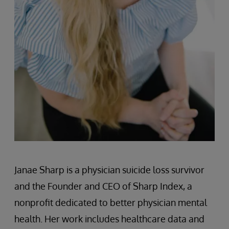
Janae Sharp is a physician suicide loss survivor
and the Founder and CEO of Sharp Index, a
nonprofit dedicated to better physician mental
health. Her work includes healthcare data and