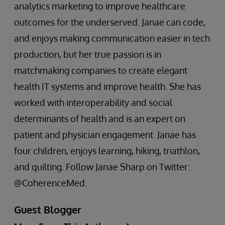
analytics marketing to improve healthcare
outcomes for the underserved. Janae can code,
and enjoys making communication easier in tech
production, but her true passion is in
matchmaking companies to create elegant
health IT systems and improve health. She has
worked with interoperability and social
determinants of health and is an expert on
patient and physician engagement. Janae has
four children, enjoys learning, hiking, triathlon,
and quilting. Follow Janae Sharp on Twitter:
@CoherenceMed.
Guest Blogger