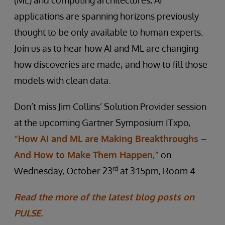
(ML) and computing architectures, AI
applications are spanning horizons previously
thought to be only available to human experts.
Join us as to hear how AI and ML are changing
how discoveries are made; and how to fill those
models with clean data.
Don’t miss Jim Collins’ Solution Provider session
at the upcoming Gartner Symposium ITxpo,
“How AI and ML are Making Breakthroughs –
And How to Make Them Happen,”
on
rd
Wednesday, October 23
at 3:15pm, Room 4.
Read the more of the latest blog posts on
PULSE.