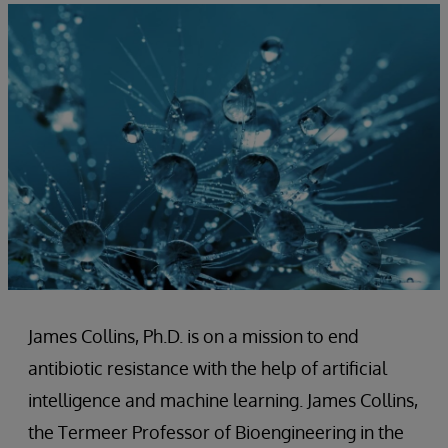
James Collins, Ph.D. is on a mission to end
antibiotic resistance with the help of artificial
intelligence and machine learning. James Collins,
the Termeer Professor of Bioengineering in the