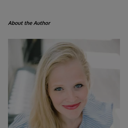
About the Author