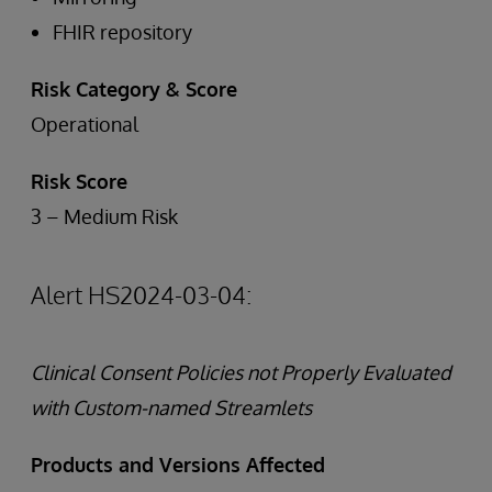
FHIR repository
Risk Category & Score
Operational
Risk Score
3 – Medium Risk
Alert HS2024-03-04:
Clinical Consent Policies not Properly Evaluated
with Custom-named Streamlets
Products and Versions Affected