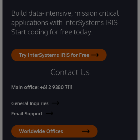
Build data-intensive, mission critical
applications with InterSystems IRIS.
Start coding for free today.
Try InterSystems IRIS for Free
Contact Us
Main office:
+61 2 9380 7111
General Inquiries
Email Support
Worldwide Offices