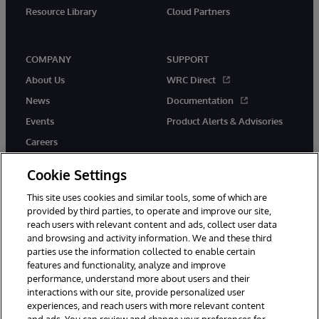
Resource Library
Cloud Partners
COMPANY
SUPPORT
About Us
WRC Direct
News
Documentation
Events
Product Alerts & Advisories
Careers
Cookie Settings
This site uses cookies and similar tools, some of which are
provided by third parties, to operate and improve our site,
twitter
youtube
facebook
linkedin
reach users with relevant content and ads, collect user data
and browsing and activity information. We and these third
parties use the information collected to enable certain
features and functionality, analyze and improve
performance, understand more about users and their
© 1996-2026 InterSystems Corporation, Cambridge, MA. All Rights
Reserved.
interactions with our site, provide personalized user
experiences, and reach users with more relevant content
Notices/Terms & Conditions
Privacy Statement
Guarantee