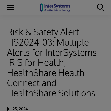
Menu
Skip to content
Risk & Safety Alert
HS2024-03: Multiple
Alerts for InterSystems
IRIS for Health,
HealthShare Health
Connect and
HealthShare Solutions
Jul 25, 2024