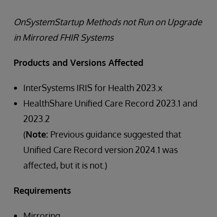
OnSystemStartup Methods not Run on Upgrade
in Mirrored FHIR Systems
Products and Versions Affected
InterSystems IRIS for Health 2023.x
HealthShare Unified Care Record 2023.1 and
2023.2
(
Note:
Previous guidance suggested that
Unified Care Record version 2024.1 was
affected, but it is not.)
Requirements
Mirroring