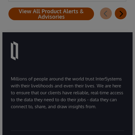
View All Product Alerts &
Advisories
Millions of people around the world trust InterSystems
with their livelihoods and even their lives. We are here
to ensure that our clients have reliable, real-time access
to the data they need to do their jobs - data they can
connect to, share, and draw insights from.