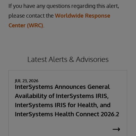
If you have any questions regarding this alert,
please contact the
Worldwide Response
Center (WRC)
.
Latest Alerts & Advisories
JUL 23, 2026
InterSystems Announces General
Availability of InterSystems IRIS,
InterSystems IRIS for Health, and
InterSystems Health Connect 2026.2