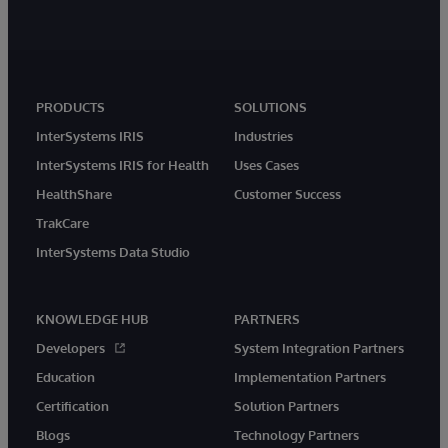
PRODUCTS
SOLUTIONS
InterSystems IRIS
Industries
InterSystems IRIS for Health
Uses Cases
HealthShare
Customer Success
TrakCare
InterSystems Data Studio
KNOWLEDGE HUB
PARTNERS
Developers
System Integration Partners
Education
Implementation Partners
Certification
Solution Partners
Blogs
Technology Partners