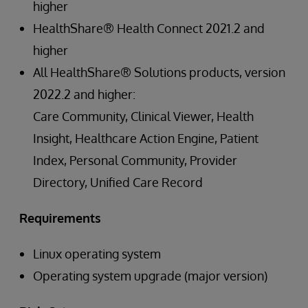
higher
HealthShare® Health Connect 2021.2 and
higher
All HealthShare® Solutions products, version
2022.2 and higher:
Care Community, Clinical Viewer, Health
Insight, Healthcare Action Engine, Patient
Index, Personal Community, Provider
Directory, Unified Care Record
Requirements
Linux operating system
Operating system upgrade (major version)