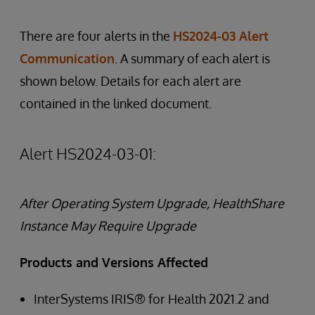
There are four alerts in the
HS2024-03 Alert
Communication
. A summary of each alert is
shown below. Details for each alert are
contained in the linked document.
Alert HS2024-03-01:
After Operating System Upgrade, HealthShare
Instance May Require Upgrade
Products and Versions Affected
InterSystems IRIS® for Health 2021.2 and