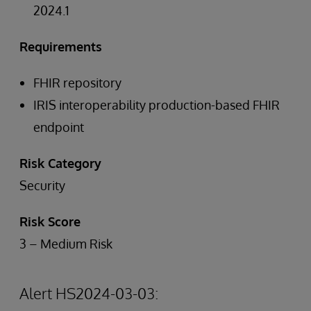
2024.1
Requirements
FHIR repository
IRIS interoperability production-based FHIR
endpoint
Risk Category
Security
Risk Score
3 – Medium Risk
Alert HS2024-03-03: