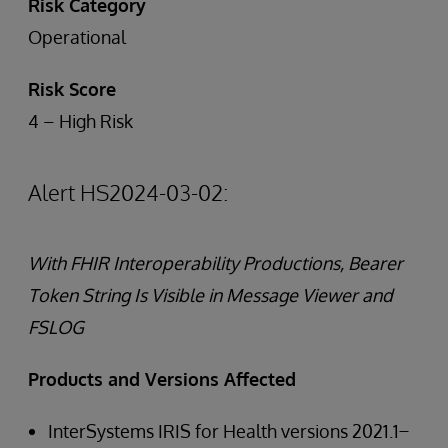
Risk Category
Operational
Risk Score
4 – High Risk
Alert HS2024-03-02:
With FHIR Interoperability Productions, Bearer
Token String Is Visible in Message Viewer and
FSLOG
Products and Versions Affected
InterSystems IRIS for Health versions 2021.1 ̶