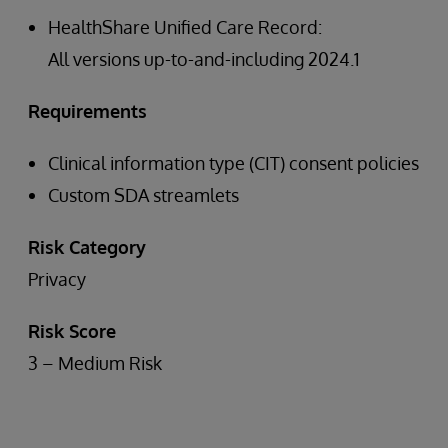
HealthShare Unified Care Record:
All versions up-to-and-including 2024.1
Requirements
Clinical information type (CIT) consent policies
Custom SDA streamlets
Risk Category
Privacy
Risk Score
3 – Medium Risk