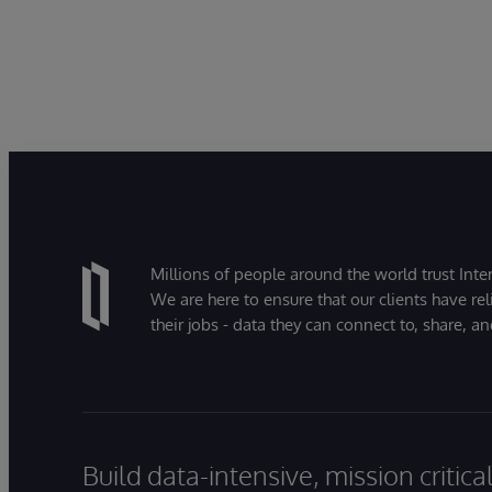
Millions of people around the world trust Inter
We are here to ensure that our clients have rel
their jobs - data they can connect to, share, a
Build data-intensive, mission critic