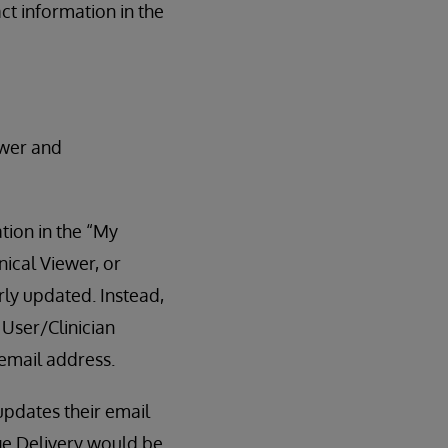
ct information in the
ewer and
tion in the “My
nical Viewer, or
arly updated. Instead,
User/Clinician
 email address.
pdates their email
ge Delivery would be