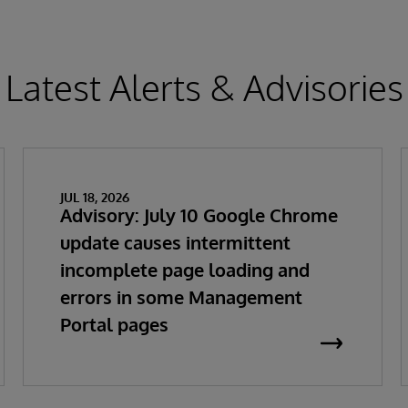
Latest Alerts & Advisories
JUL 18, 2026
Advisory: July 10 Google Chrome
update causes intermittent
incomplete page loading and
errors in some Management
Portal pages