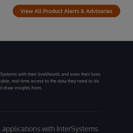
View All Product Alerts & Advisories
Systems with their livelihoods and even their lives.
iable, real-time access to the data they need to do
nd draw insights from.
al applications with InterSystems