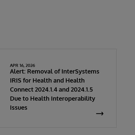
APR 16, 2026
Alert: Removal of InterSystems
IRIS for Health and Health
Connect 2024.1.4 and 2024.1.5
Due to Health Interoperability
Issues