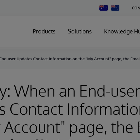
Change
CON
Country
Products
Solutions
Knowledge H
nd-user Updates Contact Information on the "My Account" page, the Email 
y: When an End-user
 Contact Informatio
 Account" page, the 