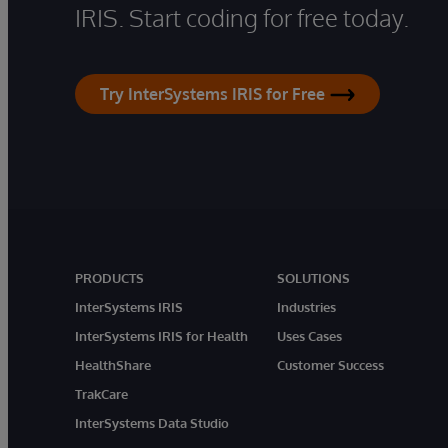
IRIS. Start coding for free today.
Try InterSystems IRIS for Free
PRODUCTS
SOLUTIONS
InterSystems IRIS
Industries
InterSystems IRIS for Health
Uses Cases
HealthShare
Customer Success
TrakCare
InterSystems Data Studio