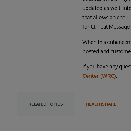
updated as well. In
that allows an end-
for Clinical Message 
When this enhancemen
posted and customers
If you have any ques
Center (WRC)
.
RELATED TOPICS
HEALTHSHARE