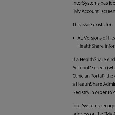
InterSystems has ide
“My Account” screen 
This issue exists for:
All Versions of H
HealthShare Info
If a HealthShare end
Account” screen (whi
Clinician Portal), th
a HealthShare Admini
Registry in order to 
InterSystems recogn
address on the "My A