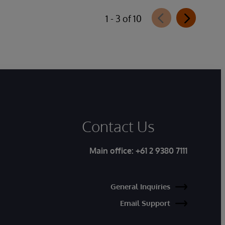
1 - 3 of 10
Contact Us
Main office:
+61 2 9380 7111
General Inquiries
Email Support