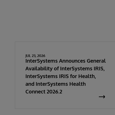
JUL 23, 2026
InterSystems Announces General
Availability of InterSystems IRIS,
InterSystems IRIS for Health,
and InterSystems Health
Connect 2026.2