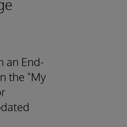
ge
n an End-
n the "My
or
pdated