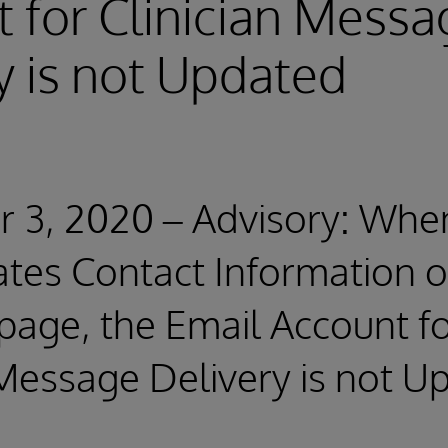
 for Clinician Messa
y is not Updated
 3, 2020 – Advisory: Whe
tes Contact Information o
page, the Email Account f
 Message Delivery is not U