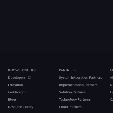
KNOWLEDGE HUB
PARTNERS
C
Developers
System Integration Partners
A
Education
Implementation Partners
N
Certification
Solution Partners
E
Blogs
Technology Partners
C
Resource Library
Cloud Partners