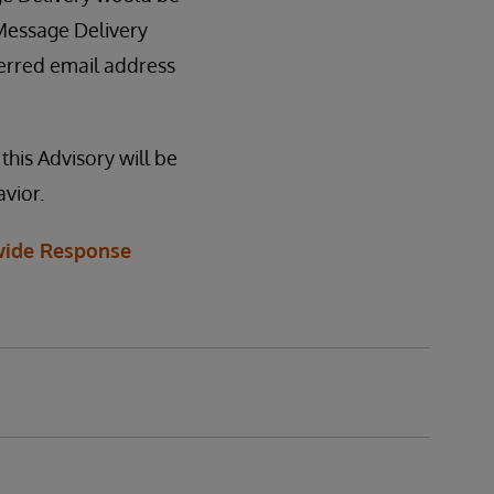
 Message Delivery
ferred email address
this Advisory will be
vior.
ide Response