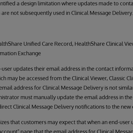
ntified a design limitation where updates made to conta
are not subsequently used in Clinical Message Delivery.
ealthShare Unified Care Record, HealthShare Clinical Vi
rmation Exchange
-user updates their email address in the contact informa
ch may be accessed from the Clinical Viewer, Classic Cli
e email address for Clinical Message Delivery is not simil
strator must manually update the email address in the 
direct Clinical Message Delivery notifications to the new
izes that customers may expect that when an end-user u
ccount" page that the email address for Clinical Messa