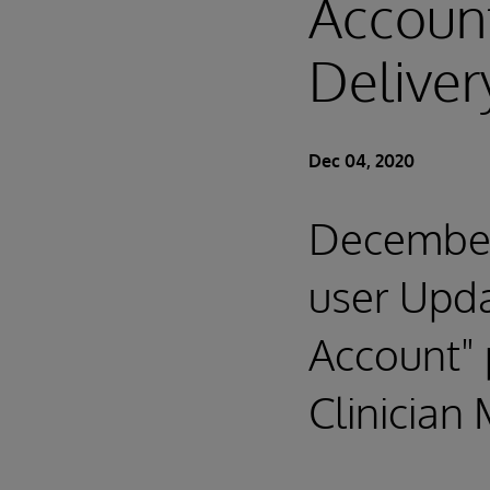
Account
Deliver
Dec 04, 2020
December
user Upda
Account" 
Clinician