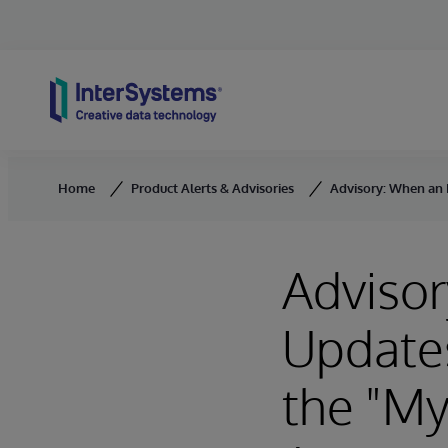
Skip to content
Home
Product Alerts & Advisories
Advisory: When an E
Advisor
Updates
the "My