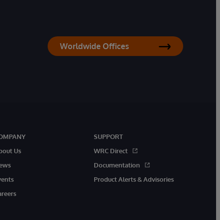
Worldwide Offices
OMPANY
SUPPORT
bout Us
WRC Direct
ews
Documentation
vents
Product Alerts & Advisories
areers