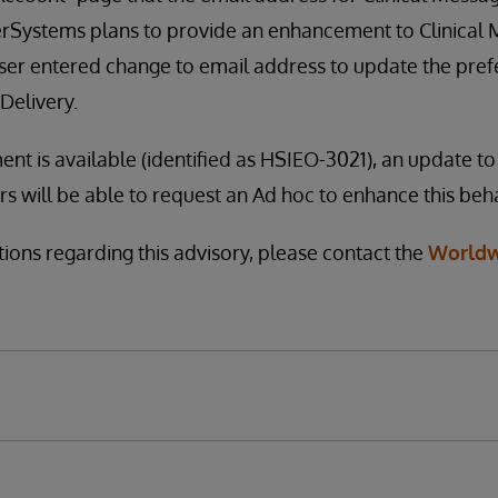
terSystems plans to provide an enhancement to Clinical
user entered change to email address to update the pre
Delivery.
t is available (identified as HSIEO-3021), an update to 
 will be able to request an Ad hoc to enhance this beha
tions regarding this advisory, please contact the
Worldw