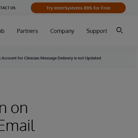
Try InterSystems IRIS for Free
TACT US
ub
Partners
Company
Support
Account for Clinician Message Delivery is not Updated
n on
Email