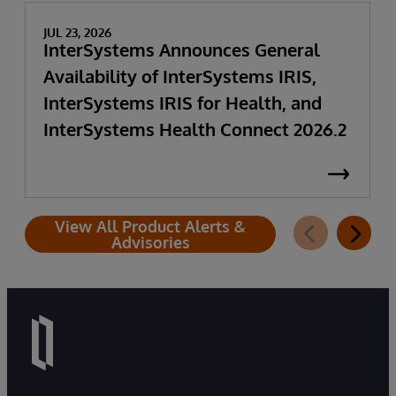
JUL 23, 2026
InterSystems Announces General
Availability of InterSystems IRIS,
InterSystems IRIS for Health, and
InterSystems Health Connect 2026.2
View All Product Alerts &
Advisories