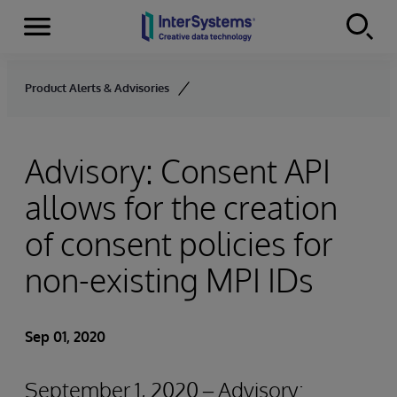
Menu
Skip to content
Product Alerts & Advisories
Advisory: Consent API
allows for the creation
of consent policies for
non-existing MPI IDs
Sep 01, 2020
September 1, 2020 – Advisory: