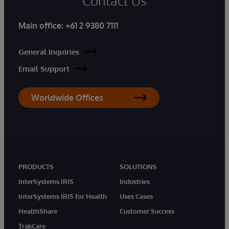
Contact Us
Main office:
+61 2 9380 7111
General Inquiries
Email Support
Worldwide Offices
PRODUCTS
SOLUTIONS
InterSystems IRIS
Industries
InterSystems IRIS for Health
Uses Cases
HealthShare
Customer Success
TrakCare