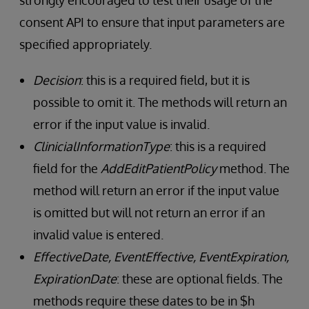
strongly encouraged to test their usage of the
consent API to ensure that input parameters are
specified appropriately.
Decision
: this is a required field, but it is
possible to omit it. The methods will return an
error if the input value is invalid.
ClinicialInformationType
: this is a required
field for the
AddEditPatientPolicy
method. The
method will return an error if the input value
is omitted but will not return an error if an
invalid value is entered.
EffectiveDate, EventEffective, EventExpiration,
ExpirationDate
: these are optional fields. The
methods require these dates to be in $h