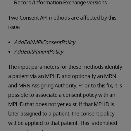
Record/Information Exchange versions
Two Consent API methods are affected by this
issue:
AddEditMPIConsentPolicy
AddEditPatientPolicy
The input parameters for these methods identify
a patient via an MPI ID and optionally an MRN
and MRN Assigning Authority. Prior to this fix, it is
possible to associate a consent policy with an
MPI ID that does not yet exist. If that MPI ID is
later assigned to a patient, the consent policy
will be applied to that patient. This is identified