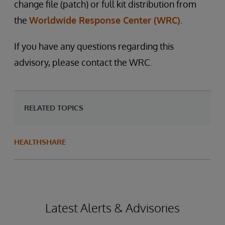
change file (patch) or full kit distribution from
the
Worldwide Response Center (WRC)
.
If you have any questions regarding this
advisory, please contact the WRC.
RELATED TOPICS
HEALTHSHARE
Latest Alerts & Advisories