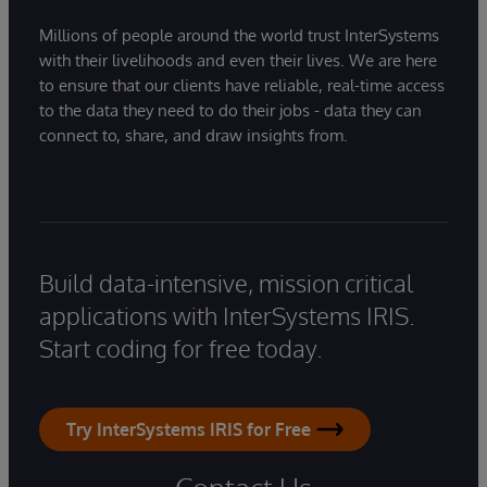
Millions of people around the world trust InterSystems
with their livelihoods and even their lives. We are here
to ensure that our clients have reliable, real-time access
to the data they need to do their jobs - data they can
connect to, share, and draw insights from.
Build data-intensive, mission critical
applications with InterSystems IRIS.
Start coding for free today.
Try InterSystems IRIS for Free