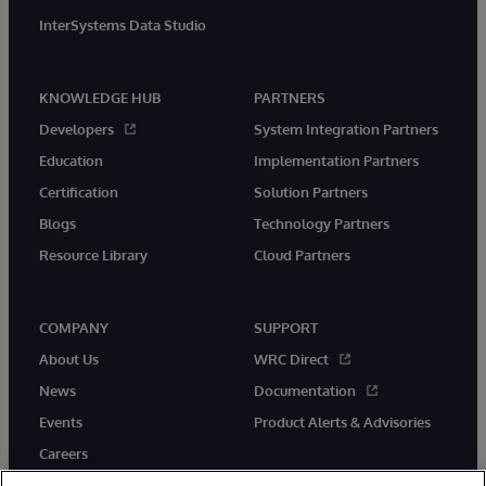
InterSystems Data Studio
KNOWLEDGE HUB
PARTNERS
Developers
System Integration Partners
Education
Implementation Partners
Certification
Solution Partners
Blogs
Technology Partners
Resource Library
Cloud Partners
COMPANY
SUPPORT
About Us
WRC Direct
News
Documentation
Events
Product Alerts & Advisories
Careers