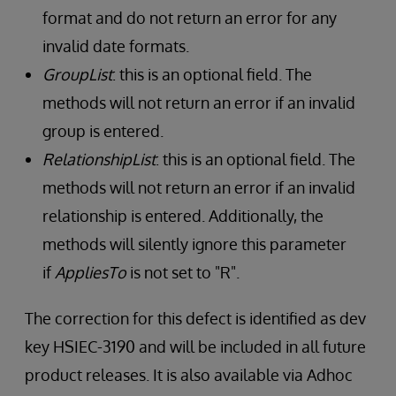
format and do not return an error for any
invalid date formats.
GroupList
: this is an optional field. The
methods will not return an error if an invalid
group is entered.
RelationshipList
: this is an optional field. The
methods will not return an error if an invalid
relationship is entered. Additionally, the
methods will silently ignore this parameter
if
AppliesTo
is not set to "R".
The correction for this defect is identified as dev
key HSIEC-3190 and will be included in all future
product releases. It is also available via Adhoc