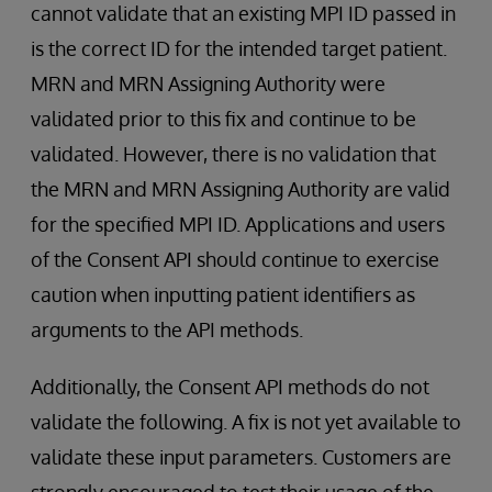
cannot validate that an existing MPI ID passed in
is the correct ID for the intended target patient.
MRN and MRN Assigning Authority were
validated prior to this fix and continue to be
validated. However, there is no validation that
the MRN and MRN Assigning Authority are valid
for the specified MPI ID. Applications and users
of the Consent API should continue to exercise
caution when inputting patient identifiers as
arguments to the API methods.
Additionally, the Consent API methods do not
validate the following. A fix is not yet available to
validate these input parameters. Customers are