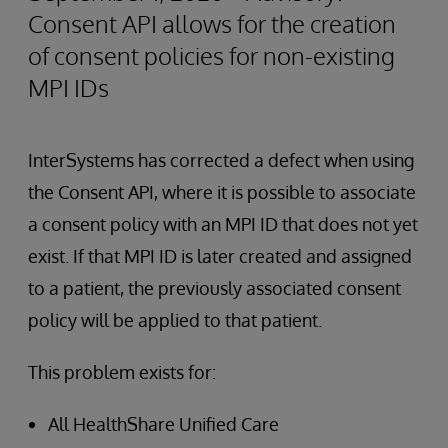
Consent API allows for the creation
of consent policies for non-existing
MPI IDs
InterSystems has corrected a defect when using
the Consent API, where it is possible to associate
a consent policy with an MPI ID that does not yet
exist. If that MPI ID is later created and assigned
to a patient, the previously associated consent
policy will be applied to that patient.
This problem exists for:
All HealthShare Unified Care