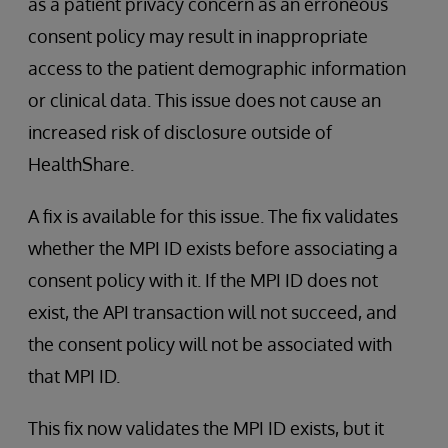
as a patient privacy concern as an erroneous
consent policy may result in inappropriate
access to the patient demographic information
or clinical data. This issue does not cause an
increased risk of disclosure outside of
HealthShare.
A fix is available for this issue. The fix validates
whether the MPI ID exists before associating a
consent policy with it. If the MPI ID does not
exist, the API transaction will not succeed, and
the consent policy will not be associated with
that MPI ID.
This fix now validates the MPI ID exists, but it