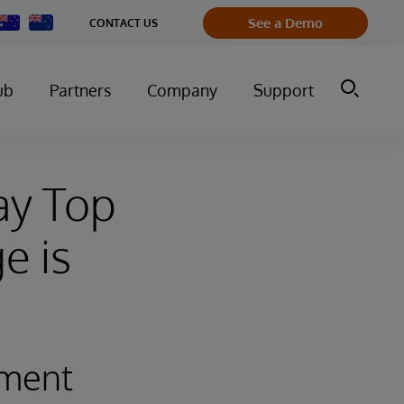
Change
See a Demo
CONTACT US
Country
ub
Partners
Company
Support
ay Top
e is
ement