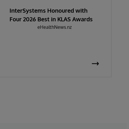
InterSystems Honoured with
Four 2026 Best in KLAS Awards
eHealthNews.nz