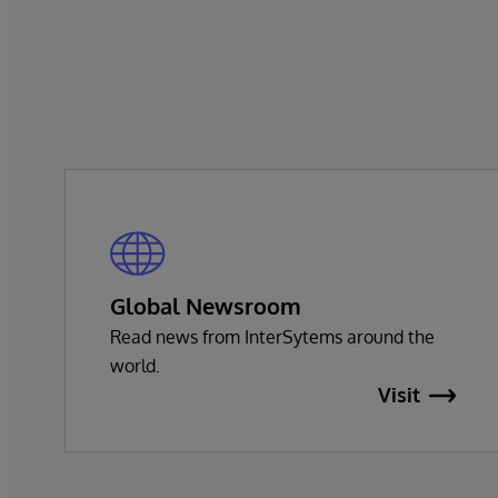
Global Newsroom
Read news from InterSytems around the
world.
Visit