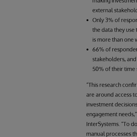
making investment
external stakehol
Only 3% of respond
the data they use
is more than one 
66% of respondent
stakeholders, and
50% of their time 
“This research conf
are around access to 
investment decision
engagement needs,” 
InterSystems. “To do
manual processes tha