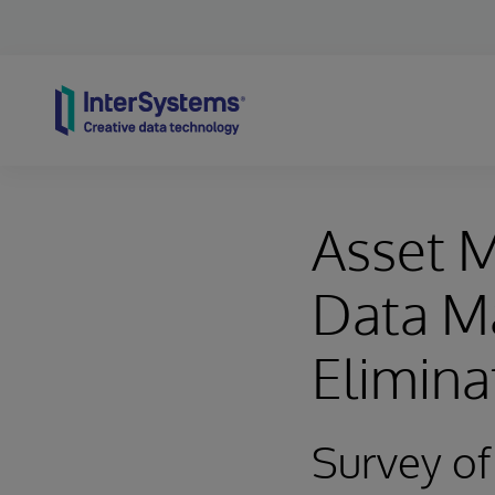
Skip to content
Asset 
Data M
Elimina
Survey o