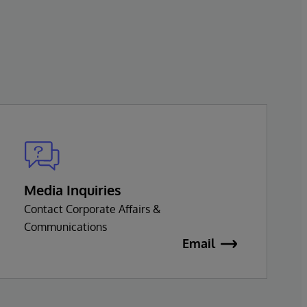
Media Inquiries
Contact Corporate Affairs &
Communications
Email