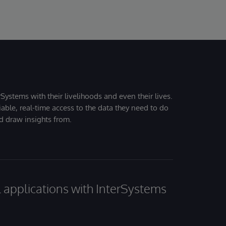
Systems with their livelihoods and even their lives.
iable, real-time access to the data they need to do
nd draw insights from.
al applications with InterSystems