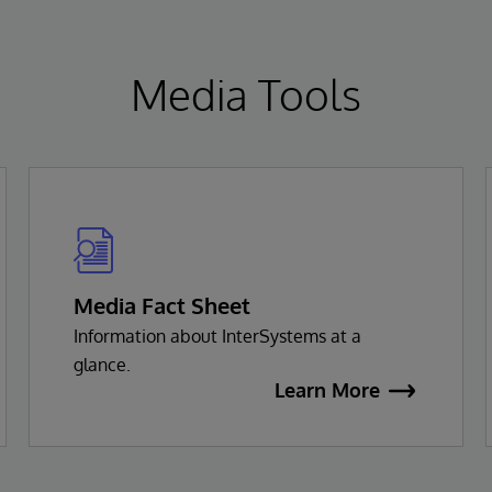
Media Tools
Media Fact Sheet
Information about InterSystems at a
glance.
Learn More