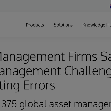
Products
Solutions
Knowledge H
Management Firms S
anagement Challeng
ting Errors
f 375 global asset manag