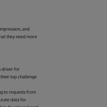
compression, and
that they need more
 driver for
their top challenge
g to requests from
urate data for