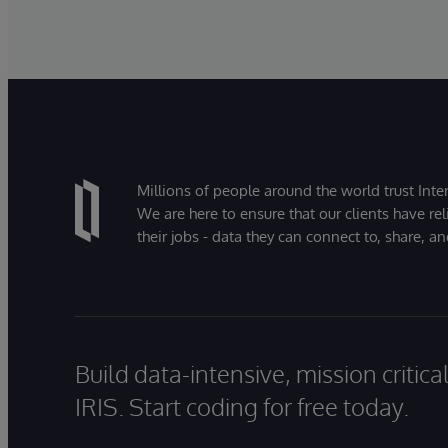
Millions of people around the world trust Inter
We are here to ensure that our clients have rel
their jobs - data they can connect to, share, a
Build data-intensive, mission critic
IRIS. Start coding for free today.