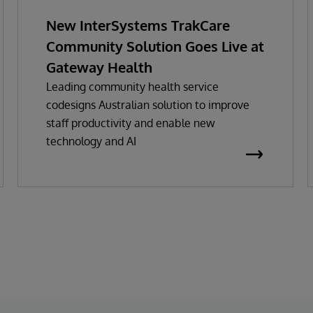
New InterSystems TrakCare
Community Solution Goes Live at
Gateway Health
Leading community health service
codesigns Australian solution to improve
staff productivity and enable new
technology and AI