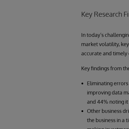
Key Research F
In today’s challengi
market volatility, k
accurate and timely 
Key findings from th
Eliminating error
improving data ma
and 44% noting it i
Other business dr
the business in a 