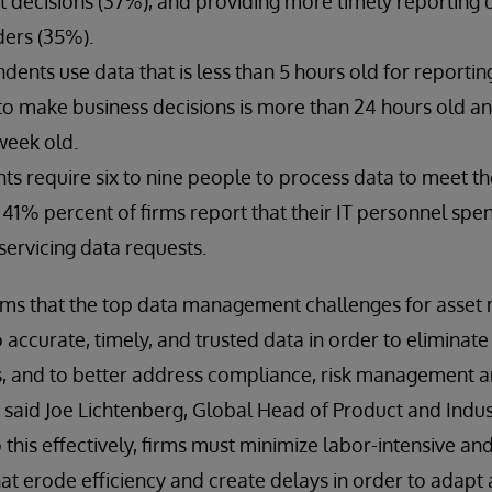
 decisions (37%), and providing more timely reporting d
ders (35%).
ents use data that is less than 5 hours old for reportin
 to make business decisions is more than 24 hours old a
week old.
s require six to nine people to process data to meet th
 41% percent of firms report that their IT personnel sp
servicing data requests.
irms that the top data management challenges for asse
accurate, timely, and trusted data in order to eliminate
s, and to better address compliance, risk management a
said Joe Lichtenberg, Global Head of Product and Indus
 this effectively, firms must minimize labor-intensive an
t erode efficiency and create delays in order to adapt an