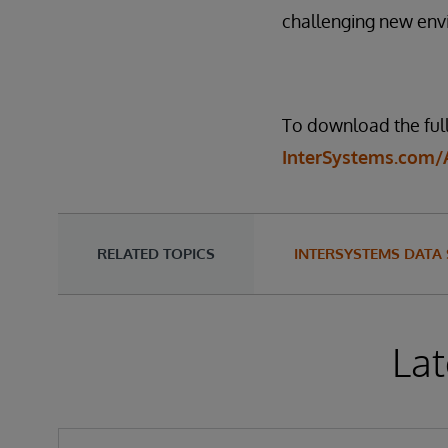
challenging new env
To download the full 
InterSystems.com/
RELATED TOPICS
INTERSYSTEMS DATA
Lat