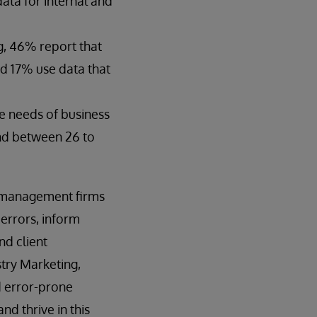
ata for internal and
g, 46% report that
nd 17% use data that
e needs of business
end between 26 to
t management firms
 errors, inform
nd client
try Marketing,
d error-prone
d thrive in this