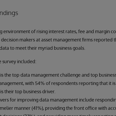
indings
ng environment of rising interest rates, fee and margin 
ey decision makers at asset management firms reported 
data to meet their myriad business goals.
e survey included:
s is the top data management challenge and top business
nagement, with 54% of respondents reporting that it is 
s their top business driver.
ivers for improving data management include respondin
timelier manner (41%), providing the front office with acc