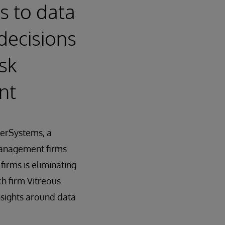
s to data
decisions
sk
nt
erSystems, a
management firms
irms is eliminating
h firm Vitreous
nsights around data