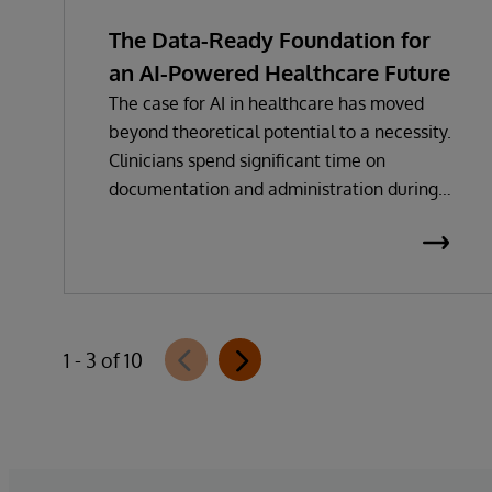
The Data-Ready Foundation for
an AI-Powered Healthcare Future
The case for AI in healthcare has moved
beyond theoretical potential to a necessity.
Clinicians spend significant time on
documentation and administration during
every care encounter.
1 - 3 of 10