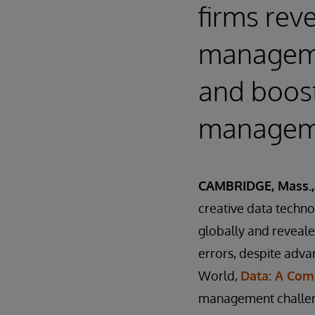
firms rev
manageme
and boost
manageme
CAMBRIDGE, Mass., 
creative data techn
globally and reveale
errors, despite adva
World,
Data: A Comp
management challen