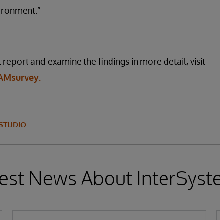
ironment.”
report and examine the findings in more detail, visit
AMsurvey.
 STUDIO
est News About InterSys