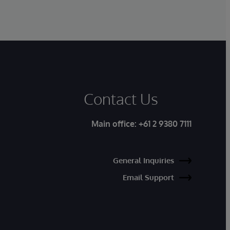
Contact Us
Main office:
+61 2 9380 7111
General Inquiries
Email Support