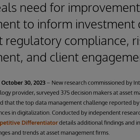
eals need for improvement
nt to inform investment 
 regulatory compliance, ri
nt, and client engageme
October 30, 2023
– New research commissioned by Int
ology provider, surveyed 375 decision makers at asset 
d that the top data management challenge reported by f
nces in digitalization. Conducted by independent researc
etitive Differentiator
details additional findings and i
ges and trends at asset management firms.