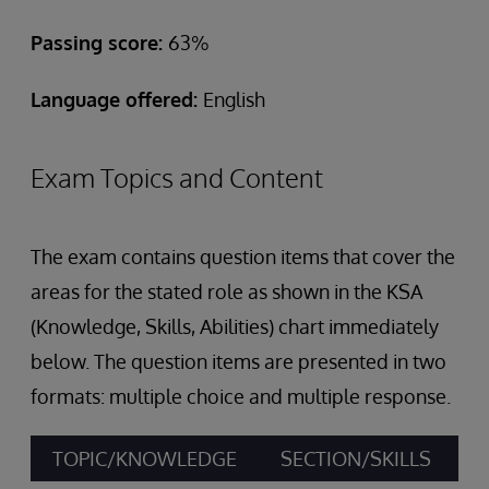
Passing score:
63%
Language offered:
English
Exam Topics and Content
The exam contains question items that cover the
areas for the stated role as shown in the KSA
(Knowledge, Skills, Abilities) chart immediately
below. The question items are presented in two
formats: multiple choice and multiple response.
TOPIC/KNOWLEDGE
SECTION/SKILLS
A