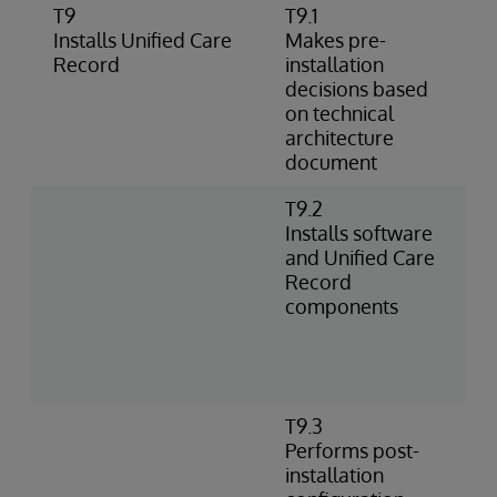
T9
T9.1
I
Installs Unified Care
Makes pre-
a
Record
installation
I
decisions based
o
on technical
architecture
document
T9.2
I
Installs software
l
and Unified Care
e
Record
U
components
c
w
A
R
T9.3
C
Performs post-
c
installation
e