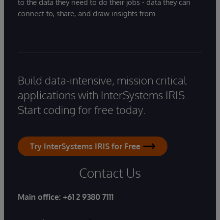
to the data they need to do their jobs - data they can
connect to, share, and draw insights from.
Build data-intensive, mission critical
applications with InterSystems IRIS.
Start coding for free today.
Try InterSystems IRIS for Free
Contact Us
Main office:
+61 2 9380 7111