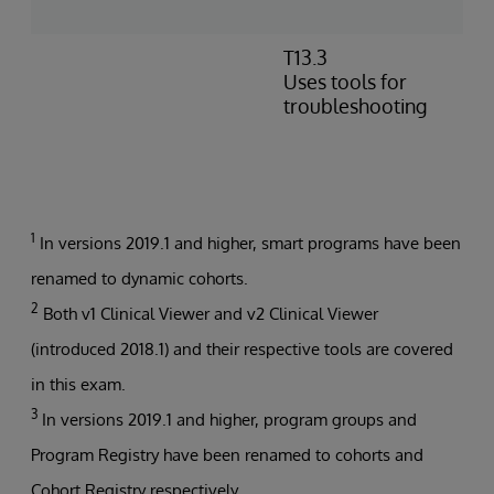
p
T13.3
I
Uses tools for
e
troubleshooting
m
P
t
b
1
In versions 2019.1 and higher, smart programs have been
renamed to dynamic cohorts.
2
Both v1 Clinical Viewer and v2 Clinical Viewer
(introduced 2018.1) and their respective tools are covered
in this exam.
3
In versions 2019.1 and higher, program groups and
Program Registry have been renamed to cohorts and
Cohort Registry respectively.