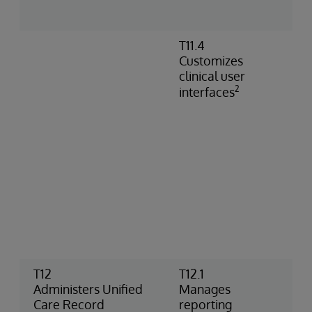
C
t
T11.4
C
Customizes
s
clinical user
C
2
V
interfaces
c
c
b
S
c
C
d
c
d
t
T12
T12.1
U
Administers Unified
Manages
R
Care Record
reporting
r