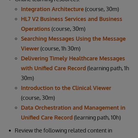
Integration Architecture
(course, 30m)
HL7 V2 Business Services and Business
Operations
(course, 30m)
Searching Messages Using the Message
Viewer
(course, 1h 30m)
Delivering Timely Healthcare Messages
with Unified Care Record
(learning path, 1h
30m)
Introduction to the Clinical Viewer
(course, 30m)
Data Orchestration and Management in
Unified Care Record
(learning path, 10h)
Review the following related content in