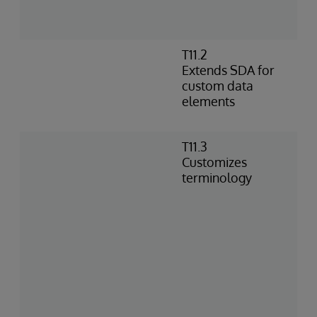
C
m
T11.2
E
Extends SDA for
o
custom data
c
elements
S
s
T11.3
L
Customizes
d
terminology
i
C
t
m
r
s
S
s
G