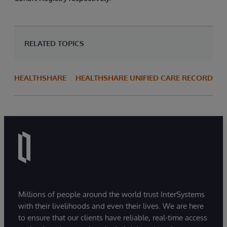
RELATED TOPICS
HEALTHSHARE
HEALTHSHARE UNIFIED CARE RECORD
Millions of people around the world trust InterSystems
with their livelihoods and even their lives. We are here
to ensure that our clients have reliable, real-time access