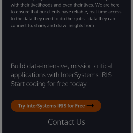
with their livelihoods and even their lives. We are here
to ensure that our clients have reliable, real-time access
to the data they need to do their jobs - data they can
connect to, share, and draw insights from.
Build data-intensive, mission critical
applications with InterSystems IRIS.
Start coding for free today.
Try InterSystems IRIS for Free
Contact Us