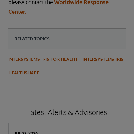
please contact the
Worldwide Response
Center.
RELATED TOPICS
INTERSYSTEMS IRIS FOR HEALTH
INTERSYSTEMS IRIS
HEALTHSHARE
Latest Alerts & Advisories
JUL 22, 2026