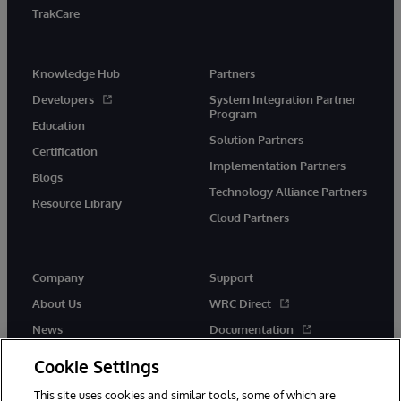
TrakCare
Knowledge Hub
Partners
Developers
System Integration Partner
Program
Education
Solution Partners
Certification
Implementation Partners
Blogs
Technology Alliance Partners
Resource Library
Cloud Partners
Company
Support
About Us
WRC Direct
News
Documentation
Events
Product Alerts &amp;
Cookie Settings
Advisories
Careers
This site uses cookies and similar tools, some of which are