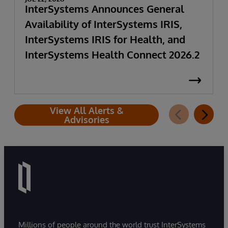
InterSystems Announces General
Availability of InterSystems IRIS,
InterSystems IRIS for Health, and
InterSystems Health Connect 2026.2
View All Alerts &
Advisories
Millions of people around the world trust InterSystems