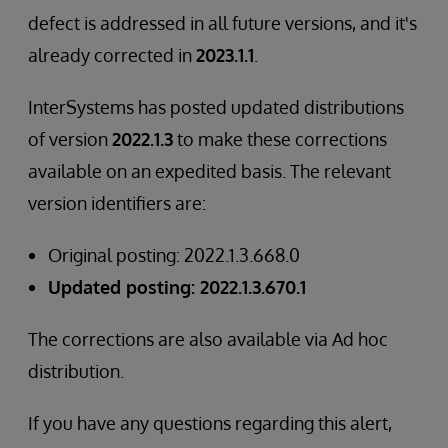
defect is addressed in all future versions, and it's
already corrected in
2023.1.1
.
InterSystems has posted updated distributions
of version
2022.1.3
to make these corrections
available on an expedited basis. The relevant
version identifiers are:
Original posting: 2022.1.3.668.0
Updated posting: 2022.1.3.670.1
The corrections are also available via Ad hoc
distribution.
If you have any questions regarding this alert,