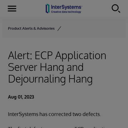
Menu
Skip to content
Product Alerts & Advisories
Alert: ECP Application
Server Hang and
Dejournaling Hang
Aug 01, 2023
InterSystems has corrected two defects.