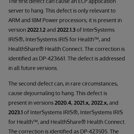
The first defect can cause an ECP application
server to hang. This defect is only relevant to
ARM and IBM Power processors; it is present in
version
2022.1.2
and
2022.1.3
of InterSystems
IRIS®, InterSystems IRIS for Health™, and
HealthShare® Health Connect. The correction is
identified as DP-423661. The defect is addressed
in all future versions.
The second defect can, in rare circumstances,
cause dejournaling to hang. This defect is
present in versions
2020.4, 2021.x, 2022.x,
and
2023.1
of InterSystems IRIS®, InterSystems IRIS
for Health™, and HealthShare® Health Connect.
The correction is identified as DP-423505. The