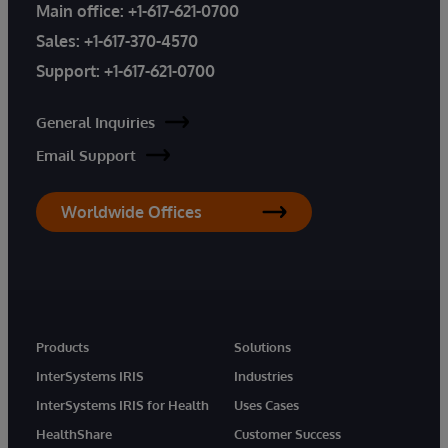
Main office:
+1-617-621-0700
Sales:
+1-617-370-4570
Support:
+1-617-621-0700
General Inquiries
Email Support
Worldwide Offices
Products
Solutions
InterSystems IRIS
Industries
InterSystems IRIS for Health
Uses Cases
HealthShare
Customer Success