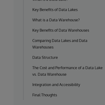
Key Benefits of Data Lakes
What is a Data Warehouse?
Key Benefits of Data Warehouses
Comparing Data Lakes and Data
Warehouses
Data Structure
The Cost and Performance of a Data Lake
vs. Data Warehouse
Integration and Accessibility
Final Thoughts