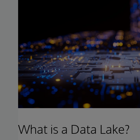
What is a Data Lake?