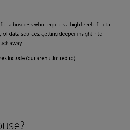
for a business who requires a high level of detail
y of data sources, getting deeper insight into
lick away.
es include (but aren't limited to):
ouse?