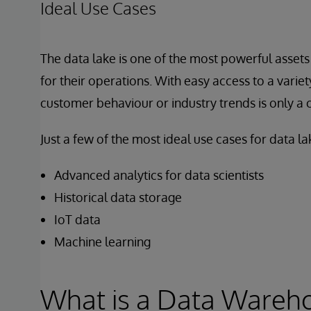
Ideal Use Cases
The data lake is one of the most powerful assets 
for their operations. With easy access to a variet
customer behaviour or industry trends is only a c
Just a few of the most ideal use cases for data lak
Advanced analytics for data scientists
Historical data storage
IoT data
Machine learning
What is a Data Wareh