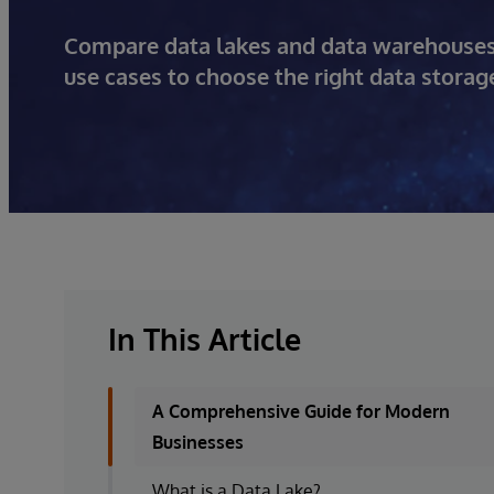
Compare data lakes and data warehouses: L
use cases to choose the right data storage
In This Article
A Comprehensive Guide for Modern
Businesses
What is a Data Lake?