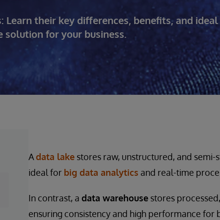
earn their key differences, benefits, and ideal
 solution for your business.
A
data lake
stores raw, unstructured, and semi-st
ideal for
big data analytics
and real-time proce
In contrast, a
data warehouse
stores processed,
ensuring consistency and high performance for bu