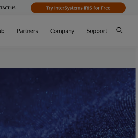
Try InterSystems IRIS for Free
TACT US
ub
Partners
Company
Support