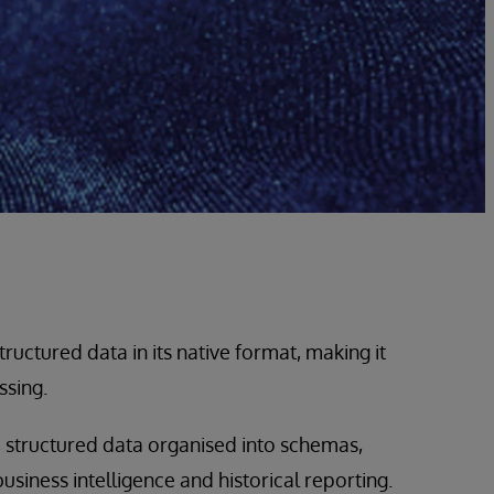
ructured data in its native format, making it
ssing.
 structured data organised into schemas,
siness intelligence and historical reporting.