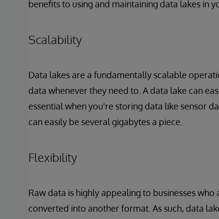
benefits to using and maintaining data lakes in y
Scalability
Data lakes are a fundamentally scalable operatio
data whenever they need to. A data lake can easi
essential when you're storing data like sensor da
can easily be several gigabytes a piece.
Flexibility
Raw data is highly appealing to businesses who a
converted into another format. As such, data lake