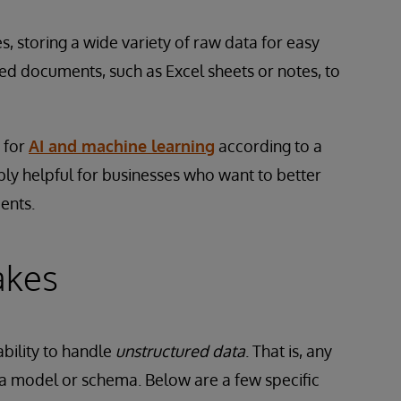
s, storing a wide variety of raw data for easy
sed documents, such as Excel sheets or notes, to
 for
AI and machine learning
according to a
bly helpful for businesses who want to better
ments.
akes
ability to handle
unstructured data
. That is, any
ta model or schema. Below are a few specific