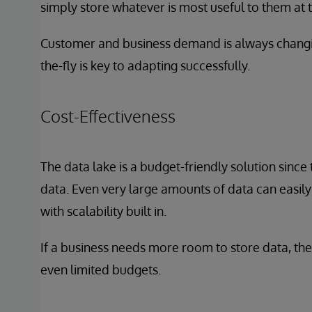
simply store whatever is most useful to them at 
Customer and business demand is always changing,
the-fly is key to adapting successfully.
Cost-Effectiveness
The data lake is a budget-friendly solution since
data. Even very large amounts of data can easil
with scalability built in.
If a business needs more room to store data, the
even limited budgets.