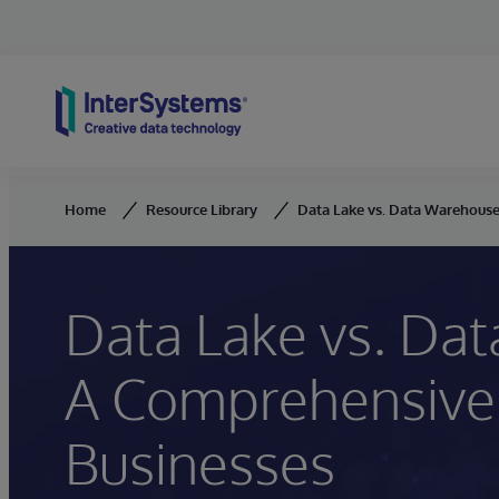
Skip to content
Home
Resource Library
Data Lake vs. Data Warehouse
Data Lake vs. Da
A Comprehensive
Businesses