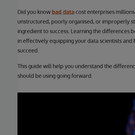
Did you know
bad data
cost enterprises million
unstructured, poorly organised, or improperly st
ingredient to success. Learning the differences 
in effectively equipping your data scientists and
succeed.
This guide will help you understand the differe
should be using going forward.