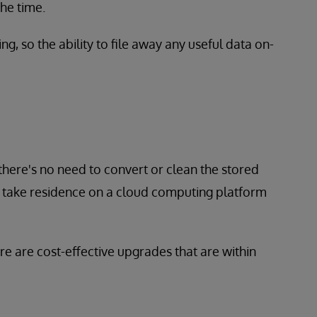
the time.
 so the ability to file away any useful data on-
 there's no need to convert or clean the stored
y take residence on a cloud computing platform
re are cost-effective upgrades that are within