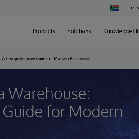
Change
CON
Country
Products
Solutions
Knowledge H
: A Comprehensive Guide for Modern Businesses
ta Warehouse:
 Guide for Modern