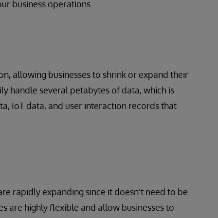
our business operations.
n, allowing businesses to shrink or
expand their
ly handle several petabytes of data, which is
ta, IoT data, and user interaction records that
re rapidly expanding since it doesn't need to be
s are highly flexible and allow businesses to