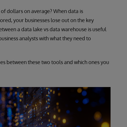
s of dollars on average? When data is
ored, your businesses lose out on the key
between a data lake vs data warehouse is useful
 business analysts with what they need to
nces between these two tools and which ones you