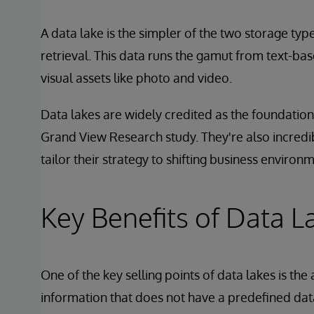
A data lake is the simpler of the two storage type
retrieval. This data runs the gamut from text-ba
visual assets like photo and video.
Data lakes are widely credited as the foundation
Grand View Research study. They're also incredi
tailor their strategy to shifting business environ
Key Benefits of Data L
One of the key selling points of data lakes is the 
information that does not have a predefined da