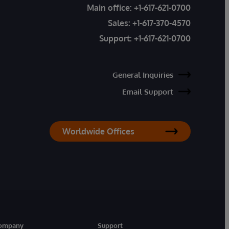
Main office:
+1-617-621-0700
Sales:
+1-617-370-4570
Support:
+1-617-621-0700
General Inquiries
Email Support
Worldwide Offices
ompany
Support