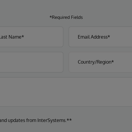
*Required Fields
 and updates from InterSystems.**