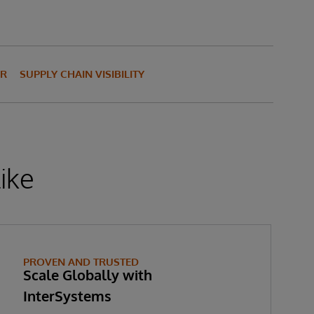
OR
SUPPLY CHAIN VISIBILITY
ike
PROVEN AND TRUSTED
Scale Globally with
InterSystems