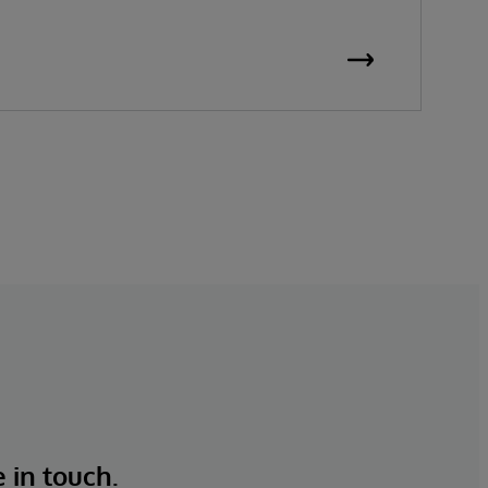
e in touch.