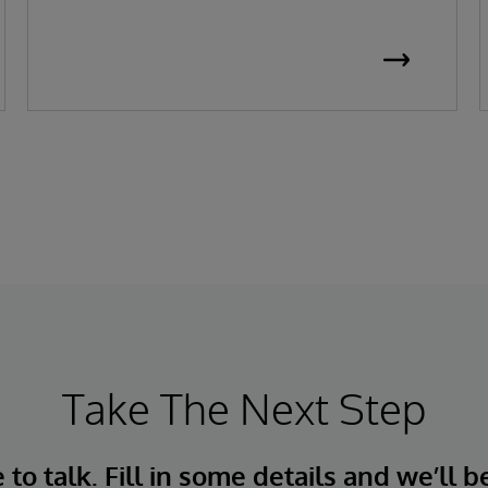
Take The Next Step
to talk. Fill in some details and we’ll b