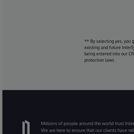
** By selecting yes, you 
existing and future Inter
being entered into our CR
protection laws.
Millions of people around the world trust Inter
We are here to ensure that our clients have rel