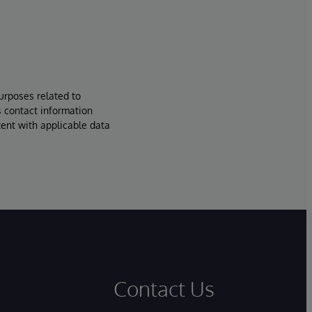
urposes related to
s contact information
tent with applicable data
Contact Us