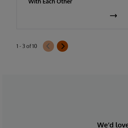
With Each Other
1 - 3 of 10
We’d love 