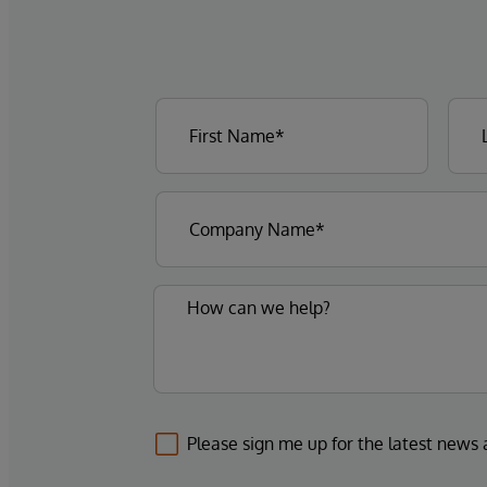
Please sign me up for the latest news