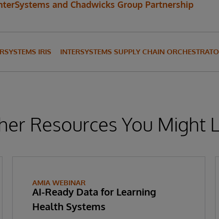
nterSystems and Chadwicks Group Partnership
ERSYSTEMS IRIS
INTERSYSTEMS SUPPLY CHAIN ORCHESTRAT
her Resources You Might L
AMIA WEBINAR
AI-Ready Data for Learning
Health Systems