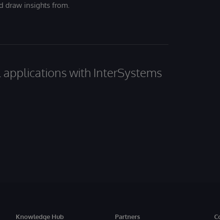
nd draw insights from.
al applications with InterSystems
Knowledge Hub
Partners
C