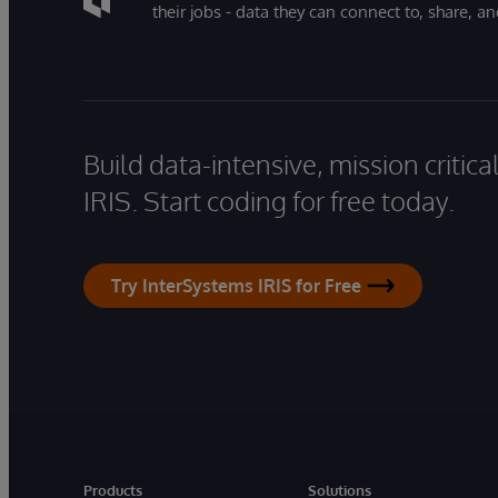
their jobs - data they can connect to, share, a
Build data-intensive, mission critic
IRIS. Start coding for free today.
Try InterSystems IRIS for Free
Products
Solutions