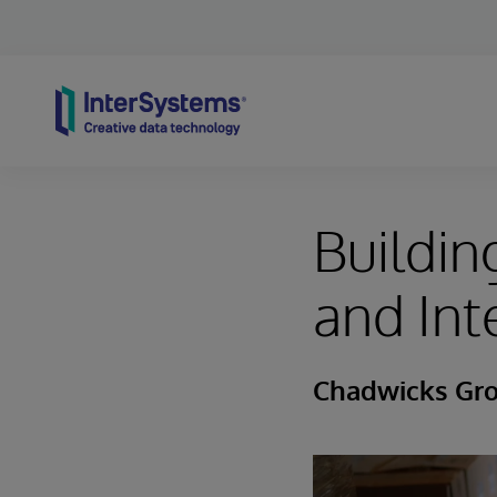
Skip to content
Buildin
and Int
Chadwicks Gr