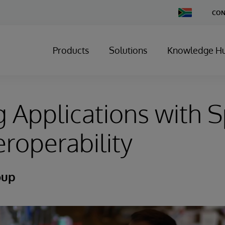
Change
CON
Country
Products
Solutions
Knowledge H
g Applications with 
eroperability
oup