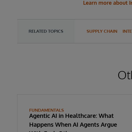
Learn more about I
RELATED TOPICS
SUPPLY CHAIN
INT
Ot
FUNDAMENTALS
Agentic AI in Healthcare: What
Happens When AI Agents Argue