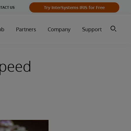
Try InterSystems IRIS for Free
TACT US
ub
Partners
Company
Support
Speed