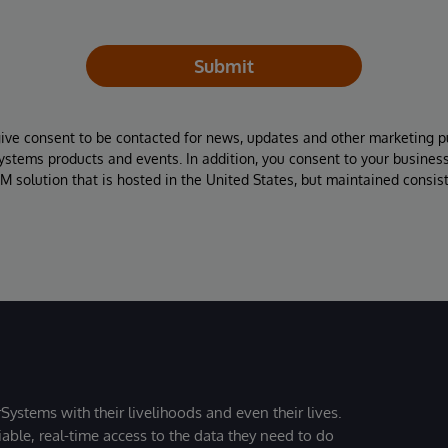
Submit
give consent to be contacted for news, updates and other marketing p
Systems products and events. In addition, you consent to your busines
M solution that is hosted in the United States, but maintained consis
Systems with their livelihoods and even their lives.
iable, real-time access to the data they need to do