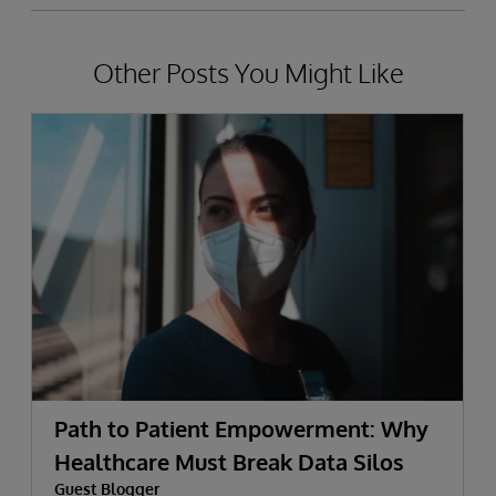
Other Posts You Might Like
Path to Patient Empowerment: Why
Healthcare Must Break Data Silos
Guest Blogger