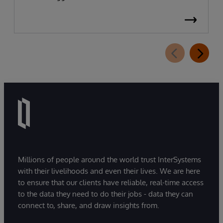
Millions of people around the world trust InterSystems
with their livelihoods and even their lives. We are here
to ensure that our clients have reliable, real-time access
to the data they need to do their jobs - data they can
connect to, share, and draw insights from.