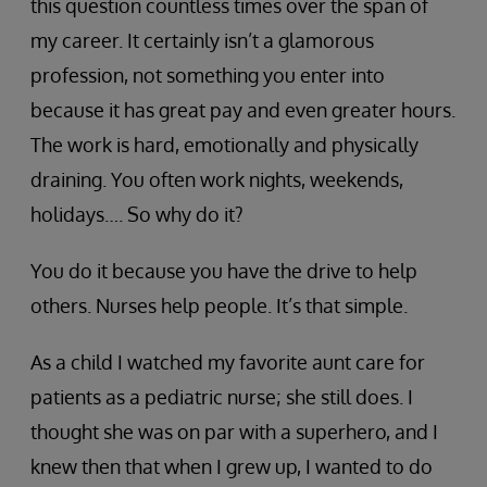
this question countless times over the span of
my career. It certainly isn’t a glamorous
profession, not something you enter into
because it has great pay and even greater hours.
The work is hard, emotionally and physically
draining. You often work nights, weekends,
holidays…. So why do it?
You do it because you have the drive to help
others. Nurses help people. It’s that simple.
As a child I watched my favorite aunt care for
patients as a pediatric nurse; she still does. I
thought she was on par with a superhero, and I
knew then that when I grew up, I wanted to do