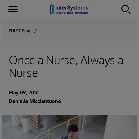
Menu
Skip to content
PULSE Blog
Once a Nurse, Always a
Nurse
May 09, 2016
Danielle Micciantuono