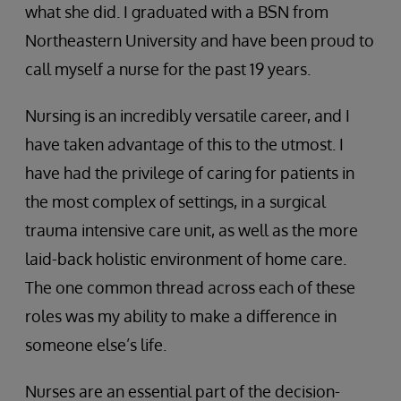
what she did. I graduated with a BSN from
Northeastern University and have been proud to
call myself a nurse for the past 19 years.
Nursing is an incredibly versatile career, and I
have taken advantage of this to the utmost. I
have had the privilege of caring for patients in
the most complex of settings, in a surgical
trauma intensive care unit, as well as the more
laid-back holistic environment of home care.
The one common thread across each of these
roles was my ability to make a difference in
someone else’s life.
Nurses are an essential part of the decision-