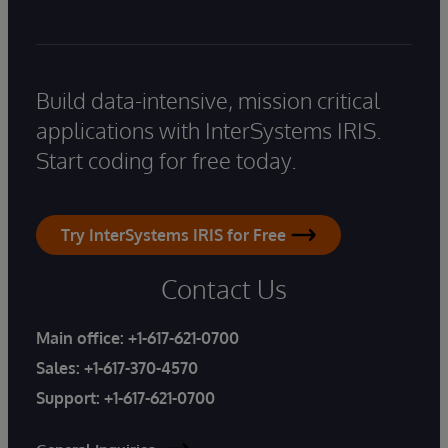
Build data-intensive, mission critical
applications with InterSystems IRIS.
Start coding for free today.
Try InterSystems IRIS for Free
Contact Us
Main office:
+1-617-621-0700
Sales:
+1-617-370-4570
Support:
+1-617-621-0700