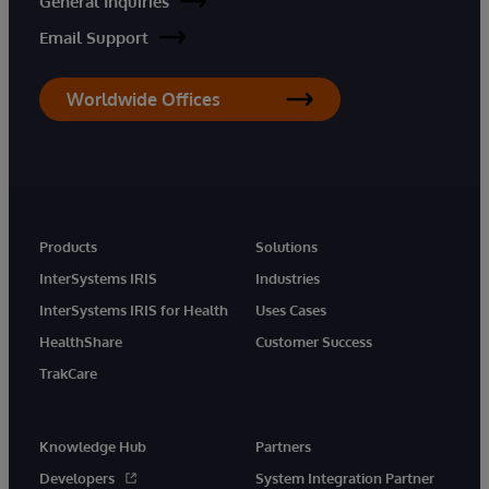
General Inquiries
Email Support
Worldwide Offices
Products
Solutions
InterSystems IRIS
Industries
InterSystems IRIS for Health
Uses Cases
HealthShare
Customer Success
TrakCare
Knowledge Hub
Partners
Developers
System Integration Partner