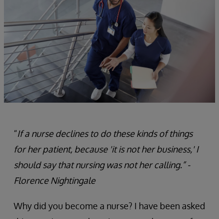
“
If a nurse declines to do these kinds of things
for her patient, because 'it is not her business,' I
should say that nursing was not her calling.” -
Florence Nightingale
Why did you become a nurse? I have been asked