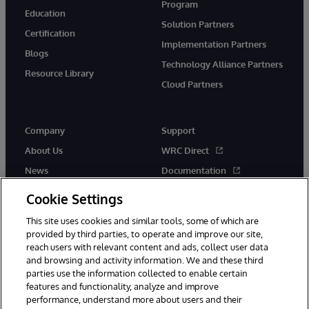
Program
Education
Solution Partners
Certification
Implementation Partners
Blogs
Technology Alliance Partners
Resource Library
Cloud Partners
Company
Support
About Us
WRC Direct
News
Documentation
Events
Product Alerts &amp;
Cookie Settings
Advisories
Careers
This site uses cookies and similar tools, some of which are
provided by third parties, to operate and improve our site,
reach users with relevant content and ads, collect user data
and browsing and activity information. We and these third
parties use the information collected to enable certain
features and functionality, analyze and improve
performance, understand more about users and their
© 1996-2026 InterSystems Corporation, Cambridge, MA. All Rights