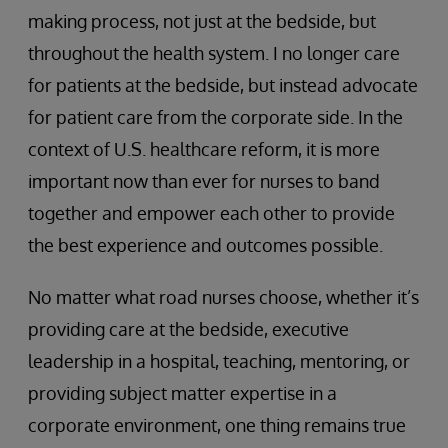
making process, not just at the bedside, but
throughout the health system. I no longer care
for patients at the bedside, but instead advocate
for patient care from the corporate side. In the
context of U.S. healthcare reform, it is more
important now than ever for nurses to band
together and empower each other to provide
the best experience and outcomes possible.
No matter what road nurses choose, whether it’s
providing care at the bedside, executive
leadership in a hospital, teaching, mentoring, or
providing subject matter expertise in a
corporate environment, one thing remains true