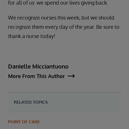
for all of us: we spend our lives giving back.
We recognize nurses this week, but we should
recognize them every day of the year. Be sure to
thank a nurse today!
Danielle Micciantuono
More From This Author
RELATED TOPICS
POINT OF CARE