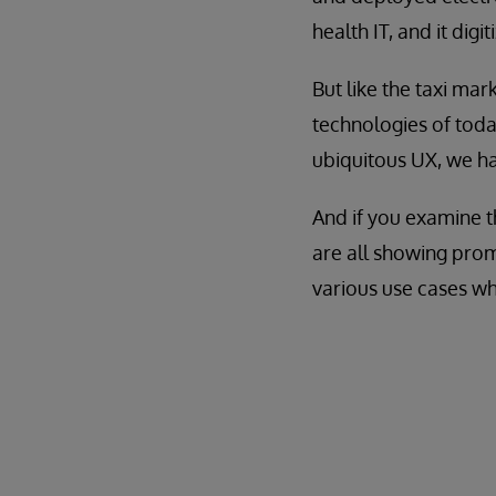
health IT, and it digi
But like the taxi mark
technologies of today
ubiquitous UX, we ha
And if you examine th
are all showing prom
various use cases wh