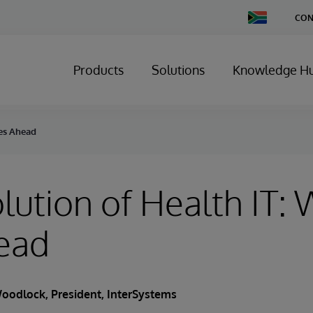
Change
CON
Country
Products
Solutions
Knowledge H
ies Ahead
lution of Health IT:
ead
oodlock
, President, InterSystems