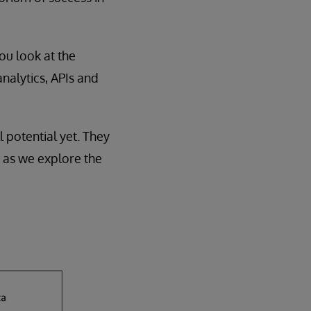
you look at the
analytics, APIs and
l potential yet. They
g as we explore the