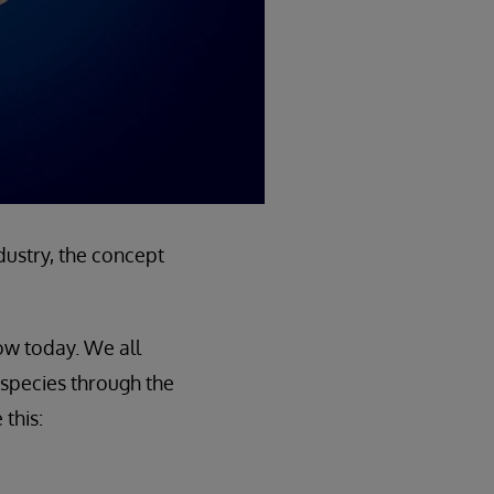
dustry, the concept
ow today. We all
species through the
this: