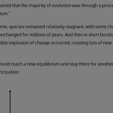
vered that the majority of evolution was through a pro
ium.”
time, species remained relatively stagnant, with some c
 unchanged for millions of years. And then in short burs
dible explosion of change occurred, creating lots of new
 would reach a new equilibrium and stay there for anothe
nctuation.