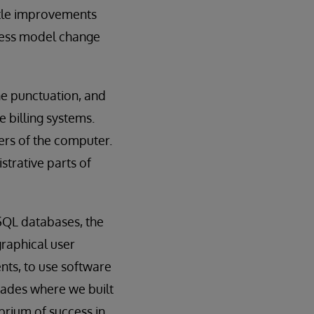
ttle improvements
iness model change
ne punctuation, and
 billing systems.
ers of the computer.
istrative parts of
SQL databases, the
graphical user
ents, to use software
ecades where we built
brium of success in