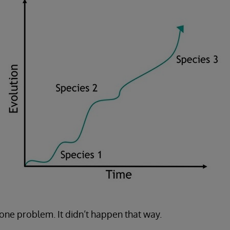
ne problem. It didn’t happen that way.