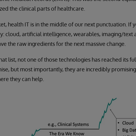
tized the clinical parts of healthcare.
et, health IT is in the middle of our next punctuation. If 
: cloud, artificial intelligence, wearables, imaging/text 
ve the raw ingredients for the next massive change.
at list, not one of those technologies has reached its ful
ise, but most importantly, they are incredibly promisin
ere they can help.