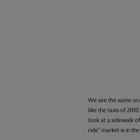
We see the same occu
like the taxis of 201
look at a sidewalk of
ride" market is in th