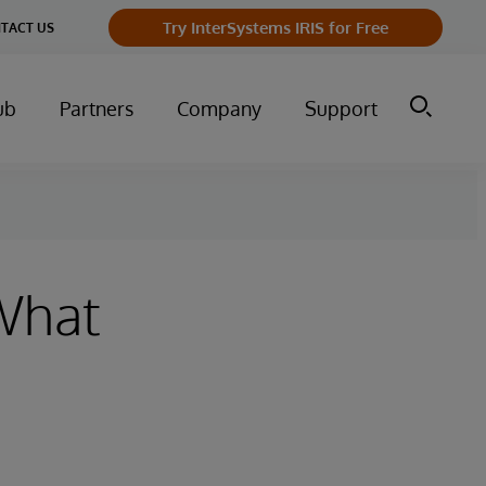
Try InterSystems IRIS for Free
TACT US
ub
Partners
Company
Support
 What