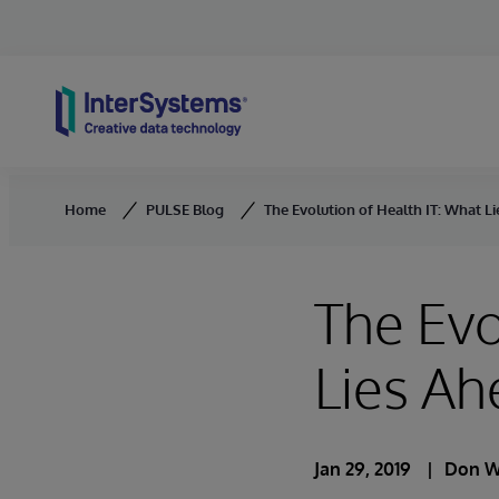
Skip to content
Home
PULSE Blog
The Evolution of Health IT: What L
The Evo
Lies Ah
Jan 29, 2019
Don W