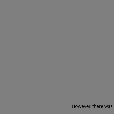
However, there was o