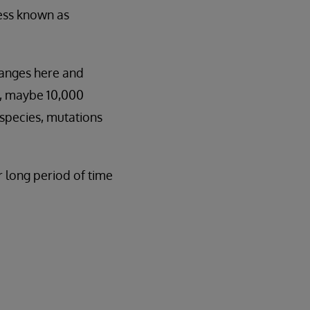
cess known as
hanges here and
ts, maybe 10,000
 species, mutations
r long period of time