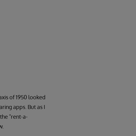
axis of 1950 looked
aring apps. But as I
the "rent-a-
w.