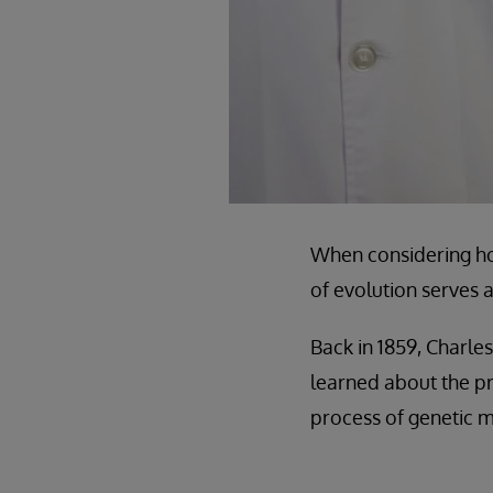
When considering how
of evolution serves 
Back in 1859, Charle
learned about the p
process of genetic m