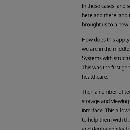
In these cases, and 
here and there, and
brought us to a new 
How does this apply 
we are in the middle
Systems with structu
This was the first gen
healthcare.
Then a number of te
storage and viewing 
interface. This allow
to help them with th
and deployed electro