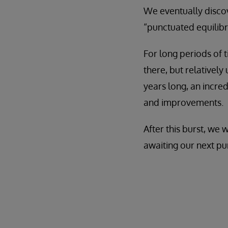
We eventually disco
“punctuated equilibr
For long periods of 
there, but relatively
years long, an incre
and improvements.
After this burst, we
awaiting our next pu