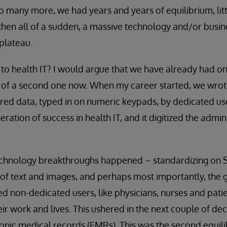
so many more, we had years and years of equilibrium, li
 then all of a sudden, a massive technology and/or bus
plateau.
to health IT? I would argue that we have already had o
 of a second one now. When my career started, we wrote
red data, typed in on numeric keypads, by dedicated us
eration of success in health IT, and it digitized the admin
chnology breakthroughs happened – standardizing on 
of text and images, and perhaps most importantly, the 
ed non-dedicated users, like physicians, nurses and pati
eir work and lives. This ushered in the next couple of d
nic medical records (EMRs). This was the second equili