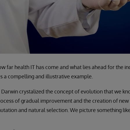
 far health IT has come and what lies ahead for the in
as a compelling and illustrative example.
s Darwin crystalized the concept of evolution that we kn
rocess of gradual improvement and the creation of new 
utation and natural selection. We picture something like 