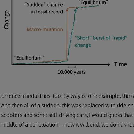
rrence in industries, too. By way of one example, the t
0. And then all of a sudden, this was replaced with ride-sh
 scooters and some self-driving cars, I would guess that 
e middle of a punctuation – how it will end, we don’t kno