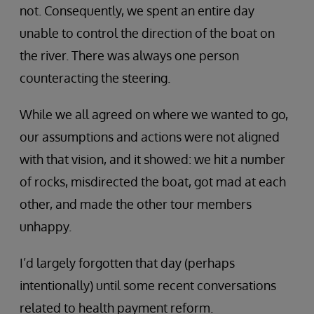
not. Consequently, we spent an entire day
unable to control the direction of the boat on
the river. There was always one person
counteracting the steering.
While we all agreed on where we wanted to go,
our assumptions and actions were not aligned
with that vision, and it showed: we hit a number
of rocks, misdirected the boat, got mad at each
other, and made the other tour members
unhappy.
I’d largely forgotten that day (perhaps
intentionally) until some recent conversations
related to health payment reform.