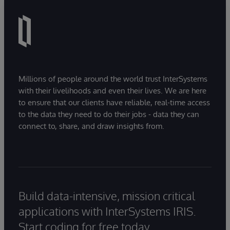
Millions of people around the world trust InterSystems
with their livelihoods and even their lives. We are here
to ensure that our clients have reliable, real-time access
to the data they need to do their jobs - data they can
connect to, share, and draw insights from.
Build data-intensive, mission critical
applications with InterSystems IRIS.
Start coding for free today.