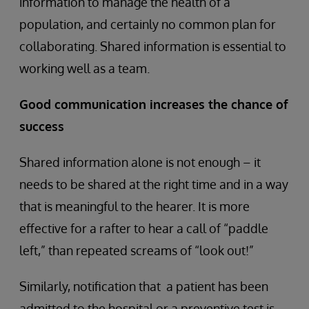
information to manage the health of a
population, and certainly no common plan for
collaborating. Shared information is essential to
working well as a team.
Good communication increases the chance of
success
Shared information alone is not enough – it
needs to be shared at the right time and in a way
that is meaningful to the hearer. It is more
effective for a rafter to hear a call of “paddle
left,” than repeated screams of “look out!”
Similarly, notification that a patient has been
admitted to the hospital or a preventive test is