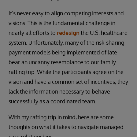
It’s never easy to align competing interests and
visions. This is the fundamental challenge in
nearly all efforts to
redesign
the U.S. healthcare
system. Unfortunately, many of the risk-sharing
payment models being implemented of late
bear an uncanny resemblance to our family
rafting trip. While the participants agree on the
vision and have a common set of incentives, they
lack the information necessary to behave
successfully as a coordinated team.
With my rafting trip in mind, here are some
thoughts on what it takes to navigate managed
care relationships: