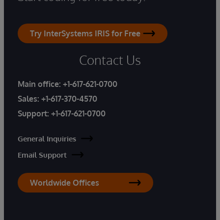
Try InterSystems IRIS for Free
Contact Us
Main office:
+1-617-621-0700
Sales:
+1-617-370-4570
Support:
+1-617-621-0700
General Inquiries
Email Support
Worldwide Offices