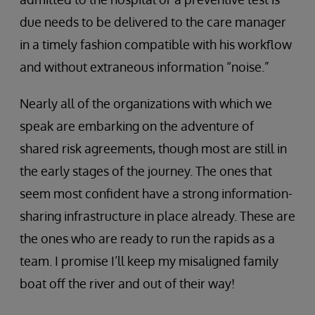
due needs to be delivered to the care manager
in a timely fashion compatible with his workflow
and without extraneous information “noise.”
Nearly all of the organizations with which we
speak are embarking on the adventure of
shared risk agreements, though most are still in
the early stages of the journey. The ones that
seem most confident have a strong information-
sharing infrastructure in place already. These are
the ones who are ready to run the rapids as a
team. I promise I’ll keep my misaligned family
boat off the river and out of their way!