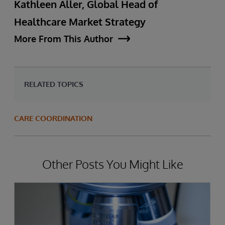
Kathleen Aller, Global Head of
Healthcare Market Strategy
More From This Author
RELATED TOPICS
CARE COORDINATION
Other Posts You Might Like