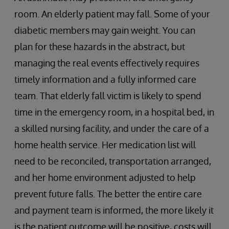
room. An elderly patient may fall. Some of your
diabetic members may gain weight. You can
plan for these hazards in the abstract, but
managing the real events effectively requires
timely information and a fully informed care
team. That elderly fall victim is likely to spend
time in the emergency room, in a hospital bed, in
a skilled nursing facility, and under the care of a
home health service. Her medication list will
need to be reconciled, transportation arranged,
and her home environment adjusted to help
prevent future falls. The better the entire care
and payment team is informed, the more likely it
is the patient outcome will be positive, costs will