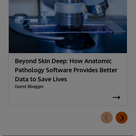
Beyond Skin Deep: How Anatomic
Pathology Software Provides Better
Data to Save Lives
Guest Blogger