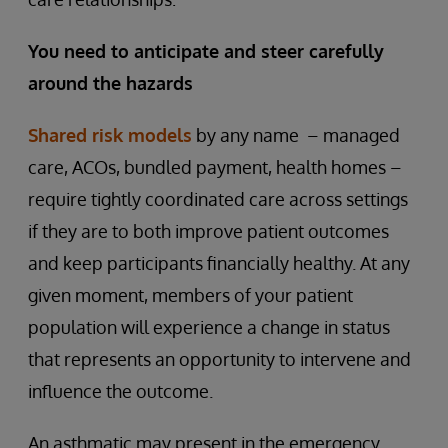
You need to anticipate and steer carefully
around the hazards
Shared risk models
by any name – managed
care, ACOs, bundled payment, health homes –
require tightly coordinated care across settings
if they are to both improve patient outcomes
and keep participants financially healthy. At any
given moment, members of your patient
population will experience a change in status
that represents an opportunity to intervene and
influence the outcome.
An asthmatic may present in the emergency