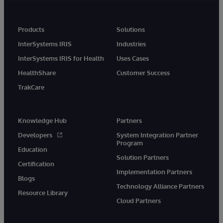
Products
Solutions
InterSystems IRIS
Industries
InterSystems IRIS for Health
Uses Cases
HealthShare
Customer Success
TrakCare
Knowledge Hub
Partners
Developers
System Integration Partner
Program
Education
Solution Partners
Certification
Implementation Partners
Blogs
Technology Alliance Partners
Resource Library
Cloud Partners