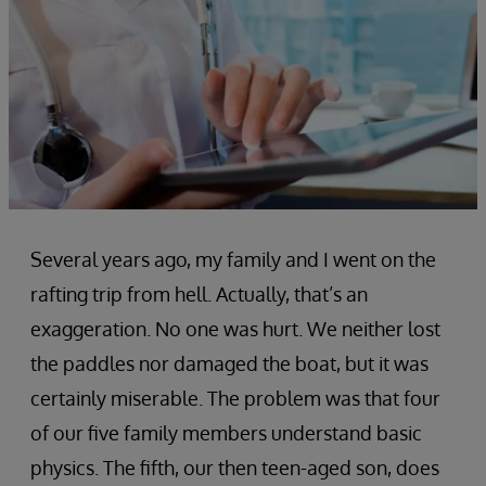
Several years ago, my family and I went on the
rafting trip from hell. Actually, that’s an
exaggeration. No one was hurt. We neither lost
the paddles nor damaged the boat, but it was
certainly miserable. The problem was that four
of our five family members understand basic
physics. The fifth, our then teen-aged son, does