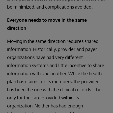
be minimized, and complications avoided.
Everyone needs to move in the same
direction
Moving in the same direction requires shared
information. Historically, provider and payer
organizations have had very different
information systems and little incentive to share
information with one another. While the health
plan has claims for its members, the provider
has been the one with the clinical records – but
only for the care provided within its
organization. Neither has had enough