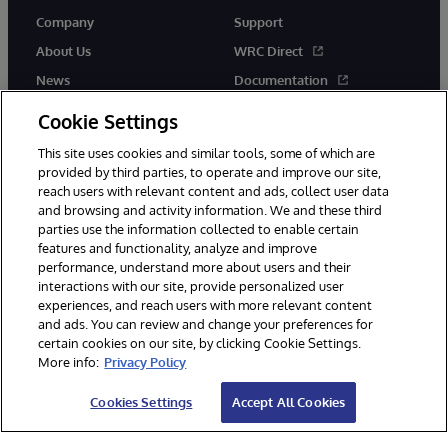
Company
Support
About Us
WRC Direct
News
Documentation
Events
Product Alerts &amp;
Cookie Settings
Advisories
Careers
This site uses cookies and similar tools, some of which are
provided by third parties, to operate and improve our site,
reach users with relevant content and ads, collect user data
and browsing and activity information. We and these third
parties use the information collected to enable certain
features and functionality, analyze and improve
performance, understand more about users and their
© 1996-2026 InterSystems Corporation, Cambridge, MA. All Rights
Reserved.
interactions with our site, provide personalized user
experiences, and reach users with more relevant content
Notices/Terms & Conditions
Privacy Statement
Guarantee
and ads. You can review and change your preferences for
Accessibility
certain cookies on our site, by clicking Cookie Settings.
More info:
Privacy Policy
Cookies Settings
Accept All Cookies