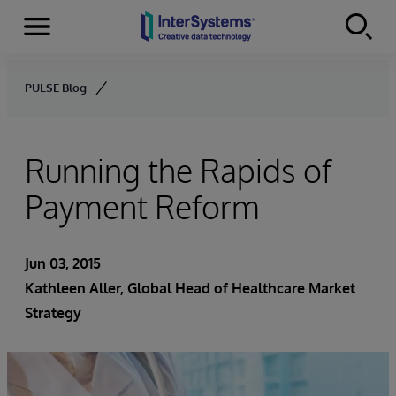
Menu
Skip to content
PULSE Blog
Running the Rapids of
Payment Reform
Jun 03, 2015
Kathleen Aller
, Global Head of Healthcare Market
Strategy