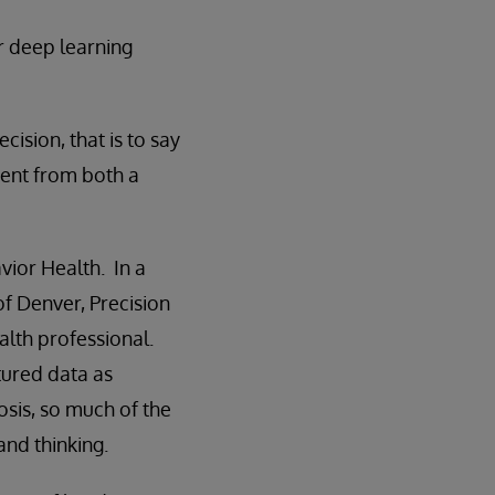
r deep learning
ision, that is to say
erent from both a
vior Health. In a
f Denver, Precision
alth professional.
tured data as
osis, so much of the
and thinking.