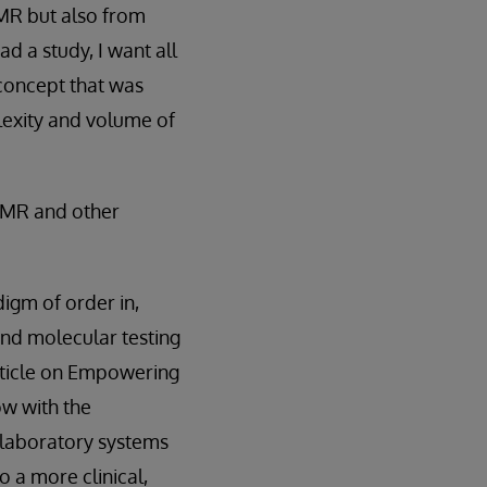
EMR but also from
ad a study, I want all
’ concept that was
lexity and volume of
 EMR and other
digm of order in,
and molecular testing
rticle on Empowering
ow with the
 laboratory systems
o a more clinical,