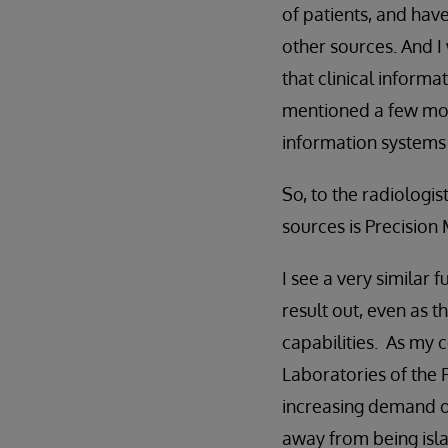
of patients, and hav
other sources. And I 
that clinical informa
mentioned a few mom
information systems 
So, to the radiolog
sources is Precision
I see a very similar 
result out, even as 
capabilities. As my
Laboratories of the F
increasing demand on
away from being islan