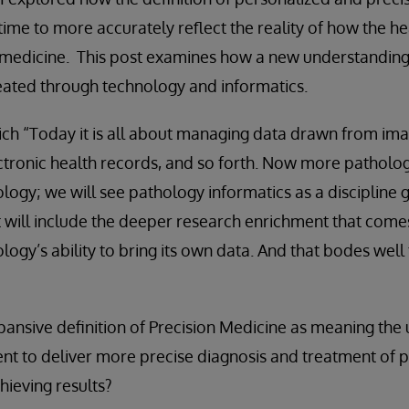
ime to more accurately reflect the reality of how the h
 medicine. This post examines how a new understanding 
eated through technology and informatics.
ich “Today it is all about managing data drawn from ima
ctronic health records, and so forth. Now more patholog
ogy; we will see pathology informatics as a discipline g
 It will include the deeper research enrichment that com
ogy’s ability to bring its own data. And that bodes well 
nsive definition of Precision Medicine as meaning the u
ent to deliver more precise diagnosis and treatment of 
hieving results?