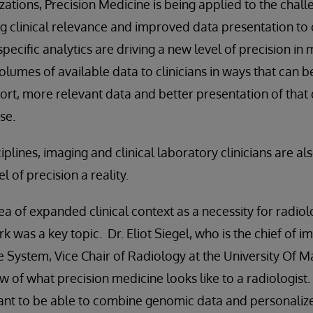
zations, Precision Medicine is being applied to the chall
ng clinical relevance and improved data presentation to 
 specific analytics are driving a new level of precision in
olumes of available data to clinicians in ways that can b
ort, more relevant data and better presentation of that 
se.
ciplines, imaging and clinical laboratory clinicians are al
l of precision a reality.
ea of expanded clinical context as a necessity for radiol
rk was a key topic. Dr. Eliot Siegel, who is the chief of i
 System, Vice Chair of Radiology at the University Of 
w of what precision medicine looks like to a radiologist. 
want to be able to combine genomic data and personalize