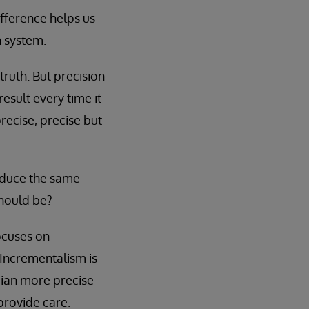
fference helps us
h system.
truth. But precision
esult every time it
ecise, precise but
oduce the same
should be?
ocuses on
ncrementalism is
cian more precise
provide care.