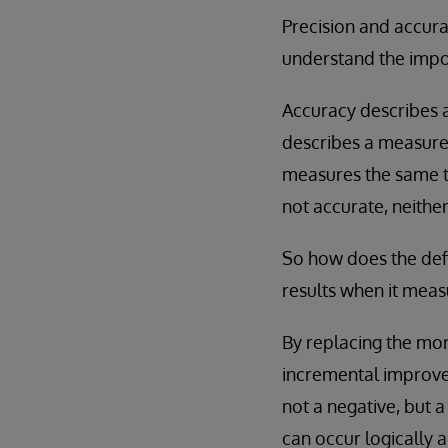
Precision and accura
understand the impor
Accuracy describes a
describes a measurem
measures the same t
not accurate, neither
So how does the def
results when it meas
By replacing the mor
incremental improv
not a negative, but 
can occur logically 