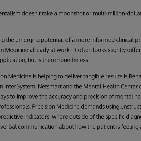
ntalism doesn’t take a moonshot or multi-million-dolla
g the emerging potential of a more informed clinical prec
n Medicine already at work. It often looks slightly diff
plication, but is there nonetheless.
on Medicine is helping to deliver tangible results is Beha
en InterSystem, Netsmart and the Mental Health Center o
ways to improve the accuracy and precision of mental he
rofessionals, Precision Medicine demands using unstruc
redictive indicators, where outside of the specific diagn
is verbal communication about how the patient is feeling 