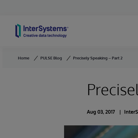
Skip to content
Home
PULSE Blog
Precisely Speaking – Part 2
Precise
Aug 03, 2017
Inter