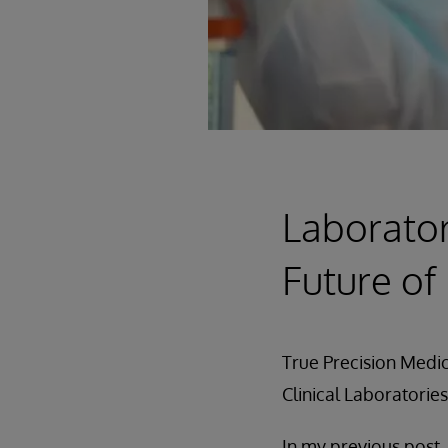
Laborator
Future of
True Precision Medic
Clinical Laboratories
In my previous post,