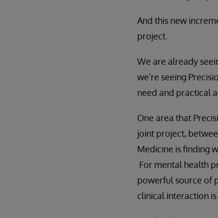
And this new increme
project.
We are already seein
we’re seeing Precisio
need and practical ap
One area that Precisi
joint project, betwe
Medicine is finding 
For mental health p
powerful source of p
clinical interaction 