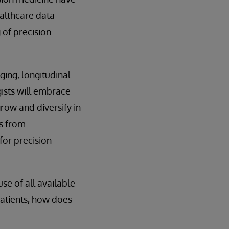
ealthcare data
of precision
ging, longitudinal
ists will embrace
row and diversify in
es from
for precision
se of all available
patients, how does