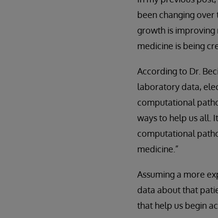
been changing over t
growth is improving
medicine is being cr
According to Dr. Bec
laboratory data, ele
computational pathol
ways to help us all.
computational pathol
medicine.”
Assuming a more expa
data about that pati
that help us begin ac