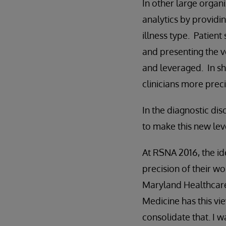
In other large organi
analytics by providi
illness type. Patient
and presenting the v
and leveraged. In sh
clinicians more preci
In the diagnostic dis
to make this new leve
At RSNA 2016, the id
precision of their wo
Maryland Healthcare
Medicine has this vie
consolidate that. I 