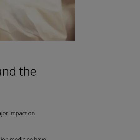
and the
ajor impact on
ision medicine have