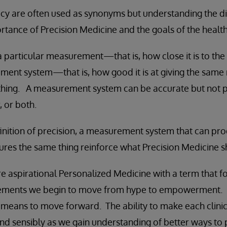
cy are often used as synonyms but understanding the di
tance of Precision Medicine and the goals of the healt
 particular measurement—that is, how close it is to the 
ent system—that is, how good it is at giving the same r
hing. A measurement system can be accurate but not pr
, or both.
inition of precision, a measurement system that can pr
ures the same thing reinforce what Precision Medicine 
e aspirational Personalized Medicine with a term that f
ements we begin to move from hype to empowerment. I
a means to move forward. The ability to make each clini
and sensibly as we gain understanding of better ways to 