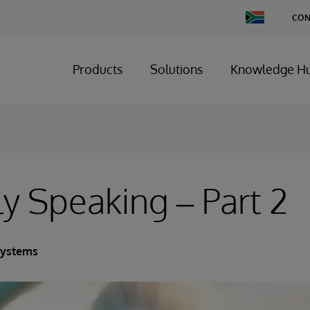
Change
CON
Country
Products
Solutions
Knowledge H
ly Speaking – Part 2
Systems