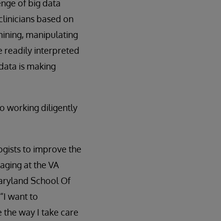
enge of big data
clinicians based on
 mining, manipulating
e readily interpreted
data is making
so working diligently
ogists to improve the
maging at the VA
Maryland School Of
“I want to
 the way I take care