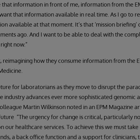
e that information in front of me, information from the 
want that information available in real time. As I go to re
tion available at that moment. It’s that ‘mission briefing
ents ago. And I want to be able to deal with the comp
right now.”
ist, reimagining how they consume information from the
 Medicine.
future for laboratorians as they move to disrupt the para
the industry advances ever more sophisticated genomic 
 colleague Martin Wilkinson noted in an EPM Magazine a
uture “The urgency for change is critical, particularly n
 our healthcare services. To achieve this we must take
ds, a back office function and a support for clinicians, t