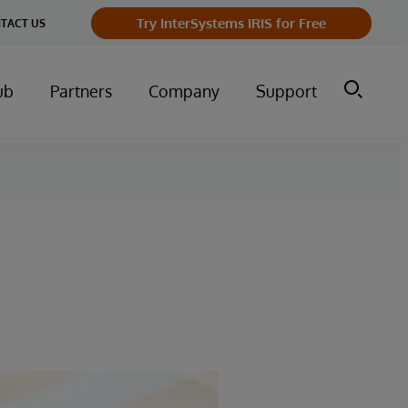
Try InterSystems IRIS for Free
TACT US
ub
Partners
Company
Support