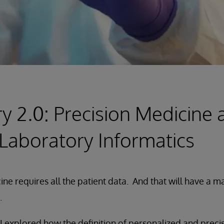
y 2.0: Precision Medicine 
 Laboratory Informatics
ine requires all the patient data. And that will have a m
.
 I explored how the definition of personalized and prec