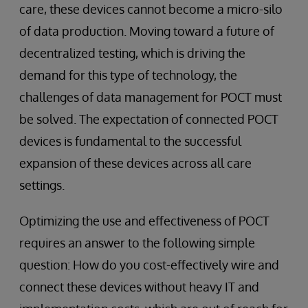
care, these devices cannot become a micro-silo
of data production. Moving toward a future of
decentralized testing, which is driving the
demand for this type of technology, the
challenges of data management for POCT must
be solved. The expectation of connected POCT
devices is fundamental to the successful
expansion of these devices across all care
settings.
Optimizing the use and effectiveness of POCT
requires an answer to the following simple
question: How do you cost-effectively wire and
connect these devices without heavy IT and