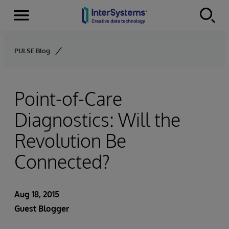
Menu
Skip to content
PULSE Blog
Point-of-Care
Diagnostics: Will the
Revolution Be
Connected?
Aug 18, 2015
Guest Blogger