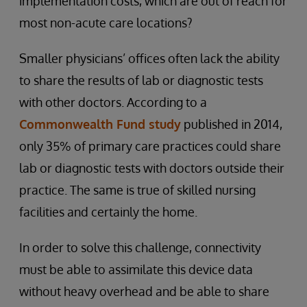
implementation costs, which are out of reach for
most non-acute care locations?
Smaller physicians’ offices often lack the ability
to share the results of lab or diagnostic tests
with other doctors. According to a
Commonwealth Fund study
published in 2014,
only 35% of primary care practices could share
lab or diagnostic tests with doctors outside their
practice. The same is true of skilled nursing
facilities and certainly the home.
In order to solve this challenge, connectivity
must be able to assimilate this device data
without heavy overhead and be able to share