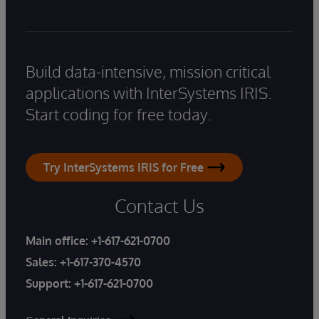
Build data-intensive, mission critical
applications with InterSystems IRIS.
Start coding for free today.
Try InterSystems IRIS for Free
Contact Us
Main office:
+1-617-621-0700
Sales:
+1-617-370-4570
Support:
+1-617-621-0700