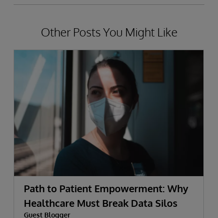
Other Posts You Might Like
Path to Patient Empowerment: Why
Healthcare Must Break Data Silos
Guest Blogger