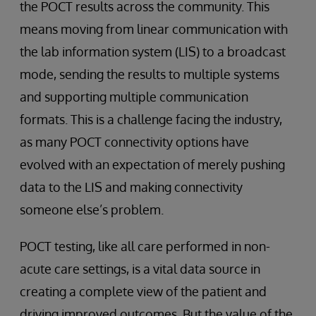
the POCT results across the community. This
means moving from linear communication with
the lab information system (LIS) to a broadcast
mode, sending the results to multiple systems
and supporting multiple communication
formats. This is a challenge facing the industry,
as many POCT connectivity options have
evolved with an expectation of merely pushing
data to the LIS and making connectivity
someone else’s problem.
POCT testing, like all care performed in non-
acute care settings, is a vital data source in
creating a complete view of the patient and
driving improved outcomes. But the value of the