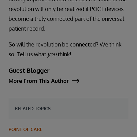
revolution will only be realized if POCT devices
become a truly connected part of the universal
patient record.
So will the revolution be connected? We think
so. Tell us what
you
think!
Guest Blogger
More From This Author
RELATED TOPICS
POINT OF CARE