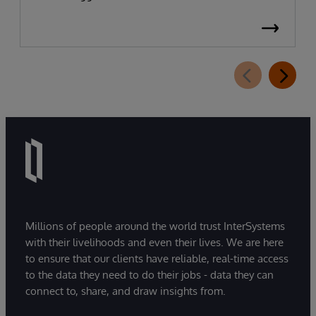
Millions of people around the world trust InterSystems
with their livelihoods and even their lives. We are here
to ensure that our clients have reliable, real-time access
to the data they need to do their jobs - data they can
connect to, share, and draw insights from.