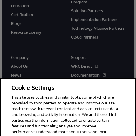
Program
Education
Solution Partners
Certification
Implementation Partners
Blogs
Technology Alliance Partners
Resource Library
Cloud Partners
Company
Support
About Us
WRC Direct
News
Documentation
Events
Product Alerts &amp;
Cookie Settings
Advisories
Careers
This site uses cookies and similar tools, some of which are
provided by third parties, to operate and improve our site,
reach users with relevant content and ads, collect user data
and browsing and activity information. We and these third
parties use the information collected to enable certain
features and functionality, analyze and improve
performance, understand more about users and their
© 1996-2026 InterSystems Corporation, Cambridge, MA. All Rights