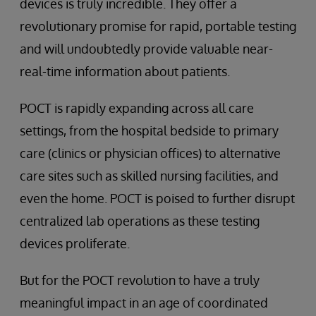
devices is truly incredible. They offer a
revolutionary promise for rapid, portable testing
and will undoubtedly provide valuable near-
real-time information about patients.
POCT is rapidly expanding across all care
settings, from the hospital bedside to primary
care (clinics or physician offices) to alternative
care sites such as skilled nursing facilities, and
even the home. POCT is poised to further disrupt
centralized lab operations as these testing
devices proliferate.
But for the POCT revolution to have a truly
meaningful impact in an age of coordinated