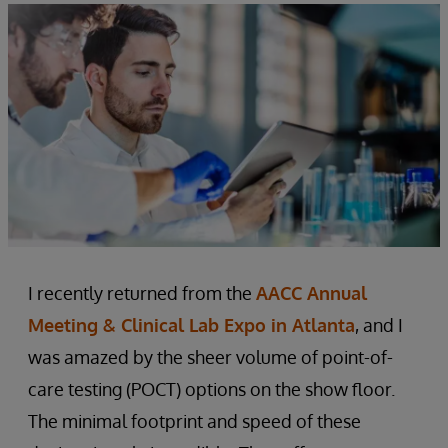
I recently returned from the
AACC Annual
Meeting & Clinical Lab Expo in Atlanta
, and I
was amazed by the sheer volume of point-of-
care testing (POCT) options on the show floor.
The minimal footprint and speed of these