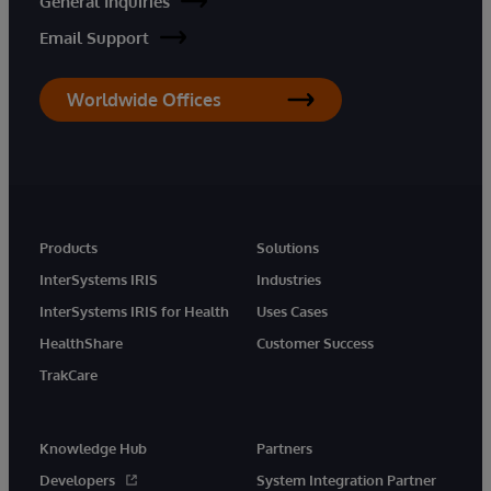
General Inquiries
Email Support
Worldwide Offices
Products
Solutions
InterSystems IRIS
Industries
InterSystems IRIS for Health
Uses Cases
HealthShare
Customer Success
TrakCare
Knowledge Hub
Partners
Developers
System Integration Partner