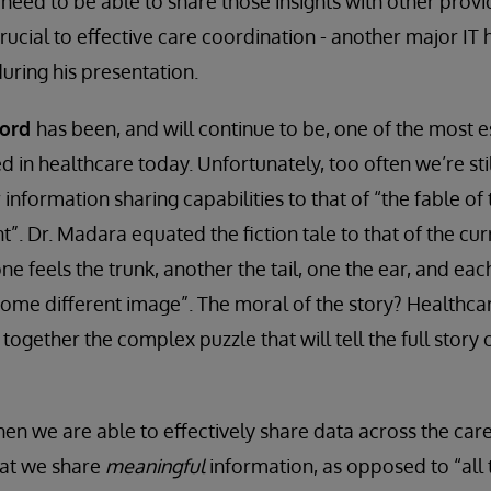
need to be able to share those insights with other provid
 crucial to effective care coordination - another major IT 
ring his presentation.
cord
has been, and will continue to be, one of the most es
d in healthcare today. Unfortunately, too often we’re sti
nformation sharing capabilities to that of “the fable of
t”. Dr. Madara equated the fiction tale to that of the cu
e feels the trunk, another the tail, one the ear, and eac
 some different image”. The moral of the story? Healthcar
 together the complex puzzle that will tell the full story 
hen we are able to effectively share data across the care
hat we share
meaningful
information, as opposed to “all 