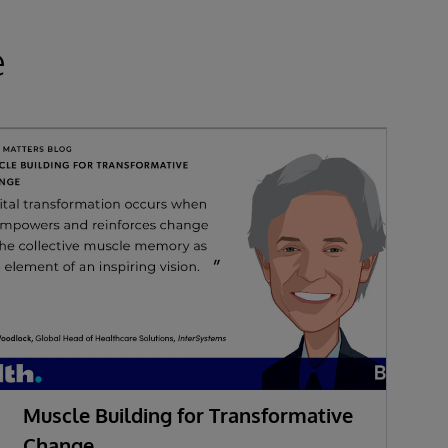
e
Muscle Building for Transformative
W
Change