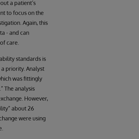
out a patient’s
nt to focus on the
tigation. Again, this
ta - and can
of care.
bility standards is
 priority. Analyst
hich was fittingly
” The analysis
a exchange. However,
lity” about 26
xchange were using
e.