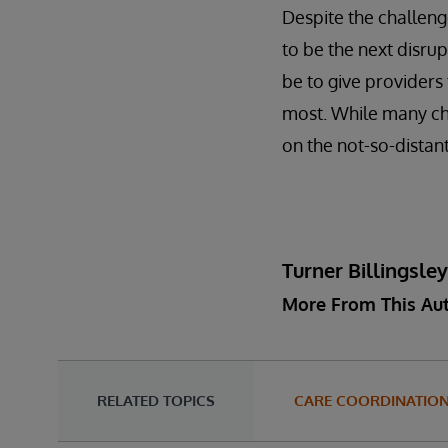
Despite the challenge
to be the next disrup
be to give providers
most. While many cha
on the not-so-distant
Turner Billingsle
More From This Au
RELATED TOPICS
CARE COORDINATIO