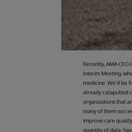
Recently, AMA CEO D
Interim Meeting, whe
medicine. We’d be foo
already catapulted o
organizations that a
many of them succeed
improve care quality
quantity of data: h