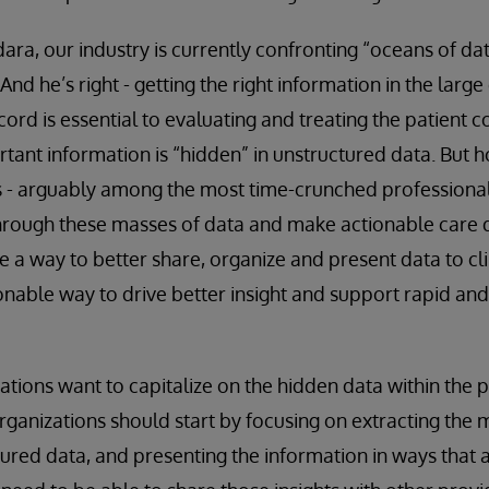
ara, our industry is currently confronting “oceans of da
 And he’s right - getting the right information in the larg
cord is essential to evaluating and treating the patient c
tant information is “hidden” in unstructured data. But 
s - arguably among the most time-crunched professional
rough these masses of data and make actionable care d
be a way to better share, organize and present data to cli
nable way to drive better insight and support rapid and 
zations want to capitalize on the hidden data within the 
rganizations should start by focusing on extracting the
ured data, and presenting the information in ways that 