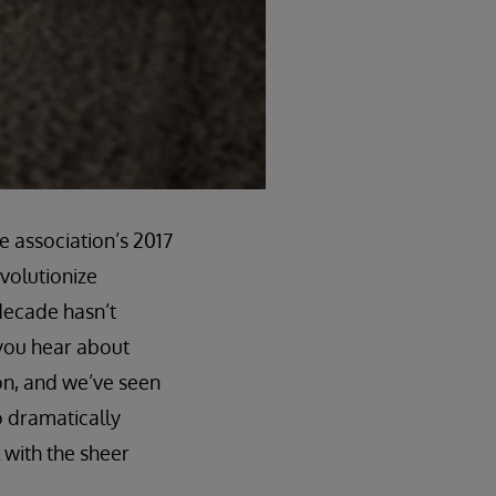
e association’s 2017
evolutionize
 decade hasn’t
 you hear about
on, and we’ve seen
o dramatically
 with the sheer