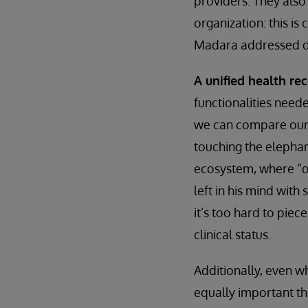
providers. They also 
organization: this is
Madara addressed du
A unified health re
functionalities neede
we can compare our i
touching the elephan
ecosystem, where “on
left in his mind with
it’s too hard to piece
clinical status.
Additionally, even w
equally important t