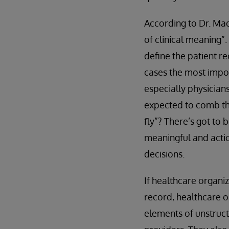
According to Dr. Mad
of clinical meaning”.
define the patient re
cases the most impor
especially physician
expected to comb th
fly”? There’s got to 
meaningful and actio
decisions.
If healthcare organi
record, healthcare o
elements of unstruct