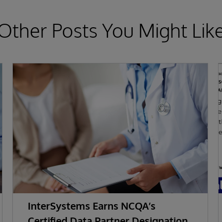
Other Posts You Might Lik
InterSystems Earns NCQA’s
Certified Data Partner Designation