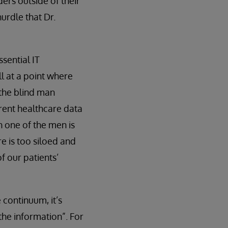
ers outside of their
hurdle that Dr.
sential IT
ll at a point where
 the blind man
rrent healthcare data
h one of the men is
e is too siloed and
of our patients’
 continuum, it’s
the information”. For