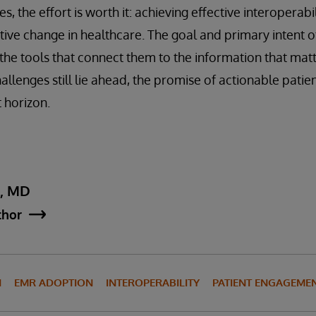
s, the effort is worth it: achieving effective interoperabi
tive change in healthcare. The goal and primary intent of
 the tools that connect them to the information that matt
llenges still lie ahead, the promise of actionable patie
 horizon.
y, MD
thor
N
EMR ADOPTION
INTEROPERABILITY
PATIENT ENGAGEME