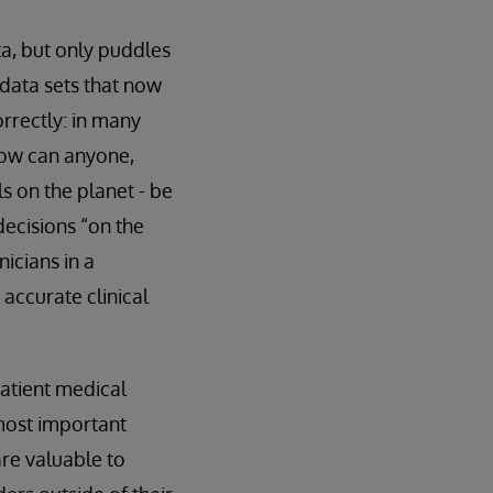
ta, but only puddles
e data sets that now
orrectly: in many
how can anyone,
s on the planet - be
ecisions “on the
nicians in a
accurate clinical
patient medical
 most important
are valuable to