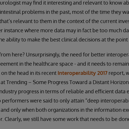
urologist may find it interesting and relevant to know ab
intestinal problems in the past, most of the time they wa
that’s relevant to them in the context of the current inves
er instance where more data may in fact be too much da
e ability to make the best clinical decisions at the point 
rom here? Unsurprisingly, the need for better interopera
eement in the healthcare space - and it needs to remain a
l on the head in its recent
Interoperability 2017
report, w
ok at Trending – Some Progress Toward a Distant Horizon.
ndustry progress in terms of reliable and efficient dat
p performers were said to only attain “deep interoperabi
- and only when both organizations in the information e
 Clearly, we still have some work that needs to be don