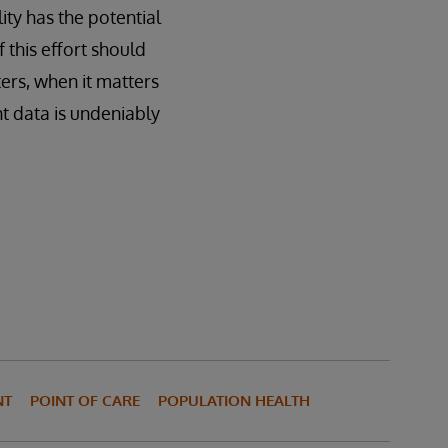
lity has the potential
 this effort should
ers, when it matters
nt data is undeniably
NT
POINT OF CARE
POPULATION HEALTH