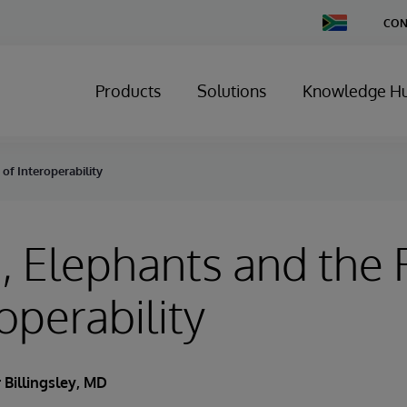
Change
CON
Country
Products
Solutions
Knowledge H
of Interoperability
 Elephants and the 
operability
 Billingsley, MD