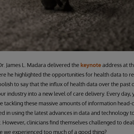
r. James L. Madara delivered the
keynote
address at th
re he highlighted the opportunities for health data to r
lish to say that the influx of health data over the past
ur industry into a new level of care delivery. Every day,
re tackling these massive amounts of information head-
 in using the latest advances in data and technology t
. However, clinicians find themselves challenged to deal
ave we experienced too much of a good thing?