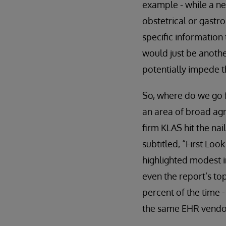
example - while a ne
obstetrical or gastro
specific information 
would just be anoth
potentially impede th
So, where do we go f
an area of broad agr
firm KLAS hit the nai
subtitled, “First Lo
highlighted modest i
even the report’s to
percent of the time 
the same EHR vendor.