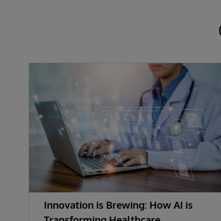
Innovation is Brewing: How AI is
Transforming Healthcare