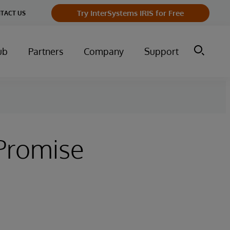
Try InterSystems IRIS for Free
TACT US
ub
Partners
Company
Support
Promise