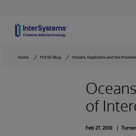
Skip to content
Home
PULSE Blog
Oceans, Elephants and the Promise 
Oceans,
of Inter
Feb 27, 2018
Turner