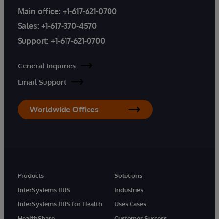
Main office:
+1-617-621-0700
Sales:
+1-617-370-4570
Support:
+1-617-621-0700
General Inquiries
Email Support
Worldwide Offices
Products
Solutions
InterSystems IRIS
Industries
InterSystems IRIS for Health
Uses Cases
HealthShare
Customer Success