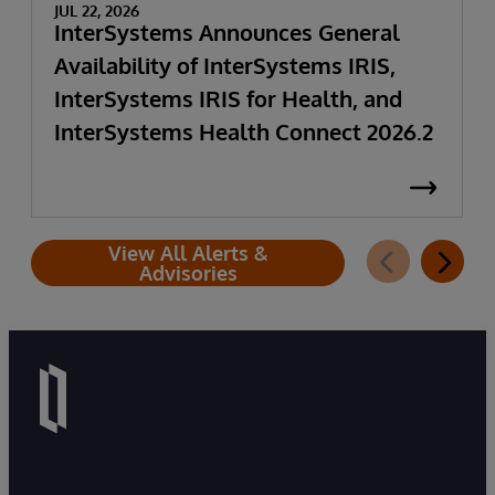
JUL 22, 2026
InterSystems Announces General
Availability of InterSystems IRIS,
InterSystems IRIS for Health, and
InterSystems Health Connect 2026.2
View All Alerts &
Advisories