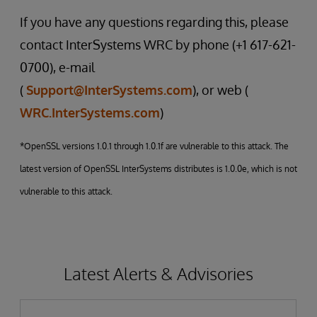
If you have any questions regarding this, please
contact InterSystems WRC by phone (+1 617-621-
0700), e-mail
(
Support@InterSystems.com
), or web (
WRC.InterSystems.com
)
*OpenSSL versions 1.0.1 through 1.0.1f are vulnerable to this attack. The
latest version of OpenSSL InterSystems distributes is 1.0.0e, which is not
vulnerable to this attack.
Latest Alerts & Advisories