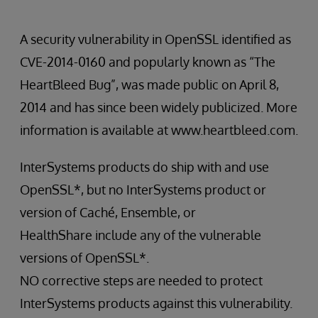
A security vulnerability in OpenSSL identified as
CVE-2014-0160 and popularly known as “The
HeartBleed Bug”, was made public on April 8,
2014 and has since been widely publicized. More
information is available at www.heartbleed.com.
InterSystems products do ship with and use
OpenSSL*, but no InterSystems product or
version of Caché, Ensemble, or
HealthShare include any of the vulnerable
versions of OpenSSL*.
NO corrective steps are needed to protect
InterSystems products against this vulnerability.