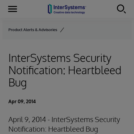
Menu
Skip to content
Product Alerts & Advisories
InterSystems Security
Notification: Heartbleed
Bug
Apr 09, 2014
April 9, 2014 - InterSystems Security
Notification: Heartbleed Bug