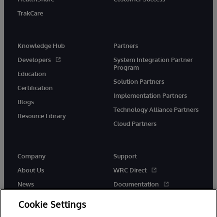
TrakCare
Knowledge Hub
Partners
Developers
System Integration Partner
Program
Education
Solution Partners
Certification
Implementation Partners
Blogs
Technology Alliance Partners
Resource Library
Cloud Partners
Company
Support
About Us
WRC Direct
News
Documentation
Events
Product Alerts &amp;
Cookie Settings
Advisories
Careers