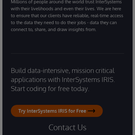
Millions of people around the world trust InterSystems
with their livelihoods and even their lives. We are here
to ensure that our clients have reliable, real-time access
to the data they need to do their jobs - data they can
connect to, share, and draw insights from.
Build data-intensive, mission critical
applications with InterSystems IRIS.
Start coding for free today.
Try InterSystems IRIS for Free
Contact Us