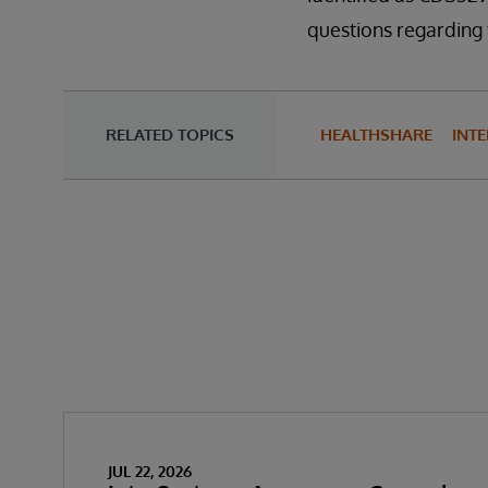
questions regarding 
RELATED TOPICS
HEALTHSHARE
INTE
JUL 22, 2026