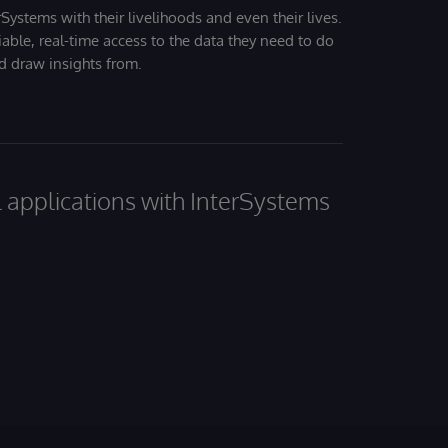
Systems with their livelihoods and even their lives.
iable, real-time access to the data they need to do
nd draw insights from.
al applications with InterSystems