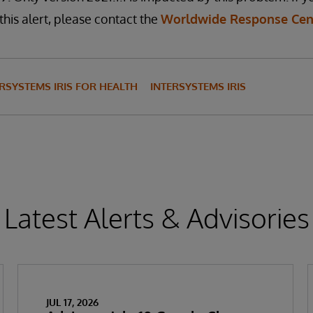
this alert, please contact the
Worldwide Response Cen
RSYSTEMS IRIS FOR HEALTH
INTERSYSTEMS IRIS
Latest Alerts & Advisories
JUL 17, 2026