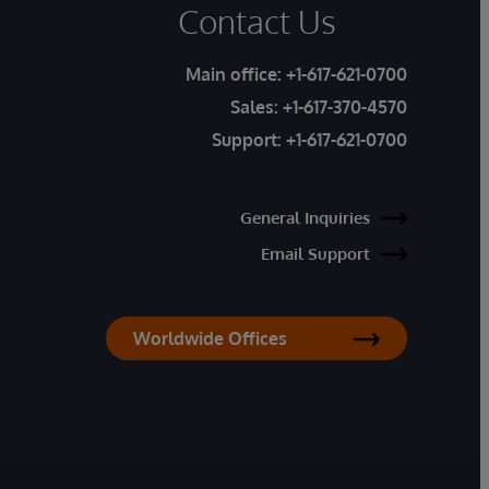
Contact Us
Main office:
+1-617-621-0700
Sales:
+1-617-370-4570
Support:
+1-617-621-0700
General Inquiries
Email Support
Worldwide Offices