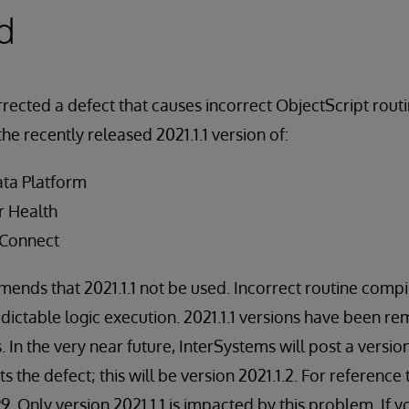
d
rected a defect that causes incorrect ObjectScript routi
the recently released 2021.1.1 version of:
ata Platform
r Health
 Connect
nds that 2021.1.1 not be used. Incorrect routine compil
ictable logic execution. 2021.1.1 versions have been r
. In the very near future, InterSystems will post a versi
s the defect; this will be version 2021.1.2. For reference 
9. Only version 2021.1.1 is impacted by this problem. If 