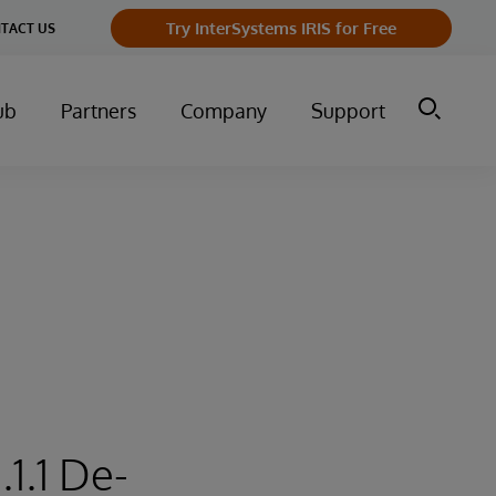
Try InterSystems IRIS for Free
TACT US
ub
Partners
Company
Support
1.1 De-