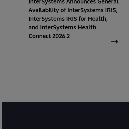
InterSystems Announces General
Availability of InterSystems IRIS,
InterSystems IRIS for Health,
and InterSystems Health
Connect 2026.2