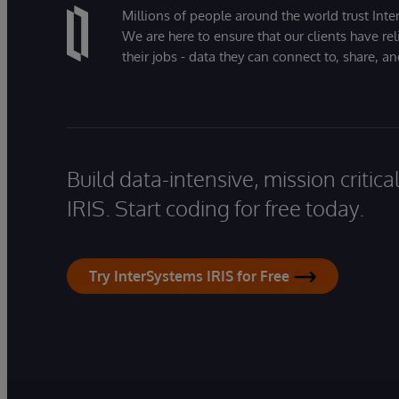
Millions of people around the world trust Inter
We are here to ensure that our clients have rel
their jobs - data they can connect to, share, a
Build data-intensive, mission critic
IRIS. Start coding for free today.
Try InterSystems IRIS for Free