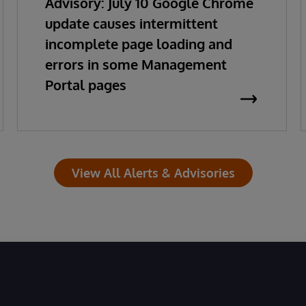
Advisory: July 10 Google Chrome
update causes intermittent
incomplete page loading and
errors in some Management
Portal pages
View All Alerts & Advisories