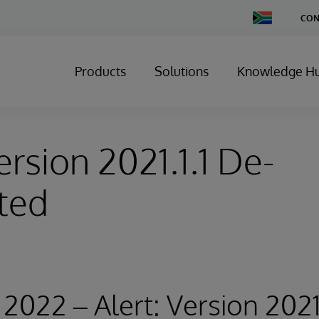
Change
CON
Country
Products
Solutions
Knowledge H
ersion 2021.1.1 De-
ted
2022 – Alert: Version 2021.