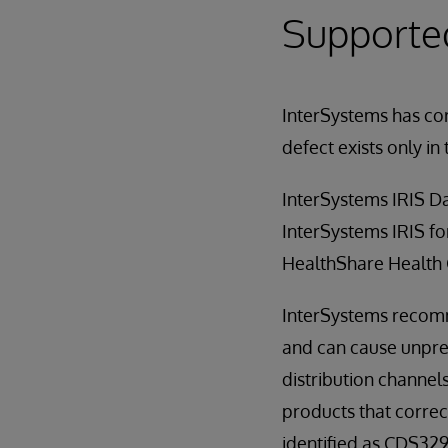
Supporte
InterSystems has cor
defect exists only in 
InterSystems IRIS D
InterSystems IRIS fo
HealthShare Health
InterSystems recomme
and can cause unpred
distribution channels
products that correct
identified as CDS329