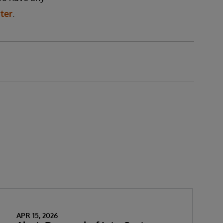
ter
.
APR 15, 2026