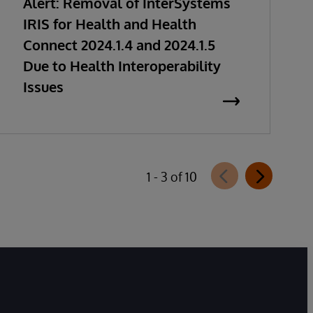
Alert: Removal of InterSystems
IRIS for Health and Health
Connect 2024.1.4 and 2024.1.5
Due to Health Interoperability
Issues
1 - 3 of 10