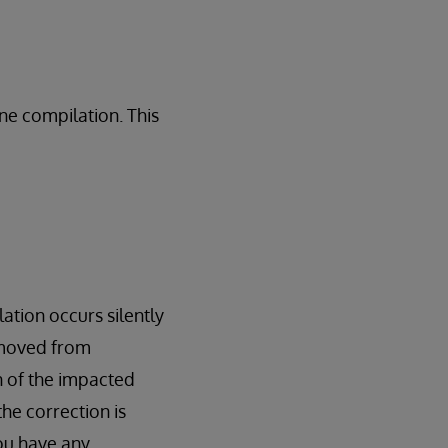
ne compilation. This
ation occurs silently
emoved from
on of the impacted
the correction is
you have any