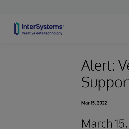
Skip to content
Alert: V
Suppor
Mar 15, 2022
March 15, 