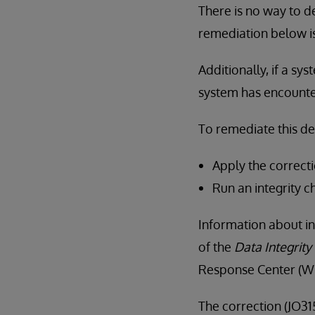
There is no way to de
remediation below i
Additionally, if a sy
system has encountere
To remediate this d
Apply the correcti
Run an integrity c
Information about in
of the
Data Integrity
Response Center (WR
The correction (JO315