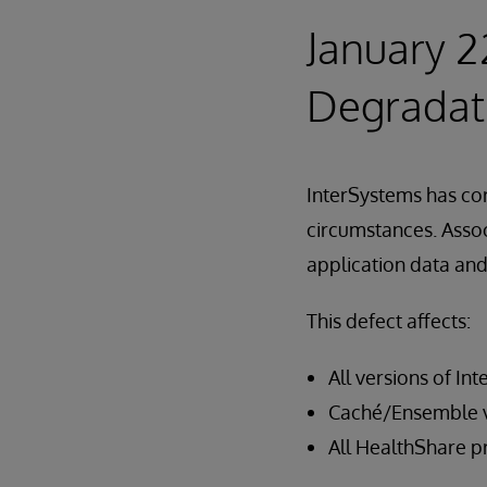
January 2
Degradat
InterSystems has cor
circumstances. Assoc
application data an
This defect affects:
All versions of In
Caché/Ensemble ve
All HealthShare p