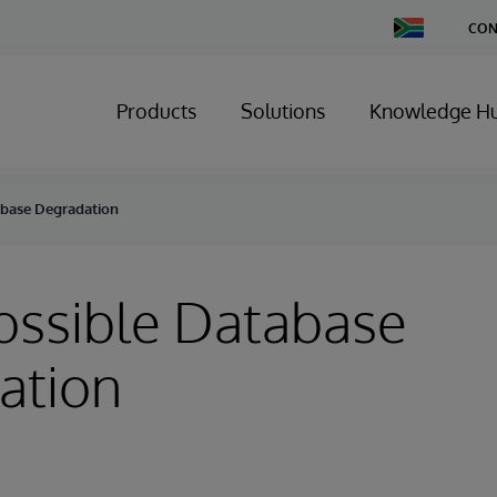
Change
CON
Country
Products
Solutions
Knowledge H
tabase Degradation
Possible Database
ation