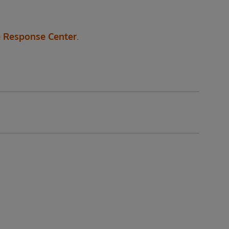
 Response Center
.