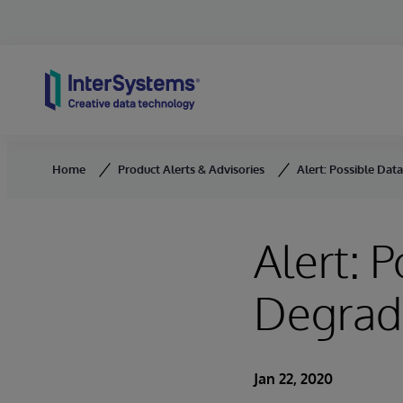
Skip to content
Home
Product Alerts & Advisories
Alert: Possible Da
Alert: 
Degrad
Jan 22, 2020