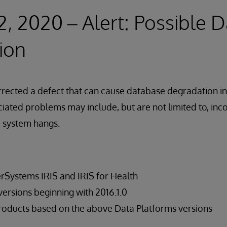
2, 2020 – Alert: Possible 
ion
rected a defect that can cause database degradation in
iated problems may include, but are not limited to, inco
d system hangs.
terSystems IRIS and IRIS for Health
rsions beginning with 2016.1.0
roducts based on the above Data Platforms versions