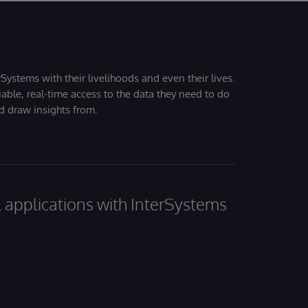
Systems with their livelihoods and even their lives.
iable, real-time access to the data they need to do
nd draw insights from.
al applications with InterSystems