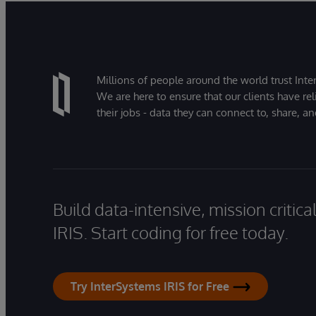
Millions of people around the world trust Inter
We are here to ensure that our clients have rel
their jobs - data they can connect to, share, a
Build data-intensive, mission critic
IRIS. Start coding for free today.
Try InterSystems IRIS for Free