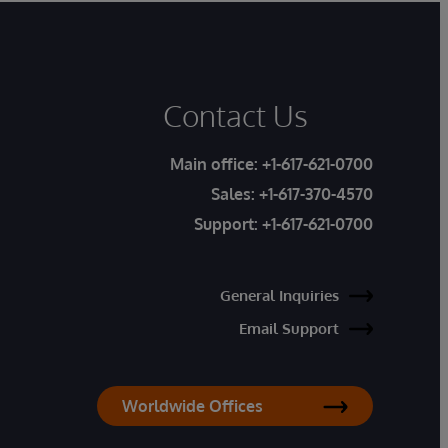
Contact Us
Main office:
+1-617-621-0700
Sales:
+1-617-370-4570
Support:
+1-617-621-0700
General Inquiries
Email Support
Worldwide Offices