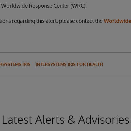
he Worldwide Response Center (WRC).
ions regarding this alert, please contact the
Worldwide
RSYSTEMS IRIS
INTERSYSTEMS IRIS FOR HEALTH
Latest Alerts & Advisories