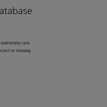
Database
 extremely rare
rrect or missing