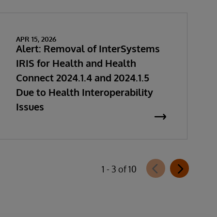
APR 15, 2026
Alert: Removal of InterSystems
IRIS for Health and Health
Connect 2024.1.4 and 2024.1.5
Due to Health Interoperability
Issues
1 - 3 of 10