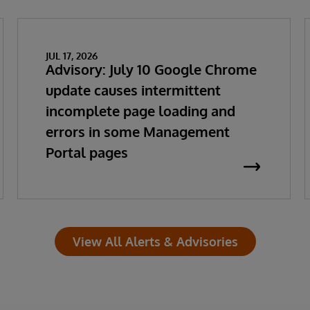
JUL 17, 2026
Advisory: July 10 Google Chrome
update causes intermittent
incomplete page loading and
errors in some Management
Portal pages
View All Alerts & Advisories