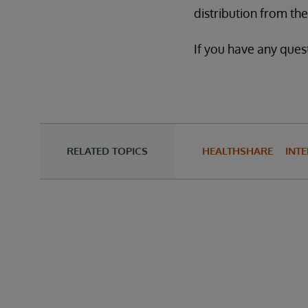
distribution from t
If you have any quest
RELATED TOPICS
HEALTHSHARE
INTE