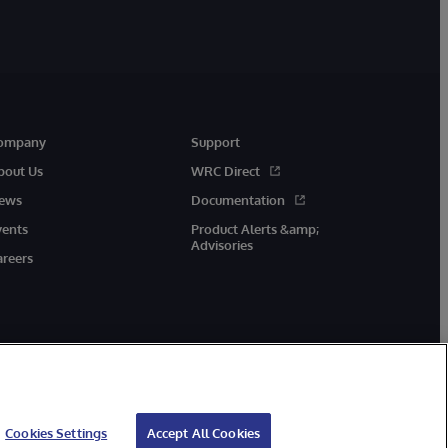
ompany
Support
bout Us
WRC Direct
ews
Documentation
vents
Product Alerts &amp;
Advisories
areers
Cookies Settings
Accept All Cookies
cessibility