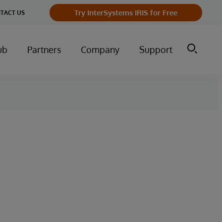
Try InterSystems IRIS for Free
TACT US
ub
Partners
Company
Support