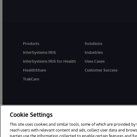
Products
Solutions
InterSystems IRIS
Industries
InterSystems IRIS for Health
Uses Cases
HealthShare
Customer Success
TrakCare
Cookie Settings
This site uses cookies and similar tools, some of which are provided by 
reach users with relevant content and ads, collect user data and brows
parties use the information collected to enable certain features and f
© 1996-2026 InterSystems Corporation, Cambridge, MA. All Rights R