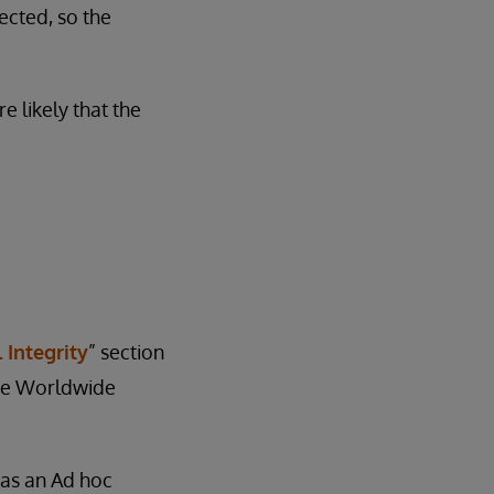
ected, so the
e likely that the
 Integrity
” section
 the Worldwide
e as an Ad hoc