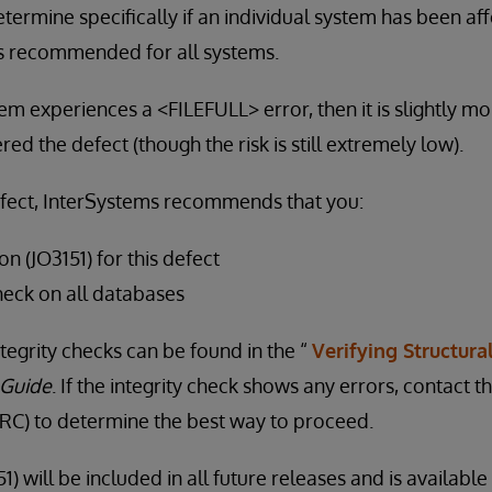
termine specifically if an individual system has been aff
s recommended for all systems.
stem experiences a <FILEFULL> error, then it is slightly mor
d the defect (though the risk is still extremely low).
efect, InterSystems recommends that you:
on (JO3151) for this defect
heck on all databases
tegrity checks can be found in the “
Verifying Structural
 Guide
. If the integrity check shows any errors, contact
C) to determine the best way to proceed.
1) will be included in all future releases and is availabl