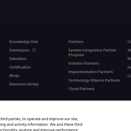
Knowledge Hub
Partners
C
Developers
System Integration Partner
A
Program
Education
N
Solution Partners
Certification
E
Implementation Partners
Blogs
C
Technology Alliance Partners
Resource Library
Cloud Partners
third parties, to operate and improve our site,
ing and activity information. We and these third
unctionality, analyze and improve performance,
eserved.
Notices/Terms & Conditions
Privacy Statement
Guarantee
Ac