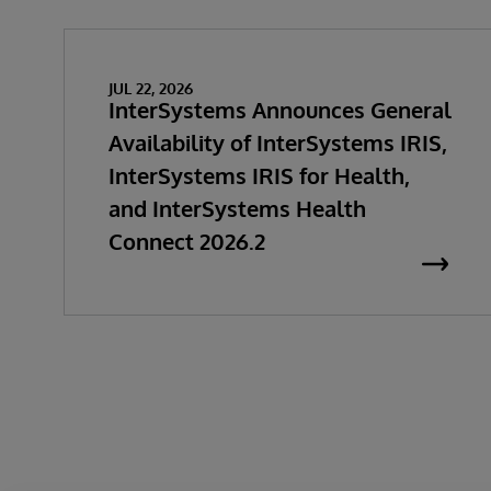
JUL 22, 2026
InterSystems Announces General
Availability of InterSystems IRIS,
InterSystems IRIS for Health,
and InterSystems Health
Connect 2026.2