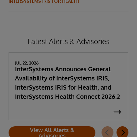
INTERSYSTEMS IRIS FOR HEALTH
Latest Alerts & Advisories
JUL 22, 2026
InterSystems Announces General
Availability of InterSystems IRIS,
InterSystems IRIS for Health, and
InterSystems Health Connect 2026.2
View All Alerts &
Advisories