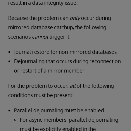
result in a data integrity issue.
Because the problem can
only
occur during
mirrored database catchup, the following
scenarios
cannot
trigger it:
Journal restore for non-mirrored databases
Dejournaling that occurs during reconnection
or restart of a mirror member
For the problem to occur,
all
of the following
conditions must be present:
Parallel dejournaling must be enabled.
For async members, parallel dejournaling
must be explicitly enabled in the