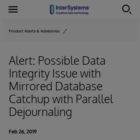
Menu
Skip to content
Product Alerts & Advisories
Alert: Possible Data
Integrity Issue with
Mirrored Database
Catchup with Parallel
Dejournaling
Feb 26, 2019