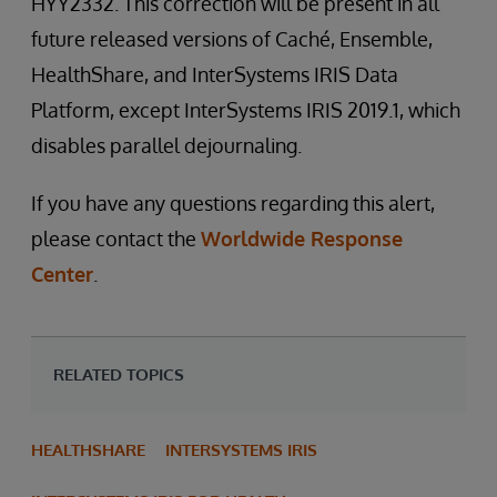
HYY2332. This correction will be present in all
future released versions of Caché, Ensemble,
HealthShare, and InterSystems IRIS Data
Platform, except InterSystems IRIS 2019.1, which
disables parallel dejournaling.
If you have any questions regarding this alert,
please contact the
Worldwide Response
Center
.
RELATED TOPICS
HEALTHSHARE
INTERSYSTEMS IRIS