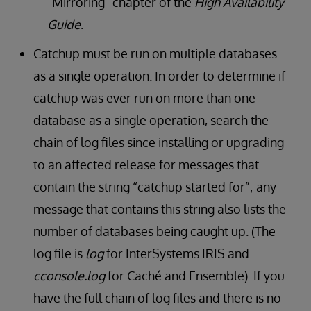
“Mirroring” chapter of the
High Availability
Guide
.
Catchup must be run on multiple databases
as a single operation. In order to determine if
catchup was ever run on more than one
database as a single operation, search the
chain of log files since installing or upgrading
to an affected release for messages that
contain the string “catchup started for”; any
message that contains this string also lists the
number of databases being caught up. (The
log file is
log
for InterSystems IRIS and
cconsole.log
for Caché and Ensemble). If you
have the full chain of log files and there is no