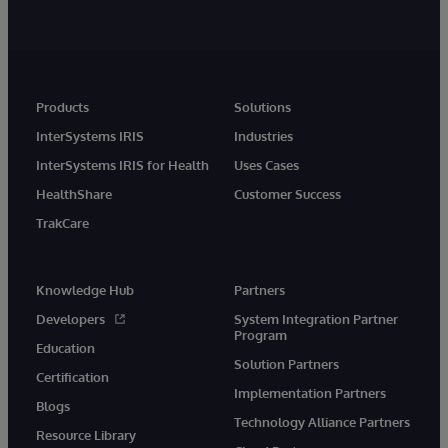
Products
Solutions
InterSystems IRIS
Industries
InterSystems IRIS for Health
Uses Cases
HealthShare
Customer Success
TrakCare
Knowledge Hub
Partners
Developers
System Integration Partner
Program
Education
Solution Partners
Certification
Implementation Partners
Blogs
Technology Alliance Partners
Resource Library