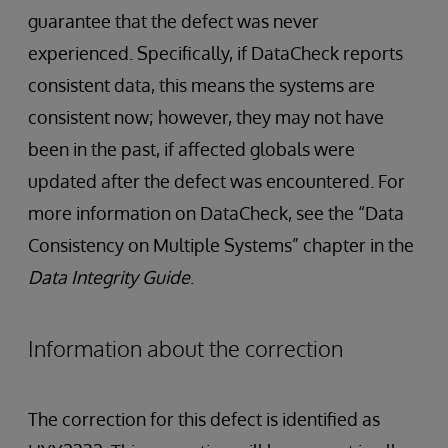
guarantee that the defect was never
experienced. Specifically, if DataCheck reports
consistent data, this means the systems are
consistent now; however, they may not have
been in the past, if affected globals were
updated after the defect was encountered. For
more information on DataCheck, see the “Data
Consistency on Multiple Systems” chapter in the
Data Integrity Guide
.
Information about the correction
The correction for this defect is identified as