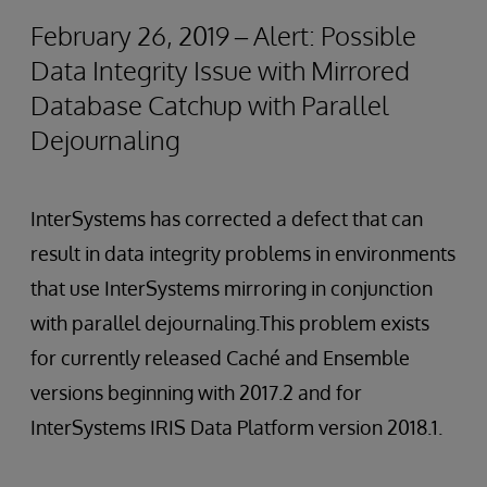
February 26, 2019 – Alert: Possible
Data Integrity Issue with Mirrored
Database Catchup with Parallel
Dejournaling
InterSystems has corrected a defect that can
result in data integrity problems in environments
that use InterSystems mirroring in conjunction
with parallel dejournaling.This problem exists
for currently released Caché and Ensemble
versions beginning with 2017.2 and for
InterSystems IRIS Data Platform version 2018.1.