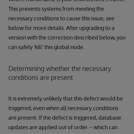
This prevents systems from meeting the
necessary conditions to cause this issue; see
below for more details. After upgrading to a
version with the correction described below, you
can safely ‘kill’ this global node.
Determining whether the necessary
conditions are present
It is extremely unlikely that this defect would be
triggered, even when all necessary conditions
are present. If the defect is triggered, database
updates are applied out of order – which can