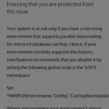
Ensuring that you are protected from
this issue
Your system is at risk only if you have a mirroring
environment that supports parallel dejournaling
for mirrored database catchup. Hence, if your
environment currently supports this feature,
InterSystems recommends that you disable it by
setting the following global node in the %SYS
namespace:
Set
^MIRROR(mirrorname,"Config","CatchupNumUpdate
Where
mirrorname
is your environment’s mirror.