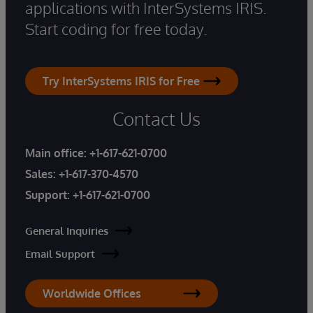
applications with InterSystems IRIS.
Start coding for free today.
Try InterSystems IRIS for Free
Contact Us
Main office:
+1-617-621-0700
Sales:
+1-617-370-4570
Support:
+1-617-621-0700
General Inquiries
Email Support
Worldwide Offices