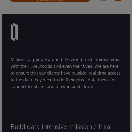
Millions of people around the world trust InterSystems
with their livelihoods and even their lives. We are here
to ensure that our clients have reliable, real-time access
to the data they need to do their jobs - data they can
connect to, share, and draw insights from.
Build data-intensive, mission critical