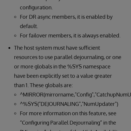
configuration.
For DR async members, it is enabled by
default.
For failover members, it is always enabled.
The host system must have sufficient
resources to use parallel dejournaling, or one
or more globals in the %SYS namespace
have been explicitly set to a value greater
than 1. These globals are:
^MIRROR(mirrorname,"Config","CatchupNumU
^%SYS("DEJOURNALING","NumUpdater")
For more information on this feature, see
“Configuring Parallel Dejournaling” in the