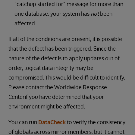
“catchup started for” message for more than
one database, your system has
not
been
affected.
If all of the conditions are present, it is possible
that the defect has been triggered. Since the
nature of the defect is to apply updates out of
order, logical data integrity may be
compromised. This would be difficult to identify.
Please contact the Worldwide Response
Centerif you have determined that your
environment might be affected.
You can run
DataCheck
to verify the consistency
of globals across mirror members, but it cannot