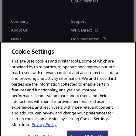
Cloud Partners
Company
Support
About Us
WRC Direct
News
Documentation
Events
Product Alerts &amp;
Cookie Settings
Advisories
Careers
This site uses cookies and similar tools, some of which are
provided by third parties, to operate and improve our site,
reach users with relevant content and ads, collect user data
and browsing and activity information. We and these third
parties use the information collected to enable certain
features and functionality, analyze and improve
performance, understand more about users and their
© 1996-2026 InterSystems Corporation, Cambridge, MA. All Rights
Reserved.
interactions with our site, provide personalized user
experiences, and reach users with more relevant content
Notices/Terms & Conditions
Privacy Statement
Guarantee
and ads. You can review and change your preferences for
Accessibility
certain cookies on our site, by clicking Cookie Settings.
More info:
Privacy Policy