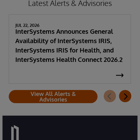
Latest Alerts & Advisories
JUL 22, 2026
InterSystems Announces General
Availability of InterSystems IRIS,
InterSystems IRIS for Health, and
InterSystems Health Connect 2026.2
View All Alerts &
Advisories