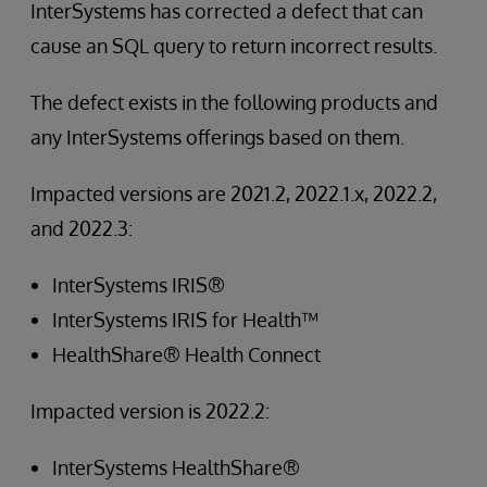
InterSystems has corrected a defect that can
cause an SQL query to return incorrect results.
The defect exists in the following products and
any InterSystems offerings based on them.
Impacted versions are 2021.2, 2022.1.x, 2022.2,
and 2022.3:
InterSystems IRIS®
InterSystems IRIS for Health™
HealthShare® Health Connect
Impacted version is 2022.2:
InterSystems HealthShare®