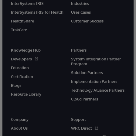
InterSystems IRIS
Industries
InterSystems IRIS for Health
Uses Cases
HealthShare
Customer Success
TrakCare
Knowledge Hub
Partners
Developers
System Integration Partner
Program
Education
Solution Partners
Certification
Implementation Partners
Blogs
Technology Alliance Partners
Resource Library
Cloud Partners
Company
Support
About Us
WRC Direct