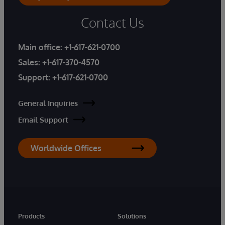
Contact Us
Main office:
+1-617-621-0700
Sales:
+1-617-370-4570
Support:
+1-617-621-0700
General Inquiries
Email Support
Worldwide Offices
Products
Solutions