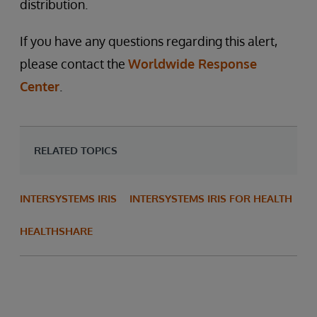
distribution.
If you have any questions regarding this alert,
please contact the
Worldwide Response
Center
.
RELATED TOPICS
INTERSYSTEMS IRIS
INTERSYSTEMS IRIS FOR HEALTH
HEALTHSHARE