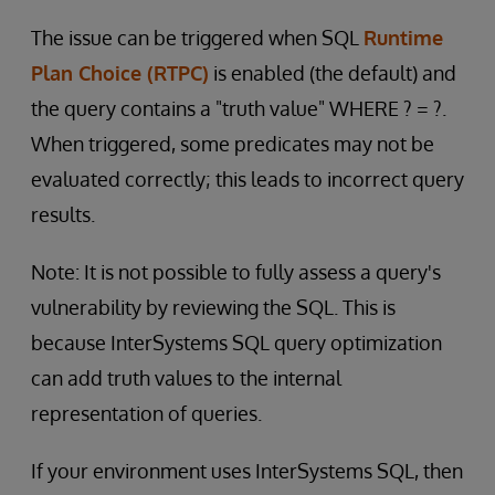
The issue can be triggered when SQL
Runtime
Plan Choice (RTPC)
is enabled (the default) and
the query contains a "truth value" WHERE ? = ?.
When triggered, some predicates may not be
evaluated correctly; this leads to incorrect query
results.
Note: It is not possible to fully assess a query's
vulnerability by reviewing the SQL. This is
because InterSystems SQL query optimization
can add truth values to the internal
representation of queries.
If your environment uses InterSystems SQL, then