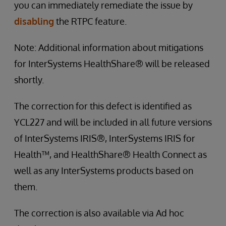
you can immediately remediate the issue by
disabling
the RTPC feature.
Note: Additional information about mitigations
for InterSystems HealthShare® will be released
shortly.
The correction for this defect is identified as
YCL227 and will be included in all future versions
of InterSystems IRIS®, InterSystems IRIS for
Health™, and HealthShare® Health Connect as
well as any InterSystems products based on
them.
The correction is also available via Ad hoc