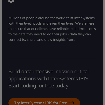
Millions of people around the world trust InterSystems
with their livelihoods and even their lives. We are here
to ensure that our clients have reliable, real-time access
to the data they need to do their jobs - data they can
connect to, share, and draw insights from.
Build data-intensive, mission critical
applications with InterSystems IRIS.
Start coding for free today.
Try InterSystems IRIS for Free