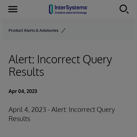
Menu
Skip to content
Product Alerts & Advisories
Alert: Incorrect Query
Results
Apr 04, 2023
April 4, 2023 - Alert: Incorrect Query
Results