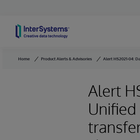
Skip to content
Home
Product Alerts & Advisories
Alert HS2021-04: Da
Alert H
Unified
transfer