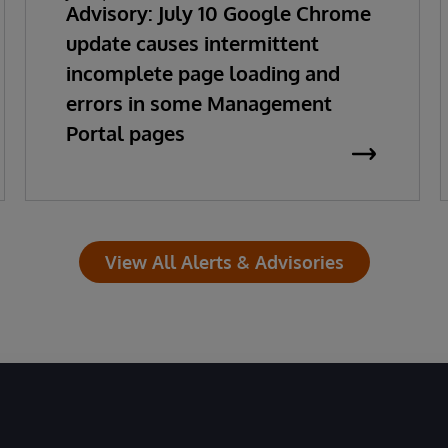
Advisory: July 10 Google Chrome
update causes intermittent
incomplete page loading and
errors in some Management
Portal pages
View All Alerts & Advisories