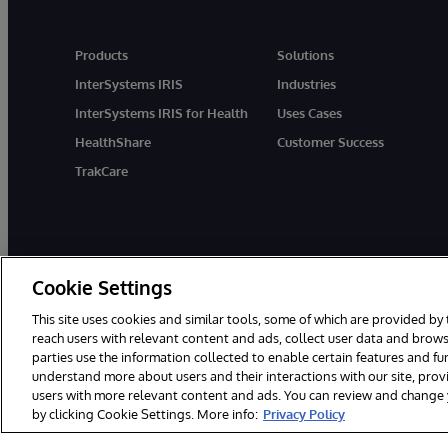
Products
Solutions
InterSystems IRIS
Industries
InterSystems IRIS for Health
Uses Cases
HealthShare
Customer Success
TrakCare
Cookie Settings
This site uses cookies and similar tools, some of which are provided by 
reach users with relevant content and ads, collect user data and brows
parties use the information collected to enable certain features and f
© 1996-2026 InterSystems Corporation, Cambridge, MA. All Rights R
understand more about users and their interactions with our site, pro
users with more relevant content and ads. You can review and change yo
by clicking Cookie Settings. More info:
Privacy Policy