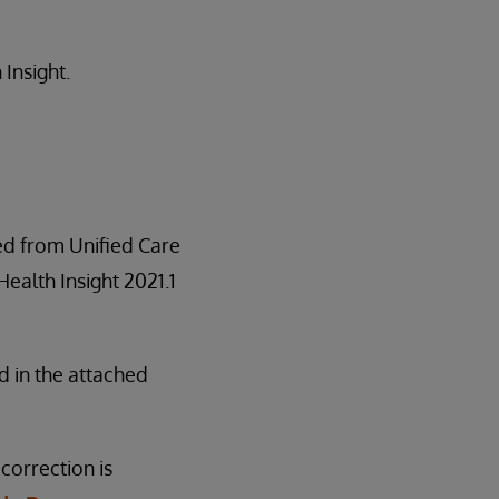
 Insight.
red from Unified Care
 Health Insight 2021.1
d in the attached
correction is