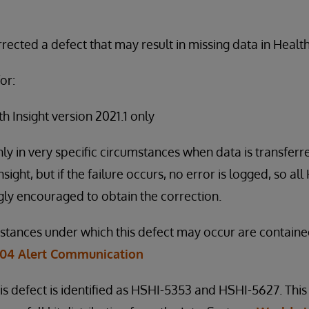
ected a defect that may result in missing data in Health
or:
 Insight version 2021.1 only
nly in very specific circumstances when data is transfer
ight, but if the failure occurs, no error is logged, so all
ly encouraged to obtain the correction.
mstances under which this defect may occur are containe
-04 Alert Communication
is defect is identified as HSHI-5353 and HSHI-5627. This 