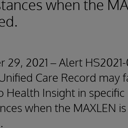
stances when the MA
ed.
29, 2021 – Alert HS2021-
 Unified Care Record may fa
o Health Insight in specific
ances when the MAXLEN is
.