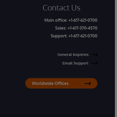
Contact Us
Main office:
+1-617-621-0700
Sales:
+1-617-370-4570
Support:
+1-617-621-0700
General Inquiries
Email Support
Worldwide Offices