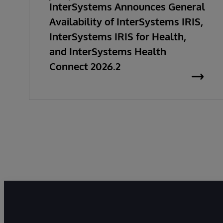
InterSystems Announces General
Availability of InterSystems IRIS,
InterSystems IRIS for Health,
and InterSystems Health
Connect 2026.2