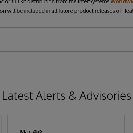
c or full kit distribution from the InterSystems
Worldwi
on will be included in all future product releases of Heal
Latest Alerts & Advisories
JUL 17, 2026