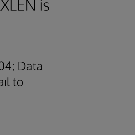
XLEN is
04: Data
il to