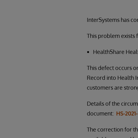
InterSystems has corr
This problem exists f
HealthShare Health
This defect occurs o
Record into Health Ins
customers are strong
Details of the circu
document:
HS-2021
The correction for th