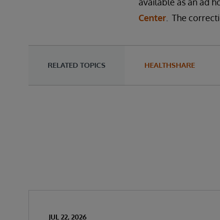
available as an ad ho
Center
. The correcti
RELATED TOPICS
HEALTHSHARE
JUL 22, 2026