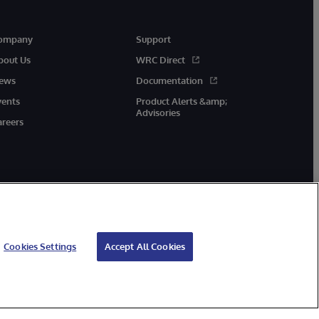
ompany
Support
bout Us
WRC Direct
ews
Documentation
vents
Product Alerts &amp;
Advisories
areers
Cookies Settings
Accept All Cookies
cessibility