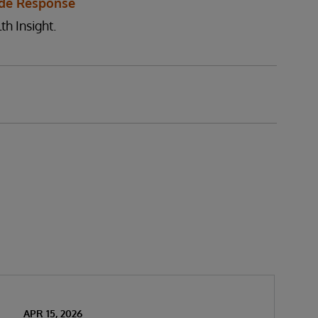
de Response
th Insight.
APR 15, 2026