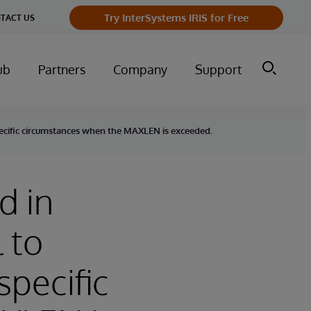
Try InterSystems IRIS for Free
TACT US
ub
Partners
Company
Support
specific circumstances when the MAXLEN is exceeded.
d in
 to
specific