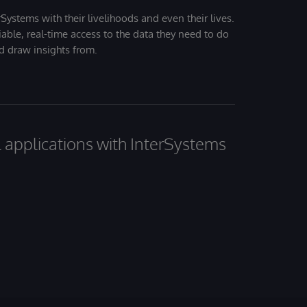
Systems with their livelihoods and even their lives.
iable, real-time access to the data they need to do
nd draw insights from.
al applications with InterSystems