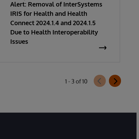
Alert: Removal of InterSystems
IRIS for Health and Health
Connect 2024.1.4 and 2024.1.5
Due to Health Interoperability
Issues
1 - 3 of 10