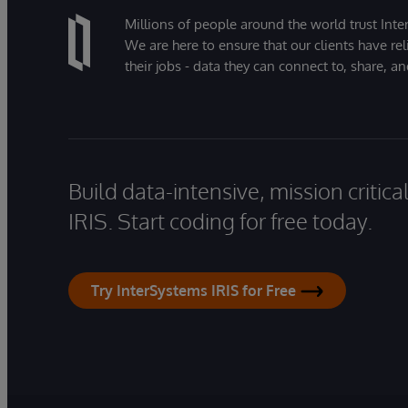
Millions of people around the world trust Inter
We are here to ensure that our clients have rel
their jobs - data they can connect to, share, a
Build data-intensive, mission critic
IRIS. Start coding for free today.
Try InterSystems IRIS for Free