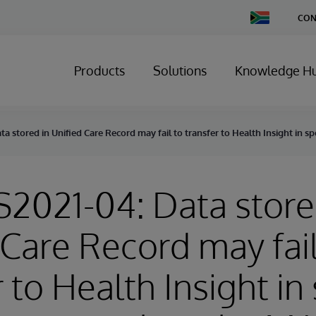
Change
CON
Country
Products
Solutions
Knowledge H
ta stored in Unified Care Record may fail to transfer to Health Insight in 
S2021-04: Data store
 Care Record may fail
 to Health Insight in 