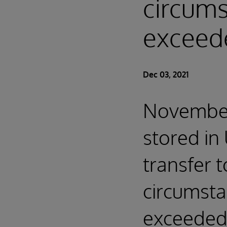
circum
exceed
Dec 03, 2021
November 
stored in
transfer t
circumst
exceeded