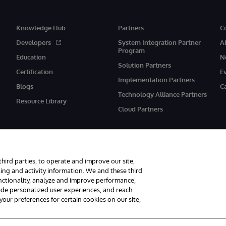
Knowledge Hub
Partners
C
Developers
System Integration Partner
A
Program
Education
N
Solution Partners
Certification
E
Implementation Partners
Blogs
C
Technology Alliance Partners
Resource Library
Cloud Partners
third parties, to operate and improve our site,
ing and activity information. We and these third
unctionality, analyze and improve performance,
eserved.
Notices/Terms & Conditions
Privacy Statement
Guarantee
Ac
vide personalized user experiences, and reach
ur preferences for certain cookies on our site,