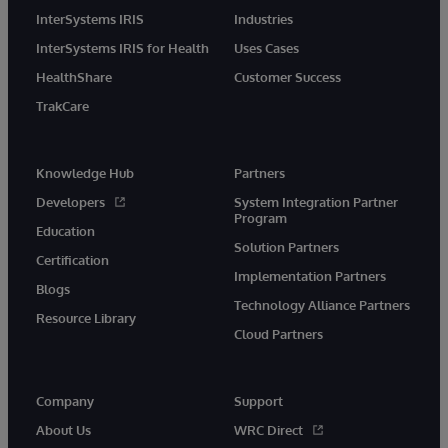
InterSystems IRIS
Industries
InterSystems IRIS for Health
Uses Cases
HealthShare
Customer Success
TrakCare
Knowledge Hub
Partners
Developers
System Integration Partner
Program
Education
Solution Partners
Certification
Implementation Partners
Blogs
Technology Alliance Partners
Resource Library
Cloud Partners
Company
Support
About Us
WRC Direct