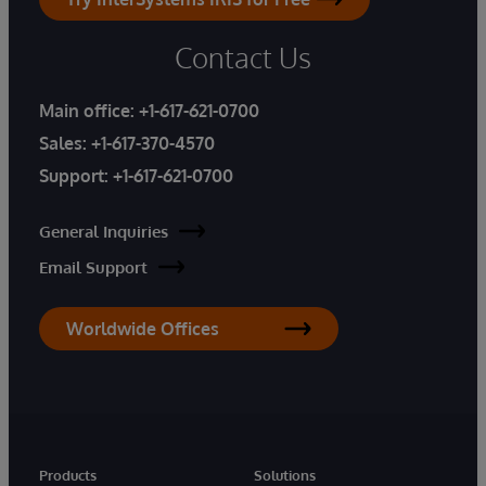
Contact Us
Main office:
+1-617-621-0700
Sales:
+1-617-370-4570
Support:
+1-617-621-0700
General Inquiries
Email Support
Worldwide Offices
Products
Solutions