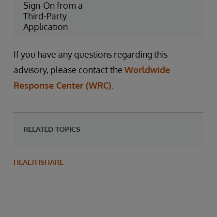
Sign-On from a
Third-Party
Application
If you have any questions regarding this
advisory, please contact the
Worldwide
Response Center (WRC).
RELATED TOPICS
HEALTHSHARE