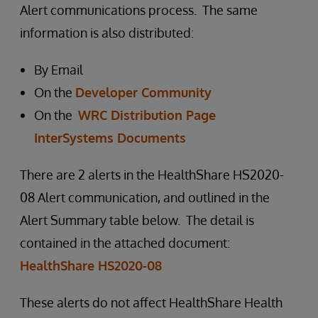
Alert communications process. The same
information is also distributed:
By Email
On the
Developer Community
On the
WRC Distribution Page
InterSystems Documents
There are 2 alerts in the HealthShare HS2020-
08 Alert communication, and outlined in the
Alert Summary table below. The detail is
contained in the attached document:
HealthShare HS2020-08
These alerts do not affect HealthShare Health