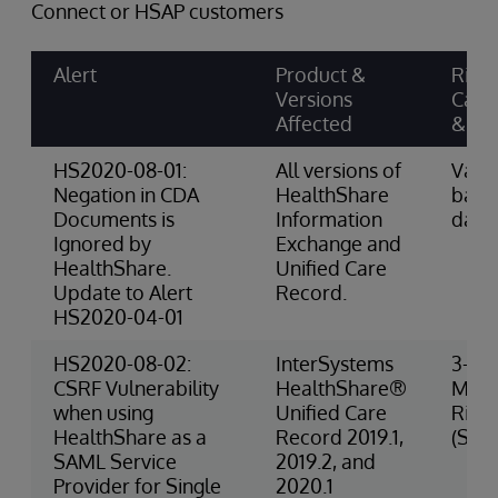
Connect or HSAP customers
Alert
Product &
Risk
Versions
Cate
Affected
& Sc
HS2020-08-01:
All versions of
Varie
Negation in CDA
HealthShare
base
Documents is
Information
data
Ignored by
Exchange and
HealthShare.
Unified Care
Update to Alert
Record.
HS2020-04-01
HS2020-08-02:
InterSystems
3-
CSRF Vulnerability
HealthShare®
Med
when using
Unified Care
Risk
HealthShare as a
Record 2019.1,
(Secu
SAML Service
2019.2, and
Provider for Single
2020.1