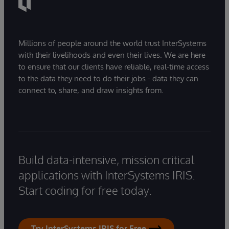
Millions of people around the world trust InterSystems
with their livelihoods and even their lives. We are here
to ensure that our clients have reliable, real-time access
to the data they need to do their jobs - data they can
connect to, share, and draw insights from.
Build data-intensive, mission critical
applications with InterSystems IRIS.
Start coding for free today.
Try InterSystems IRIS for Free