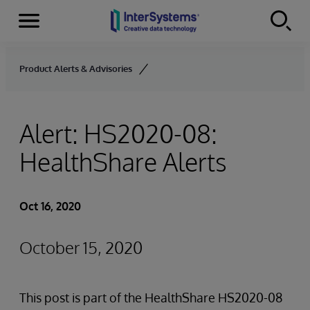
Menu
Skip to content
Product Alerts & Advisories
Alert: HS2020-08:
HealthShare Alerts
Oct 16, 2020
October 15, 2020
This post is part of the HealthShare HS2020-08