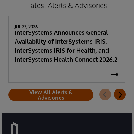
Latest Alerts & Advisories
JUL 22, 2026
InterSystems Announces General
Availability of InterSystems IRIS,
InterSystems IRIS for Health, and
InterSystems Health Connect 2026.2
View All Alerts &
Advisories