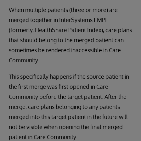
When multiple patients (three or more) are
merged together in InterSystems EMPI
(formerly, HealthShare Patient Index), care plans
that should belong to the merged patient can
sometimes be rendered inaccessible in Care
Community.
This specifically happens if the source patient in
the first merge was first opened in Care
Community before the target patient. After the
merge, care plans belonging to any patients
merged into this target patient in the future will
not be visible when opening the final merged
patient in Care Community.