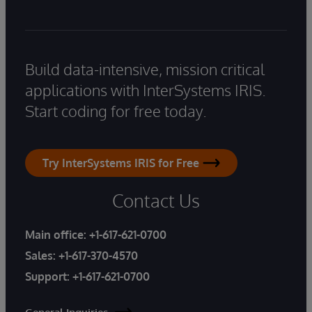
Build data-intensive, mission critical
applications with InterSystems IRIS.
Start coding for free today.
Try InterSystems IRIS for Free
Contact Us
Main office:
+1-617-621-0700
Sales:
+1-617-370-4570
Support:
+1-617-621-0700