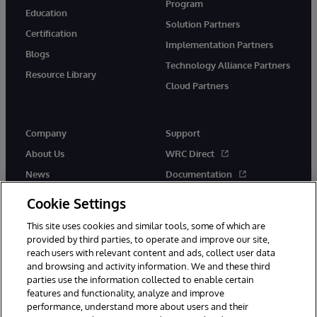
Program
Education
Solution Partners
Certification
Implementation Partners
Blogs
Technology Alliance Partners
Resource Library
Cloud Partners
Company
Support
About Us
WRC Direct
News
Documentation
Events
Product Alerts &amp;
Cookie Settings
Advisories
Careers
This site uses cookies and similar tools, some of which are
provided by third parties, to operate and improve our site,
reach users with relevant content and ads, collect user data
and browsing and activity information. We and these third
parties use the information collected to enable certain
features and functionality, analyze and improve
performance, understand more about users and their
© 1996-2026 InterSystems Corporation, Cambridge, MA. All Rights