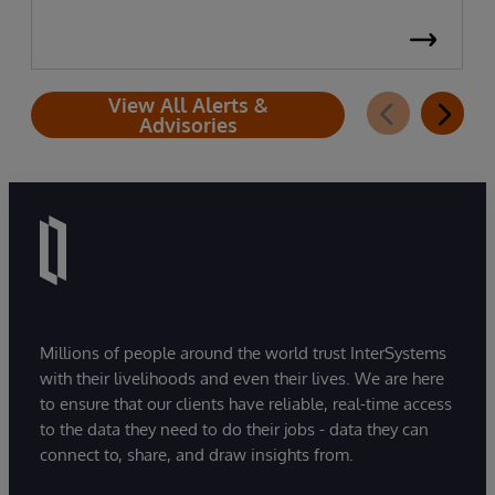
View All Alerts &
Advisories
Millions of people around the world trust InterSystems
with their livelihoods and even their lives. We are here
to ensure that our clients have reliable, real-time access
to the data they need to do their jobs - data they can
connect to, share, and draw insights from.