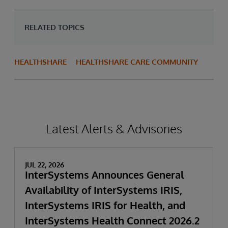
RELATED TOPICS
HEALTHSHARE
HEALTHSHARE CARE COMMUNITY
Latest Alerts & Advisories
JUL 22, 2026
InterSystems Announces General
Availability of InterSystems IRIS,
InterSystems IRIS for Health, and
InterSystems Health Connect 2026.2