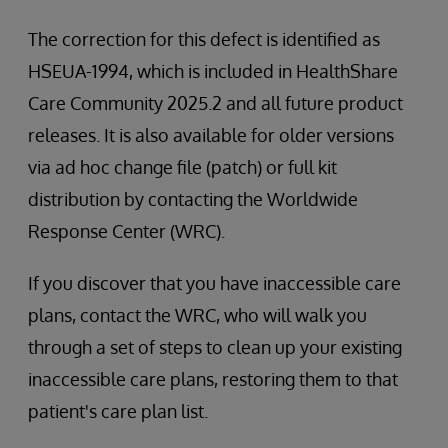
The correction for this defect is identified as
HSEUA-1994, which is included in HealthShare
Care Community 2025.2 and all future product
releases. It is also available for older versions
via ad hoc change file (patch) or full kit
distribution by contacting the Worldwide
Response Center (WRC).
If you discover that you have inaccessible care
plans, contact the WRC, who will walk you
through a set of steps to clean up your existing
inaccessible care plans, restoring them to that
patient's care plan list.