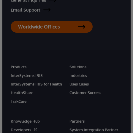
General Inquiries
Email Support
Worldwide Offices
Products
Solutions
InterSystems IRIS
Industries
InterSystems IRIS for Health
Uses Cases
HealthShare
Customer Success
TrakCare
Knowledge Hub
Partners
Developers
System Integration Partner