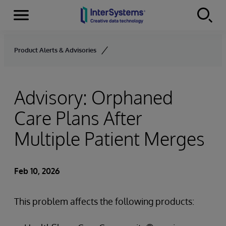
Menu
Skip to content
Product Alerts & Advisories
Advisory: Orphaned
Care Plans After
Multiple Patient Merges
Feb 10, 2026
This problem affects the following products: