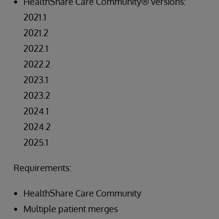
HealthShare Care Community® versions:
2021.1
2021.2
2022.1
2022.2
2023.1
2023.2
2024.1
2024.2
2025.1
Requirements:
HealthShare Care Community
Multiple patient merges