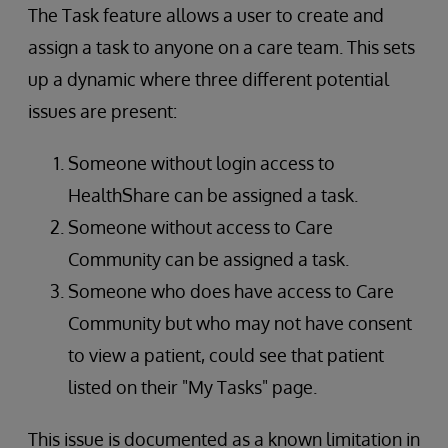
The Task feature allows a user to create and
assign a task to anyone on a care team. This sets
up a dynamic where three different potential
issues are present:
Someone without login access to
HealthShare can be assigned a task.
Someone without access to Care
Community can be assigned a task.
Someone who does have access to Care
Community but who may not have consent
to view a patient, could see that patient
listed on their "My Tasks" page.
This issue is documented as a known limitation in