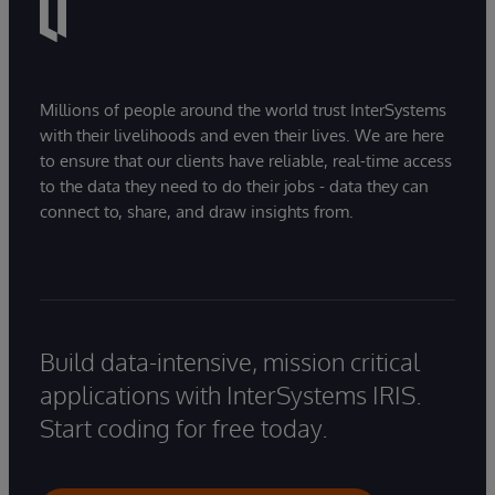
Millions of people around the world trust InterSystems
with their livelihoods and even their lives. We are here
to ensure that our clients have reliable, real-time access
to the data they need to do their jobs - data they can
connect to, share, and draw insights from.
Build data-intensive, mission critical
applications with InterSystems IRIS.
Start coding for free today.