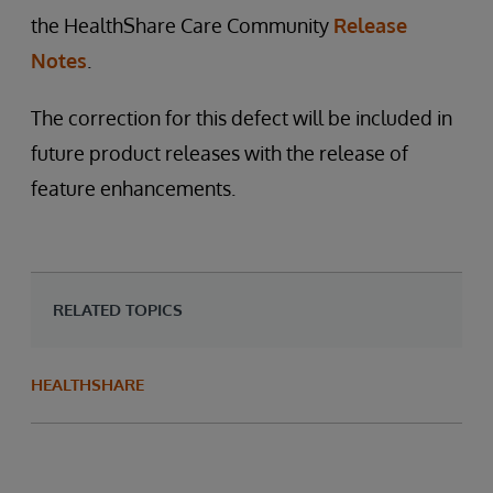
the HealthShare Care Community
Release
Notes
.
The correction for this defect will be included in
future product releases with the release of
feature enhancements.
RELATED TOPICS
HEALTHSHARE