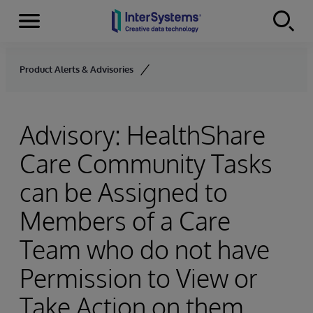
Menu
Skip to content
Product Alerts & Advisories
Advisory: HealthShare
Care Community Tasks
can be Assigned to
Members of a Care
Team who do not have
Permission to View or
Take Action on them