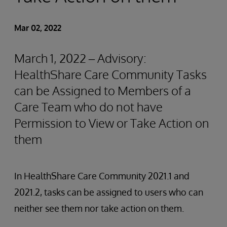
Mar 02, 2022
March 1, 2022 – Advisory:
HealthShare Care Community Tasks
can be Assigned to Members of a
Care Team who do not have
Permission to View or Take Action on
them
In HealthShare Care Community 2021.1 and
2021.2, tasks can be assigned to users who can
neither see them nor take action on them.