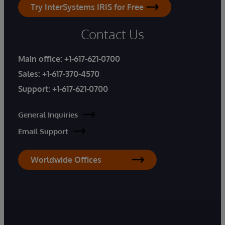
Try InterSystems IRIS for Free
Contact Us
Main office:
+1-617-621-0700
Sales:
+1-617-370-4570
Support:
+1-617-621-0700
General Inquiries
Email Support
Worldwide Offices