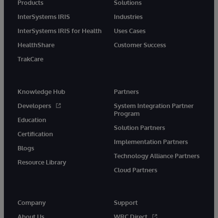
Products
Solutions
InterSystems IRIS
Industries
InterSystems IRIS for Health
Uses Cases
HealthShare
Customer Success
TrakCare
Knowledge Hub
Partners
Developers
System Integration Partner
Program
Education
Solution Partners
Certification
Implementation Partners
Blogs
Technology Alliance Partners
Resource Library
Cloud Partners
Company
Support
About Us
WRC Direct