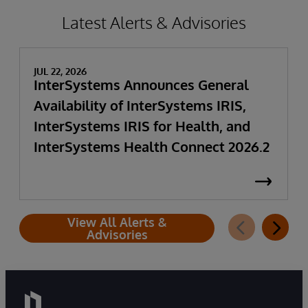
Latest Alerts & Advisories
JUL 22, 2026
InterSystems Announces General
Availability of InterSystems IRIS,
InterSystems IRIS for Health, and
InterSystems Health Connect 2026.2
View All Alerts &
Advisories