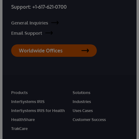
Support:
+1-617-621-0700
General Inquiries
Email Support
Worldwide Offices
Products
Solutions
InterSystems IRIS
Industries
InterSystems IRIS for Health
Uses Cases
HealthShare
Customer Success
TrakCare