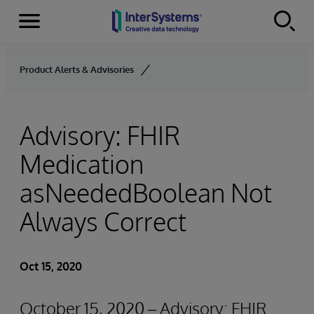
Menu
Skip to content
Product Alerts & Advisories
Advisory: FHIR
Medication
asNeededBoolean Not
Always Correct
Oct 15, 2020
October 15, 2020 – Advisory: FHIR