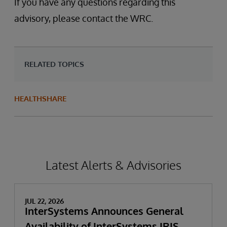
If you have any questions regarding this
advisory, please contact the WRC.
RELATED TOPICS
HEALTHSHARE
Latest Alerts & Advisories
JUL 22, 2026
InterSystems Announces General
Availability of InterSystems IRIS,