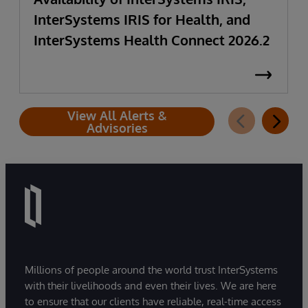
InterSystems IRIS for Health, and
InterSystems Health Connect 2026.2
View All Alerts &
Advisories
Millions of people around the world trust InterSystems
with their livelihoods and even their lives. We are here
to ensure that our clients have reliable, real-time access