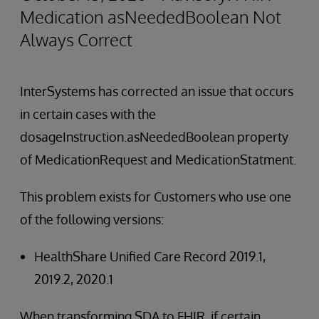
Medication asNeededBoolean Not
Always Correct
InterSystems has corrected an issue that occurs
in certain cases with the
dosageInstruction.asNeededBoolean property
of MedicationRequest and MedicationStatment.
This problem exists for Customers who use one
of the following versions:
HealthShare Unified Care Record 2019.1,
2019.2, 2020.1
When transforming SDA to FHIR, if certain