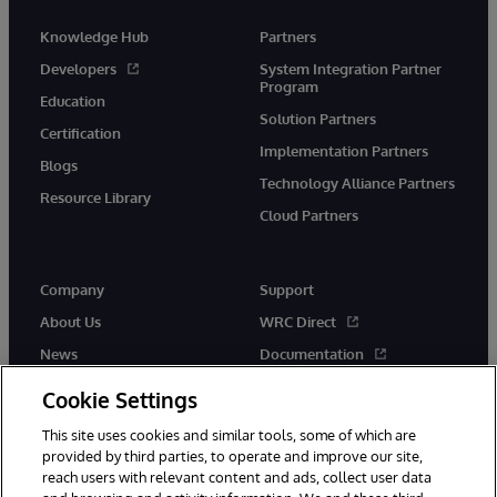
Knowledge Hub
Partners
Developers
System Integration Partner
Program
Education
Solution Partners
Certification
Implementation Partners
Blogs
Technology Alliance Partners
Resource Library
Cloud Partners
Company
Support
About Us
WRC Direct
News
Documentation
Events
Product Alerts &amp;
Cookie Settings
Advisories
Careers
This site uses cookies and similar tools, some of which are
provided by third parties, to operate and improve our site,
reach users with relevant content and ads, collect user data