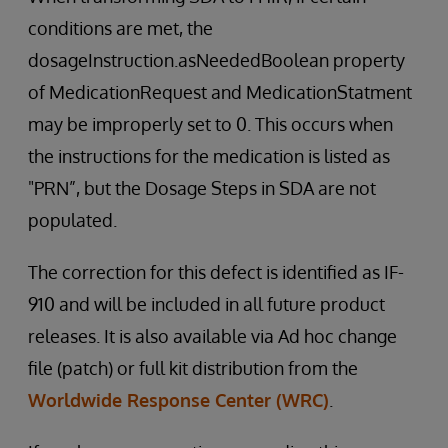
conditions are met, the
dosageInstruction.asNeededBoolean property
of MedicationRequest and MedicationStatment
may be improperly set to 0. This occurs when
the instructions for the medication is listed as
"PRN”, but the Dosage Steps in SDA are not
populated.
The correction for this defect is identified as IF-
910 and will be included in all future product
releases. It is also available via Ad hoc change
file (patch) or full kit distribution from the
Worldwide Response Center (WRC)
.