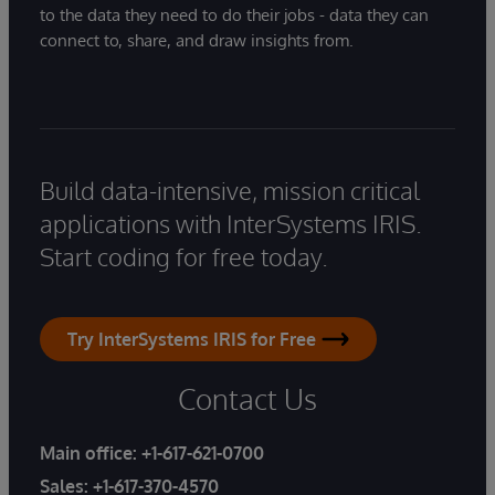
to the data they need to do their jobs - data they can
connect to, share, and draw insights from.
Build data-intensive, mission critical
applications with InterSystems IRIS.
Start coding for free today.
Try InterSystems IRIS for Free
Contact Us
Main office:
+1-617-621-0700
Sales:
+1-617-370-4570