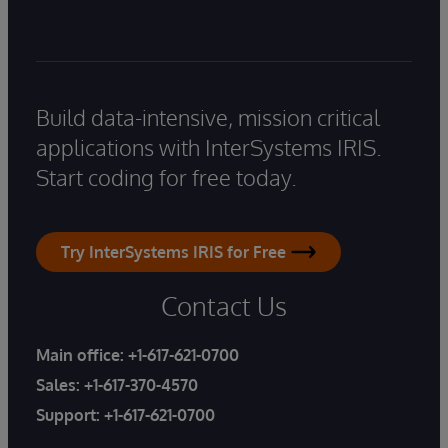
Build data-intensive, mission critical
applications with InterSystems IRIS.
Start coding for free today.
Try InterSystems IRIS for Free
Contact Us
Main office:
+1-617-621-0700
Sales:
+1-617-370-4570
Support:
+1-617-621-0700