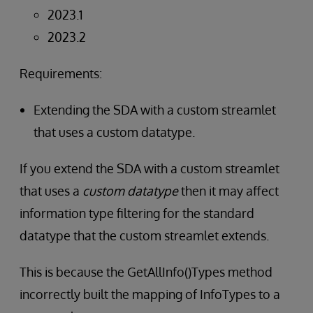
2023.1
2023.2
Requirements:
Extending the SDA with a custom streamlet
that uses a custom datatype.
If you extend the SDA with a custom streamlet
that uses a
custom datatype
then it may affect
information type filtering for the standard
datatype that the custom streamlet extends.
This is because the GetAllInfo()Types method
incorrectly built the mapping of InfoTypes to a