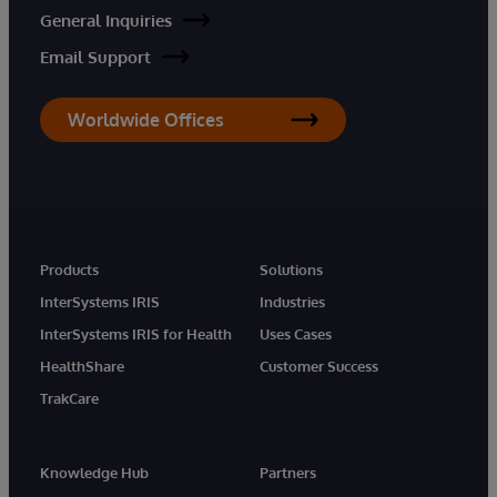
General Inquiries
Email Support
Worldwide Offices
Products
Solutions
InterSystems IRIS
Industries
InterSystems IRIS for Health
Uses Cases
HealthShare
Customer Success
TrakCare
Knowledge Hub
Partners