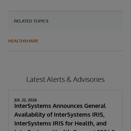
RELATED TOPICS
HEALTHSHARE
Latest Alerts & Advisories
JUL 22, 2026
InterSystems Announces General
Availability of InterSystems IRIS,
InterSystems IRIS for Health, and