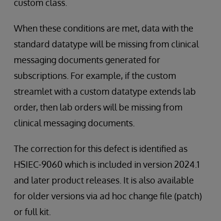
custom class.
When these conditions are met, data with the
standard datatype will be missing from clinical
messaging documents generated for
subscriptions. For example, if the custom
streamlet with a custom datatype extends lab
order, then lab orders will be missing from
clinical messaging documents.
The correction for this defect is identified as
HSIEC-9060 which is included in version 2024.1
and later product releases. It is also available
for older versions via ad hoc change file (patch)
or full kit.