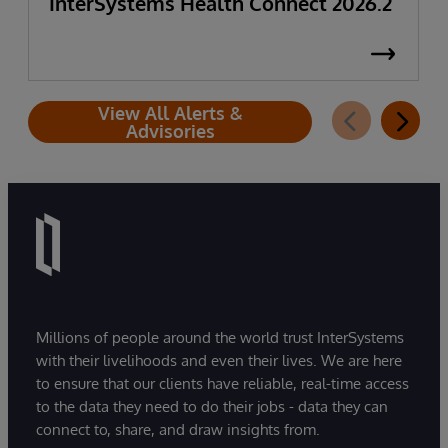
InterSystems Health Connect 2026.2
View All Alerts &
Advisories
Millions of people around the world trust InterSystems
with their livelihoods and even their lives. We are here
to ensure that our clients have reliable, real-time access
to the data they need to do their jobs - data they can
connect to, share, and draw insights from.