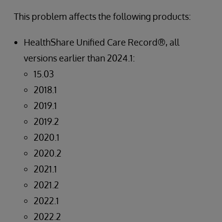
This problem affects the following products:
HealthShare Unified Care Record®, all
versions earlier than 2024.1:
15.03
2018.1
2019.1
2019.2
2020.1
2020.2
2021.1
2021.2
2022.1
2022.2