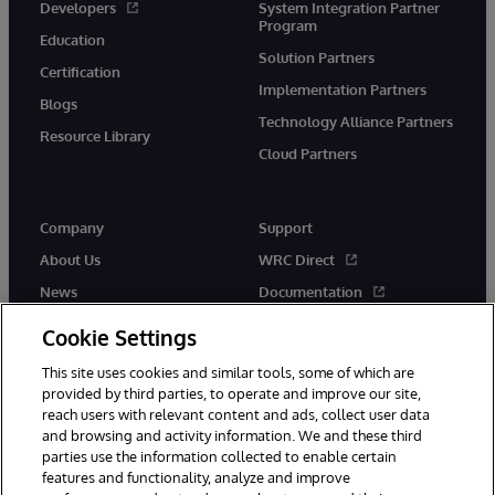
Developers
System Integration Partner
Program
Education
Solution Partners
Certification
Implementation Partners
Blogs
Technology Alliance Partners
Resource Library
Cloud Partners
Company
Support
About Us
WRC Direct
News
Documentation
Events
Product Alerts &amp;
Cookie Settings
Advisories
Careers
This site uses cookies and similar tools, some of which are
provided by third parties, to operate and improve our site,
reach users with relevant content and ads, collect user data
and browsing and activity information. We and these third
parties use the information collected to enable certain
features and functionality, analyze and improve