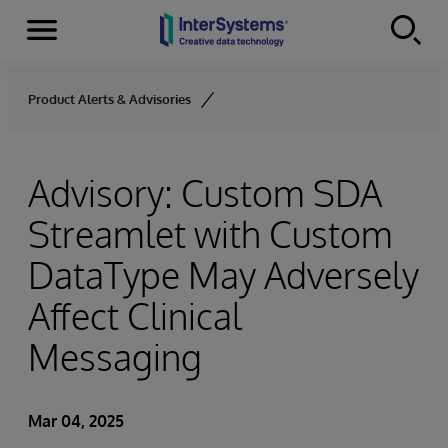
Menu
Skip to content
Product Alerts & Advisories
Advisory: Custom SDA
Streamlet with Custom
DataType May Adversely
Affect Clinical
Messaging
Mar 04, 2025