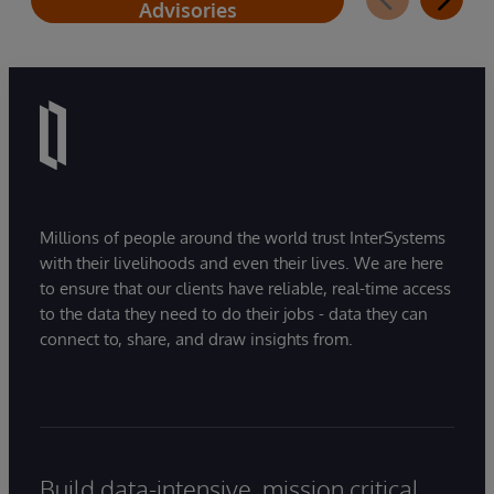
Advisories
Millions of people around the world trust InterSystems
with their livelihoods and even their lives. We are here
to ensure that our clients have reliable, real-time access
to the data they need to do their jobs - data they can
connect to, share, and draw insights from.
Build data-intensive, mission critical