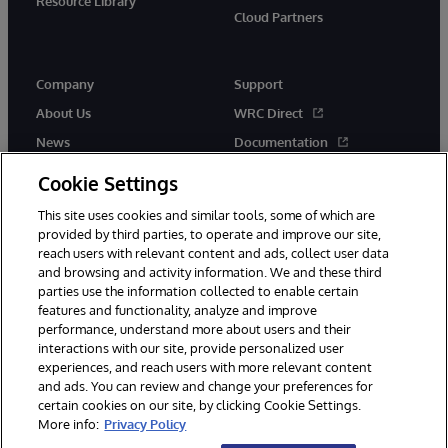
Resource Library
Cloud Partners
Company
Support
About Us
WRC Direct
News
Documentation
Events
Product Alerts &amp;
Cookie Settings
Advisories
Careers
This site uses cookies and similar tools, some of which are
provided by third parties, to operate and improve our site,
reach users with relevant content and ads, collect user data
and browsing and activity information. We and these third
parties use the information collected to enable certain
features and functionality, analyze and improve
performance, understand more about users and their
© 1996-2026 InterSystems Corporation, Cambridge, MA. All Rights
Reserved.
interactions with our site, provide personalized user
experiences, and reach users with more relevant content
Notices/Terms & Conditions
Privacy Statement
Guarantee
and ads. You can review and change your preferences for
Accessibility
certain cookies on our site, by clicking Cookie Settings.
More info:
Privacy Policy