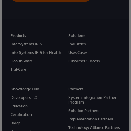
Products
Solutions
InterSystems IRIS
Industries
InterSystems IRIS for Health
Uses Cases
HealthShare
Customer Success
TrakCare
Knowledge Hub
Partners
Developers
System Integration Partner
Program
Education
Solution Partners
Certification
Implementation Partners
Blogs
Technology Alliance Partners