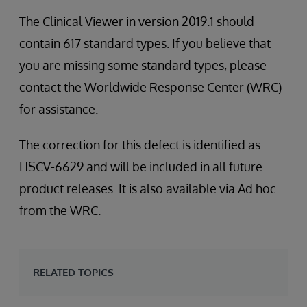
The Clinical Viewer in version 2019.1 should
contain 617 standard types. If you believe that
you are missing some standard types, please
contact the Worldwide Response Center (WRC)
for assistance.
The correction for this defect is identified as
HSCV-6629 and will be included in all future
product releases. It is also available via Ad hoc
from the WRC.
RELATED TOPICS