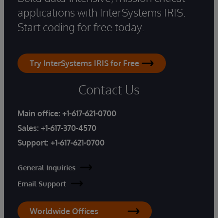
applications with InterSystems IRIS.
Start coding for free today.
Try InterSystems IRIS for Free
Contact Us
Main office:
+1-617-621-0700
Sales:
+1-617-370-4570
Support:
+1-617-621-0700
General Inquiries
Email Support
Worldwide Offices