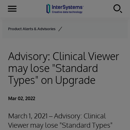
Menu
Skip to content
Product Alerts & Advisories
Advisory: Clinical Viewer
may lose "Standard
Types" on Upgrade
Mar 02, 2022
March 1, 2021 – Advisory: Clinical
Viewer may lose "Standard Types"