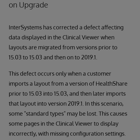
on Upgrade
InterSystems has corrected a defect affecting
data displayed in the Clinical Viewer when
layouts are migrated from versions prior to
15.03 to 15.03 and then on to 2019.1.
This defect occurs only when a customer
imports a layout from a version of HealthShare
prior to 15.03 into 15.03, and then later imports
that layout into version 2019.1. In this scenario,
some "standard types" may be lost. This causes
some pages in the Clinical Viewer to display
incorrectly, with missing configuration settings.