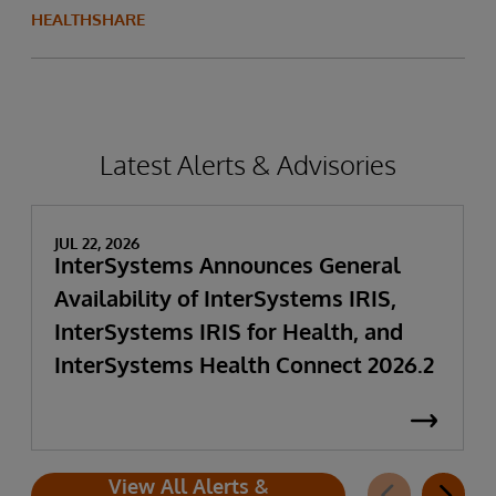
HEALTHSHARE
Latest Alerts & Advisories
JUL 22, 2026
InterSystems Announces General
Availability of InterSystems IRIS,
InterSystems IRIS for Health, and
InterSystems Health Connect 2026.2
View All Alerts &