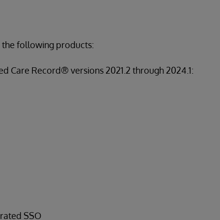
 the following products:
ed Care Record® versions 2021.2 through 2024.1:
erated SSO