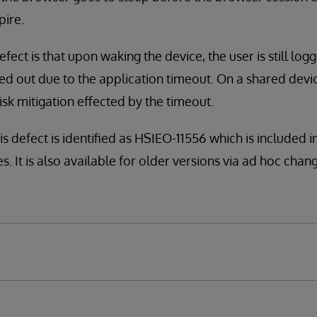
pire.
defect is that upon waking the device, the user is still log
ed out due to the application timeout. On a shared devic
isk mitigation effected by the timeout.
is defect is identified as HSIEO-11556 which is included 
. It is also available for older versions via ad hoc change