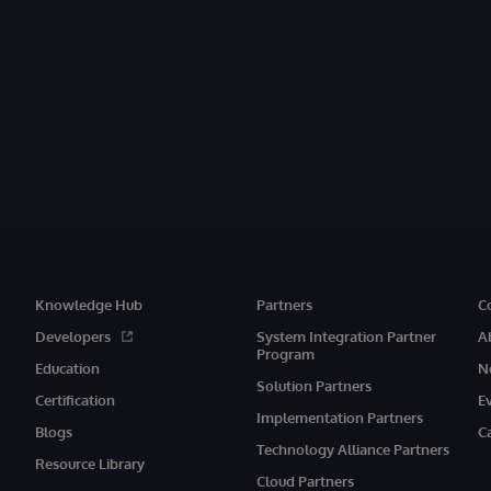
Knowledge Hub
Partners
C
Developers
System Integration Partner
A
Program
Education
N
Solution Partners
Certification
E
Implementation Partners
Blogs
C
Technology Alliance Partners
Resource Library
Cloud Partners