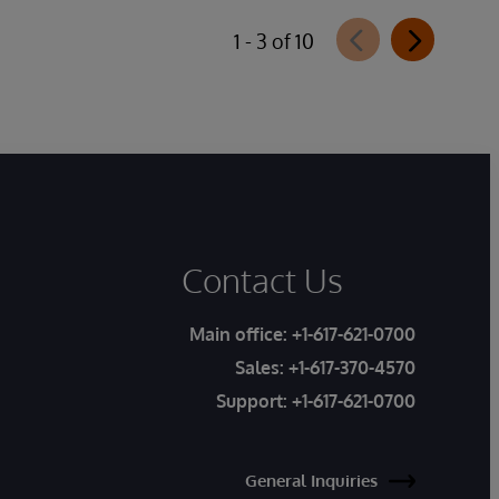
1 - 3 of 10
Contact Us
Main office:
+1-617-621-0700
Sales:
+1-617-370-4570
Support:
+1-617-621-0700
General Inquiries