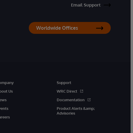
Email Support
Worldwide Offices
ompany
Support
bout Us
WRC Direct
ews
Documentation
vents
Product Alerts &amp;
Advisories
areers