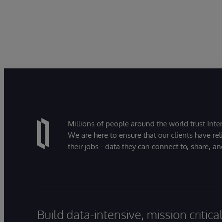
Millions of people around the world trust Inter
We are here to ensure that our clients have rel
their jobs - data they can connect to, share, a
Build data-intensive, mission critic