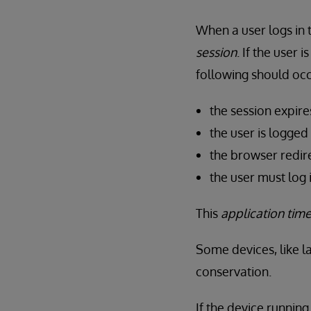
When a user logs in t
session
. If the user 
following should occ
the session expire
the user is logged
the browser redire
the user must log 
This
application tim
Some devices, like l
conservation.
If the device runnin