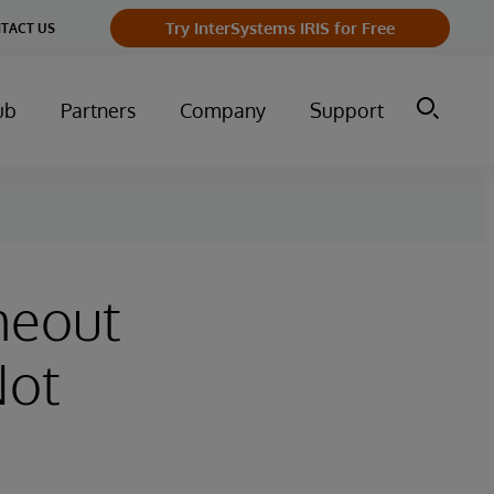
Try InterSystems IRIS for Free
TACT US
ub
Partners
Company
Support
meout
Not