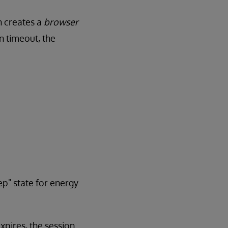
n creates a
browser
on timeout, the
ep" state for energy
xpires, the session