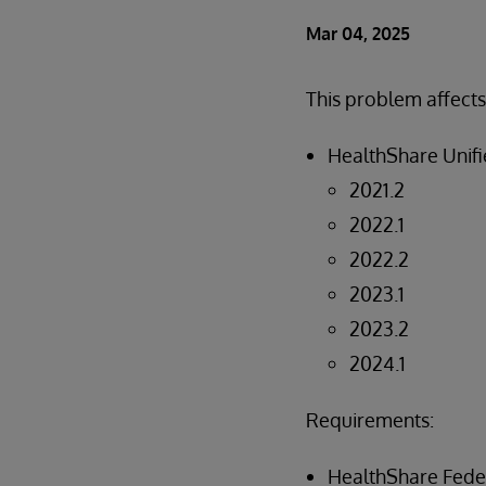
Mar 04, 2025
This problem affects
HealthShare Unifi
2021.2
2022.1
2022.2
2023.1
2023.2
2024.1
Requirements:
HealthShare Fed