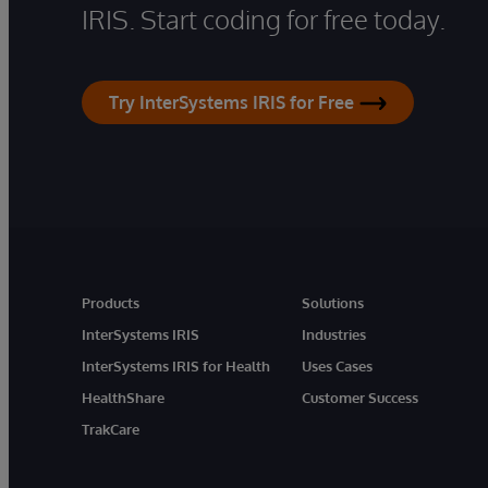
IRIS. Start coding for free today.
Try InterSystems IRIS for Free
Products
Solutions
InterSystems IRIS
Industries
InterSystems IRIS for Health
Uses Cases
HealthShare
Customer Success
TrakCare