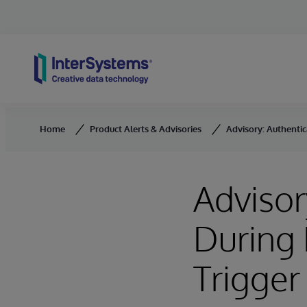
Skip to content
Home
Product Alerts & Advisories
Advisory: Authentic
Advisor
During
Trigger