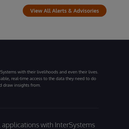
View All Alerts & Advisories
Systems with their livelihoods and even their lives.
iable, real-time access to the data they need to do
nd draw insights from.
al applications with InterSystems