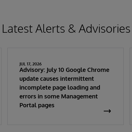
Latest Alerts & Advisories
JUL 17, 2026
Advisory: July 10 Google Chrome
update causes intermittent
incomplete page loading and
errors in some Management
Portal pages