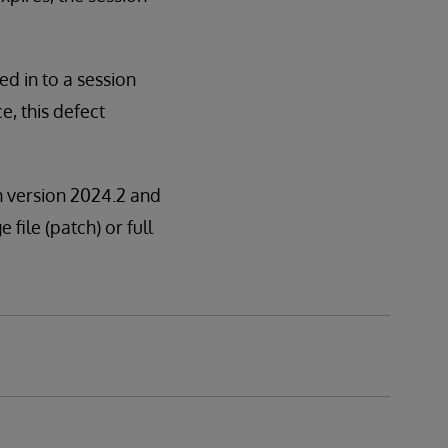
ged in to a session
e, this defect
in version 2024.2 and
 file (patch) or full