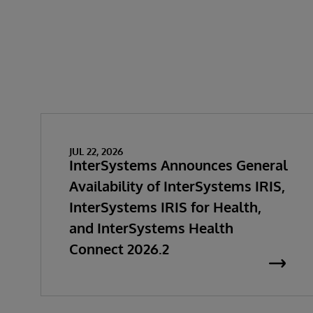
JUL 22, 2026
InterSystems Announces General
Availability of InterSystems IRIS,
InterSystems IRIS for Health,
and InterSystems Health
Connect 2026.2