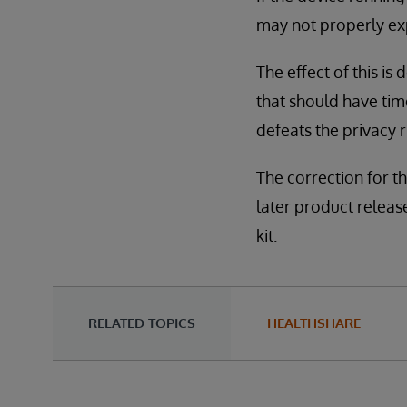
may not properly ex
The effect of this is 
that should have tim
defeats the privacy r
The correction for th
later product releases
kit.
RELATED TOPICS
HEALTHSHARE