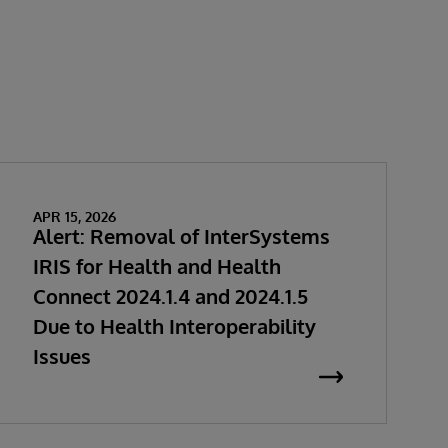
APR 15, 2026
Alert: Removal of InterSystems
IRIS for Health and Health
Connect 2024.1.4 and 2024.1.5
Due to Health Interoperability
Issues