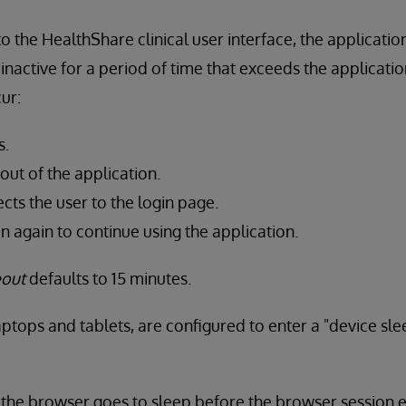
o the HealthShare clinical user interface, the applicatio
is inactive for a period of time that exceeds the applicati
ur:
s.
 out of the application.
cts the user to the login page.
in again to continue using the application.
eout
defaults to 15 minutes.
aptops and tablets, are configured to enter a "device sle
g the browser goes to sleep before the browser session e