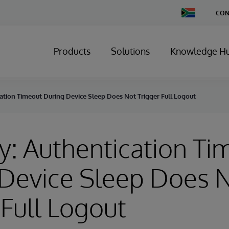
Change
CON
Country
Products
Solutions
Knowledge H
ation Timeout During Device Sleep Does Not Trigger Full Logout
y: Authentication Ti
 Device Sleep Does 
 Full Logout