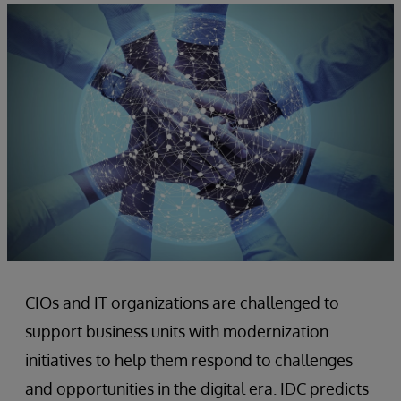
CIOs and IT organizations are challenged to
support business units with modernization
initiatives to help them respond to challenges
and opportunities in the digital era. IDC predicts