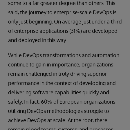
some to a far greater degree than others. This
said, the journey to enterprise-scale DevOps is
only just beginning. On average just under a third
of enterprise applications (31%) are developed
and deployed in this way.
While DevOps transformations and automation
continue to gain in importance, organizations
remain challenged in truly driving superior
performance in the context of developing and
delivering software capabilities quickly and
safely. In fact, 60% of European organizations
utilizing DevOps methodologies struggle to
achieve DevOps at scale. At the root, there
remain siloed teams, systems, and processes.