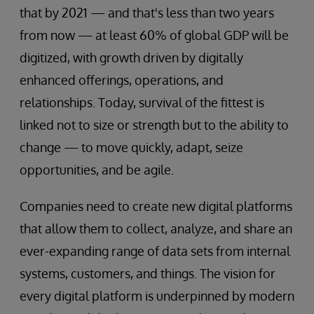
that by 2021 — and that's less than two years
from now — at least 60% of global GDP will be
digitized, with growth driven by digitally
enhanced offerings, operations, and
relationships. Today, survival of the fittest is
linked not to size or strength but to the ability to
change — to move quickly, adapt, seize
opportunities, and be agile.
Companies need to create new digital platforms
that allow them to collect, analyze, and share an
ever-expanding range of data sets from internal
systems, customers, and things. The vision for
every digital platform is underpinned by modern