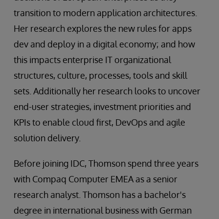
transition to modern application architectures.
Her research explores the new rules for apps
dev and deploy in a digital economy; and how
this impacts enterprise IT organizational
structures, culture, processes, tools and skill
sets. Additionally her research looks to uncover
end-user strategies, investment priorities and
KPIs to enable cloud first, DevOps and agile
solution delivery.
Before joining IDC, Thomson spend three years
with Compaq Computer EMEA as a senior
research analyst. Thomson has a bachelor's
degree in international business with German