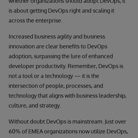
whether organizations should adopt DevOps, it
is about getting DevOps right and scaling it
across the enterprise.
Increased business agility and business
innovation are clear benefits to DevOps
adoption, surpassing the lure of enhanced
developer productivity. Remember, DevOps is
not a tool or a technology — it is the
intersection of people, processes, and
technology that aligns with business leadership,
culture, and strategy.
Without doubt DevOps is mainstream. Just over
60% of EMEA organizations now utilize DevOps,