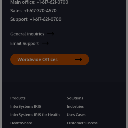
Main office:
+1-617-621-0700
Sales:
+1-617-370-4570
Support:
+1-617-621-0700
General Inquiries
Email Support
Worldwide Offices
Products
Solutions
InterSystems IRIS
Industries
InterSystems IRIS for Health
Uses Cases
HealthShare
Customer Success