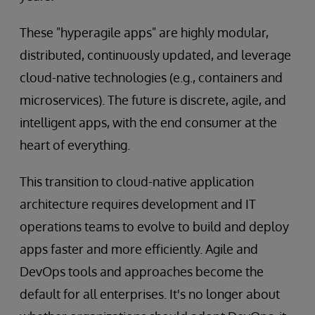
These "hyperagile apps" are highly modular,
distributed, continuously updated, and leverage
cloud-native technologies (e.g., containers and
microservices). The future is discrete, agile, and
intelligent apps, with the end consumer at the
heart of everything.
This transition to cloud-native application
architecture requires development and IT
operations teams to evolve to build and deploy
apps faster and more efficiently. Agile and
DevOps tools and approaches become the
default for all enterprises. It's no longer about