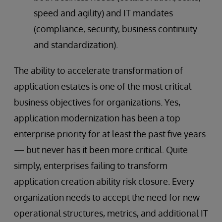
speed and agility) and IT mandates
(compliance, security, business continuity
and standardization).
The ability to accelerate transformation of
application estates is one of the most critical
business objectives for organizations. Yes,
application modernization has been a top
enterprise priority for at least the past five years
— but never has it been more critical. Quite
simply, enterprises failing to transform
application creation ability risk closure. Every
organization needs to accept the need for new
operational structures, metrics, and additional IT