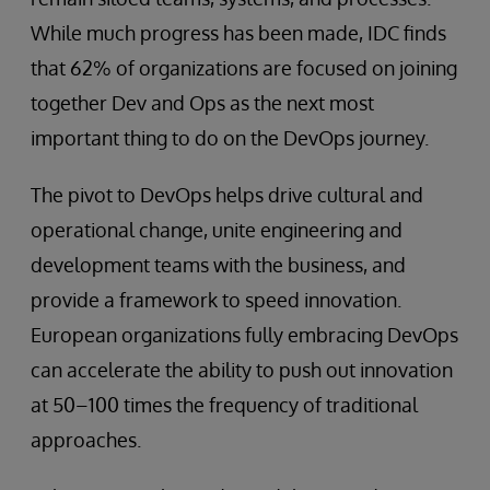
While much progress has been made, IDC finds
that 62% of organizations are focused on joining
together Dev and Ops as the next most
important thing to do on the DevOps journey.
The pivot to DevOps helps drive cultural and
operational change, unite engineering and
development teams with the business, and
provide a framework to speed innovation.
European organizations fully embracing DevOps
can accelerate the ability to push out innovation
at 50–100 times the frequency of traditional
approaches.