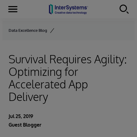
Menu
Skip to content
Data Excellence Blog
Survival Requires Agility:
Optimizing for
Accelerated App
Delivery
Jul 25, 2019
Guest Blogger