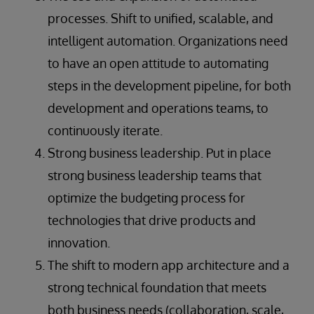
processes. Shift to unified, scalable, and
intelligent automation. Organizations need
to have an open attitude to automating
steps in the development pipeline, for both
development and operations teams, to
continuously iterate.
Strong business leadership. Put in place
strong business leadership teams that
optimize the budgeting process for
technologies that drive products and
innovation.
The shift to modern app architecture and a
strong technical foundation that meets
both business needs (collaboration, scale,