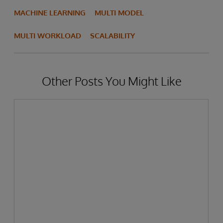
MACHINE LEARNING
MULTI MODEL
MULTI WORKLOAD
SCALABILITY
Other Posts You Might Like