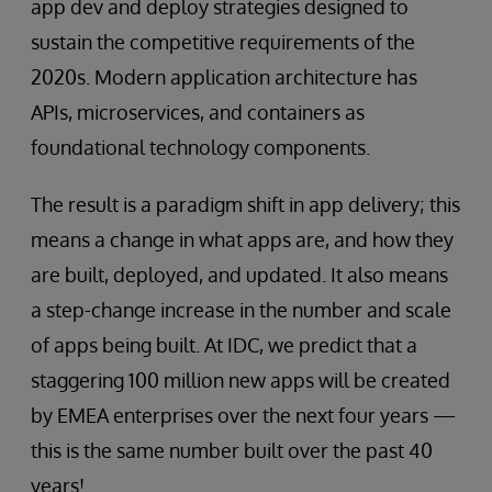
app dev and deploy strategies designed to
sustain the competitive requirements of the
2020s. Modern application architecture has
APIs, microservices, and containers as
foundational technology components.
The result is a paradigm shift in app delivery; this
means a change in what apps are, and how they
are built, deployed, and updated. It also means
a step-change increase in the number and scale
of apps being built. At IDC, we predict that a
staggering 100 million new apps will be created
by EMEA enterprises over the next four years —
this is the same number built over the past 40
years!