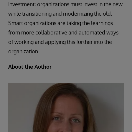
investment; organizations must invest in the new
while transitioning and modernizing the old.
Smart organizations are taking the learnings
from more collaborative and automated ways
of working and applying this further into the
organization.
About the Author