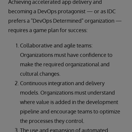
Achieving accelerated app delivery and
becoming a DevOps protagonist — or as IDC
prefers a "DevOps Determined" organization —
requires a game plan for success:
Collaborative and agile teams:
Organizations must have confidence to
make the required organizational and
cultural changes.
Continuous integration and delivery
models. Organizations must understand
where value is added in the development
pipeline and encourage teams to optimize
the processes they control.
The use and expansion of automated