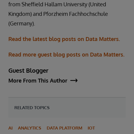
from Sheffield Hallam University (United
Kingdom) and Pforzheim Fachhochschule
(Germany).
Read the latest blog posts on Data Matters.
Read more guest blog posts on Data Matters.
Guest Blogger
More From This Author
RELATED TOPICS
AI
ANALYTICS
DATA PLATFORM
IOT