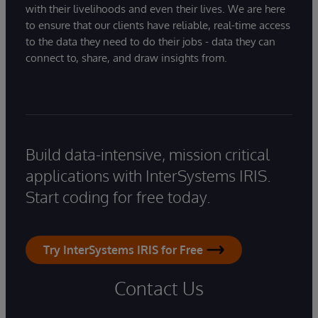
with their livelihoods and even their lives. We are here
to ensure that our clients have reliable, real-time access
to the data they need to do their jobs - data they can
connect to, share, and draw insights from.
Build data-intensive, mission critical
applications with InterSystems IRIS.
Start coding for free today.
Try InterSystems IRIS for Free
Contact Us