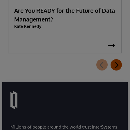
Are You READY for the Future of Data
Management?
Kate Kennedy
Millions of people around the world trust InterSystems