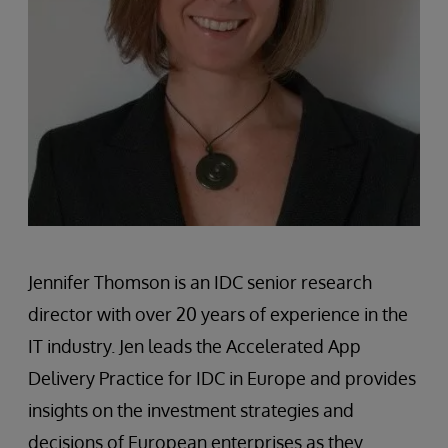
Jennifer Thomson is an IDC senior research
director with over 20 years of experience in the
IT industry. Jen leads the Accelerated App
Delivery Practice for IDC in Europe and provides
insights on the investment strategies and
decisions of European enterprises as they