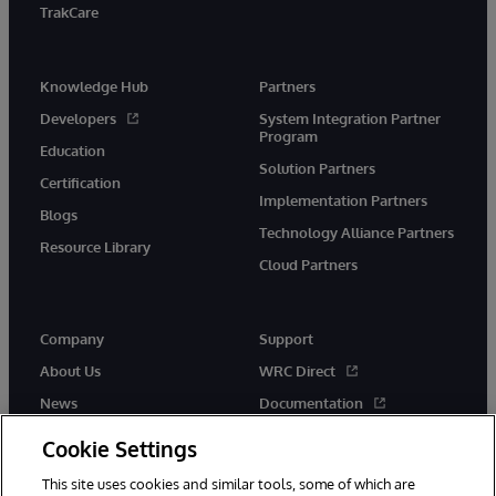
TrakCare
Knowledge Hub
Partners
Developers
System Integration Partner
Program
Education
Solution Partners
Certification
Implementation Partners
Blogs
Technology Alliance Partners
Resource Library
Cloud Partners
Company
Support
About Us
WRC Direct
News
Documentation
Events
Product Alerts &amp;
Cookie Settings
Advisories
Careers
This site uses cookies and similar tools, some of which are