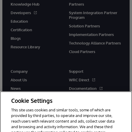
Knowledge Hub
Partners
Developers
System Integration Partner
Program
Education
Solution Partners
Certification
Implementation Partners
Blogs
Technology Alliance Partners
Resource Library
Cloud Partners
Company
Support
About Us
WRC Direct
News
Documentation
Events
Product Alerts &amp;
Cookie Settings
Advisories
Careers
This site uses cookies and similar tools, some of which are
provided by third parties, to operate and improve our site,
reach users with relevant content and ads, collect user data
and browsing and activity information. We and these third