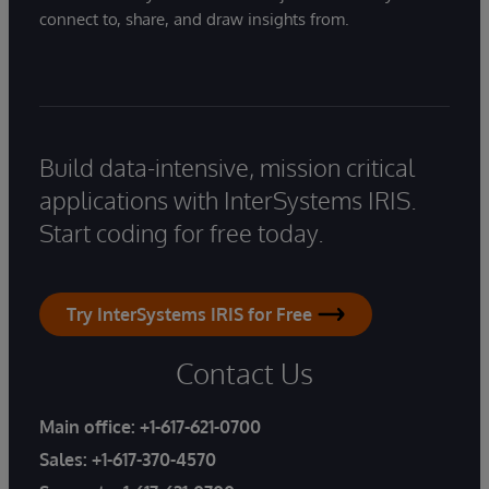
connect to, share, and draw insights from.
Build data-intensive, mission critical
applications with InterSystems IRIS.
Start coding for free today.
Try InterSystems IRIS for Free
Contact Us
Main office:
+1-617-621-0700
Sales:
+1-617-370-4570