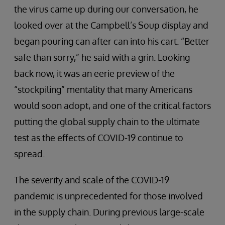
the virus came up during our conversation, he
looked over at the Campbell’s Soup display and
began pouring can after can into his cart. “Better
safe than sorry,” he said with a grin. Looking
back now, it was an eerie preview of the
“stockpiling” mentality that many Americans
would soon adopt, and one of the critical factors
putting the global supply chain to the ultimate
test as the effects of COVID-19 continue to
spread.
The severity and scale of the COVID-19
pandemic is unprecedented for those involved
in the supply chain. During previous large-scale