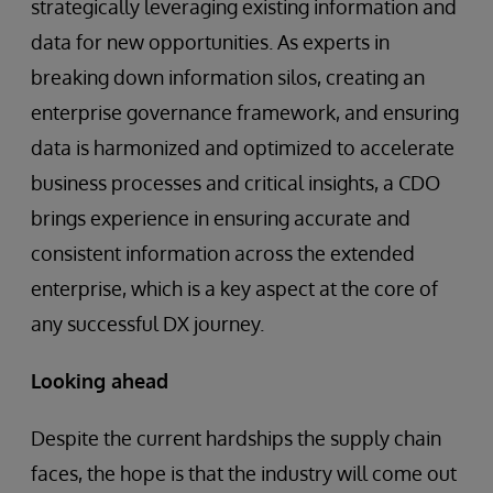
strategically leveraging existing information and
data for new opportunities. As experts in
breaking down information silos, creating an
enterprise governance framework, and ensuring
data is harmonized and optimized to accelerate
business processes and critical insights, a CDO
brings experience in ensuring accurate and
consistent information across the extended
enterprise, which is a key aspect at the core of
any successful DX journey.
Looking ahead
Despite the current hardships the supply chain
faces, the hope is that the industry will come out