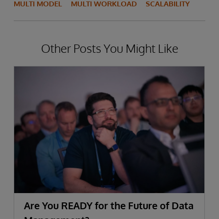
MULTI MODEL
MULTI WORKLOAD
SCALABILITY
Other Posts You Might Like
Are You READY for the Future of Data