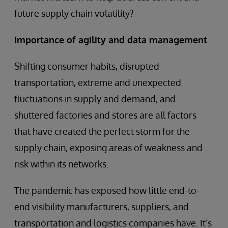
future supply chain volatility?
Importance of agility and data management
Shifting consumer habits, disrupted
transportation, extreme and unexpected
fluctuations in supply and demand, and
shuttered factories and stores are all factors
that have created the perfect storm for the
supply chain, exposing areas of weakness and
risk within its networks.
The pandemic has exposed how little end-to-
end visibility manufacturers, suppliers, and
transportation and logistics companies have. It’s