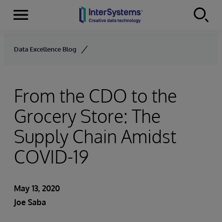
Menu
Skip to content
Data Excellence Blog
From the CDO to the
Grocery Store: The
Supply Chain Amidst
COVID-19
May 13, 2020
Joe Saba