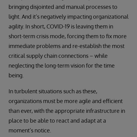
bringing disjointed and manual processes to
light. And it’s negatively impacting organizational
agility. In short, COVID-19 is leaving them in
short-term crisis mode, forcing them to fix more
immediate problems and re-establish the most
critical supply chain connections – while
neglecting the long-term vision for the time
being.
In turbulent situations such as these,
organizations must be more agile and efficient
than ever, with the appropriate infrastructure in
place to be able to react and adapt at a
moment’s notice.