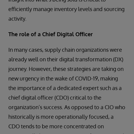
efficiently manage inventory levels and sourcing
activity.
The role of a Chief Digital Officer
In many cases, supply chain organizations were
already well on their digital transformation (DX)
journey. However, these strategies are taking on
new urgency in the wake of COVID-19, making
the importance of a dedicated expert such as a
chief digital officer (CDO) critical to the
organization’s success. As opposed to a CIO who
historically is more operationally focused, a
CDO tends to be more concentrated on