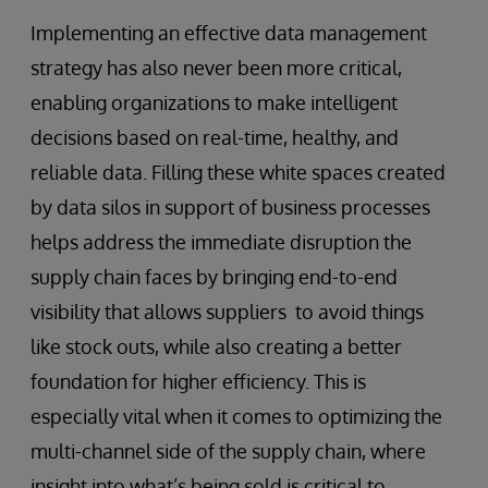
Implementing an effective data management
strategy has also never been more critical,
enabling organizations to make intelligent
decisions based on real-time, healthy, and
reliable data. Filling these white spaces created
by data silos in support of business processes
helps address the immediate disruption the
supply chain faces by bringing end-to-end
visibility that allows suppliers to avoid things
like stock outs, while also creating a better
foundation for higher efficiency. This is
especially vital when it comes to optimizing the
multi-channel side of the supply chain, where
insight into what’s being sold is critical to