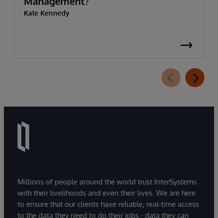
Management?
Kate Kennedy
Millions of people around the world trust InterSystems
with their livelihoods and even their lives. We are here
to ensure that our clients have reliable, real-time access
to the data they need to do their jobs - data they can