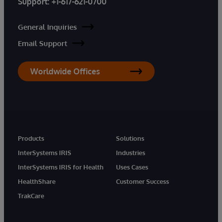
Support:
+1-617-621-0700
General Inquiries
Email Support
Worldwide Offices
Products
Solutions
InterSystems IRIS
Industries
InterSystems IRIS for Health
Uses Cases
HealthShare
Customer Success
TrakCare