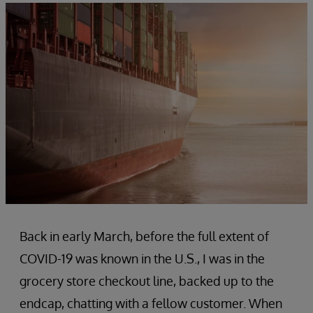
Back in early March, before the full extent of
COVID-19 was known in the U.S., I was in the
grocery store checkout line, backed up to the
endcap, chatting with a fellow customer. When