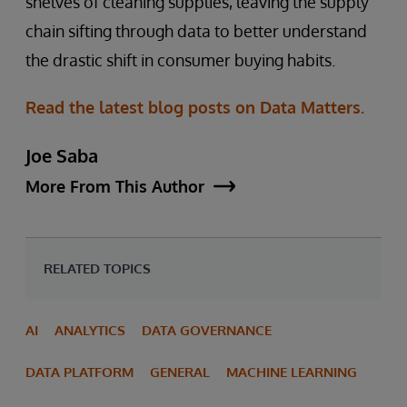
shelves of cleaning supplies, leaving the supply
chain sifting through data to better understand
the drastic shift in consumer buying habits.
Read the latest blog posts on Data Matters.
Joe Saba
More From This Author
RELATED TOPICS
AI
ANALYTICS
DATA GOVERNANCE
DATA PLATFORM
GENERAL
MACHINE LEARNING