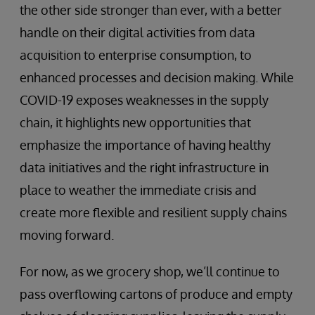
the other side stronger than ever, with a better
handle on their digital activities from data
acquisition to enterprise consumption, to
enhanced processes and decision making. While
COVID-19 exposes weaknesses in the supply
chain, it highlights new opportunities that
emphasize the importance of having healthy
data initiatives and the right infrastructure in
place to weather the immediate crisis and
create more flexible and resilient supply chains
moving forward.
For now, as we grocery shop, we’ll continue to
pass overflowing cartons of produce and empty