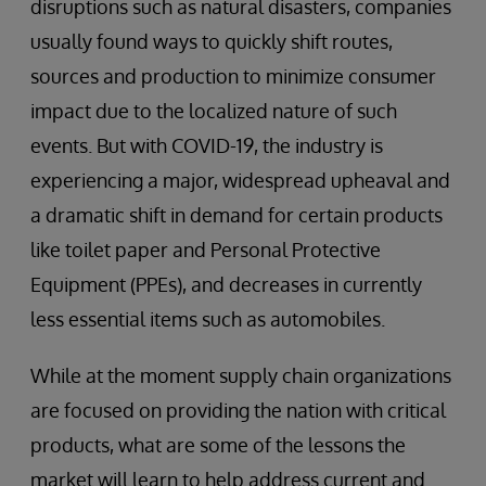
disruptions such as natural disasters, companies
usually found ways to quickly shift routes,
sources and production to minimize consumer
impact due to the localized nature of such
events. But with COVID-19, the industry is
experiencing a major, widespread upheaval and
a dramatic shift in demand for certain products
like toilet paper and Personal Protective
Equipment (PPEs), and decreases in currently
less essential items such as automobiles.
While at the moment supply chain organizations
are focused on providing the nation with critical
products, what are some of the lessons the
market will learn to help address current and