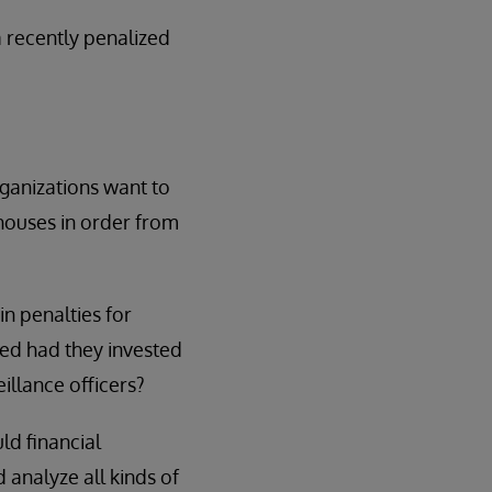
 recently penalized
rganizations want to
 houses in order from
in penalties for
ed had they invested
eillance officers?
ld financial
 analyze all kinds of