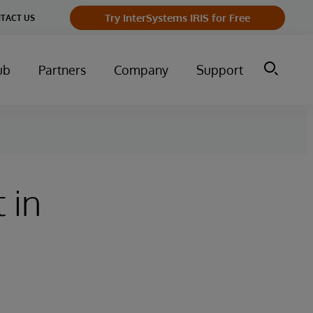
Try InterSystems IRIS for Free
TACT US
ub
Partners
Company
Support
 in