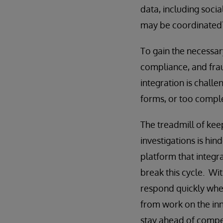
data, including soci
may be coordinated
To gain the necessary
compliance, and fraud
integration is challe
forms, or too compl
The treadmill of kee
investigations is hi
platform that integra
break this cycle. Wit
respond quickly when
from work on the inn
stay ahead of compe