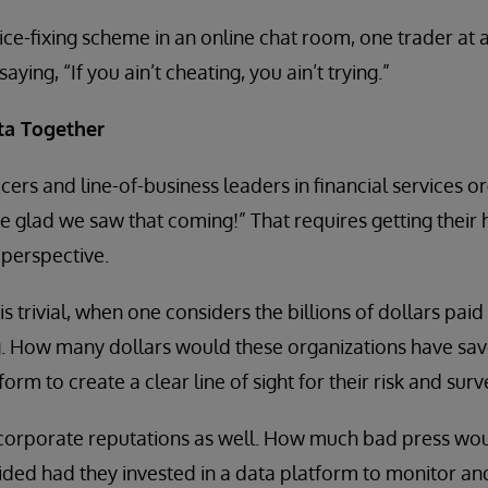
e-fixing scheme in an online chat room, one trader at a
ying, “If you ain’t cheating, you ain’t trying.”
ta Together
cers and line-of-business leaders in financial services o
re glad we saw that coming!” That requires getting their
perspective.
is trivial, when one considers the billions of dollars paid 
. How many dollars would these organizations have sav
form to create a clear line of sight for their risk and surv
 corporate reputations as well. How much bad press wou
oided had they invested in a data platform to monitor and