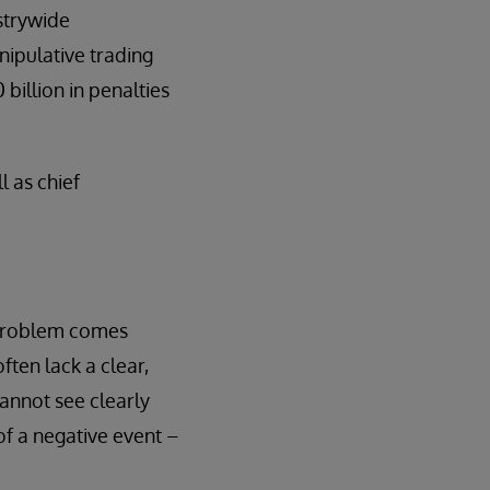
strywide
nipulative trading
billion in penalties
l as chief
e problem comes
ften lack a clear,
cannot see clearly
 of a negative event –