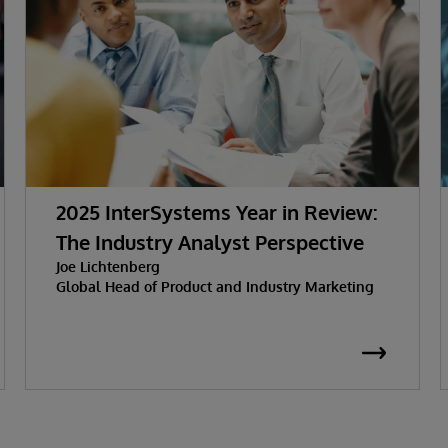
2025 InterSystems Year in Review:
The Industry Analyst Perspective
Joe Lichtenberg
Global Head of Product and Industry Marketing