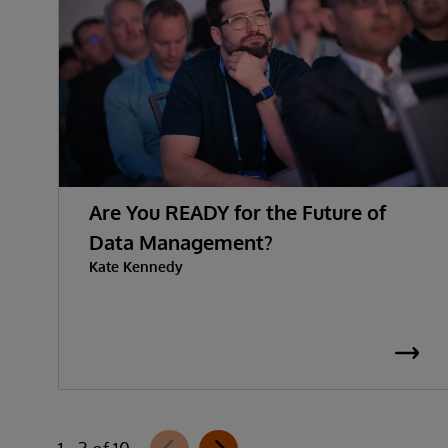
Are You READY for the Future of
Data Management?
Kate Kennedy