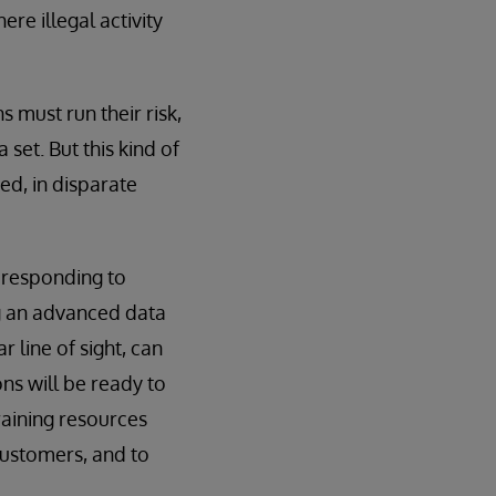
re illegal activity
s must run their risk,
set. But this kind of
ed, in disparate
d responding to
ng an advanced data
 line of sight, can
ons will be ready to
raining resources
customers, and to