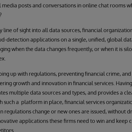
al media posts and conversations in online chat rooms whe
?
 line of sight into all data sources, financial organization
-detection applications on a single, unified, global data 
nging when the data changes frequently, or when it is silo
ex.
ping up with regulations, preventing financial crime, an
ndering growth and innovation in financial services. Havi
tes multiple data sources and types, and provides a clear
h such a platform in place, financial services organizati
 regulations change or new ones are issued, without d
ovative applications these firms need to win and keep 
titors.