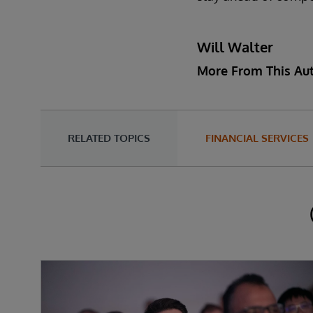
Will Walter
More From This Au
RELATED TOPICS
FINANCIAL SERVICES