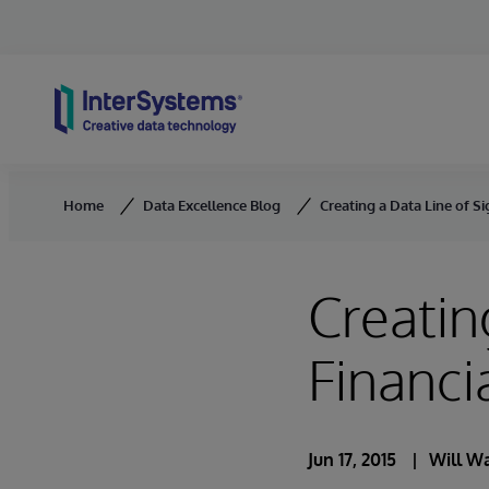
Skip to content
Home
Data Excellence Blog
Creating a Data Line of Si
Creatin
Financi
Jun 17, 2015
Will Wa