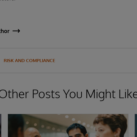
thor
RISK AND COMPLIANCE
Other Posts You Might Lik