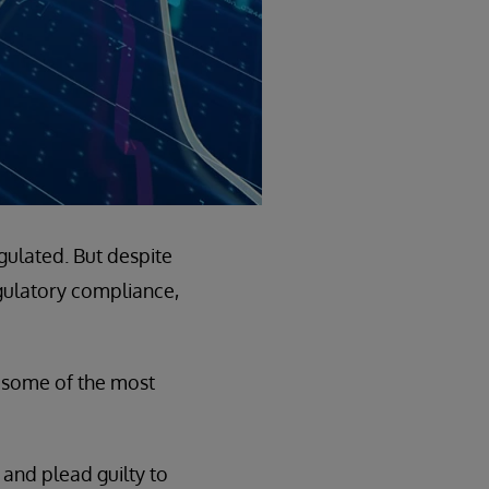
gulated. But despite
gulatory compliance,
 some of the most
 and plead guilty to