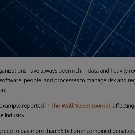
rganizations have always been rich in data and heavily re
 software, people, and processes to manage risk and re
en.
t example reported in
The Wall Street Journal,
affecting
e industry:
greed to pay more than $5 billion in combined penalties