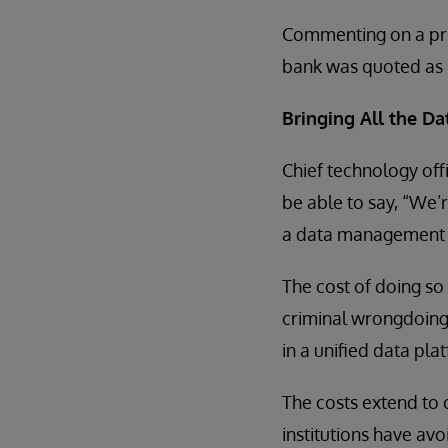
Commenting on a pric
bank was quoted as sa
Bringing All the Da
Chief technology offi
be able to say, “We’
a data management 
The cost of doing so 
criminal wrongdoing
in a unified data plat
The costs extend to
institutions have av