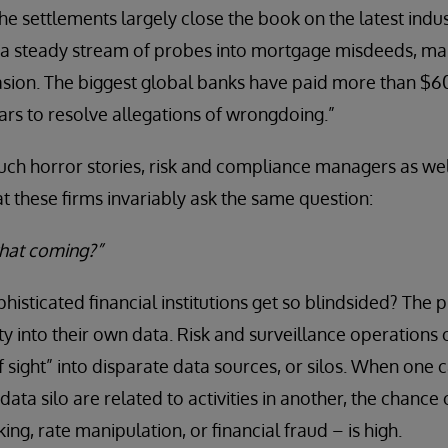
he settlements largely close the book on the latest indu
f a steady stream of probes into mortgage misdeeds, ma
sion. The biggest global banks have paid more than $60 
ars to resolve allegations of wrongdoing.”
such horror stories, risk and compliance managers as wel
at these firms invariably ask the same question:
that coming?”
isticated financial institutions get so blindsided? Th
ty into their own data. Risk and surveillance operations o
f sight” into disparate data sources, or silos. When one 
 data silo are related to activities in another, the chance
king, rate manipulation, or financial fraud – is high.