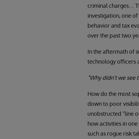
criminal charges…. T
investigation, one o
behavior and tax eva
over the past two ye
In the aftermath of 
technology officers 
“Why didn’t we see 
How do the most soph
down to poor visibili
unobstructed “line o
how activities in one
such as rogue risk ta