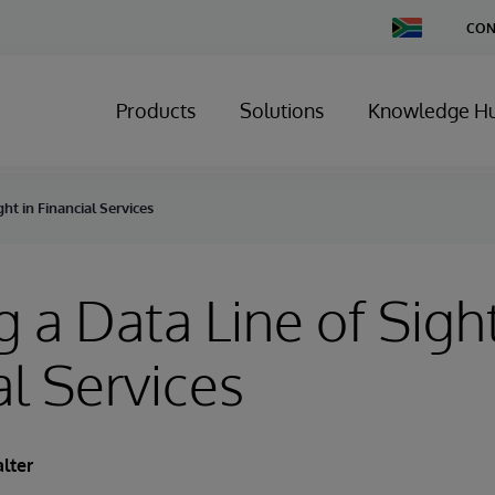
Change
CON
Country
Products
Solutions
Knowledge H
ght in Financial Services
g a Data Line of Sight
al Services
lter