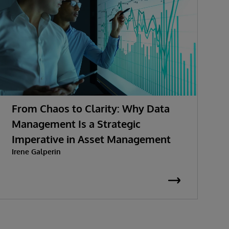
From Chaos to Clarity: Why Data
A
Management Is a Strategic
A
Imperative in Asset Management
Irene Galperin
I