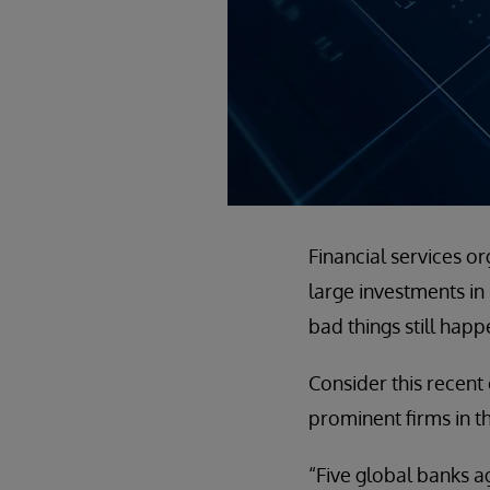
Financial services o
large investments in
bad things still happ
Consider this recen
prominent firms in th
“Five global banks a