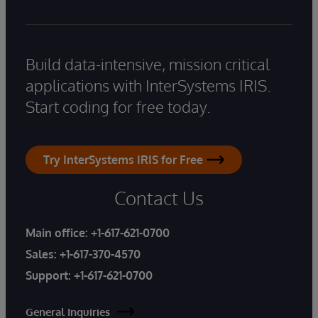
Build data-intensive, mission critical
applications with InterSystems IRIS.
Start coding for free today.
Try InterSystems IRIS for Free
Contact Us
Main office:
+1-617-621-0700
Sales:
+1-617-370-4570
Support:
+1-617-621-0700
General Inquiries