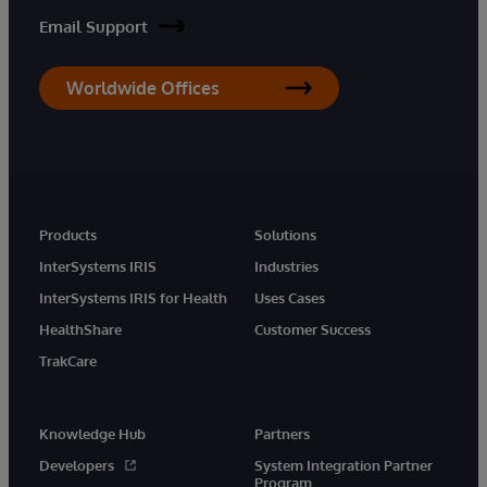
Email Support
Worldwide Offices
Products
Solutions
InterSystems IRIS
Industries
InterSystems IRIS for Health
Uses Cases
HealthShare
Customer Success
TrakCare
Knowledge Hub
Partners
Developers
System Integration Partner
Program