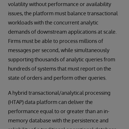
volatility without performance or availability
issues, the platform must balance transactional
workloads with the concurrent analytic
demands of downstream applications at scale.
Firms must be able to process millions of
messages per second, while simultaneously
supporting thousands of analytic queries from
hundreds of systems that must report on the
state of orders and perform other queries.
A hybrid transactional/analytical processing
(HTAP) data platform can deliver the
performance equal to or greater than an in-
memory database with the persistence and