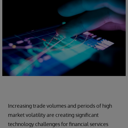
Increasing trade volumes and periods of high
market volatility are creating significant
technology challenges for financial services