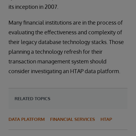
its inception in 2007.
Many financial institutions are in the process of
evaluating the effectiveness and complexity of
their legacy database technology stacks. Those
planning a technology refresh for their
transaction management system should
consider investigating an HTAP data platform.
RELATED TOPICS
DATA PLATFORM
FINANCIAL SERVICES
HTAP