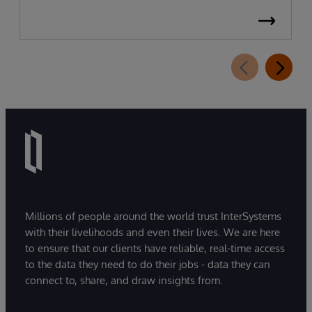
Millions of people around the world trust InterSystems
with their livelihoods and even their lives. We are here
to ensure that our clients have reliable, real-time access
to the data they need to do their jobs - data they can
connect to, share, and draw insights from.