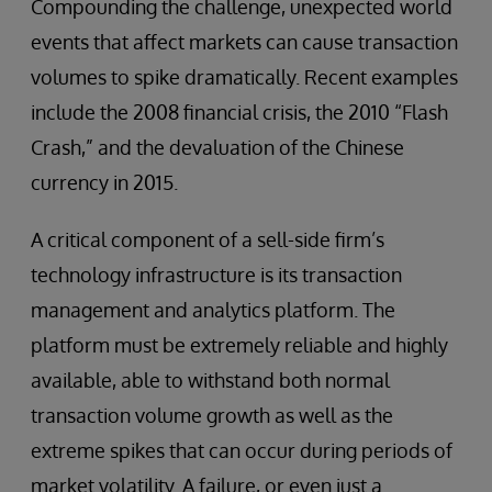
Compounding the challenge, unexpected world
events that affect markets can cause transaction
volumes to spike dramatically. Recent examples
include the 2008 financial crisis, the 2010 “Flash
Crash,” and the devaluation of the Chinese
currency in 2015.
A critical component of a sell-side firm’s
technology infrastructure is its transaction
management and analytics platform. The
platform must be extremely reliable and highly
available, able to withstand both normal
transaction volume growth as well as the
extreme spikes that can occur during periods of
market volatility. A failure, or even just a