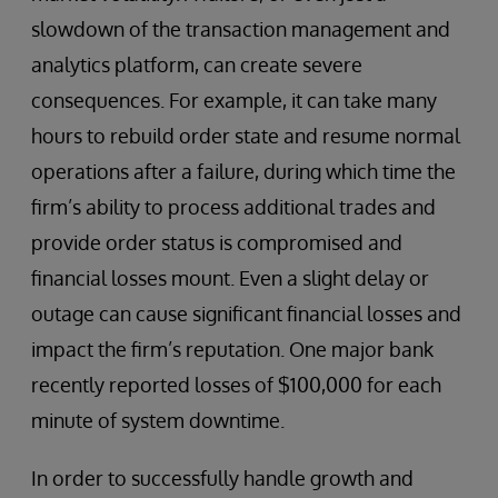
slowdown of the transaction management and
analytics platform, can create severe
consequences. For example, it can take many
hours to rebuild order state and resume normal
operations after a failure, during which time the
firm’s ability to process additional trades and
provide order status is compromised and
financial losses mount. Even a slight delay or
outage can cause significant financial losses and
impact the firm’s reputation. One major bank
recently reported losses of $100,000 for each
minute of system downtime.
In order to successfully handle growth and