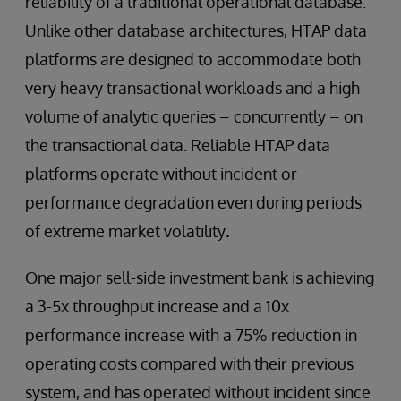
reliability of a traditional operational database.
Unlike other database architectures, HTAP data
platforms are designed to accommodate both
very heavy transactional workloads and a high
volume of analytic queries – concurrently – on
the transactional data. Reliable HTAP data
platforms operate without incident or
performance degradation even during periods
of extreme market volatility
.
One major sell-side investment bank is achieving
a 3-5x throughput increase and a 10x
performance increase with a 75% reduction in
operating costs compared with their previous
system, and has operated without incident since