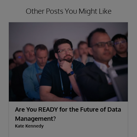
Other Posts You Might Like
Are You READY for the Future of Data
Management?
Kate Kennedy