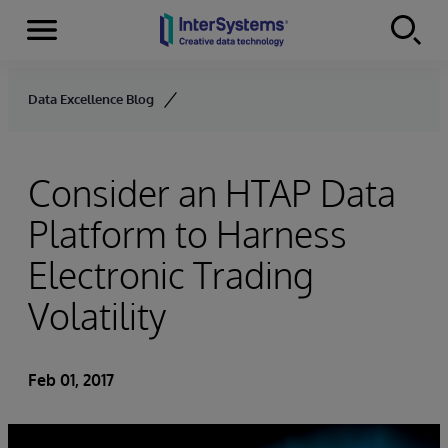
Menu
Skip to content
Data Excellence Blog
Consider an HTAP Data
Platform to Harness
Electronic Trading
Volatility
Feb 01, 2017