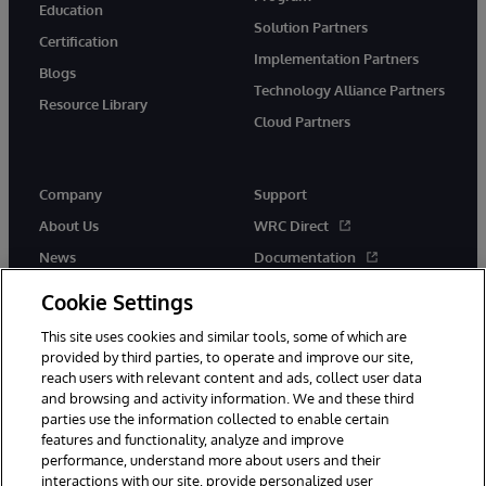
Education
Solution Partners
Certification
Implementation Partners
Blogs
Technology Alliance Partners
Resource Library
Cloud Partners
Company
Support
About Us
WRC Direct
News
Documentation
Events
Product Alerts &amp;
Cookie Settings
Advisories
Careers
This site uses cookies and similar tools, some of which are
provided by third parties, to operate and improve our site,
reach users with relevant content and ads, collect user data
and browsing and activity information. We and these third
parties use the information collected to enable certain
features and functionality, analyze and improve
performance, understand more about users and their
© 1996-2026 InterSystems Corporation, Cambridge, MA. All Rights
Reserved.
interactions with our site, provide personalized user