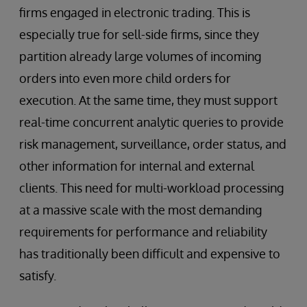
firms engaged in electronic trading. This is
especially true for sell-side firms, since they
partition already large volumes of incoming
orders into even more child orders for
execution. At the same time, they must support
real-time concurrent analytic queries to provide
risk management, surveillance, order status, and
other information for internal and external
clients. This need for multi-workload processing
at a massive scale with the most demanding
requirements for performance and reliability
has traditionally been difficult and expensive to
satisfy.