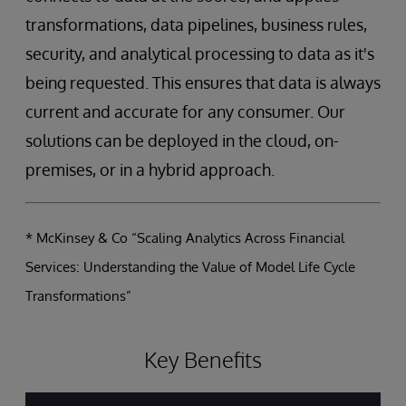
transformations, data pipelines, business rules,
security, and analytical processing to data as it's
being requested. This ensures that data is always
current and accurate for any consumer. Our
solutions can be deployed in the cloud, on-
premises, or in a hybrid approach.
* McKinsey & Co “Scaling Analytics Across Financial
Services: Understanding the Value of Model Life Cycle
Transformations”
Key Benefits