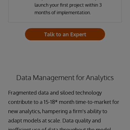
launch your first project within 3
months of implementation.
Talk to an Expert
Data Management for Analytics
Fragmented data and siloed technology
contribute to a 15-18* month time-to-market for
new analytics, hampering a firm's ability to
adapt models at scale. Data quality and
inefficient use of data throughout the model