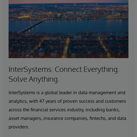
InterSystems: Connect Everything.
Solve Anything.
InterSystems is a global leader in data management and
analytics, with 47 years of proven success and customers
across the financial services industry, including banks,
asset managers, insurance companies, fintechs, and data
providers.