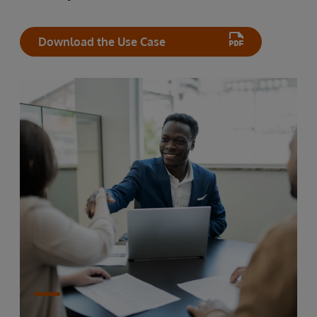
Download the Use Case