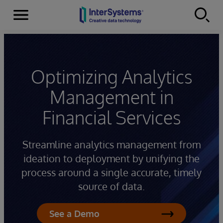
Menu
Skip to content
Optimizing Analytics
Management in
Financial Services
Streamline analytics management from
ideation to deployment by unifying the
process around a single accurate, timely
source of data.
See a Demo