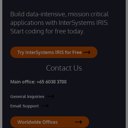
Build data-intensive, mission critical
applications with InterSystems IRIS.
Start coding for free today.
Try InterSystems IRIS for Free
Contact Us
Main office:
+65 6038 3788
General Inquiries
Email Support
Worldwide Offices