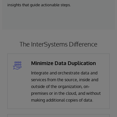
insights that guide actionable steps.
The InterSystems Difference
Minimize Data Duplication
Integrate and orchestrate data and
services from the source, inside and
outside of the organization, on-
premises or in the cloud, and without
making additional copies of data.