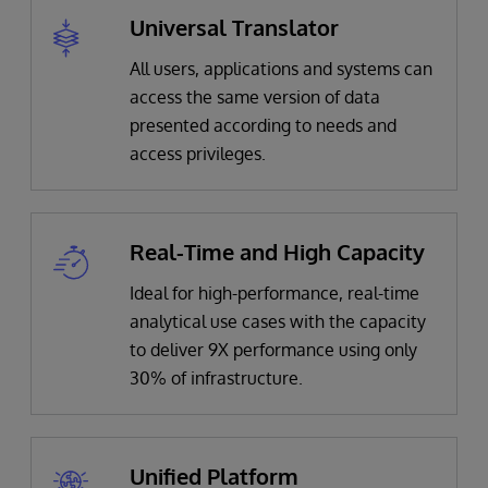
Universal Translator
All users, applications and systems can
access the same version of data
presented according to needs and
access privileges.
Real-Time and High Capacity
Ideal for high-performance, real-time
analytical use cases with the capacity
to deliver 9X performance using only
30% of infrastructure.
Unified Platform