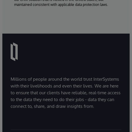
maintained consistent with applicable data protection laws.
Millions of people around the world trust InterSystems
with their livelihoods and even their lives. We are here
to ensure that our clients have reliable, real-time access
to the data they need to do their jobs - data they can
connect to, share, and draw insights from.