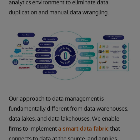
analytics environment to eliminate data
duplication and manual data wrangling.
Our approach to data management is
fundamentally different from data warehouses,
data lakes, and data lakehouses. We enable
firms to implement
a smart data fabric
that
connects to data at the source, and applies