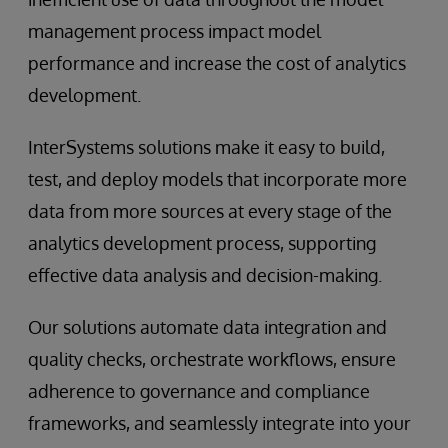
management process impact model
performance and increase the cost of analytics
development.
InterSystems solutions make it easy to build,
test, and deploy models that incorporate more
data from more sources at every stage of the
analytics development process, supporting
effective data analysis and decision-making.
Our solutions automate data integration and
quality checks, orchestrate workflows, ensure
adherence to governance and compliance
frameworks, and seamlessly integrate into your