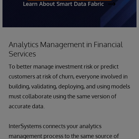
Learn About Smart Data Fabric
Analytics Management in Financial
Services
To better manage investment risk or predict
customers at risk of churn, everyone involved in
building, validating, deploying, and using models
must collaborate using the same version of
accurate data.
InterSystems connects your analytics
management process to the same source of