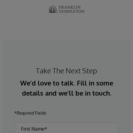
Take The Next Step
We’d love to talk. Fill in some
details and we’ll be in touch.
*Required Fields