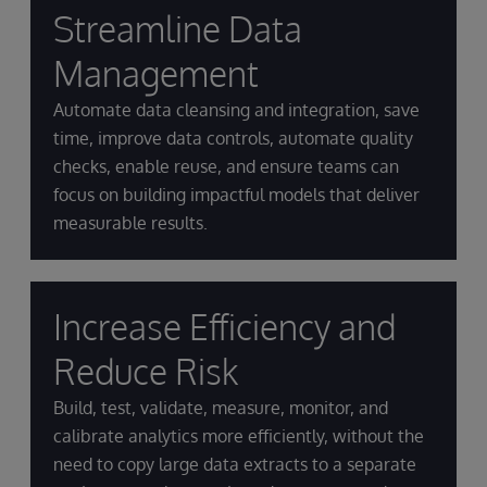
Streamline Data
Management
Automate data cleansing and integration, save
time, improve data controls, automate quality
checks, enable reuse, and ensure teams can
focus on building impactful models that deliver
measurable results.
Increase Efficiency and
Reduce Risk
Build, test, validate, measure, monitor, and
calibrate analytics more efficiently, without the
need to copy large data extracts to a separate