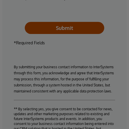
Submit
*Required Fields
By submitting your business contact information to InterSystems
through this form, you acknowledge and agree that InterSystems
may process this information, for the purpose of fulfilling your
submission, through a system hosted in the United States, but
maintained consistent with any applicable data protection laws.
** By selecting yes, you give consent to be contacted for news,
updates and other marketing purposes related to existing and
future InterSystems products and events. In addition, you
consent to your business contact information being entered into
our CRM solution that is hosted in the United States, but