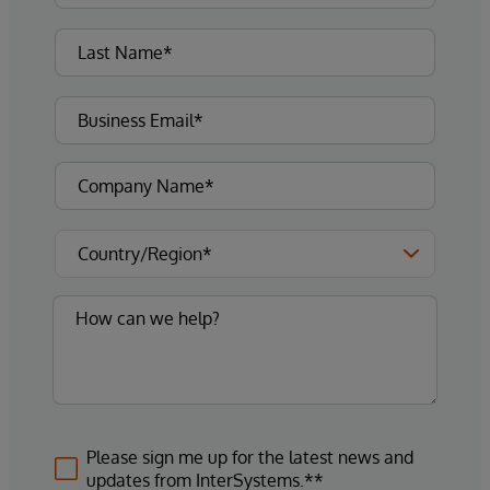
Please sign me up for the latest news and
updates from InterSystems.**