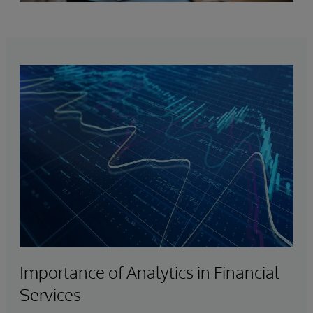
Importance of Analytics in Financial
Services