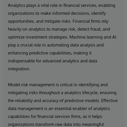
Analytics plays a vital role in financial services, enabling
organizations to make informed decisions, identify
opportunities, and mitigate risks. Financial firms rely
heavily on analytics to manage risk, detect fraud, and
optimize investment strategies. Machine learning and AI
play a crucial role in automating data analysis and
enhancing predictive capabilities, making it
indispensable for advanced analytics and data
integration.
Model risk management is critical in identifying and
mitigating risks throughout a analytics lifecycle, ensuring
the reliability and accuracy of predictive models. Effective
data management is an essential enabler of analytics
capabilities for financial services firms, as it helps
organizations transform raw data into meaningful