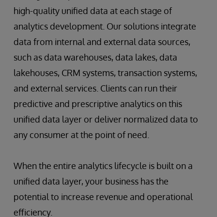
high-quality unified data at each stage of
analytics development. Our solutions integrate
data from internal and external data sources,
such as data warehouses, data lakes, data
lakehouses, CRM systems, transaction systems,
and external services. Clients can run their
predictive and prescriptive analytics on this
unified data layer or deliver normalized data to
any consumer at the point of need.
When the entire analytics lifecycle is built on a
unified data layer, your business has the
potential to increase revenue and operational
efficiency.