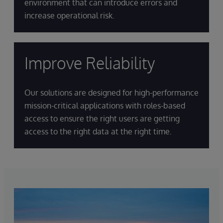
environment that can introduce errors and
increase operational risk.
Improve Reliability
Our solutions are designed for high-performance
mission-critical applications with roles-based
access to ensure the right users are getting
access to the right data at the right time.