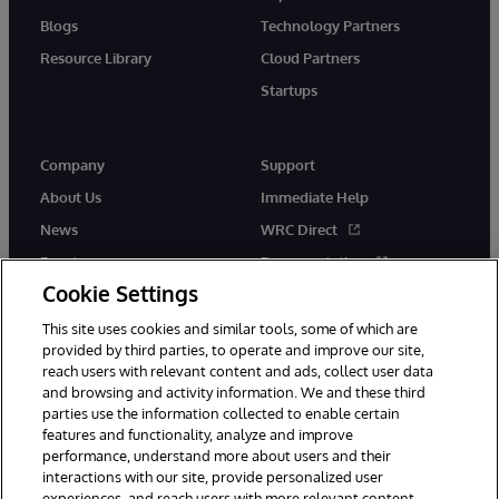
Blogs
Technology Partners
Resource Library
Cloud Partners
Startups
Company
Support
About Us
Immediate Help
News
WRC Direct
Events
Documentation
Cookie Settings
Careers
Product Alerts &amp;
Advisories
This site uses cookies and similar tools, some of which are
provided by third parties, to operate and improve our site,
reach users with relevant content and ads, collect user data
and browsing and activity information. We and these third
parties use the information collected to enable certain
features and functionality, analyze and improve
performance, understand more about users and their
© 1996-2026 InterSystems Corporation, Cambridge, MA. All Rights
Reserved.
interactions with our site, provide personalized user
experiences, and reach users with more relevant content