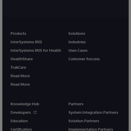
Products
Solutions
InterSystems IRIS
Industries
InterSystems IRIS for Health
Uses Cases
HealthShare
Customer Success
TrakCare
Read More
Read More
Knowledge Hub
Partners
Developers
System Integration Partners
Education
Solution Partners
Certification
Implementation Partners