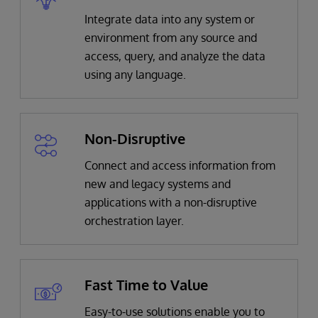
Integrate data into any system or
environment from any source and
access, query, and analyze the data
using any language.
Non-Disruptive
Connect and access information from
new and legacy systems and
applications with a non-disruptive
orchestration layer.
Fast Time to Value
Easy-to-use solutions enable you to