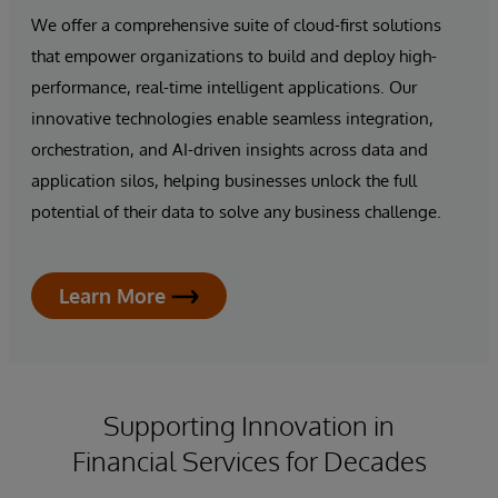
We offer a comprehensive suite of cloud-first solutions
that empower organizations to build and deploy high-
performance, real-time intelligent applications. Our
innovative technologies enable seamless integration,
orchestration, and AI-driven insights across data and
application silos, helping businesses unlock the full
potential of their data to solve any business challenge.
Learn More
Supporting Innovation in
Financial Services for Decades