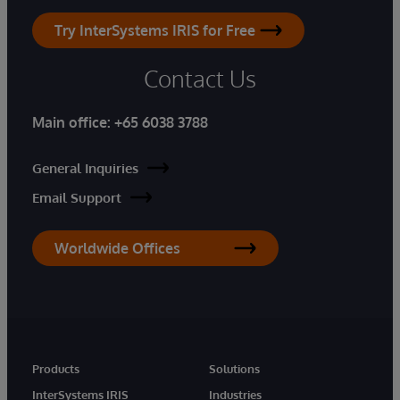
Try InterSystems IRIS for Free
Contact Us
Main office:
+65 6038 3788
General Inquiries
Email Support
Worldwide Offices
Products
Solutions
InterSystems IRIS
Industries