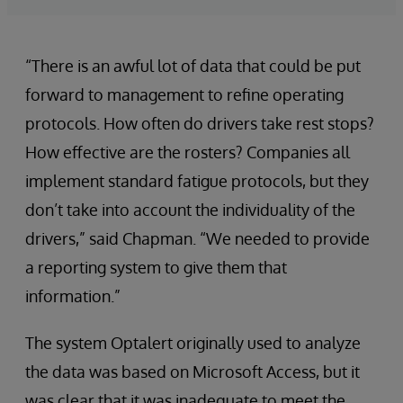
“There is an awful lot of data that could be put
forward to management to refine operating
protocols. How often do drivers take rest stops?
How effective are the rosters? Companies all
implement standard fatigue protocols, but they
don’t take into account the individuality of the
drivers,” said Chapman. “We needed to provide
a reporting system to give them that
information.”
The system Optalert originally used to analyze
the data was based on Microsoft Access, but it
was clear that it was inadequate to meet the