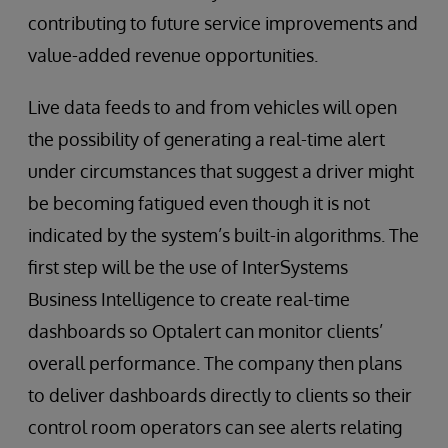
contributing to future service improvements and
value-added revenue opportunities.
Live data feeds to and from vehicles will open
the possibility of generating a real-time alert
under circumstances that suggest a driver might
be becoming fatigued even though it is not
indicated by the system’s built-in algorithms. The
first step will be the use of InterSystems
Business Intelligence to create real-time
dashboards so Optalert can monitor clients’
overall performance. The company then plans
to deliver dashboards directly to clients so their
control room operators can see alerts relating