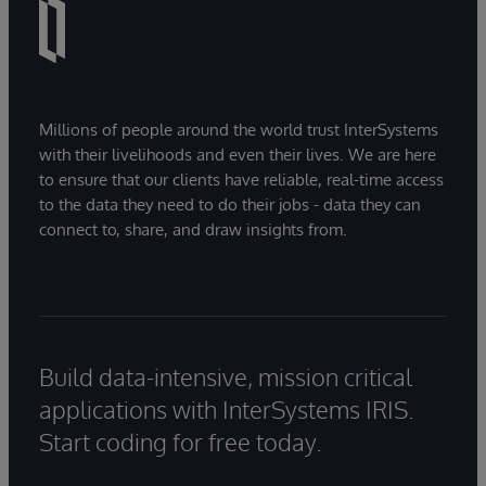
Millions of people around the world trust InterSystems
with their livelihoods and even their lives. We are here
to ensure that our clients have reliable, real-time access
to the data they need to do their jobs - data they can
connect to, share, and draw insights from.
Build data-intensive, mission critical
applications with InterSystems IRIS.
Start coding for free today.