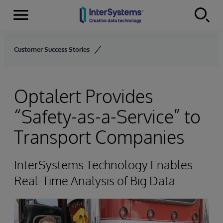
Menu
Skip to content
Customer Success Stories
Optalert Provides
“Safety-as-a-Service” to
Transport Companies
InterSystems Technology Enables
Real-Time Analysis of Big Data