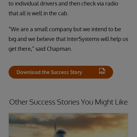
to individual drivers and then check via radio
that all is well in the cab.
“We are a small company but we intend to be
big and we believe that InterSystems will help us
get there,” said Chapman.
Download the Success Story
Other Success Stories You Might Like