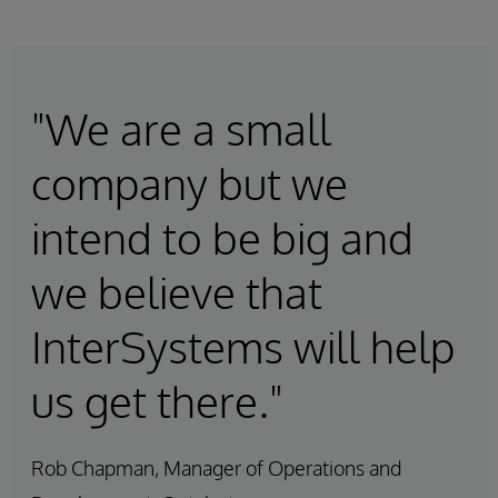
"We are a small
company but we
intend to be big and
we believe that
InterSystems will help
us get there."
Rob Chapman, Manager of Operations and