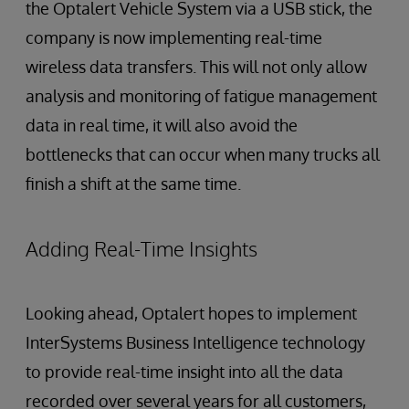
the Optalert Vehicle System via a USB stick, the
company is now implementing real-time
wireless data transfers. This will not only allow
analysis and monitoring of fatigue management
data in real time, it will also avoid the
bottlenecks that can occur when many trucks all
finish a shift at the same time.
Adding Real-Time Insights
Looking ahead, Optalert hopes to implement
InterSystems Business Intelligence technology
to provide real-time insight into all the data
recorded over several years for all customers,