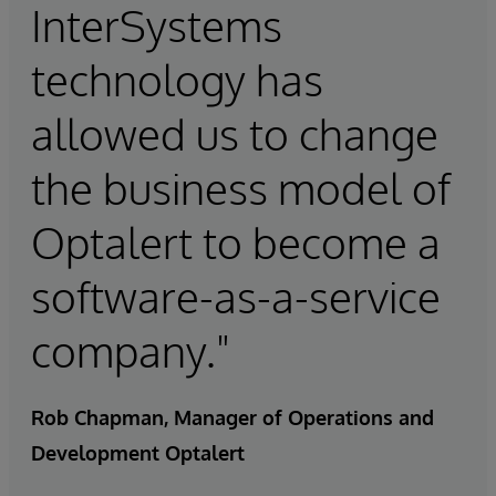
InterSystems
technology has
allowed us to change
the business model of
Optalert to become a
software-as-a-service
company."
Rob Chapman, Manager of Operations and
Development Optalert