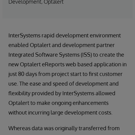
Development, Optalert
InterSystems rapid development environment
enabled Optalert and development partner
Integrated Software Systems (ISS) to create the
new Optalert eReports web based application in
just 80 days from project start to first customer
use. The ease and speed of development and
flexibility provided by InterSystems allowed
Optalert to make ongoing enhancements
without incurring large development costs.
Whereas data was originally transferred from