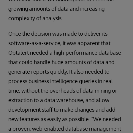
growing amounts of data and increasing
complexity of analysis.
Once the decision was made to deliver its
software-as-a-service, it was apparent that
Optalert needed a high-performance database
that could handle huge amounts of data and
generate reports quickly. It also needed to
process business intelligence queries in real
time, without the overheads of data mining or
extraction to a data warehouse, and allow
development staff to make changes and add
new features as easily as possible. “We needed
a proven, web-enabled database management