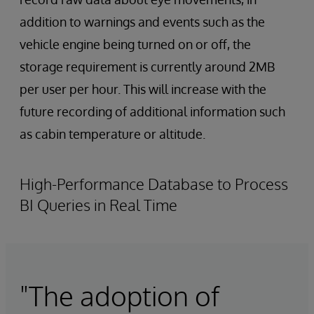
addition to warnings and events such as the
vehicle engine being turned on or off, the
storage requirement is currently around 2MB
per user per hour. This will increase with the
future recording of additional information such
as cabin temperature or altitude.
High-Performance Database to Process
BI Queries in Real Time
"The adoption of