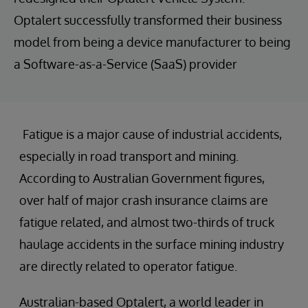
Optalert successfully transformed their business
model from being a device manufacturer to being
a Software-as-a-Service (SaaS) provider
Fatigue is a major cause of industrial accidents,
especially in road transport and mining.
According to Australian Government figures,
over half of major crash insurance claims are
fatigue related, and almost two-thirds of truck
haulage accidents in the surface mining industry
are directly related to operator fatigue.
Australian-based Optalert, a world leader in