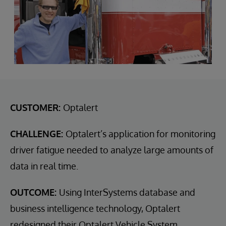
CUSTOMER:
Optalert
CHALLENGE:
Optalert’s application for monitoring
driver fatigue needed to analyze large amounts of
data in real time.
OUTCOME:
Using InterSystems database and
business intelligence technology, Optalert
redesigned their Optalert Vehicle System.