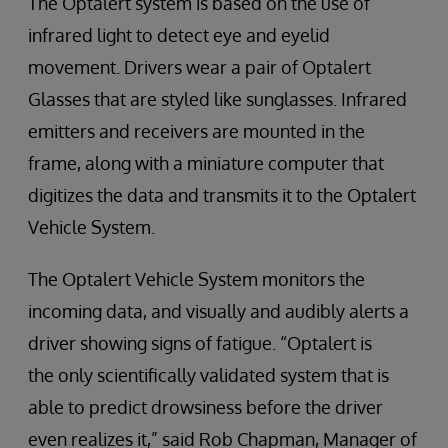
The Optalert system is based on the use of
infrared light to detect eye and eyelid
movement. Drivers wear a pair of Optalert
Glasses that are styled like sunglasses. Infrared
emitters and receivers are mounted in the
frame, along with a miniature computer that
digitizes the data and transmits it to the Optalert
Vehicle System.
The Optalert Vehicle System monitors the
incoming data, and visually and audibly alerts a
driver showing signs of fatigue. “Optalert is
the only scientifically validated system that is
able to predict drowsiness before the driver
even realizes it,” said Rob Chapman, Manager of