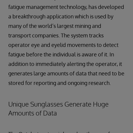
fatigue management technology, has developed
a breakthrough application which is used by
many of the world’s largest mining and
transport companies. The system tracks
operator eye and eyelid movements to detect
fatigue before the individual is aware of it. In
addition to immediately alerting the operator, it
generates large amounts of data that need to be
stored for reporting and ongoing research.
Unique Sunglasses Generate Huge
Amounts of Data