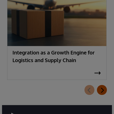
Integration as a Growth Engine for
Logistics and Supply Chain