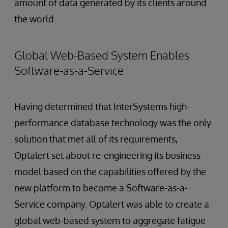
amount of data generated by its clients around
the world.
Global Web-Based System Enables
Software-as-a-Service
Having determined that InterSystems high-
performance database technology was the only
solution that met all of its requirements,
Optalert set about re-engineering its business
model based on the capabilities offered by the
new platform to become a Software-as-a-
Service company. Optalert was able to create a
global web-based system to aggregate fatigue