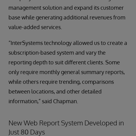
management solution and expand its customer
base while generating additional revenues from
value-added services.
“InterSystems technology allowed us to create a
subscription-based system and vary the
reporting depth to suit different clients. Some
only require monthly general summary reports,
while others require trending, comparisons
between locations, and other detailed
information,” said Chapman.
New Web Report System Developed in
Just 80 Days