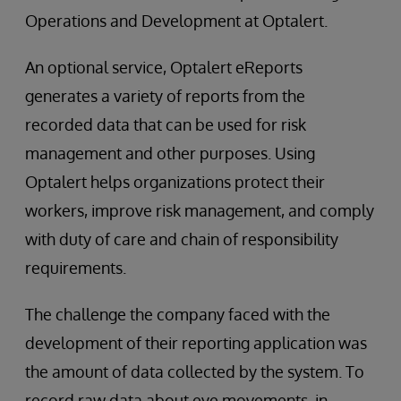
Operations and Development at Optalert.
An optional service, Optalert eReports
generates a variety of reports from the
recorded data that can be used for risk
management and other purposes. Using
Optalert helps organizations protect their
workers, improve risk management, and comply
with duty of care and chain of responsibility
requirements.
The challenge the company faced with the
development of their reporting application was
the amount of data collected by the system. To
record raw data about eye movements, in