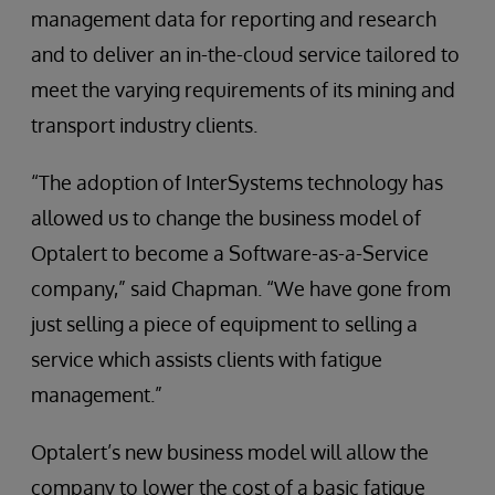
management data for reporting and research
and to deliver an in-the-cloud service tailored to
meet the varying requirements of its mining and
transport industry clients.
“The adoption of InterSystems technology has
allowed us to change the business model of
Optalert to become a Software-as-a-Service
company,” said Chapman. “We have gone from
just selling a piece of equipment to selling a
service which assists clients with fatigue
management.”
Optalert’s new business model will allow the
company to lower the cost of a basic fatigue