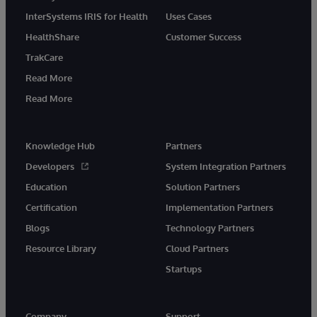
InterSystems IRIS for Health
Uses Cases
HealthShare
Customer Success
TrakCare
Read More
Read More
Knowledge Hub
Partners
Developers
System Integration Partners
Education
Solution Partners
Certification
Implementation Partners
Blogs
Technology Partners
Resource Library
Cloud Partners
Startups
Company
Support