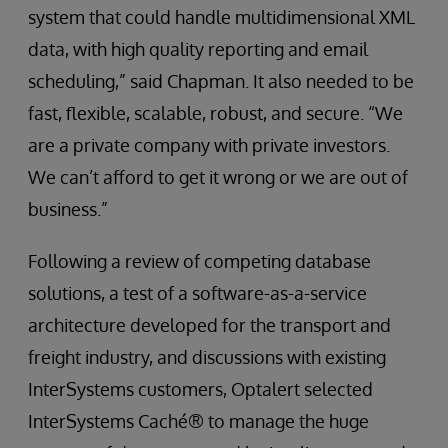
system that could handle multidimensional XML
data, with high quality reporting and email
scheduling,” said Chapman. It also needed to be
fast, flexible, scalable, robust, and secure. “We
are a private company with private investors.
We can’t afford to get it wrong or we are out of
business.”
Following a review of competing database
solutions, a test of a software-as-a-service
architecture developed for the transport and
freight industry, and discussions with existing
InterSystems customers, Optalert selected
InterSystems Caché® to manage the huge