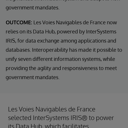
government mandates.
OUTCOME:
Les Voies Navigables de France now
relies on its Data Hub, powered by InterSystems
IRIS, for data exchange among applications and
databases. Interoperability has made it possible to
unify seven different information systems, while
providing the agility and responsiveness to meet
government mandates.
Les Voies Navigables de France
selected InterSystems IRIS® to power
its Data Hub, which facilitates