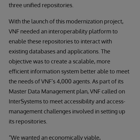
three unified repositories.
With the launch of this modernization project,
VNF needed an interoperability platform to
enable these repositories to interact with
existing databases and applications. The
objective was to create a scalable, more
efficient information system better able to meet
the needs of VNF’s 4,000 agents. As part of its
Master Data Management plan, VNF called on
InterSystems to meet accessibility and access-
management challenges involved in setting up
its repositories.
“We wanted an economically viable,