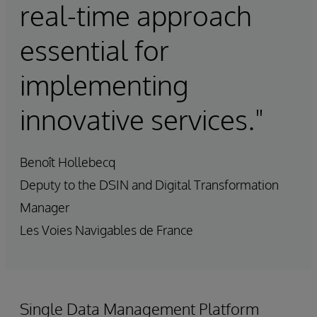
real-time approach
essential for
implementing
innovative services."
Benoît Hollebecq
Deputy to the DSIN and Digital Transformation
Manager
Les Voies Navigables de France
Single Data Management Platform