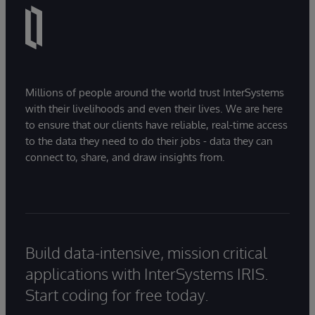
Millions of people around the world trust InterSystems
with their livelihoods and even their lives. We are here
to ensure that our clients have reliable, real-time access
to the data they need to do their jobs - data they can
connect to, share, and draw insights from.
Build data-intensive, mission critical
applications with InterSystems IRIS.
Start coding for free today.