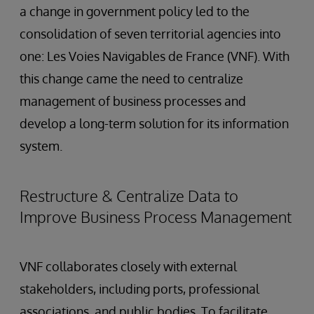
a change in government policy led to the
consolidation of seven territorial agencies into
one: Les Voies Navigables de France (VNF). With
this change came the need to centralize
management of business processes and
develop a long-term solution for its information
system.
Restructure & Centralize Data to
Improve Business Process Management
VNF collaborates closely with external
stakeholders, including ports, professional
associations, and public bodies. To facilitate