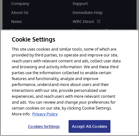
Company
Support
About Us
Immediate Help
News
WRC Direct
Events
Documentation
Cookie Settings
Careers
Product Alerts &amp;
Advisories
This site uses cookies and similar tools, some of which are
provided by third parties, to operate and improve our site,
reach users with relevant content and ads, collect user data
and browsing and activity information. We and these third
parties use the information collected to enable certain
features and functionality, analyze and improve
performance, understand more about users and their
© 1996-2026 InterSystems Corporation, Cambridge, MA. All Rights
interactions with our site, provide personalized user
Reserved.
experiences, and reach users with more relevant content
Notices/Terms & Conditions
Privacy Statement
Guarantee
and ads. You can review and change your preferences for
Accessibility
certain cookies on our site, by clicking Cookie Settings.
More info:
Privacy Policy
Cookies Settings
Accept All Cookies