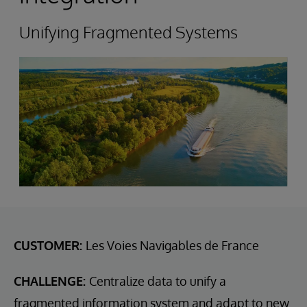
Unifying Fragmented Systems
CUSTOMER:
Les Voies Navigables de France
CHALLENGE:
Centralize data to unify a
fragmented information system and adapt to new