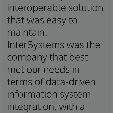
interoperable solution
that was easy to
maintain.
InterSystems was the
company that best
met our needs in
terms of data-driven
information system
integration, with a