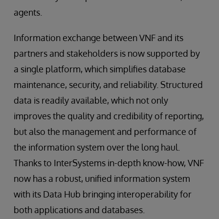
agents.
Information exchange between VNF and its
partners and stakeholders is now supported by
a single platform, which simplifies database
maintenance, security, and reliability. Structured
data is readily available, which not only
improves the quality and credibility of reporting,
but also the management and performance of
the information system over the long haul.
Thanks to InterSystems in-depth know-how, VNF
now has a robust, unified information system
with its Data Hub bringing interoperability for
both applications and databases.