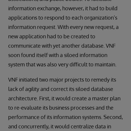
information exchange, however, it had to build
applications to respond to each organization’s
information request. With every new request, a
new application had to be created to
communicate with yet another database. VNF
soon found itself with a siloed information
system that was also very difficult to maintain.
VNF initiated two major projects to remedy its
lack of agility and correct its siloed database
architecture. First, it would create a master plan
to re-evaluate its business processes and the
performance of its information systems. Second,
and concurrently, it would centralize data in