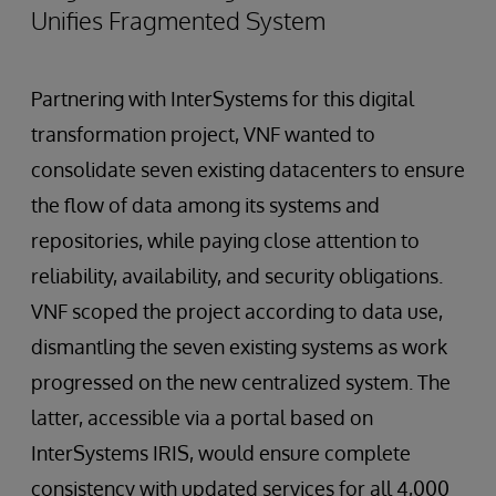
Unifies Fragmented System
Partnering with InterSystems for this digital
transformation project, VNF wanted to
consolidate seven existing datacenters to ensure
the flow of data among its systems and
repositories, while paying close attention to
reliability, availability, and security obligations.
VNF scoped the project according to data use,
dismantling the seven existing systems as work
progressed on the new centralized system. The
latter, accessible via a portal based on
InterSystems IRIS, would ensure complete
consistency with updated services for all 4,000