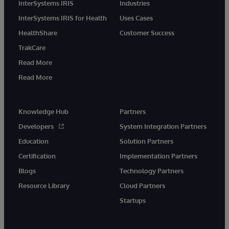
InterSystems IRIS
Industries
InterSystems IRIS for Health
Uses Cases
HealthShare
Customer Success
TrakCare
Read More
Read More
Knowledge Hub
Partners
Developers
System Integration Partners
Education
Solution Partners
Certification
Implementation Partners
Blogs
Technology Partners
Resource Library
Cloud Partners
Startups