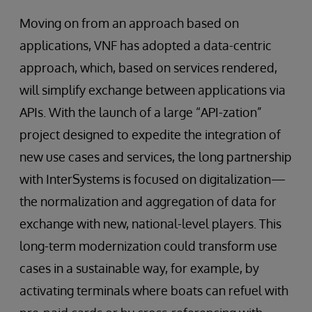
Moving on from an approach based on
applications, VNF has adopted a data-centric
approach, which, based on services rendered,
will simplify exchange between applications via
APIs. With the launch of a large “API-zation”
project designed to expedite the integration of
new use cases and services, the long partnership
with InterSystems is focused on digitalization—
the normalization and aggregation of data for
exchange with new, national-level players. This
long-term modernization could transform use
cases in a sustainable way, for example, by
activating terminals where boats can refuel with