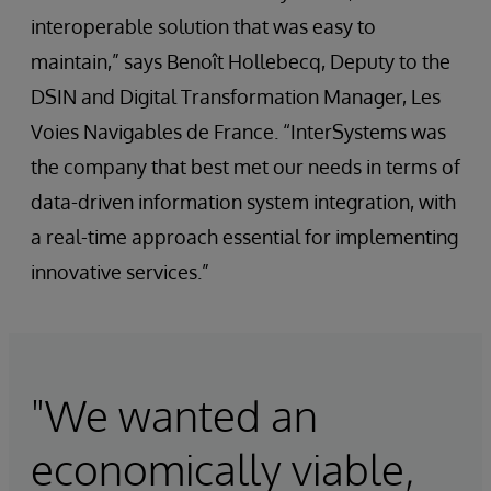
interoperable solution that was easy to
maintain,” says Benoît Hollebecq, Deputy to the
DSIN and Digital Transformation Manager, Les
Voies Navigables de France. “InterSystems was
the company that best met our needs in terms of
data-driven information system integration, with
a real-time approach essential for implementing
innovative services.”
"We wanted an
economically viable,