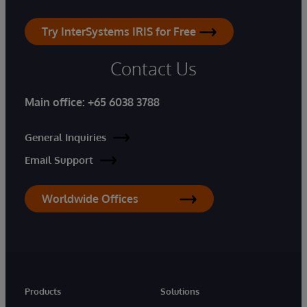
Try InterSystems IRIS for Free
Contact Us
Main office:
+65 6038 3788
General Inquiries
Email Support
Worldwide Offices
Products
Solutions