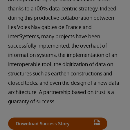
thanks to a 100% data-centric strategy. Indeed,
during this productive collaboration between
Les Voies Navigables de France and
InterSystems, many projects have been
successfully implemented: the overhaul of
information systems, the implementation of an
interoperable tool, the digitization of data on
structures such as earthen constructions and
closed locks, and even the design of a new data
architecture. A partnership based on trust is a
guaranty of success.
Download Success Story