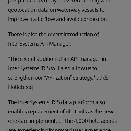
pre-paid cards or by cross-referencing with
geolocation data on waterway vessels to
improve traffic flow and avoid congestion.
There is also the recent introduction of
InterSystems API Manager.
“The recent addition of an API manager in
InterSystems IRIS will also allow us to
strengthen our “API-zation” strategy,” adds
Hollebecq.
The InterSystems IRIS data platform also
enables replacement of old tools as the new
ones are implemented. The 4,000 field agents
are experiencing improved user experience