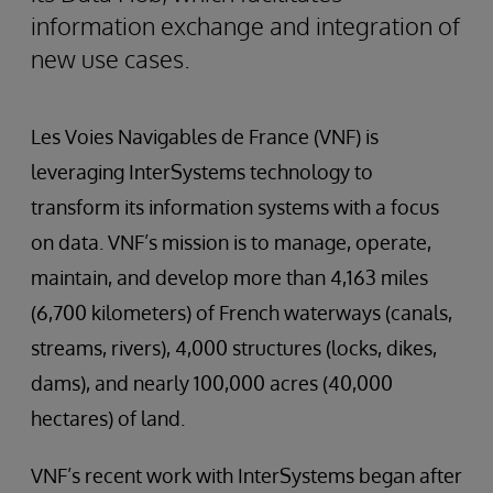
information exchange and integration of
new use cases.
Les Voies Navigables de France (VNF) is
leveraging InterSystems technology to
transform its information systems with a focus
on data. VNF’s mission is to manage, operate,
maintain, and develop more than 4,163 miles
(6,700 kilometers) of French waterways (canals,
streams, rivers), 4,000 structures (locks, dikes,
dams), and nearly 100,000 acres (40,000
hectares) of land.
VNF’s recent work with InterSystems began after