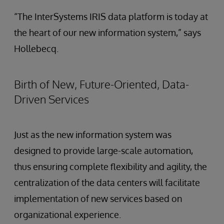
“The InterSystems IRIS data platform is today at
the heart of our new information system,” says
Hollebecq.
Birth of New, Future-Oriented, Data-
Driven Services
Just as the new information system was
designed to provide large-scale automation,
thus ensuring complete flexibility and agility, the
centralization of the data centers will facilitate
implementation of new services based on
organizational experience.