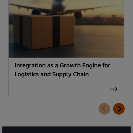
Integration as a Growth Engine for
Logistics and Supply Chain