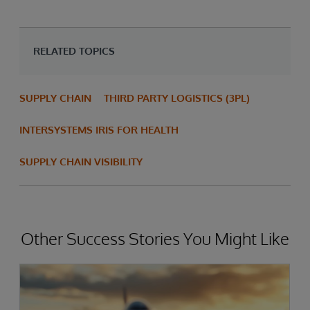
RELATED TOPICS
SUPPLY CHAIN
THIRD PARTY LOGISTICS (3PL)
INTERSYSTEMS IRIS FOR HEALTH
SUPPLY CHAIN VISIBILITY
Other Success Stories You Might Like