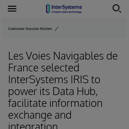
Menu
Skip to content
Customer Success Stories
Les Voies Navigables de
France selected
InterSystems IRIS to
power its Data Hub,
facilitate information
exchange and
integration