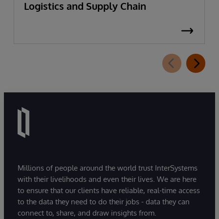
Logistics and Supply Chain
Millions of people around the world trust InterSystems
with their livelihoods and even their lives. We are here
to ensure that our clients have reliable, real-time access
to the data they need to do their jobs - data they can
connect to, share, and draw insights from.