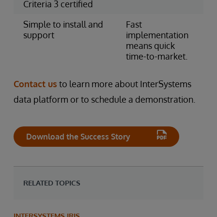
Criteria 3 certified
Simple to install and
Fast
support
implementation
means quick
time-to-market.
Contact us
to learn more about InterSystems
data platform or to schedule a demonstration.
Download the Success Story
RELATED TOPICS
INTERSYSTEMS IRIS