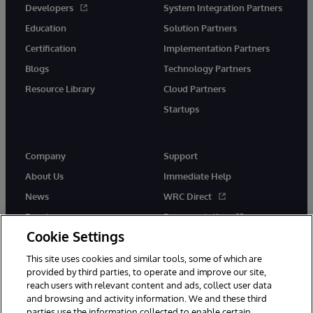
Developers
System Integration Partners
Education
Solution Partners
Certification
Implementation Partners
Blogs
Technology Partners
Resource Library
Cloud Partners
Startups
Company
Support
About Us
Immediate Help
News
WRC Direct
Events
Documentation
Cookie Settings
Careers
Product Alerts &amp;
Advisories
This site uses cookies and similar tools, some of which are
provided by third parties, to operate and improve our site,
reach users with relevant content and ads, collect user data
and browsing and activity information. We and these third
parties use the information collected to enable certain