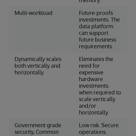
Multi-workload
Future-proofs
investments. The
data platform
can support
future business
requirements.
Dynamically scales
Eliminates the
both vertically and
need for
horizontally
expensive
hardware
investments
when required to
scale vertically
and/or
horizontally.
Government grade
Low risk. Secure
security, Common
operations.