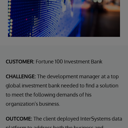
CUSTOMER:
Fortune 100 Investment Bank
CHALLENGE:
The development manager at a top
global investment bank needed to find a solution
to meet the following demands of his
organization’s business.
OUTCOME:
The client deployed InterSystems data
platform to address both the business and