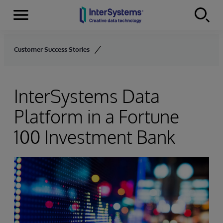
Menu
Skip to content
Customer Success Stories
InterSystems Data
Platform in a Fortune
100 Investment Bank