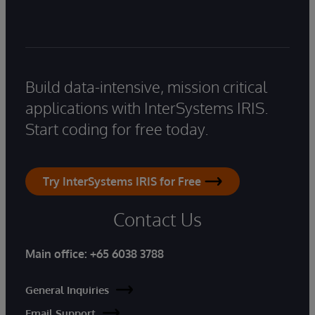
Build data-intensive, mission critical
applications with InterSystems IRIS.
Start coding for free today.
Try InterSystems IRIS for Free
Contact Us
Main office:
+65 6038 3788
General Inquiries
Email Support