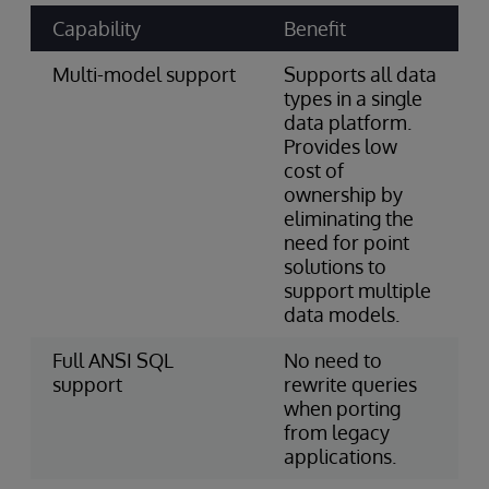
Capability
Benefit
Multi-model support
Supports all data
types in a single
data platform.
Provides low
cost of
ownership by
eliminating the
need for point
solutions to
support multiple
data models.
Full ANSI SQL
No need to
support
rewrite queries
when porting
from legacy
applications.