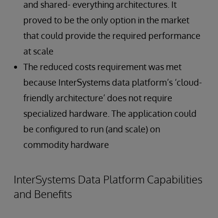
and shared- everything architectures. It
proved to be the only option in the market
that could provide the required performance
at scale
The reduced costs requirement was met
because InterSystems data platform’s ‘cloud-
friendly architecture’ does not require
specialized hardware. The application could
be configured to run (and scale) on
commodity hardware
InterSystems Data Platform Capabilities
and Benefits