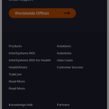
Worldwide Offices
Products
Solutions
InterSystems IRIS
Industries
InterSystems IRIS for Health
Uses Cases
HealthShare
Customer Success
TrakCare
Read More
Read More
Knowledge Hub
Partners