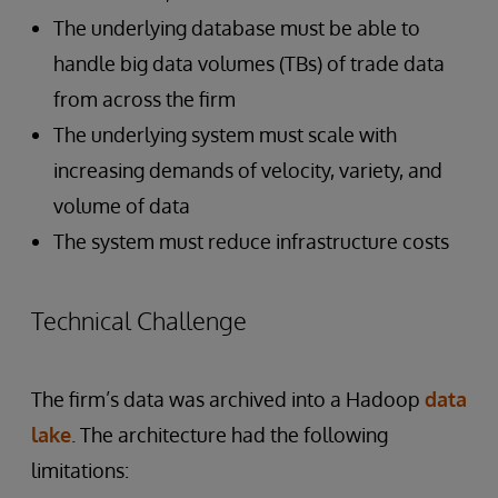
The underlying database must be able to
handle big data volumes (TBs) of trade data
from across the firm
The underlying system must scale with
increasing demands of velocity, variety, and
volume of data
The system must reduce infrastructure costs
Technical Challenge
The firm’s data was archived into a Hadoop
data
lake
. The architecture had the following
limitations: