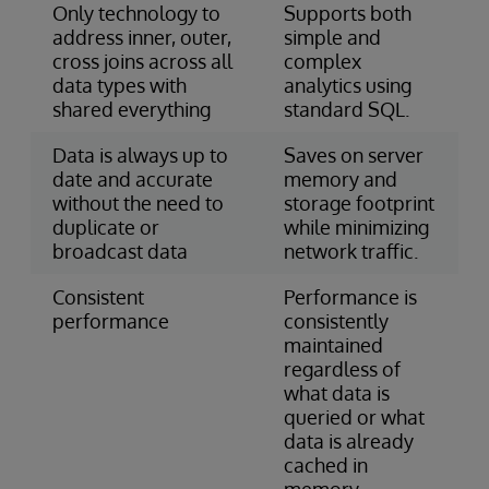
Only technology to
Supports both
address inner, outer,
simple and
cross joins across all
complex
data types with
analytics using
shared everything
standard SQL.
Data is always up to
Saves on server
date and accurate
memory and
without the need to
storage footprint
duplicate or
while minimizing
broadcast data
network traffic.
Consistent
Performance is
performance
consistently
maintained
regardless of
what data is
queried or what
data is already
cached in
memory.