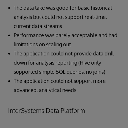
The data lake was good for basic historical
analysis but could not support real-time,
current data streams
Performance was barely acceptable and had
limitations on scaling out
The application could not provide data drill
down for analysis reporting (Hive only
supported simple SQL queries, no joins)
The application could not support more
advanced, analytical needs
InterSystems Data Platform