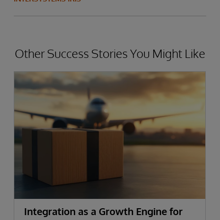
Other Success Stories You Might Like
Integration as a Growth Engine for