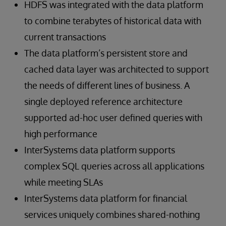
HDFS was integrated with the data platform
to combine terabytes of historical data with
current transactions
The data platform’s persistent store and
cached data layer was architected to support
the needs of different lines of business. A
single deployed reference architecture
supported ad-hoc user defined queries with
high performance
InterSystems data platform supports
complex SQL queries across all applications
while meeting SLAs
InterSystems data platform for financial
services uniquely combines shared-nothing