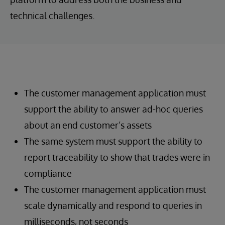
technical challenges.
The customer management application must
support the ability to answer ad-hoc queries
about an end customer’s assets
The same system must support the ability to
report traceability to show that trades were in
compliance
The customer management application must
scale dynamically and respond to queries in
milliseconds, not seconds