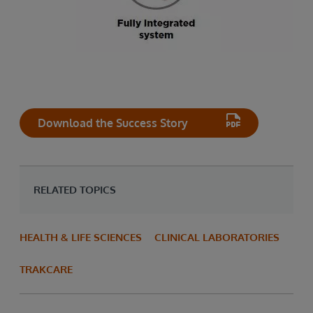
Download the Success Story
RELATED TOPICS
HEALTH & LIFE SCIENCES
CLINICAL LABORATORIES
TRAKCARE