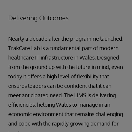
Delivering Outcomes
Nearly a decade after the programme launched,
TrakCare Lab is a fundamental part of modern
healthcare IT infrastructure in Wales. Designed
from the ground up with the future in mind, even
today it offers a high level of flexibility that
ensures leaders can be confident that it can
meet anticipated need. The LIMS is delivering
efficiencies, helping Wales to manage in an
economic environment that remains challenging
and cope with the rapidly growing demand for