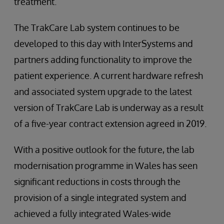
treatment.
The TrakCare Lab system continues to be
developed to this day with InterSystems and
partners adding functionality to improve the
patient experience. A current hardware refresh
and associated system upgrade to the latest
version of TrakCare Lab is underway as a result
of a five-year contract extension agreed in 2019.
With a positive outlook for the future, the lab
modernisation programme in Wales has seen
significant reductions in costs through the
provision of a single integrated system and
achieved a fully integrated Wales-wide