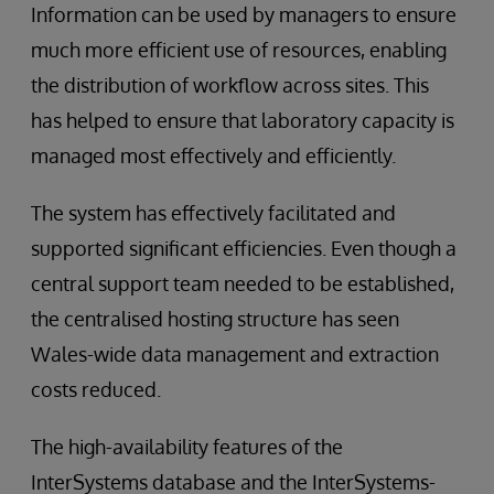
Information can be used by managers to ensure
much more efficient use of resources, enabling
the distribution of workflow across sites. This
has helped to ensure that laboratory capacity is
managed most effectively and efficiently.
The system has effectively facilitated and
supported significant efficiencies. Even though a
central support team needed to be established,
the centralised hosting structure has seen
Wales-wide data management and extraction
costs reduced.
The high-availability features of the
InterSystems database and the InterSystems-