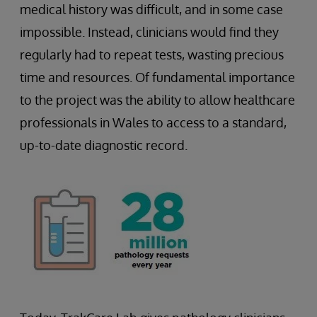
medical history was difficult, and in some case
impossible. Instead, clinicians would find they
regularly had to repeat tests, wasting precious
time and resources. Of fundamental importance
to the project was the ability to allow healthcare
professionals in Wales to access to a standard,
up-to-date diagnostic record.