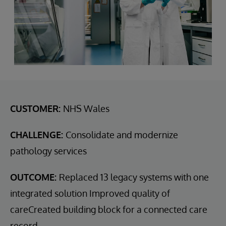
CUSTOMER:
NHS Wales
CHALLENGE:
Consolidate and modernize
pathology services
OUTCOME:
Replaced 13 legacy systems with one
integrated solution Improved quality of
careCreated building block for a connected care
record