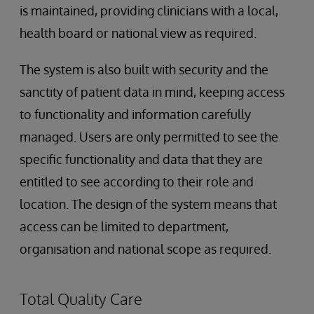
is maintained, providing clinicians with a local,
health board or national view as required.
The system is also built with security and the
sanctity of patient data in mind, keeping access
to functionality and information carefully
managed. Users are only permitted to see the
specific functionality and data that they are
entitled to see according to their role and
location. The design of the system means that
access can be limited to department,
organisation and national scope as required.
Total Quality Care