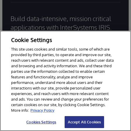
Build data-intensive, mission critical
applications with InterSystems IRIS.
Start coding for free today.
Cookie Settings
This site uses cookies and similar tools, some of which are
provided by third parties, to operate and improve our site,
Try InterSystems IRIS for Free
reach users with relevant content and ads, collect user data
and browsing and activity information. We and these third
Contact Us
parties use the information collected to enable certain
features and functionality, analyze and improve
performance, understand more about users and their
Main office:
+65 6038 3788
interactions with our site, provide personalized user
experiences, and reach users with more relevant content
and ads. You can review and change your preferences for
General Inquiries
certain cookies on our site, by clicking Cookie Settings.
More info:
Privacy Policy
Email Support
Cookies Settings
Accept All Cookies
Worldwide Offices