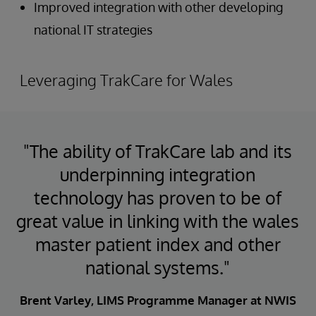
Improved integration with other developing
national IT strategies
Leveraging TrakCare for Wales
"The ability of TrakCare lab and its
underpinning integration
technology has proven to be of
great value in linking with the wales
master patient index and other
national systems."
Brent Varley, LIMS Programme Manager at NWIS