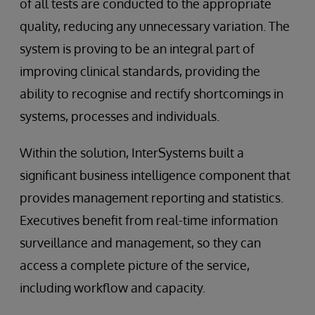
of all tests are conducted to the appropriate
quality, reducing any unnecessary variation. The
system is proving to be an integral part of
improving clinical standards, providing the
ability to recognise and rectify shortcomings in
systems, processes and individuals.
Within the solution, InterSystems built a
significant business intelligence component that
provides management reporting and statistics.
Executives benefit from real-time information
surveillance and management, so they can
access a complete picture of the service,
including workflow and capacity.