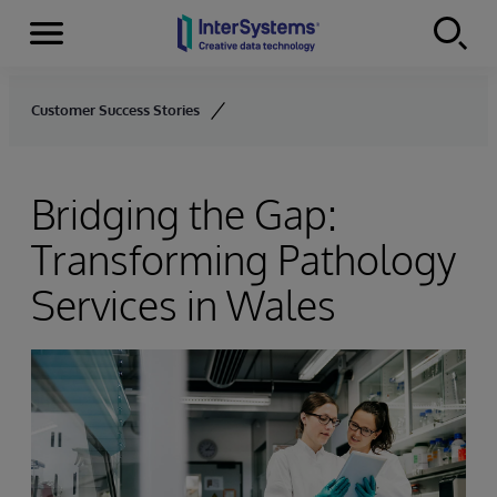
Menu
Skip to content
Customer Success Stories
Bridging the Gap:
Transforming Pathology
Services in Wales