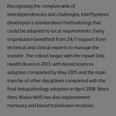
Recognising the complex web of
interdependencies and challenges, InterSystems
developed a standardised methodology that
could be adapted to local requirements. Every
organisation benefited from 24/7 support from
technical and clinical experts to manage the
transfer. The rollout began with the Hywel Dda
Health Board in 2013, with blood sciences
adoption completed by May 2015 and the main
tranche of other disciplines completed with the
final histopathology adoption in April 2018. Since
then, Wales NHS has also implemented
mortuary and blood transfusion modules.