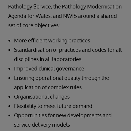
Pathology Service, the Pathology Modernisation
Agenda for Wales, and NWIS around a shared
set of core objectives:
More efficient working practices
Standardisation of practices and codes for all
disciplines in all laboratories
Improved clinical governance
Ensuring operational quality through the
application of complex rules
Organisational changes
Flexibility to meet future demand
Opportunities for new developments and
service delivery models