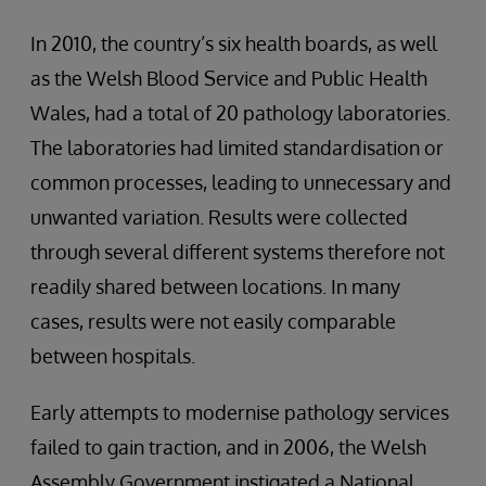
In 2010, the country’s six health boards, as well
as the Welsh Blood Service and Public Health
Wales, had a total of 20 pathology laboratories.
The laboratories had limited standardisation or
common processes, leading to unnecessary and
unwanted variation. Results were collected
through several different systems therefore not
readily shared between locations. In many
cases, results were not easily comparable
between hospitals.
Early attempts to modernise pathology services
failed to gain traction, and in 2006, the Welsh
Assembly Government instigated a National