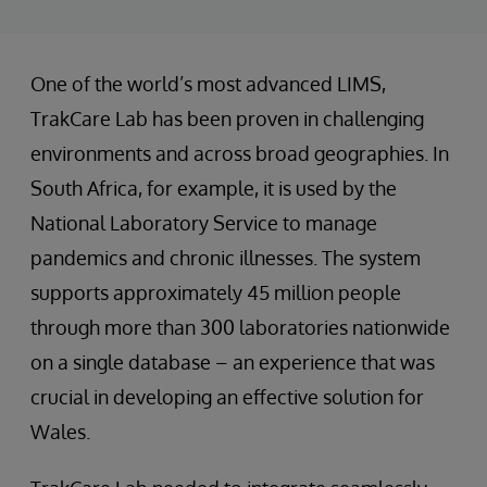
One of the world’s most advanced LIMS,
TrakCare Lab has been proven in challenging
environments and across broad geographies. In
South Africa, for example, it is used by the
National Laboratory Service to manage
pandemics and chronic illnesses. The system
supports approximately 45 million people
through more than 300 laboratories nationwide
on a single database – an experience that was
crucial in developing an effective solution for
Wales.