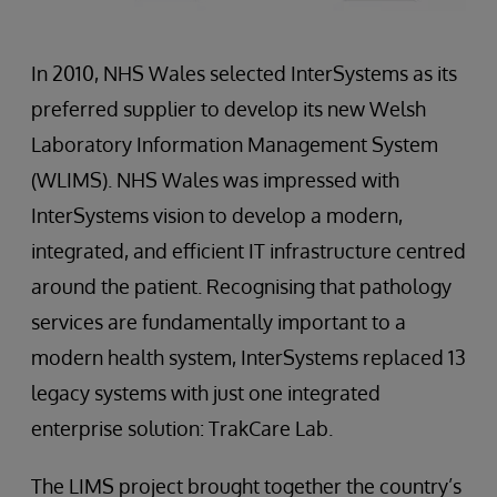
In 2010, NHS Wales selected InterSystems as its
preferred supplier to develop its new Welsh
Laboratory Information Management System
(WLIMS). NHS Wales was impressed with
InterSystems vision to develop a modern,
integrated, and efficient IT infrastructure centred
around the patient. Recognising that pathology
services are fundamentally important to a
modern health system, InterSystems replaced 13
legacy systems with just one integrated
enterprise solution: TrakCare Lab.
The LIMS project brought together the country’s