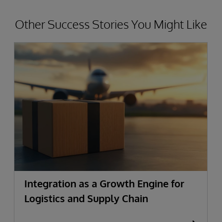
Other Success Stories You Might Like
Integration as a Growth Engine for
Logistics and Supply Chain