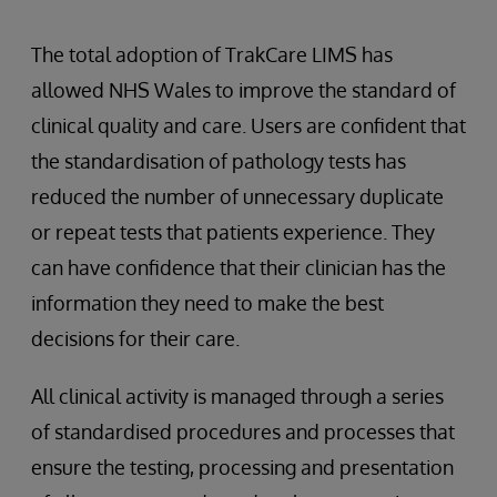
The total adoption of TrakCare LIMS has
allowed NHS Wales to improve the standard of
clinical quality and care. Users are confident that
the standardisation of pathology tests has
reduced the number of unnecessary duplicate
or repeat tests that patients experience. They
can have confidence that their clinician has the
information they need to make the best
decisions for their care.
All clinical activity is managed through a series
of standardised procedures and processes that
ensure the testing, processing and presentation