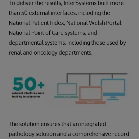
To deliver the results, InterSystems built more
than 50 external interfaces, including the
National Patient Index, National Welsh Portal,
National Point of Care systems, and
departmental systems, including those used by
renal and oncology departments.
The solution ensures that an integrated
pathology solution and a comprehensive record