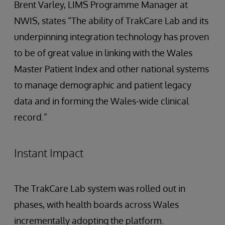
Brent Varley, LIMS Programme Manager at
NWIS, states “The ability of TrakCare Lab and its
underpinning integration technology has proven
to be of great value in linking with the Wales
Master Patient Index and other national systems
to manage demographic and patient legacy
data and in forming the Wales-wide clinical
record.”
Instant Impact
The TrakCare Lab system was rolled out in
phases, with health boards across Wales
incrementally adopting the platform.