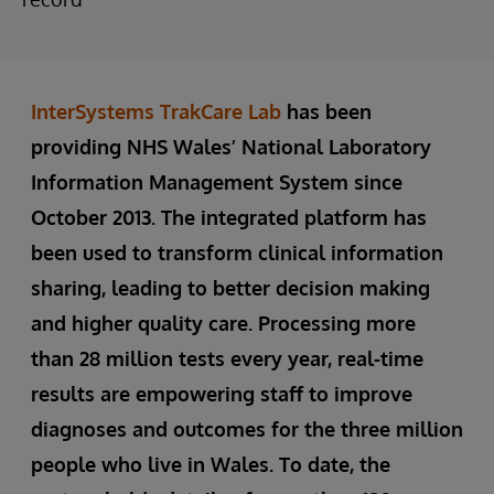
InterSystems TrakCare Lab
has been
providing NHS Wales’ National Laboratory
Information Management System since
October 2013. The integrated platform has
been used to transform clinical information
sharing, leading to better decision making
and higher quality care. Processing more
than 28 million tests every year, real-time
results are empowering staff to improve
diagnoses and outcomes for the three million
people who live in Wales. To date, the