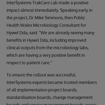
InterSystems TrakCare Lab made a positive
impact almost immediately. Speaking early in
the project, Dr Mike Simmons, then Public
Health Wales Microbiology Consultant for
Hywel Dda, said: “We are already seeing many
benefits in Hywel Dda, including improved
clinical outputs from the microbiology labs,
which are having a very positive benefit in
respect to patient care.”
To ensure the rollout was successful,
InterSystems experts became trusted members
of all implementation project boards,
standardisation boards, change management
boards and service management boards across