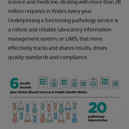
science and medicine, dealing with more than 28
million requests in Wales every year.
Underpinning a functioning pathology service is
a robust and reliable laboratory information
management system, or LIMS, that more
effectively tracks and shares results, drives
quality standards and compliance.