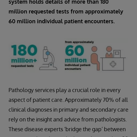
system holds details of more than 180
million requested tests from approximately
60 million individual patient encounters.
Pathology services play a crucial role in every
aspect of patient care. Approximately 70% of all
clinical diagnoses in primary and secondary care
rely on the insight and advice from pathologists.
These disease experts ‘bridge the gap’ between