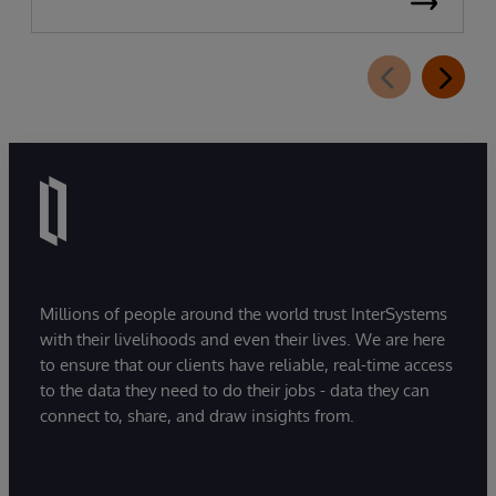
Millions of people around the world trust InterSystems
with their livelihoods and even their lives. We are here
to ensure that our clients have reliable, real-time access
to the data they need to do their jobs - data they can
connect to, share, and draw insights from.