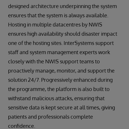
designed architecture underpinning the system
ensures that the system is always available.
Hosting in multiple datacentres by NWIS
ensures high availability should disaster impact
one of the hosting sites. InterSystems support
staff and system management experts work
closely with the NWIS support teams to
proactively manage, monitor, and support the
solution 24/7. Progressively enhanced during
the programme, the platform is also built to
withstand malicious attacks, ensuring that
sensitive data is kept secure at all times, giving
patients and professionals complete
confidence.