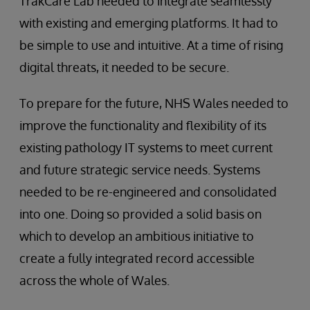
TrakCare Lab needed to integrate seamlessly
with existing and emerging platforms. It had to
be simple to use and intuitive. At a time of rising
digital threats, it needed to be secure.
To prepare for the future, NHS Wales needed to
improve the functionality and flexibility of its
existing pathology IT systems to meet current
and future strategic service needs. Systems
needed to be re-engineered and consolidated
into one. Doing so provided a solid basis on
which to develop an ambitious initiative to
create a fully integrated record accessible
across the whole of Wales.