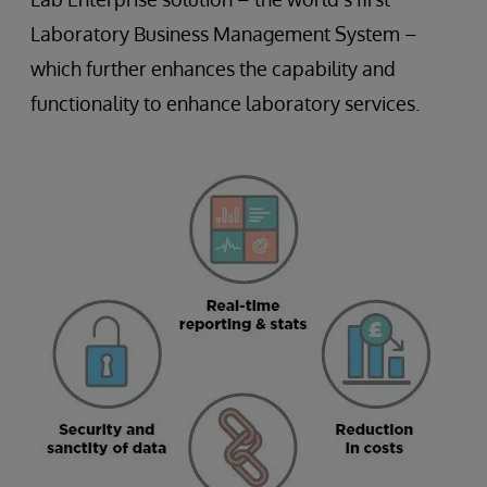
Laboratory Business Management System –
which further enhances the capability and
functionality to enhance laboratory services.