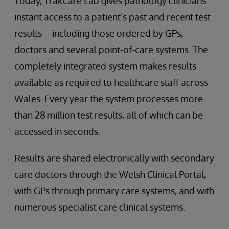
Today, TrakCare Lab gives pathology clinicians
instant access to a patient’s past and recent test
results – including those ordered by GPs,
doctors and several point-of-care systems. The
completely integrated system makes results
available as required to healthcare staff across
Wales. Every year the system processes more
than 28 million test results, all of which can be
accessed in seconds.
Results are shared electronically with secondary
care doctors through the Welsh Clinical Portal,
with GPs through primary care systems, and with
numerous specialist care clinical systems.