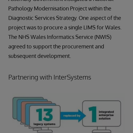
Pathology Modernisation Project within the
Diagnostic Services Strategy. One aspect of the
project was to procure a single LIMS for Wales.
The NHS Wales Informatics Service (NWIS)
agreed to support the procurement and
subsequent development.
Partnering with InterSystems