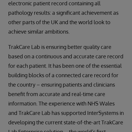
electronic patient record containing all
pathology results: a significant achievement as
other parts of the UK and the world look to
achieve similar ambitions.
TrakCare Lab is ensuring better quality care
based on a continuous and accurate care record
for each patient. It has been one of the essential
building blocks of a connected care record for
the country – ensuring patients and clinicians
benefit from accurate and real-time care
information. The experience with NHS Wales
and TrakCare Lab has supported InterSystems in
developing the current state-of-the-art TrakCare
Lab Enterprise solution – the world’s first