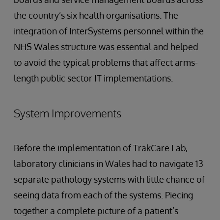
the country’s six health organisations. The
integration of InterSystems personnel within the
NHS Wales structure was essential and helped
to avoid the typical problems that affect arms-
length public sector IT implementations.
System Improvements
Before the implementation of TrakCare Lab,
laboratory clinicians in Wales had to navigate 13
separate pathology systems with little chance of
seeing data from each of the systems. Piecing
together a complete picture of a patient’s