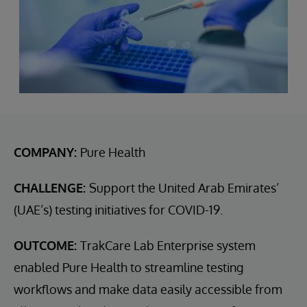
COMPANY:
Pure Health
CHALLENGE:
Support the United Arab Emirates’
(UAE’s) testing initiatives for COVID-19.
OUTCOME:
TrakCare Lab Enterprise system
enabled Pure Health to streamline testing
workflows and make data easily accessible from