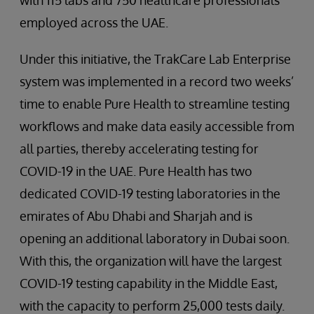
with 115 labs and 750 healthcare professionals
employed across the UAE.
Under this initiative, the TrakCare Lab Enterprise
system was implemented in a record two weeks’
time to enable Pure Health to streamline testing
workflows and make data easily accessible from
all parties, thereby accelerating testing for
COVID-19 in the UAE. Pure Health has two
dedicated COVID-19 testing laboratories in the
emirates of Abu Dhabi and Sharjah and is
opening an additional laboratory in Dubai soon.
With this, the organization will have the largest
COVID-19 testing capability in the Middle East,
with the capacity to perform 25,000 tests daily.