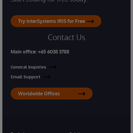
Try InterSystems IRIS for Free
Contact Us
Main office:
+65 6038 3788
General Inquiries
Email Support
Worldwide Offices