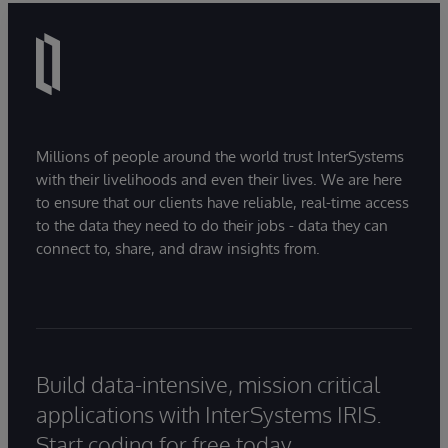
Millions of people around the world trust InterSystems
with their livelihoods and even their lives. We are here
to ensure that our clients have reliable, real-time access
to the data they need to do their jobs - data they can
connect to, share, and draw insights from.
Build data-intensive, mission critical
applications with InterSystems IRIS.
Start coding for free today.