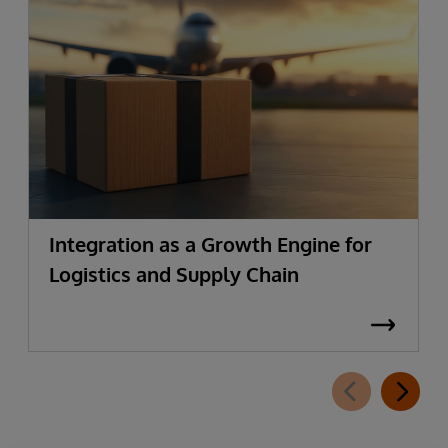
Integration as a Growth Engine for
Logistics and Supply Chain