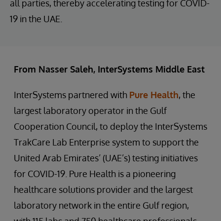
all parties, thereby accelerating testing for COVID-
19 in the UAE.
From Nasser Saleh, InterSystems Middle East
InterSystems partnered with
Pure Health
, the
largest laboratory operator in the Gulf
Cooperation Council, to deploy the InterSystems
TrakCare Lab Enterprise system to support the
United Arab Emirates’ (UAE’s) testing initiatives
for COVID-19. Pure Health is a pioneering
healthcare solutions provider and the largest
laboratory network in the entire Gulf region,