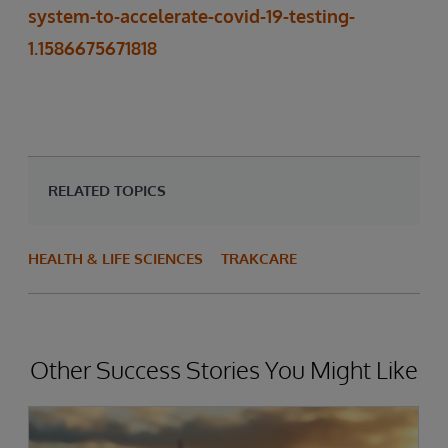
system-to-accelerate-covid-19-testing-
1.1586675671818
RELATED TOPICS
HEALTH & LIFE SCIENCES
TRAKCARE
Other Success Stories You Might Like