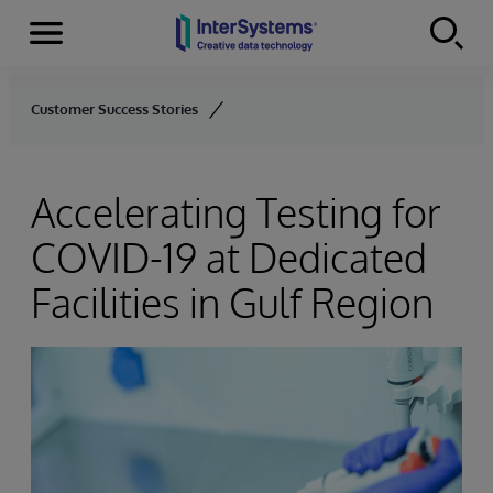
Menu
Skip to content
Customer Success Stories
Accelerating Testing for
COVID-19 at Dedicated
Facilities in Gulf Region