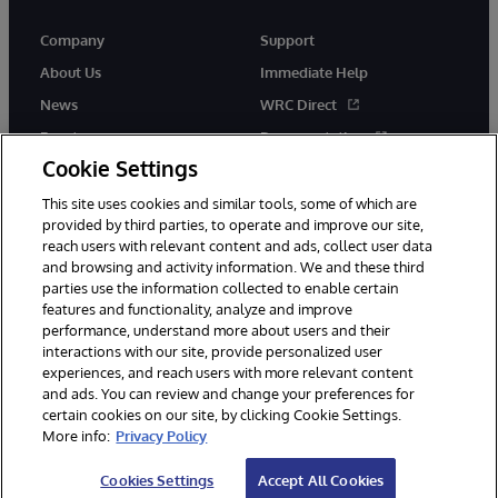
Company
Support
About Us
Immediate Help
News
WRC Direct
Events
Documentation
Cookie Settings
Careers
Product Alerts &amp;
Advisories
This site uses cookies and similar tools, some of which are
provided by third parties, to operate and improve our site,
reach users with relevant content and ads, collect user data
and browsing and activity information. We and these third
parties use the information collected to enable certain
features and functionality, analyze and improve
performance, understand more about users and their
© 1996-2026 InterSystems Corporation, Cambridge, MA. All Rights
interactions with our site, provide personalized user
Reserved.
experiences, and reach users with more relevant content
Notices/Terms & Conditions
Privacy Statement
Guarantee
and ads. You can review and change your preferences for
Accessibility
certain cookies on our site, by clicking Cookie Settings.
More info:
Privacy Policy
Cookies Settings
Accept All Cookies