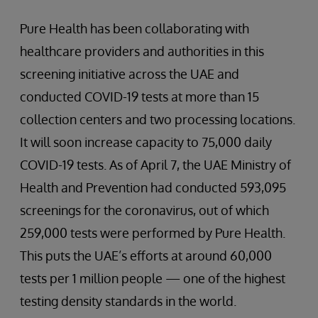
Pure Health has been collaborating with
healthcare providers and authorities in this
screening initiative across the UAE and
conducted COVID-19 tests at more than 15
collection centers and two processing locations.
It will soon increase capacity to 75,000 daily
COVID-19 tests. As of April 7, the UAE Ministry of
Health and Prevention had conducted 593,095
screenings for the coronavirus, out of which
259,000 tests were performed by Pure Health.
This puts the UAE’s efforts at around 60,000
tests per 1 million people — one of the highest
testing density standards in the world.