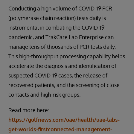
Conducting a high volume of COVID-19 PCR
(polymerase chain reaction) tests daily is
instrumental in combating the COVID-19
pandemic, and TrakCare Lab Enterprise can
manage tens of thousands of PCR tests daily.
This high-throughput processing capability helps
accelerate the diagnosis and identification of
suspected COVID-19 cases, the release of
recovered patients, and the screening of close
contacts and high-risk groups.
Read more here:
https://gulfnews.com/uae/health/uae-labs-
get-worlds-firstconnected-management-