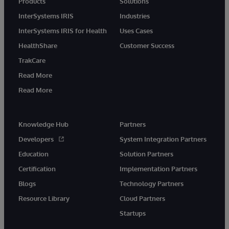
Products
Solutions
InterSystems IRIS
Industries
InterSystems IRIS for Health
Uses Cases
HealthShare
Customer Success
TrakCare
Read More
Read More
Knowledge Hub
Partners
Developers
System Integration Partners
Education
Solution Partners
Certification
Implementation Partners
Blogs
Technology Partners
Resource Library
Cloud Partners
Startups