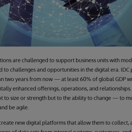
tions are challenged to support business units with moder
 to challenges and opportunities in the digital era. IDC 
an two years from now — at least 60% of global GDP will
tally enhanced offerings, operations, and relationships.
 not to size or strength but to the ability to change — to 
and be agile.
eate new digital platforms that allow them to collect, 