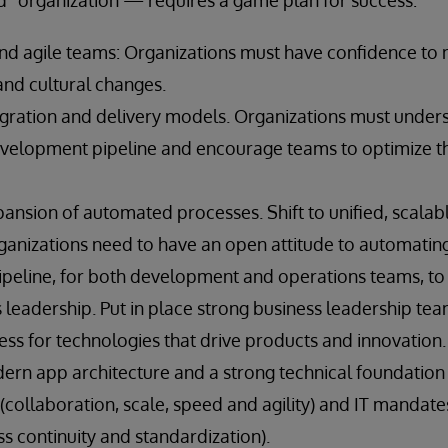
 organization — requires a game plan for success:
nd agile teams: Organizations must have confidence to
and cultural changes.
gration and delivery models. Organizations must unders
evelopment pipeline and encourage teams to optimize t
ansion of automated processes. Shift to unified, scalable
anizations need to have an open attitude to automating
eline, for both development and operations teams, to c
 leadership. Put in place strong business leadership tea
ss for technologies that drive products and innovation.
dern app architecture and a strong technical foundation
(collaboration, scale, speed and agility) and IT mandat
ss continuity and standardization).