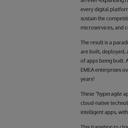
an ever-expanding ra
every digital platf
sustain the competit
microservices, and 
The result is a para
are built, deployed,
of apps being built. 
EMEA enterprises ove
years!
These “hyperagile ap
cloud-native technolo
intelligent apps, wit
This transition to c