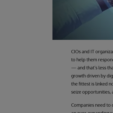
CIOs and IT organiza
to help them respond
— and that’s less th
growth driven by digi
the fittest is linked
seize opportunities, 
Companies need to cr