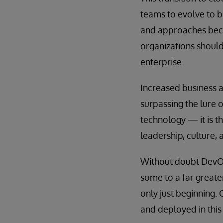
teams to evolve to b
and approaches becom
organizations should
enterprise.
Increased business a
surpassing the lure 
technology — it is t
leadership, culture, 
Without doubt DevOp
some to a far greate
only just beginning.
and deployed in this