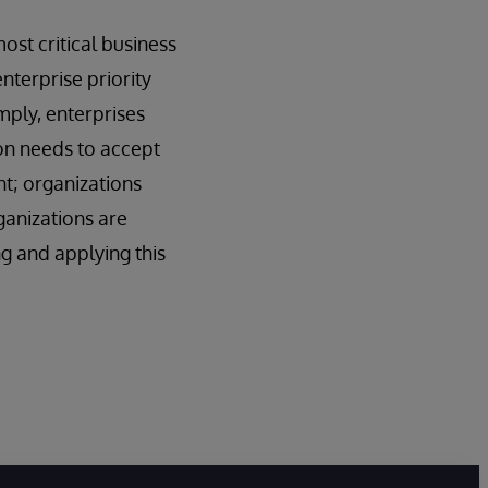
ost critical business
nterprise priority
imply, enterprises
ion needs to accept
nt; organizations
ganizations are
g and applying this