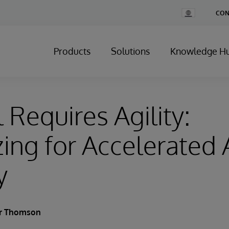
Change
CON
Country
Products
Solutions
Knowledge H
 Requires Agility:
ing for Accelerated
y
er Thomson