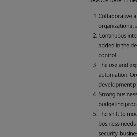
“DevOps Determined”
Collaborative a
organizational 
Continuous inte
added in the d
control.
The use and exp
automation. Org
development pip
Strong business
budgeting proce
The shift to mo
business needs 
security, busine