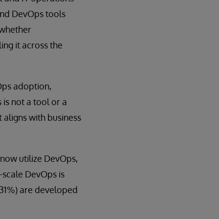
 and DevOps tools
 whether
ing it across the
Ops adoption,
s not a tool or a
 aligns with business
now utilize DevOps,
e-scale DevOps is
 (31%) are developed