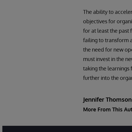
The ability to accele
objectives for organ
for at least the past
failing to transform 
the need for new ope
must invest in the n
taking the learning
further into the orga
Jennifer Thomson
More From This Au