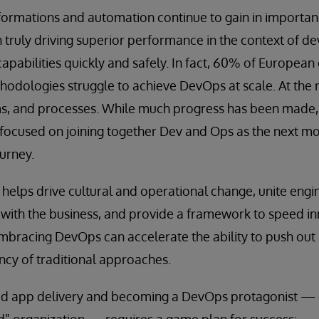
ormations and automation continue to gain in importan
 truly driving superior performance in the context of d
capabilities quickly and safely. In fact, 60% of European
hodologies struggle to achieve DevOps at scale. At the 
ms, and processes. While much progress has been made,
 focused on joining together Dev and Ops as the next mo
urney.
helps drive cultural and operational change, unite engi
ith the business, and provide a framework to speed i
embracing DevOps can accelerate the ability to push out
ncy of traditional approaches.
ed app delivery and becoming a DevOps protagonist — o