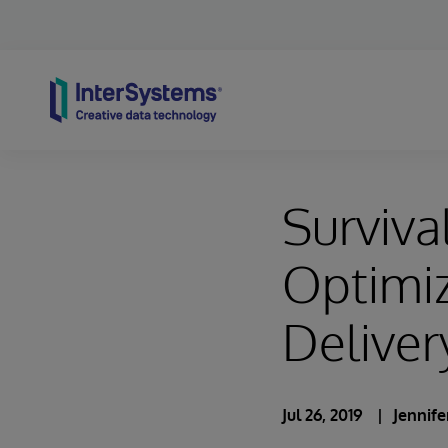
Skip to content
Survival
Optimiz
Deliver
Jul 26, 2019
Jennif