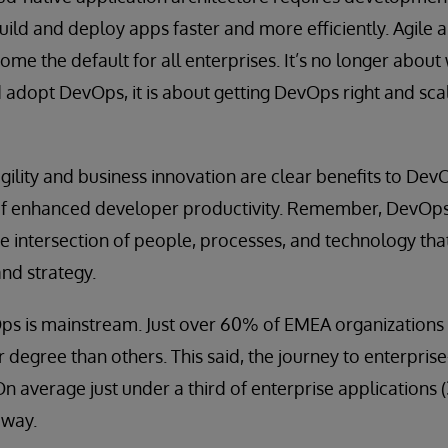
uild and deploy apps faster and more efficiently. Agile
e the default for all enterprises. It’s no longer about
 adopt DevOps, it is about getting DevOps right and scal
gility and business innovation are clear benefits to Dev
of enhanced developer productivity. Remember, DevOps i
he intersection of people, processes, and technology that
and strategy.
s is mainstream. Just over 60% of EMEA organizations 
r degree than others. This said, the journey to enterpris
 On average just under a third of enterprise applications
 way.