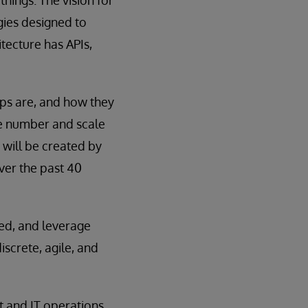
hings. The vision for
gies designed to
tecture has APIs,
pps are, and how they
he number and scale
 will be created by
ver the past 40
ted, and leverage
iscrete, agile, and
t and IT operations