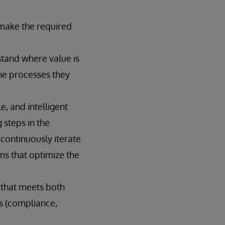
 make the required
tand where value is
he processes they
, and intelligent
 steps in the
ontinuously iterate.
ms that optimize the
 that meets both
es (compliance,