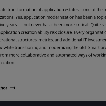
rate transformation of application estates is one of the m
izations. Yes, application modernization has been a top e
 five years — but never has it been more critical. Quite s
application creation ability risk closure. Every organizat
rational structures, metrics, and additional IT investme
ew while transitioning and modernizing the old. Smart or
s from more collaborative and automated ways of workin
nization.
thor