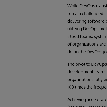
While DevOps transf
remain challenged in
delivering software 
utilizing DevOps met
siloed teams, syste
of organizations are
do on the DevOps jo
The pivot to DevOps 
development teams w
organizations fully 
100 times the freque
Achieving accelerat