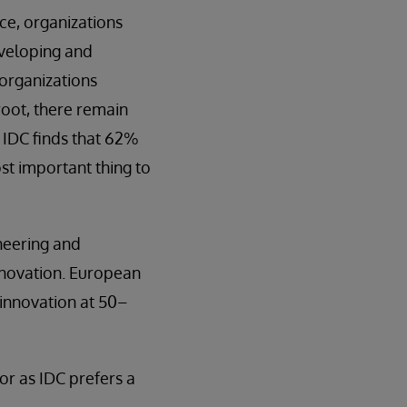
ce, organizations
eveloping and
 organizations
root, there remain
 IDC finds that 62%
st important thing to
neering and
nnovation. European
 innovation at 50–
r as IDC prefers a