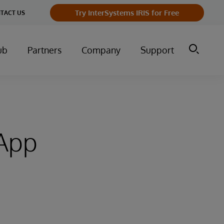
Try InterSystems IRIS for Free
TACT US
ub
Partners
Company
Support
 App