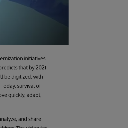
nization initiatives
predicts that by 2021
 be digitized, with
 Today, survival of
move quickly, adapt,
analyze, and share