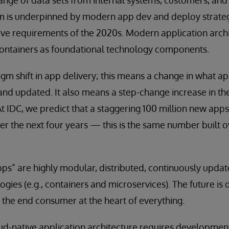
nge of data sets from internal systems, customers, and t
orm is underpinned by modern app dev and deploy strate
ive requirements of the 2020s. Modern application archi
containers as foundational technology components.
digm shift in app delivery; this means a change in what a
 and updated. It also means a step-change increase in t
At IDC, we predict that a staggering 100 million new apps
r the next four years — this is the same number built o
ps” are highly modular, distributed, continuously upda
gies (e.g., containers and microservices). The future is d
h the end consumer at the heart of everything.
loud-native application architecture requires developmen