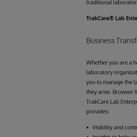
traditional laborat
TrakCare® Lab Ente
Business Transf
Whether you are a he
laboratory organizat
you to manage the l
they arise. Browser-
TrakCare Lab Enterpr
provides:
Visibility and con