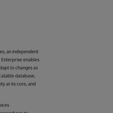
ces, an independent
b Enterprise enables
adapt to changes as
scalable database,
y at its core, and
vices