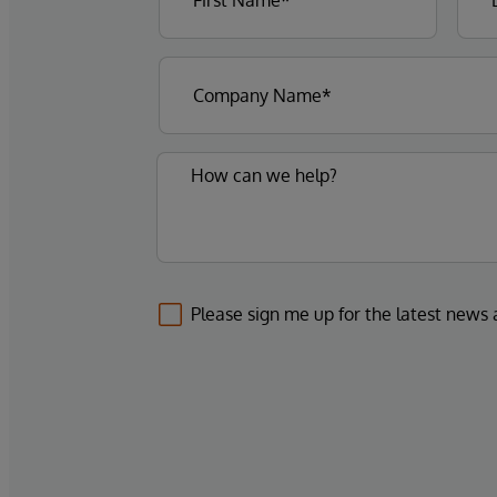
Please sign me up for the latest news