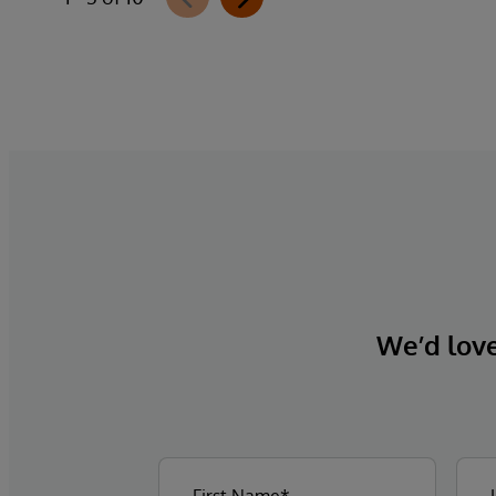
We’d love 