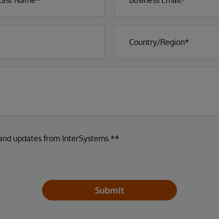
 and updates from InterSystems.**
Submit