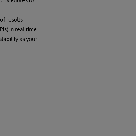
 procedures to
of results
Is) in real time
ability as your