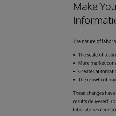
Make You
Informati
The nature of laborat
The scale of testi
More market cons
Greater automati
The growth of poin
These changes have 
results delivered. T
laboratories need to