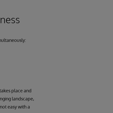
iness
imultaneously:
takes place and
anging landscape,
not easy with a