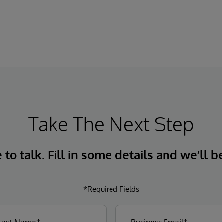
Take The Next Step
to talk. Fill in some details and we’ll b
*Required Fields