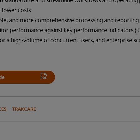
you standardize and streamline workflows and operating
 lower costs
able, and more comprehensive processing and reporting 
itor performance against key performance indicators (KP
 a high-volume of concurrent users, and enterprise scal
de
CES
TRAKCARE