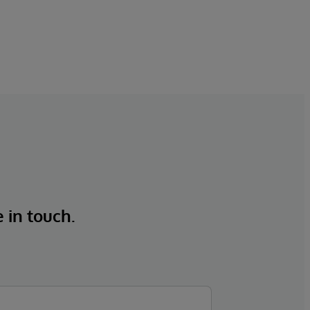
e in touch.