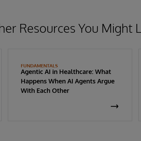
her Resources You Might L
FUNDAMENTALS
Agentic AI in Healthcare: What
Happens When AI Agents Argue
With Each Other