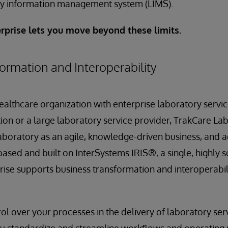
ory information management system (LIMS).
rprise lets you move beyond these limits.
ormation and Interoperability
althcare organization with enterprise laboratory servi
ion or a large laboratory service provider, TrakCare La
aboratory as an agile, knowledge-driven business, and 
based and built on InterSystems IRIS®, a single, highly 
ise supports business transformation and interoperabilit
trol over your processes in the delivery of laboratory ser