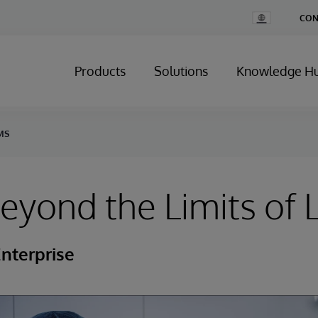
Change
CON
Country
Products
Solutions
Knowledge H
IMS
yond the Limits of 
nterprise