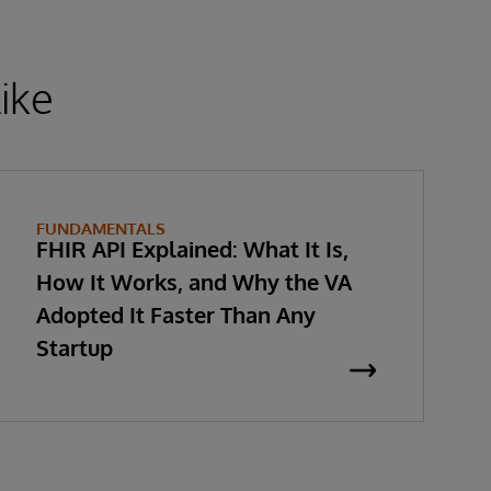
ike
FUNDAMENTALS
FHIR API Explained: What It Is,
How It Works, and Why the VA
Adopted It Faster Than Any
Startup