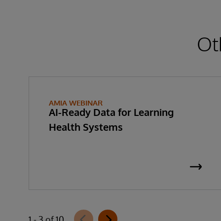
Ot
AMIA WEBINAR
AI-Ready Data for Learning
Health Systems
1 - 3 of 10