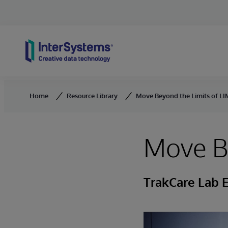
Skip to content
Home
Resource Library
Move Beyond the Limits of L
Move Be
TrakCare Lab E