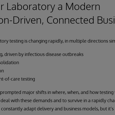
r Laboratory a Modern
on-Driven, Connected Bus
ory testing is changing rapidly, in multiple directions s
ng, driven by infectious disease outbreaks
olidation
on
t-of-care testing
prompted major shifts in where, when, and how testing 
o deal with these demands and to survive in a rapidly ch
 constantly adapt delivery and business models, but it’s 