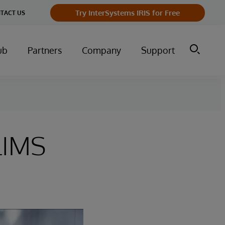
Try InterSystems IRIS for Free
TACT US
ub
Partners
Company
Support
LIMS