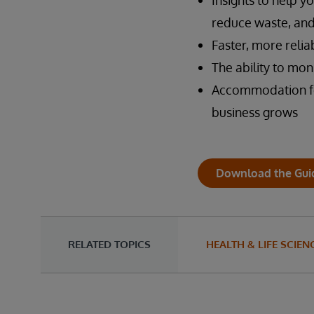
Insights to help 
reduce waste, and
Faster, more reli
The ability to mon
Accommodation for
business grows
Download the Gui
RELATED TOPICS
HEALTH & LIFE SCIEN