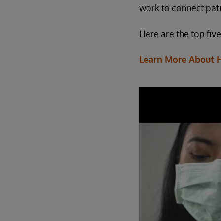
work to connect pati
Here are the top fiv
Learn More About 