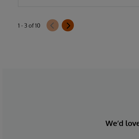
1 - 3 of 10
We’d love 