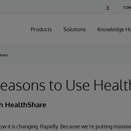
Change
CON
Country
Products
Solutions
Knowledge H
Share
Reasons to Use Heal
th HealthShare
w it is changing. Rapidly. Because we’re putting massiv