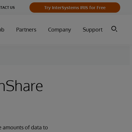
Try InterSystems IRIS for Free
TACT US
ub
Partners
Company
Support
thShare
e amounts of data to