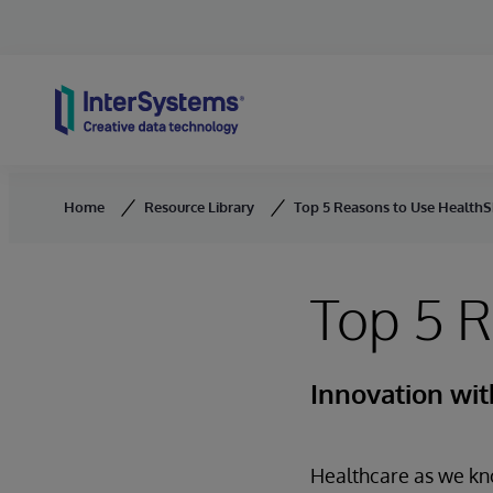
Skip to content
Home
Resource Library
Top 5 Reasons to Use Health
Top 5 
Innovation wi
Healthcare as we kno