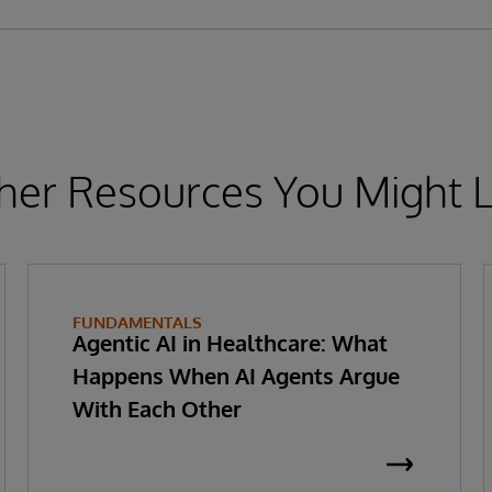
her Resources You Might L
FUNDAMENTALS
Agentic AI in Healthcare: What
Happens When AI Agents Argue
With Each Other