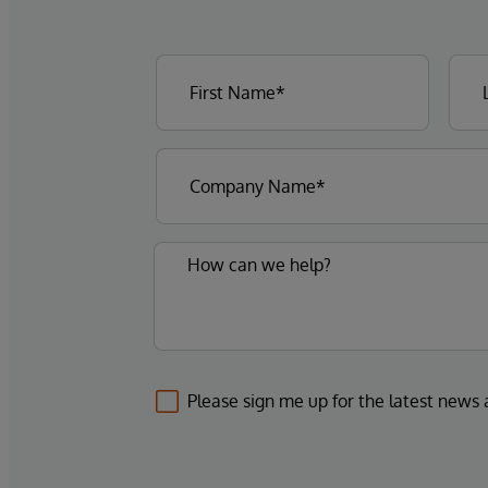
Please sign me up for the latest news