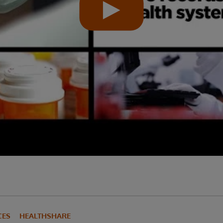
CES
HEALTHSHARE