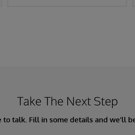
Take The Next Step
to talk. Fill in some details and we’ll b