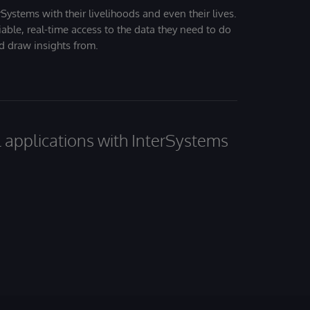
Systems with their livelihoods and even their lives.
iable, real-time access to the data they need to do
nd draw insights from.
al applications with InterSystems