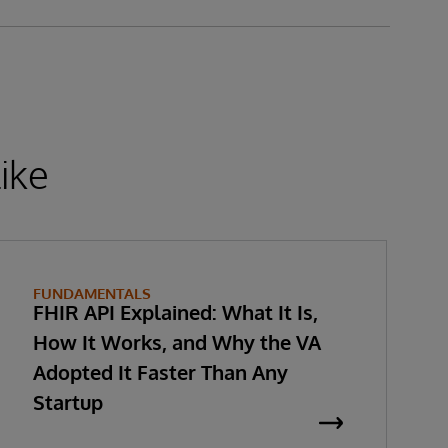
ike
FUNDAMENTALS
FHIR API Explained: What It Is,
How It Works, and Why the VA
Adopted It Faster Than Any
Startup