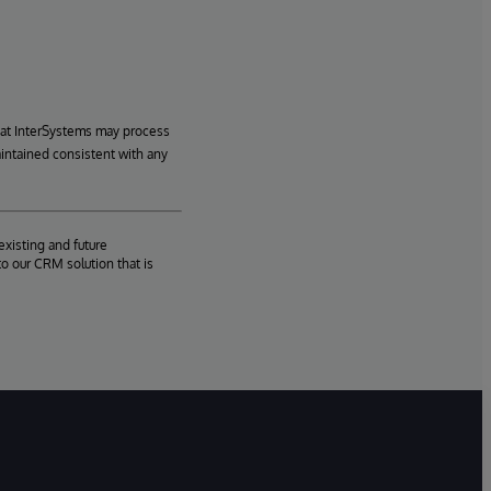
hat InterSystems may process
aintained consistent with any
existing and future
o our CRM solution that is