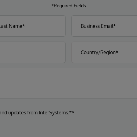
*Required Fields
 and updates from InterSystems.**