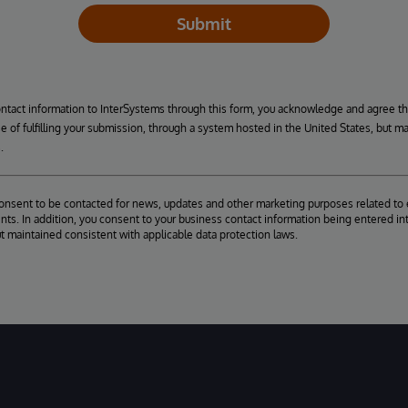
Submit
ontact information to InterSystems through this form, you acknowledge and agree t
se of fulfilling your submission, through a system hosted in the United States, but m
.
consent to be contacted for news, updates and other marketing purposes related to 
ts. In addition, you consent to your business contact information being entered int
ut maintained consistent with applicable data protection laws.