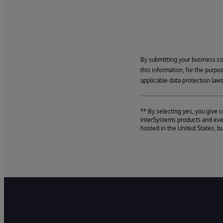
By submitting your business c
this information, for the purpo
applicable data protection laws
** By selecting yes, you give 
InterSystems products and even
hosted in the United States, b