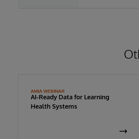
Ot
AMIA WEBINAR
AI-Ready Data for Learning
Health Systems