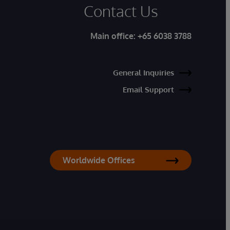
Contact Us
Main office:
+65 6038 3788
General Inquiries
Email Support
Worldwide Offices