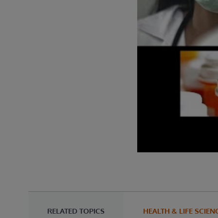
RELATED TOPICS
HEALTH & LIFE SCIEN