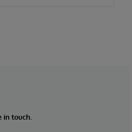
e in touch.