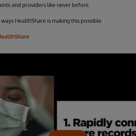
ents and providers like never before.
e ways HealthShare is making this possible.
HealthShare