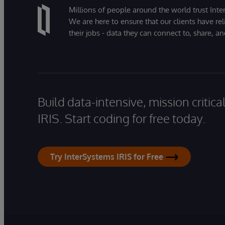
Millions of people around the world trust Inter
We are here to ensure that our clients have rel
their jobs - data they can connect to, share, a
Build data-intensive, mission critic
IRIS. Start coding for free today.
Try InterSystems IRIS for Free