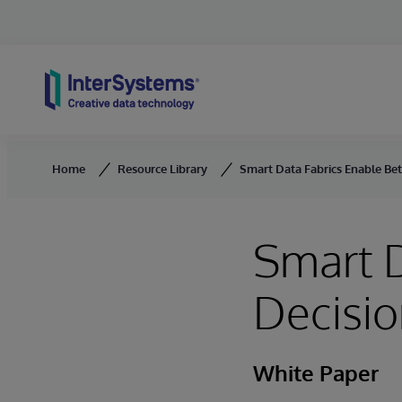
Skip to content
Home
Resource Library
Smart Data Fabrics Enable Bett
Smart D
Decisio
White Paper