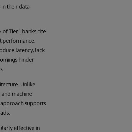
 in their data
of Tier 1 banks cite
el performance.
duce latency, lack
tcomings hinder
s.
tecture. Unlike
AI and machine
is approach supports
oads.
arly effective in