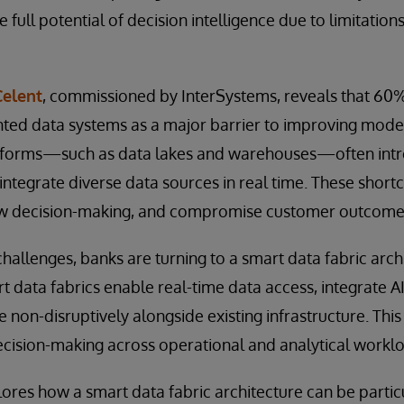
e full potential of decision intelligence due to limitations
Celent
, commissioned by InterSystems, reveals that 60% 
ted data systems as a major barrier to improving mod
atforms—such as data lakes and warehouses—often intro
 to integrate diverse data sources in real time. These shor
ow decision-making, and compromise customer outcome
allenges, banks are turning to a smart data fabric archi
t data fabrics enable real-time data access, integrate 
e non-disruptively alongside existing infrastructure. Th
ecision-making across operational and analytical workl
ores how a smart data fabric architecture can be particul