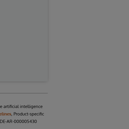
artificial intelligence
elines
, Product-specific
N: DE-AR-000005430