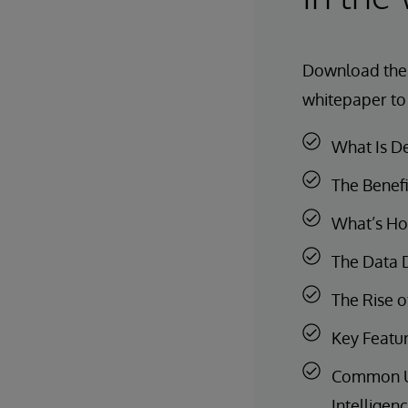
Download th
whitepaper to
What Is D
The Benefi
What’s Hol
The Data D
The Rise o
Key Featur
Common Use
Intelligen