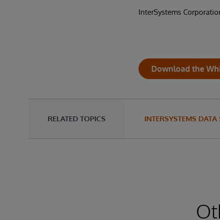
InterSystems Corporatio
Download the Whi
RELATED TOPICS
INTERSYSTEMS DATA
Ot