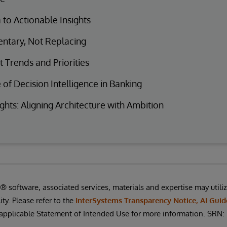
to Actionable Insights
tary, Not Replacing
 Trends and Priorities
 of Decision Intelligence in Banking
ghts: Aligning Architecture with Ambition
 software, associated services, materials and expertise may utilize 
ity. Please refer to the
InterSystems Transparency Notice, AI Guid
applicable Statement of Intended Use for more information. SR