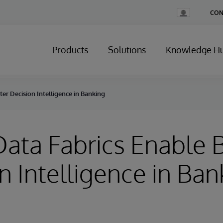
Change
CON
Country
Products
Solutions
Knowledge H
er Decision Intelligence in Banking
ata Fabrics Enable B
n Intelligence in Ban