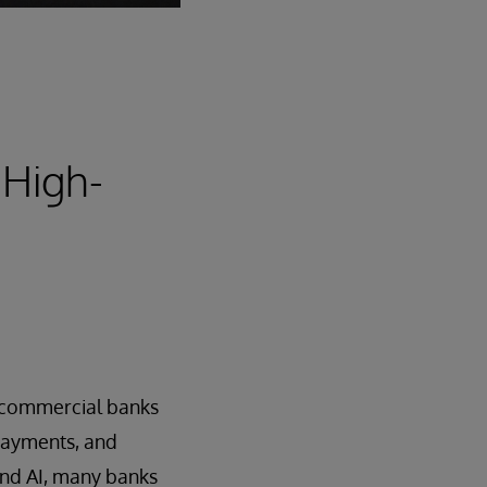
 High-
nd commercial banks
 payments, and
and AI, many banks