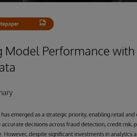
tepaper
g Model Performance with
ata
mary
e has emerged as a strategic priority, enabling retail a
 accurate decisions across fraud detection, credit risk,
 However, despite significant investments in analytics 