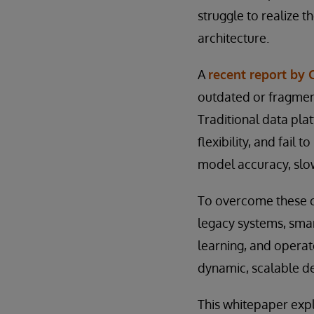
struggle to realize th
architecture.
A
recent report by 
outdated or fragmen
Traditional data pl
flexibility, and fail
model accuracy, sl
To overcome these ch
legacy systems, smar
learning, and operat
dynamic, scalable d
This whitepaper expl