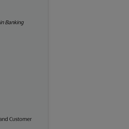
 in Banking
, and Customer