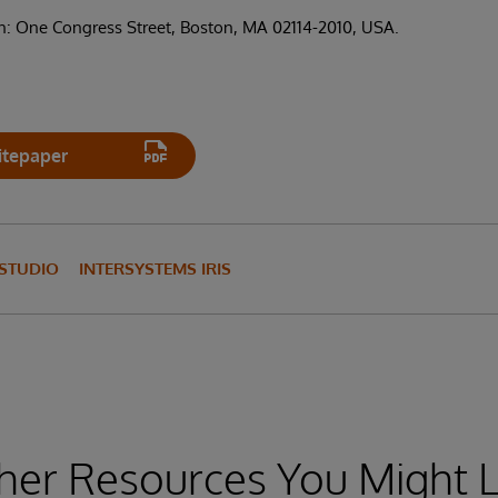
n: One Congress Street, Boston, MA 02114-2010, USA.
tepaper
 STUDIO
INTERSYSTEMS IRIS
her Resources You Might L