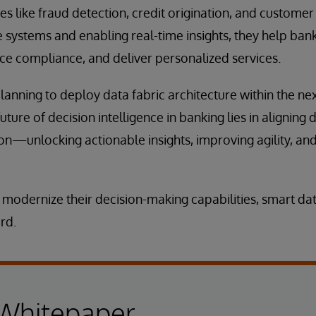
es like fraud detection, credit origination, and customer 
 systems and enabling real-time insights, they help ba
e compliance, and deliver personalized services.
nning to deploy data fabric architecture within the next 
ture of decision intelligence in banking lies in aligning 
on—unlocking actionable insights, improving agility, and
 modernize their decision-making capabilities, smart dat
rd.
 Whitepaper