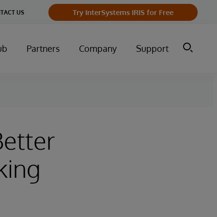
Try InterSystems IRIS for Free
TACT US
ub
Partners
Company
Support
etter
king