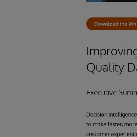
Download the Whi
Improvin
Quality D
Executive Sum
Decision intelligenc
to make faster, more
customer experience.