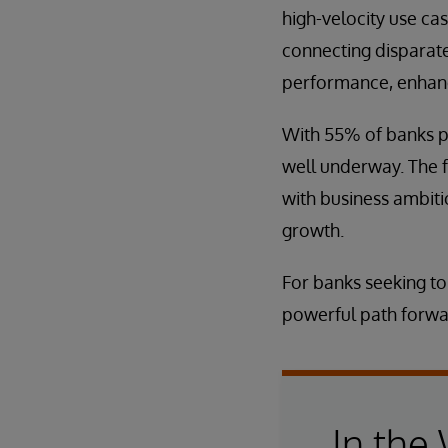
high-velocity use cas
connecting disparate
performance, enhanc
With 55% of banks pla
well underway. The fu
with business ambiti
growth.
For banks seeking to
powerful path forwa
In the