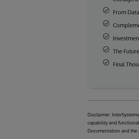
From Data 
Complemen
Investment
The Future
Final Thou
Disclaimer: InterSystems®
capability and functional
Documentation and the 