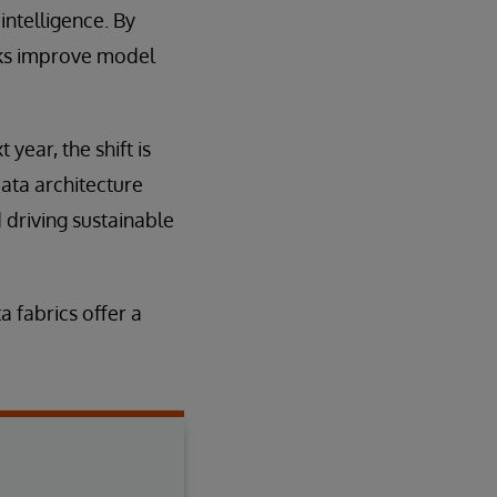
intelligence. By
nks improve model
year, the shift is
data architecture
 driving sustainable
a fabrics offer a