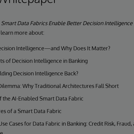
e
Smart Data Fabrics Enable Better Decision Intelligence
 learn more about:
ecision Intelligence—and Why Does It Matter?
ts of Decision Intelligence in Banking
ding Decision Intelligence Back?
ilemma: Why Traditional Architectures Fall Short
f the AI-Enabled Smart Data Fabric
es of a Smart Data Fabric
 Cases for Data Fabric in Banking: Credit Risk, Fraud
ce