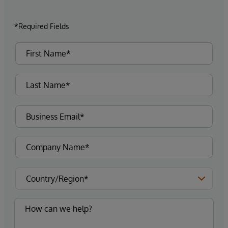
*Required Fields