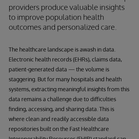
providers produce valuable insights
to improve population health
outcomes and personalized care.
The healthcare landscape is awash in data.
Electronic health records (EHRs), claims data,
patient-generated data — the volume is
staggering. But for many hospitals and health
systems, extracting meaningful insights from this
data remains a challenge due to difficulties
finding, accessing, and sharing data. This is
where clean and readily accessible data
repositories built on the Fast Healthcare
Interoperability Resources (FHIR) standard can