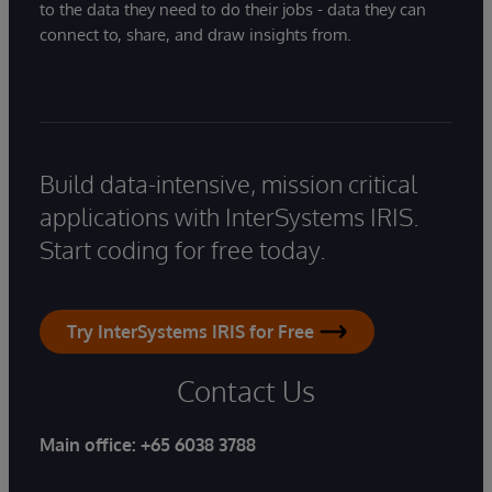
to the data they need to do their jobs - data they can
connect to, share, and draw insights from.
Build data-intensive, mission critical
applications with InterSystems IRIS.
Start coding for free today.
Try InterSystems IRIS for Free
Contact Us
Main office:
+65 6038 3788