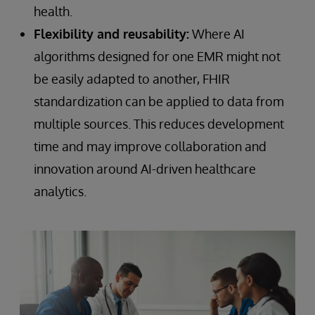
health.
Flexibility and reusability:
Where AI
algorithms designed for one EMR might not
be easily adapted to another, FHIR
standardization can be applied to data from
multiple sources. This reduces development
time and may improve collaboration and
innovation around AI-driven healthcare
analytics.