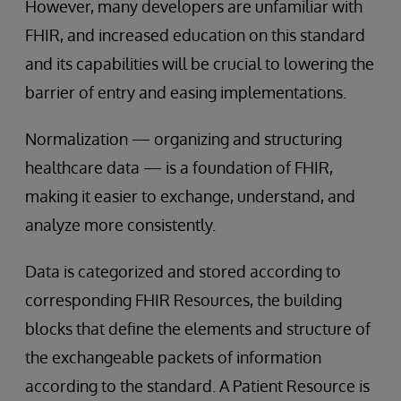
However, many developers are unfamiliar with
FHIR, and increased education on this standard
and its capabilities will be crucial to lowering the
barrier of entry and easing implementations.
Normalization — organizing and structuring
healthcare data — is a foundation of FHIR,
making it easier to exchange, understand, and
analyze more consistently.
Data is categorized and stored according to
corresponding FHIR Resources, the building
blocks that define the elements and structure of
the exchangeable packets of information
according to the standard. A Patient Resource is