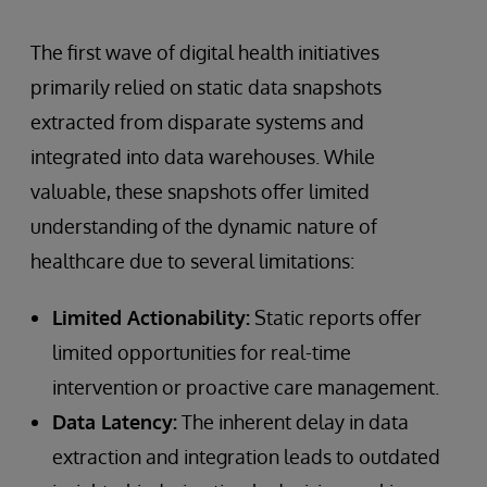
The first wave of digital health initiatives
primarily relied on static data snapshots
extracted from disparate systems and
integrated into data warehouses. While
valuable, these snapshots offer limited
understanding of the dynamic nature of
healthcare due to several limitations:
Limited Actionability:
Static reports offer
limited opportunities for real-time
intervention or proactive care management.
Data Latency:
The inherent delay in data
extraction and integration leads to outdated