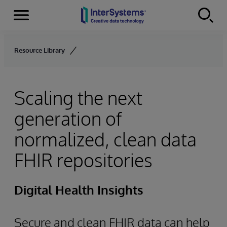
Menu
Skip to content
Resource Library
Scaling the next
generation of
normalized, clean data
FHIR repositories
Digital Health Insights
Secure and clean FHIR data can help