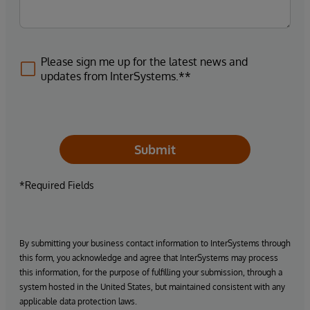
Please sign me up for the latest news and
updates from InterSystems.**
Submit
*Required Fields
By submitting your business contact information to InterSystems through
this form, you acknowledge and agree that InterSystems may process
this information, for the purpose of fulfilling your submission, through a
system hosted in the United States, but maintained consistent with any
applicable data protection laws.