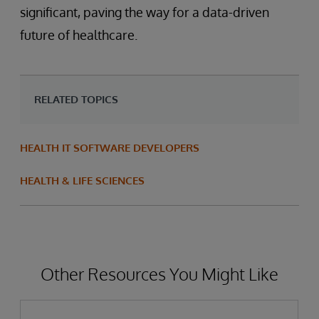
significant, paving the way for a data-driven
future of healthcare.
RELATED TOPICS
HEALTH IT SOFTWARE DEVELOPERS
HEALTH & LIFE SCIENCES
Other Resources You Might Like