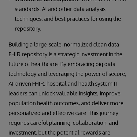
standards, AI and other data analysis
techniques, and best practices for using the
repository.
Building a large-scale, normalized clean data
FHIR repository is a strategic investment in the
future of healthcare. By embracing big data
technology and leveraging the power of secure,
AI-driven FHIR, hospital and health system IT
leaders can unlock valuable insights, improve
population health outcomes, and deliver more
personalized and effective care. This journey
requires careful planning, collaboration, and
investment, but the potential rewards are