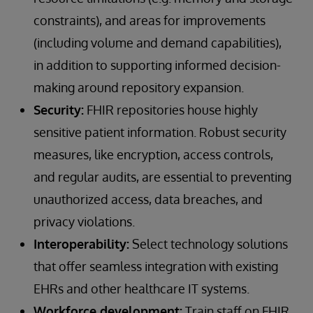
constraints), and areas for improvements
(including volume and demand capabilities),
in addition to supporting informed decision-
making around repository expansion.
Security:
FHIR repositories house highly
sensitive patient information. Robust security
measures, like encryption, access controls,
and regular audits, are essential to preventing
unauthorized access, data breaches, and
privacy violations.
Interoperability:
Select technology solutions
that offer seamless integration with existing
EHRs and other healthcare IT systems.
Workforce development:
Train staff on FHIR