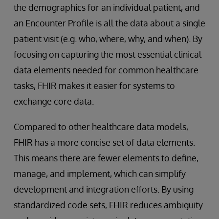
the demographics for an individual patient, and
an Encounter Profile is all the data about a single
patient visit (e.g. who, where, why, and when). By
focusing on capturing the most essential clinical
data elements needed for common healthcare
tasks, FHIR makes it easier for systems to
exchange core data.
Compared to other healthcare data models,
FHIR has a more concise set of data elements.
This means there are fewer elements to define,
manage, and implement, which can simplify
development and integration efforts. By using
standardized code sets, FHIR reduces ambiguity