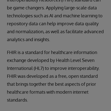
be game changers. Applying large-scale data
technologies such as AI and machine learning to
repository data can help improve data quality
and normalization, as well as facilitate advanced
analytics and insights.
FHIR is a standard for healthcare information
exchange developed by Health Level Seven
International (HL7) to improve interoperability.
FHIR was developed as a free, open standard
that brings together the best aspects of prior
healthcare formats with modern internet
standards.