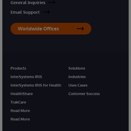
General Inquiries
Email Support
Worldwide Offices
Products
Solutions
InterSystems IRIS
Industries
InterSystems IRIS for Health
Uses Cases
HealthShare
Customer Success
TrakCare
Read More
Read More