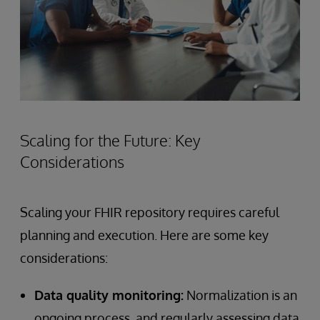
Scaling for the Future: Key
Considerations
Scaling your FHIR repository requires careful
planning and execution. Here are some key
considerations:
Data quality monitoring:
Normalization is an
ongoing process, and regularly assessing data