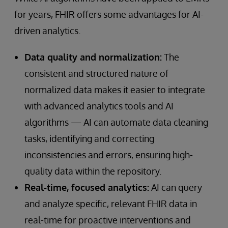
for years, FHIR offers some advantages for AI-
driven analytics.
Data quality and normalization:
The
consistent and structured nature of
normalized data makes it easier to integrate
with advanced analytics tools and AI
algorithms — AI can automate data cleaning
tasks, identifying and correcting
inconsistencies and errors, ensuring high-
quality data within the repository.
Real-time, focused analytics:
AI can query
and analyze specific, relevant FHIR data in
real-time for proactive interventions and