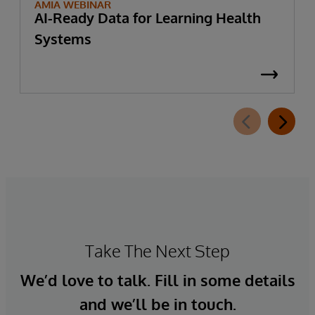
AMIA WEBINAR
AI-Ready Data for Learning Health
Systems
Take The Next Step
We’d love to talk. Fill in some details
and we’ll be in touch.