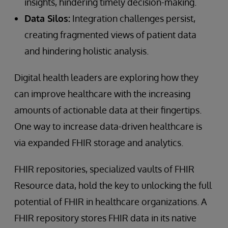
insights, hindering timely decision-making.
Data Silos:
Integration challenges persist,
creating fragmented views of patient data
and hindering holistic analysis.
Digital health leaders are exploring how they
can improve healthcare with the increasing
amounts of actionable data at their fingertips.
One way to increase data-driven healthcare is
via expanded FHIR storage and analytics.
FHIR repositories, specialized vaults of FHIR
Resource data, hold the key to unlocking the full
potential of FHIR in healthcare organizations. A
FHIR repository stores FHIR data in its native