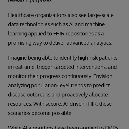
Healthcare organizations also see large-scale
data technologies such as AI and machine
learning applied to FHIR repositories as a
promising way to deliver advanced analytics.
Imagine being able to identify high-risk patients
in real-time, trigger-targeted interventions, and
monitor their progress continuously. Envision
analyzing population-level trends to predict
disease outbreaks and proactively allocate
resources. With secure, AI-driven FHIR, these
scenarios become possible.
While AI algorithms have been applied to EMRs