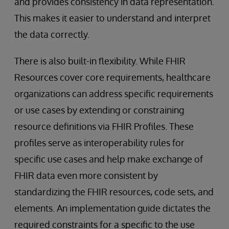
and provides consistency in data representation.
This makes it easier to understand and interpret
the data correctly.
There is also built-in flexibility. While FHIR
Resources cover core requirements, healthcare
organizations can address specific requirements
or use cases by extending or constraining
resource definitions via FHIR Profiles. These
profiles serve as interoperability rules for
specific use cases and help make exchange of
FHIR data even more consistent by
standardizing the FHIR resources, code sets, and
elements. An implementation guide dictates the
required constraints for a specific to the use