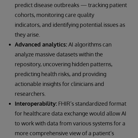
predict disease outbreaks — tracking patient
cohorts, monitoring care quality
indicators, and identifying potential issues as
they arise.
Advanced analytics:
AI algorithms can
analyze massive datasets within the
repository, uncovering hidden patterns,
predicting health risks, and providing
actionable insights for clinicians and
researchers.
Interoperability:
FHIR’s standardized format
for healthcare data exchange would allow AI
to work with data from various systems for a
more comprehensive view of a patient’s