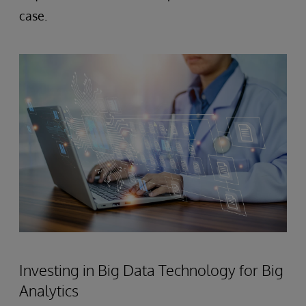
case.
Investing in Big Data Technology for Big
Analytics