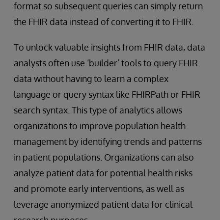
format so subsequent queries can simply return
the FHIR data instead of converting it to FHIR.
To unlock valuable insights from FHIR data, data
analysts often use ‘builder’ tools to query FHIR
data without having to learn a complex
language or query syntax like FHIRPath or FHIR
search syntax. This type of analytics allows
organizations to improve population health
management by identifying trends and patterns
in patient populations. Organizations can also
analyze patient data for potential health risks
and promote early interventions, as well as
leverage anonymized patient data for clinical
research purposes.