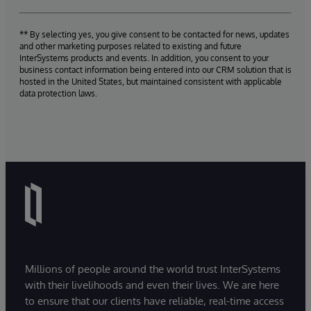
** By selecting yes, you give consent to be contacted for news, updates
and other marketing purposes related to existing and future
InterSystems products and events. In addition, you consent to your
business contact information being entered into our CRM solution that is
hosted in the United States, but maintained consistent with applicable
data protection laws.
Millions of people around the world trust InterSystems
with their livelihoods and even their lives. We are here
to ensure that our clients have reliable, real-time access