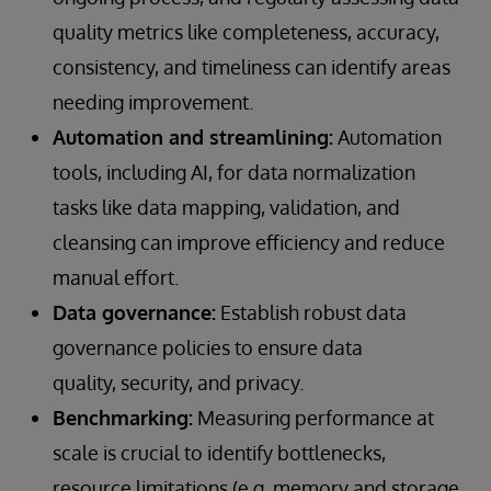
quality metrics like completeness, accuracy,
consistency, and timeliness can identify areas
needing improvement.
Automation and streamlining:
Automation
tools, including AI, for data normalization
tasks like data mapping, validation, and
cleansing can improve efficiency and reduce
manual effort.
Data governance:
Establish robust data
governance policies to ensure data
quality, security, and privacy.
Benchmarking:
Measuring performance at
scale is crucial to identify bottlenecks,
resource limitations (e.g. memory and storage