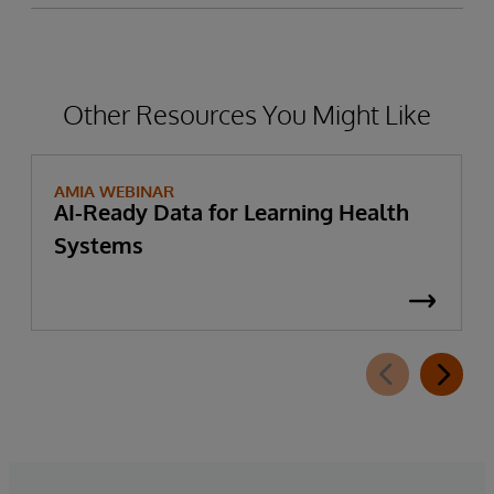
Other Resources You Might Like
AMIA WEBINAR
AI-Ready Data for Learning Health
Systems