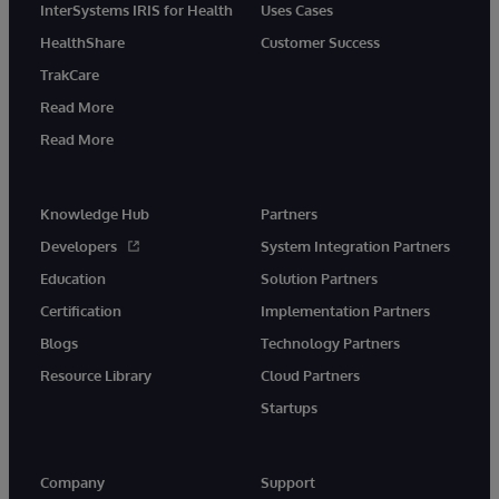
InterSystems IRIS for Health
Uses Cases
HealthShare
Customer Success
TrakCare
Read More
Read More
Knowledge Hub
Partners
Developers
System Integration Partners
Education
Solution Partners
Certification
Implementation Partners
Blogs
Technology Partners
Resource Library
Cloud Partners
Startups
Company
Support