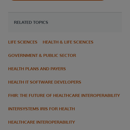
RELATED TOPICS
LIFE SCIENCES
HEALTH & LIFE SCIENCES
GOVERNMENT & PUBLIC SECTOR
HEALTH PLANS AND PAYERS
HEALTH IT SOFTWARE DEVELOPERS
FHIR: THE FUTURE OF HEALTHCARE INTEROPERABILITY
INTERSYSTEMS IRIS FOR HEALTH
HEALTHCARE INTEROPERABILITY