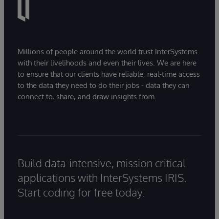
Millions of people around the world trust InterSystems
with their livelihoods and even their lives. We are here
to ensure that our clients have reliable, real-time access
to the data they need to do their jobs - data they can
connect to, share, and draw insights from.
Build data-intensive, mission critical
applications with InterSystems IRIS.
Start coding for free today.