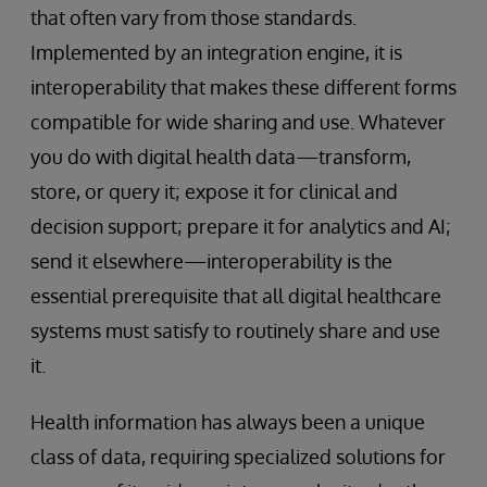
that often vary from those standards.
Implemented by an integration engine, it is
interoperability that makes these different forms
compatible for wide sharing and use. Whatever
you do with digital health data—transform,
store, or query it; expose it for clinical and
decision support; prepare it for analytics and AI;
send it elsewhere—interoperability is the
essential prerequisite that all digital healthcare
systems must satisfy to routinely share and use
it.
Health information has always been a unique
class of data, requiring specialized solutions for