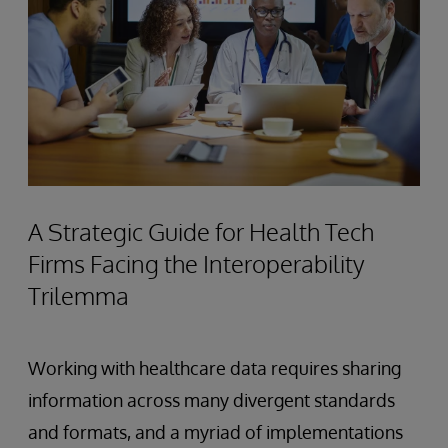
A Strategic Guide for Health Tech
Firms Facing the Interoperability
Trilemma
Working with healthcare data requires sharing
information across many divergent standards
and formats, and a myriad of implementations