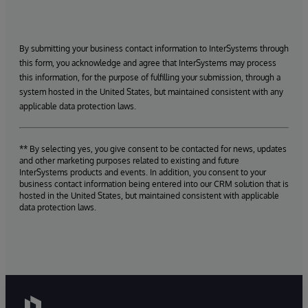
By submitting your business contact information to InterSystems through
this form, you acknowledge and agree that InterSystems may process
this information, for the purpose of fulfilling your submission, through a
system hosted in the United States, but maintained consistent with any
applicable data protection laws.
** By selecting yes, you give consent to be contacted for news, updates
and other marketing purposes related to existing and future
InterSystems products and events. In addition, you consent to your
business contact information being entered into our CRM solution that is
hosted in the United States, but maintained consistent with applicable
data protection laws.