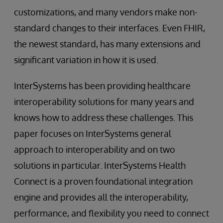
customizations, and many vendors make non-
standard changes to their interfaces. Even FHIR,
the newest standard, has many extensions and
significant variation in how it is used.
InterSystems has been providing healthcare
interoperability solutions for many years and
knows how to address these challenges. This
paper focuses on InterSystems general
approach to interoperability and on two
solutions in particular. InterSystems Health
Connect is a proven foundational integration
engine and provides all the interoperability,
performance, and flexibility you need to connect