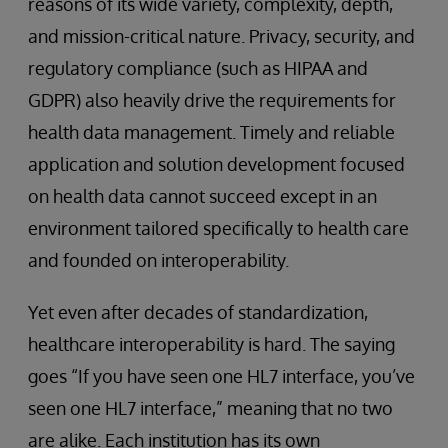
reasons of its wide variety, complexity, depth,
and mission-critical nature. Privacy, security, and
regulatory compliance (such as HIPAA and
GDPR) also heavily drive the requirements for
health data management. Timely and reliable
application and solution development focused
on health data cannot succeed except in an
environment tailored specifically to health care
and founded on interoperability.
Yet even after decades of standardization,
healthcare interoperability is hard. The saying
goes “If you have seen one HL7 interface, you’ve
seen one HL7 interface,” meaning that no two
are alike. Each institution has its own