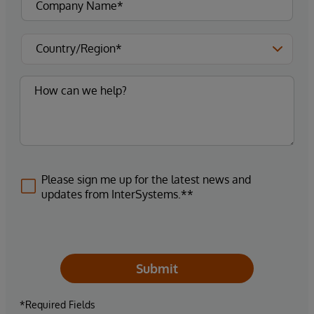
Please sign me up for the latest news and
updates from InterSystems.**
Submit
*Required Fields