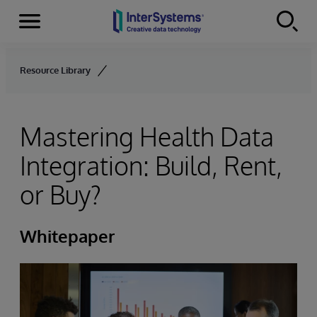
Menu
Skip to content
Resource Library
Mastering Health Data
Integration: Build, Rent,
or Buy?
Whitepaper