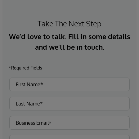
Take The Next Step
We’d love to talk. Fill in some details
and we’ll be in touch.
*Required Fields