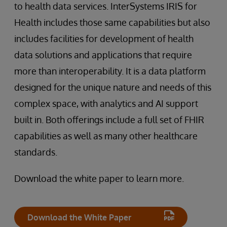
to health data services. InterSystems IRIS for
Health includes those same capabilities but also
includes facilities for development of health
data solutions and applications that require
more than interoperability. It is a data platform
designed for the unique nature and needs of this
complex space, with analytics and AI support
built in. Both offerings include a full set of FHIR
capabilities as well as many other healthcare
standards.
Download the white paper to learn more.
Download the White Paper