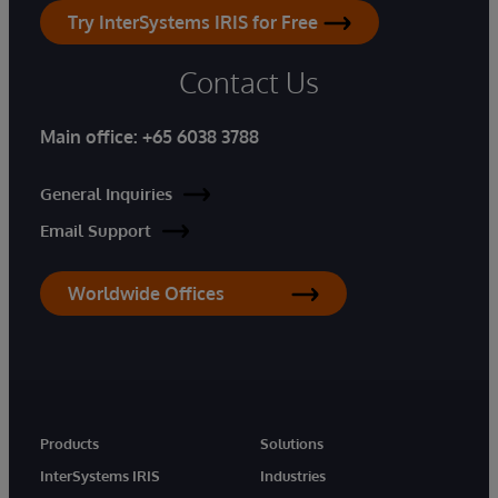
Try InterSystems IRIS for Free
Contact Us
Main office:
+65 6038 3788
General Inquiries
Email Support
Worldwide Offices
Products
Solutions
InterSystems IRIS
Industries